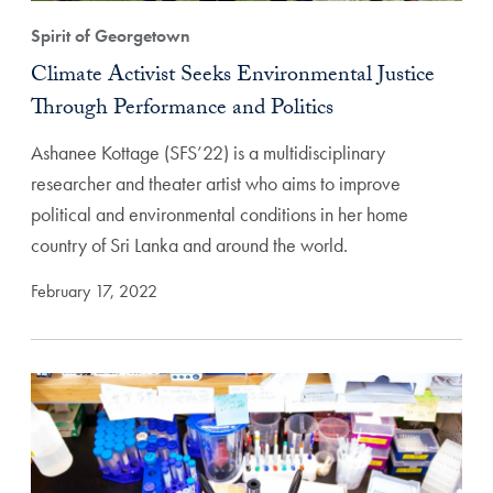
Spirit of Georgetown
Climate Activist Seeks Environmental Justice
Through Performance and Politics
Ashanee Kottage (SFS’22) is a multidisciplinary
researcher and theater artist who aims to improve
political and environmental conditions in her home
country of Sri Lanka and around the world.
February 17, 2022