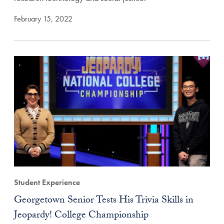
February 15, 2022
Student Experience
Georgetown Senior Tests His Trivia Skills in
Jeopardy! College Championship