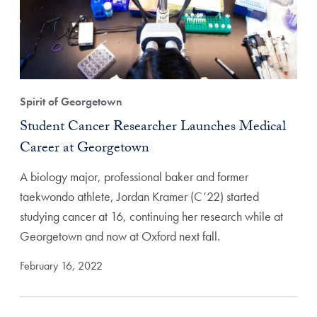
Spirit of Georgetown
Student Cancer Researcher Launches Medical
Career at Georgetown
A biology major, professional baker and former
taekwondo athlete, Jordan Kramer (C’22) started
studying cancer at 16, continuing her research while at
Georgetown and now at Oxford next fall.
February 16, 2022