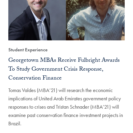
Student Experience
Georgetown MBAs Receive Fulbright Awards
To Study Government Crisis Response,
Conservation Finance
Tomas Valdes (MBA’21) will research the economic
implications of United Arab Emirates government policy
responses to crises and Tristan Schnader (MBA’21) will
examine past conservation finance investment projects in
Brazil.