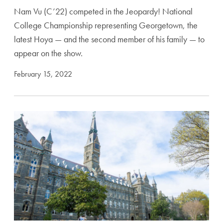
Nam Vu (C’22) competed in the Jeopardy! National
College Championship representing Georgetown, the
latest Hoya — and the second member of his family — to
appear on the show.
February 15, 2022