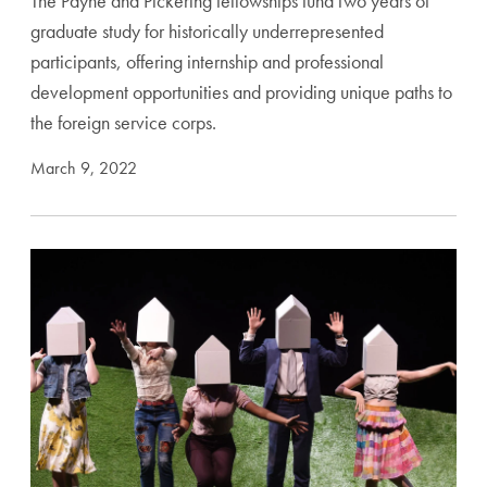
The Payne and Pickering fellowships fund two years of
graduate study for historically underrepresented
participants, offering internship and professional
development opportunities and providing unique paths to
the foreign service corps.
March 9, 2022