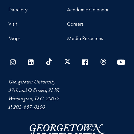
Directory
Academic Calendar
Visit
Careers
Maps
Media Resources
Georgetown University
37th and O Streets, N.W.
Washington, D.C. 20057
P.
202-687-0100