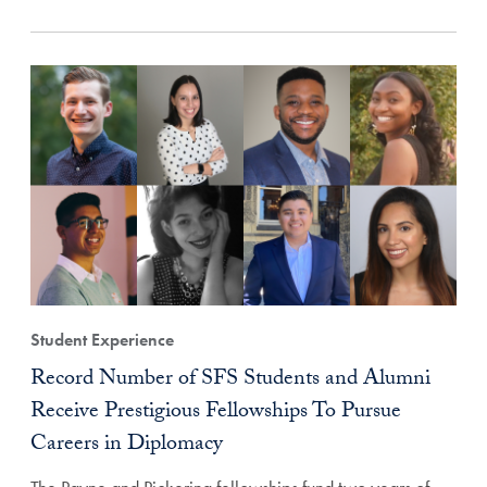
Student Experience
Record Number of SFS Students and Alumni
Receive Prestigious Fellowships To Pursue
Careers in Diplomacy