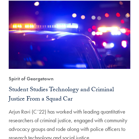
Spirit of Georgetown
Student Studies Technology and Criminal
Justice From a Squad Car
Arjun Ravi (C’22) has worked with leading quantitative
researchers of criminal justice, engaged with community
advocacy groups and rode along with police officers to
research technology and social justice.