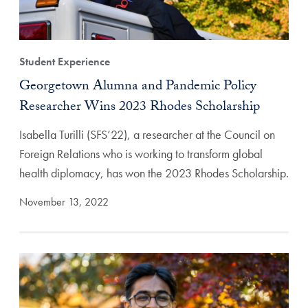
Student Experience
Georgetown Alumna and Pandemic Policy
Researcher Wins 2023 Rhodes Scholarship
Isabella Turilli (SFS’22), a researcher at the Council on
Foreign Relations who is working to transform global
health diplomacy, has won the 2023 Rhodes Scholarship.
November 13, 2022