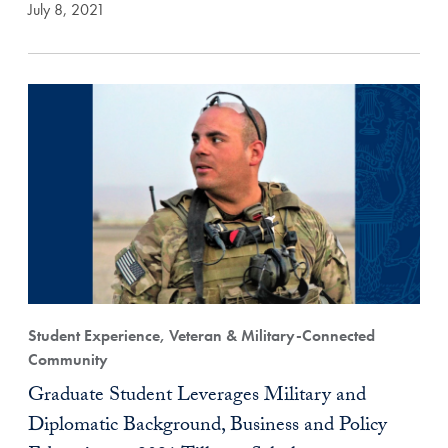
July 8, 2021
Student Experience, Veteran & Military-Connected
Community
Graduate Student Leverages Military and
Diplomatic Background, Business and Policy