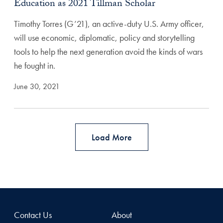
Education as 2021 Tillman Scholar
Timothy Torres (G’21), an active-duty U.S. Army officer,
will use economic, diplomatic, policy and storytelling
tools to help the next generation avoid the kinds of wars
he fought in.
June 30, 2021
Load More
Contact Us
About