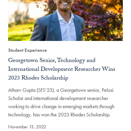
Student Experience
Georgetown Senior, Technology and
International Development Researcher Wins
2023 Rhodes Scholarship
Atharv Gupta (SFS’23), a Georgetown senior, Pelosi
Scholar and international development researcher
working to drive change in emerging markets through
technology, has won the 2023 Rhodes Scholarship.
November 13, 2022