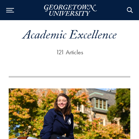
Academic Excellence
121 Articles