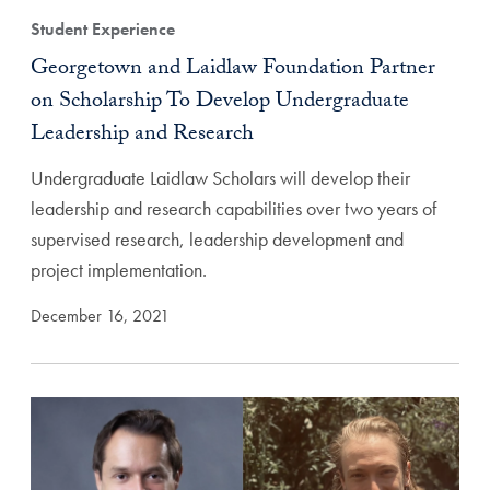
Student Experience
Georgetown and Laidlaw Foundation Partner
on Scholarship To Develop Undergraduate
Leadership and Research
Undergraduate Laidlaw Scholars will develop their
leadership and research capabilities over two years of
supervised research, leadership development and
project implementation.
December 16, 2021