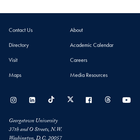
Contact Us
About
Directory
Academic Calendar
Visit
Careers
Maps
Media Resources
Georgetown University
37th and O Streets, N.W.
Washington, D.C. 20057