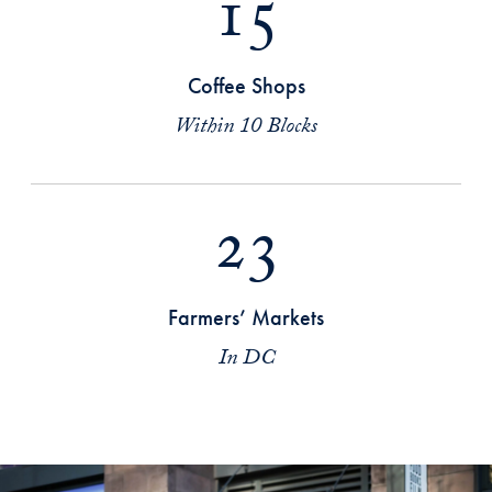
15
Coffee Shops
Within 10 Blocks
23
Farmers’ Markets
In DC