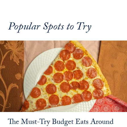
Popular Spots to Try
The Must-Try Budget Eats Around