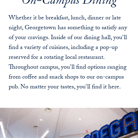
On-Campus Dining
Whether it be breakfast, lunch, dinner or late
night, Georgetown has something to satisfy any
of your cravings. Inside of our dining hall, you’ll
find a variety of cuisines, including a pop-up
reserved for a rotating local restaurant.
Throughout campus, you’ll find options ranging
from coffee and snack shops to our on-campus
pub. No matter your tastes, you’ll find it here.