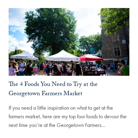
The 4 Foods You Need to Try at the
Georgetown Farmers Market
If you need a little inspiration on what to get at the
farmers market, here are my top four foods to devour the
next time you’re at the Georgetown Farmers…