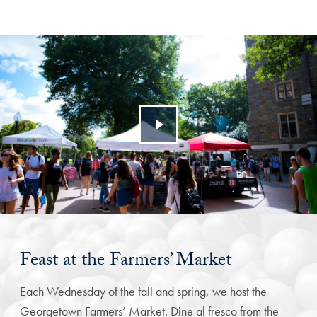
Feast at the Farmers’ Market
Each Wednesday of the fall and spring, we host the
Georgetown Farmers’ Market. Dine al fresco from the