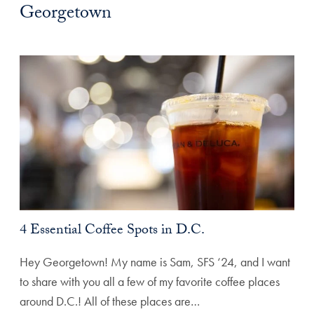
Georgetown
4 Essential Coffee Spots in D.C.
Hey Georgetown! My name is Sam, SFS ‘24, and I want
to share with you all a few of my favorite coffee places
around D.C.! All of these places are…