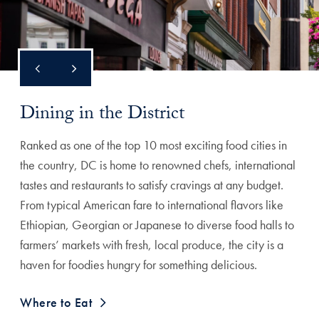
Dining in the District
Ranked as one of the top 10 most exciting food cities in
the country, DC is home to renowned chefs, international
tastes and restaurants to satisfy cravings at any budget.
From typical American fare to international flavors like
Ethiopian, Georgian or Japanese to diverse food halls to
farmers’ markets with fresh, local produce, the city is a
haven for foodies hungry for something delicious.
Where to Eat