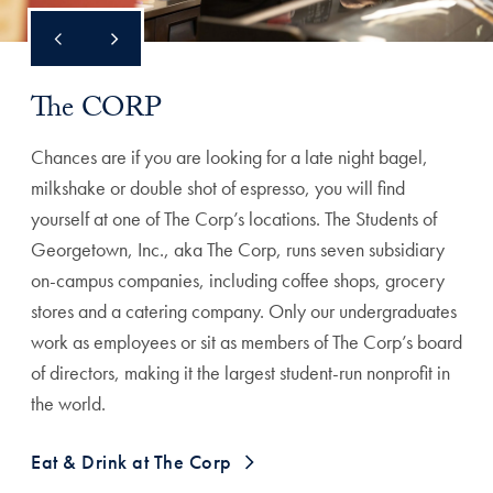
The CORP
Chances are if you are looking for a late night bagel,
milkshake or double shot of espresso, you will find
yourself at one of The Corp’s locations. The Students of
Georgetown, Inc., aka The Corp, runs seven subsidiary
on-campus companies, including coffee shops, grocery
stores and a catering company. Only our undergraduates
work as employees or sit as members of The Corp’s board
of directors, making it the largest student-run nonprofit in
the world.
Eat & Drink at The Corp