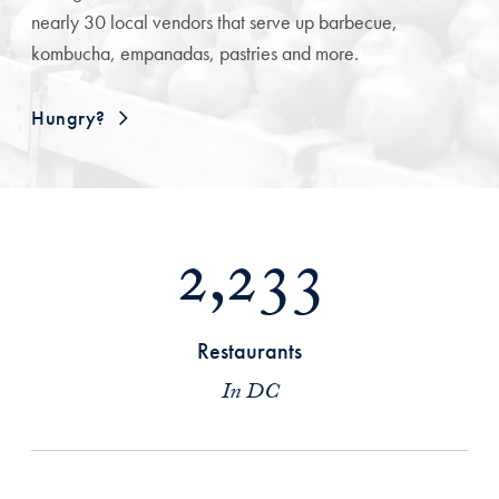
nearly 30 local vendors that serve up barbecue,
kombucha, empanadas, pastries and more.
Hungry?
2,233
Restaurants
In DC