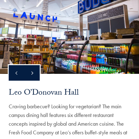
Leo O’Donovan Hall
Craving barbecue? Looking for vegetarian? The main
campus dining hall features six different restaurant
concepts inspired by global and American cuisine. The
Fresh Food Company at Leo’s offers buffet-style meals at