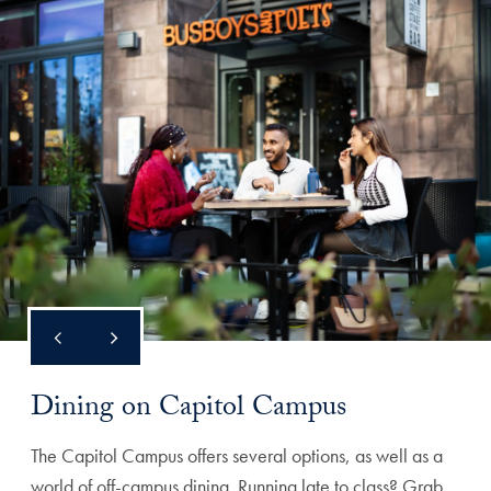
Dining on Capitol Campus
The Capitol Campus offers several options, as well as a
world of off-campus dining. Running late to class? Grab