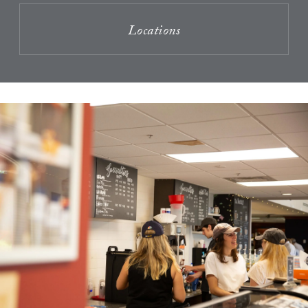
Locations