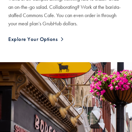
an on-the-go salad. Collaborating? Work at the barista-
staffed Commons Cafe. You can even order in through
your meal plan’s GrubHub dollars.
Explore Your Options