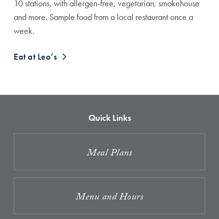
10 stations, with allergen-free, vegetarian, smokehouse
and more. Sample food from a local restaurant once a
week.
Eat at Leo’s
Quick Links
Meal Plans
Menu and Hours