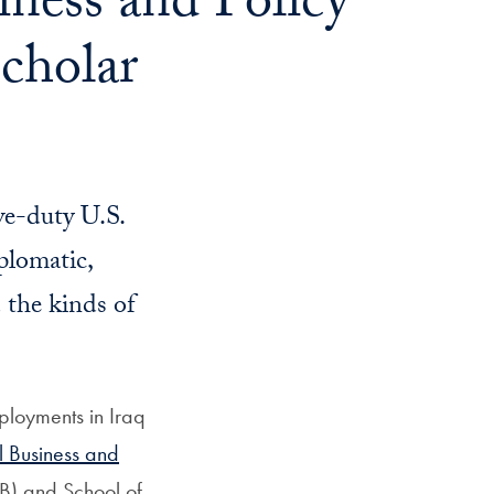
ness and Policy
cholar
ve-duty U.S.
plomatic,
d the kinds of
ployments in Iraq
al Business and
B) and School of