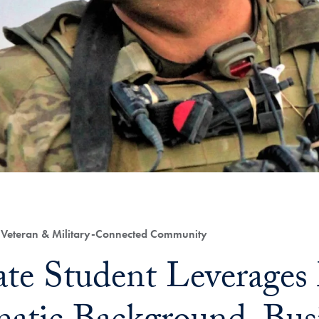
, Veteran & Military-Connected Community
te Student Leverages 