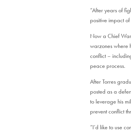
“After years of fi
positive impact of
Now a Chief Warra
warzones where h
conflict – includi
peace process.
After Torres grad
posted as a defen
to leverage his mi
prevent conflict 
“I’d like to use 