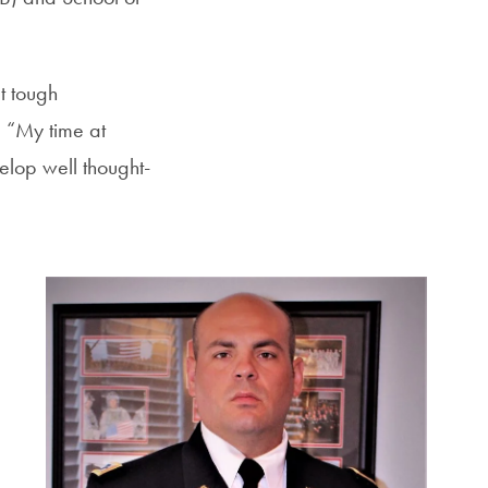
t tough
. “My time at
elop well thought-