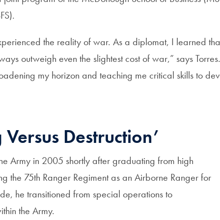
FS).
perienced the reality of war. As a diplomat, I learned tha
lways outweigh even the slightest cost of war,” says Torres
adening my horizon and teaching me critical skills to dev
g Versus Destruction’
 the Army in 2005 shortly after graduating from high
ving the 75th Ranger Regiment as an Airborne Ranger for
e, he transitioned from special operations to
ithin the Army.