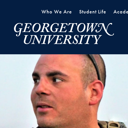
Who We Are
Student Life
Acade