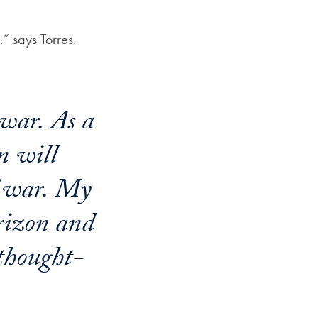
” says Torres.
 war. As a
n will
f war. My
rizon and
 thought-