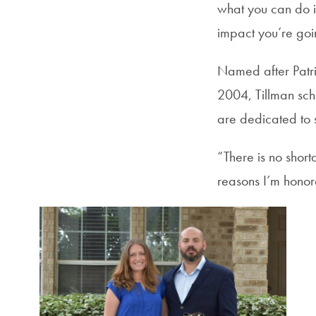
what you can do i
impact you’re goi
Named after Patric
2004, Tillman sch
are dedicated to 
“There is no shor
reasons I’m honore