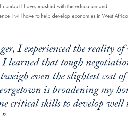
f combat I have, mashed with the education and
ence I will have to help develop economies in West Africa,
er, I experienced the reality of
 I learned that tough negotiatio
tweigh even the slightest cost o
eorgetown is broadening my ho
e critical skills to develop well
.”