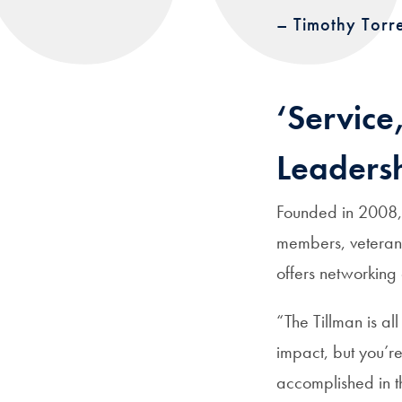
– Timothy Torr
‘Service
Leadersh
Founded in 2008, 
members, veterans
offers networking
“The Tillman is al
impact, but you’re
accomplished in t