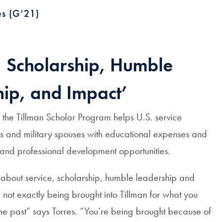
es (G’21)
, Scholarship, Humble
ip, and Impact’
the Tillman Scholar Program helps U.S. service
 and military spouses with educational expenses and
 and professional development opportunities.
l about service, scholarship, humble leadership and
 not exactly being brought into Tillman for what you
he past” says Torres. “You’re being brought because of