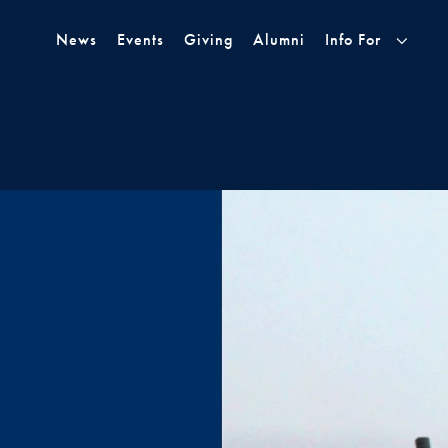
Skip to Main Navigation
Skip to Content
Skip to Footer
News
Events
Giving
Alumni
Info For