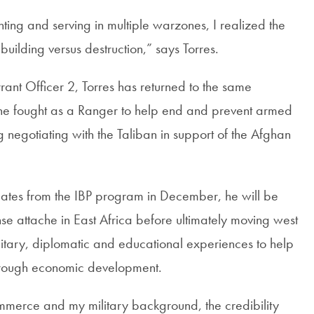
ghting and serving in multiple warzones, I realized the
 building versus destruction,” says Torres.
nt Officer 2, Torres has returned to the same
e fought as a Ranger to help end and prevent armed
ng negotiating with the Taliban in support of the Afghan
uates from the IBP program in December, he will be
se attache in East Africa before ultimately moving west
litary, diplomatic and educational experiences to help
through economic development.
commerce and my military background, the credibility