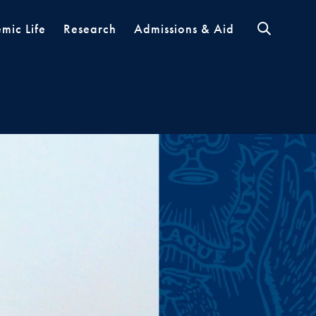
mic Life
Research
Admissions & Aid