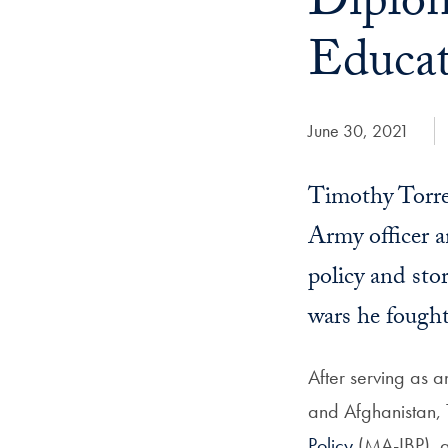
Diplom
Educat
Date Published:
June 30, 2021
Timothy Torres
Army officer a
policy and sto
wars he fought
After serving as 
and Afghanistan, T
Policy
(MA-IBP), a