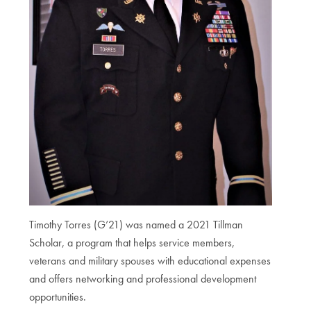
Timothy Torres (G’21) was named a 2021 Tillman
Scholar, a program that helps service members,
veterans and military spouses with educational expenses
and offers networking and professional development
opportunities.