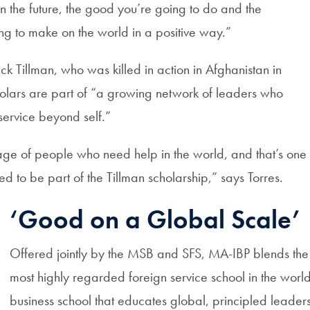
n the future, the good you’re going to do and the
ng to make on the world in a positive way.”
k Tillman, who was killed in action in Afghanistan in
olars are part of “a growing network of leaders who
service beyond self.”
tage of people who need help in the world, and that’s one 
d to be part of the Tillman scholarship,” says Torres.
‘Good on a Global Scale’
Offered jointly by the MSB and SFS, MA-IBP blends the s
most highly regarded foreign service school in the world 
business school that educates global, principled leaders