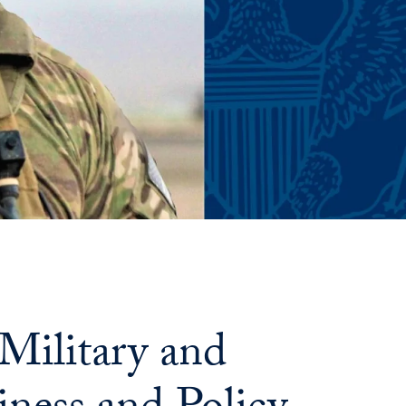
Military and