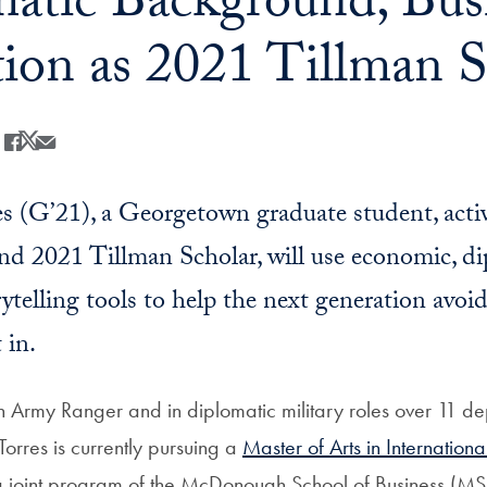
atic Background, Busi
ion as 2021 Tillman S
Share
Share this on Facebook
Share this on X
Share this by Email
 (G’21), a Georgetown graduate student, acti
nd 2021 Tillman Scholar, will use economic, di
rytelling tools to help the next generation avoi
 in.
an Army Ranger and in diplomatic military roles over 11 de
orres is currently pursuing a
Master of Arts in Internation
 joint program of the McDonough School of Business (MS