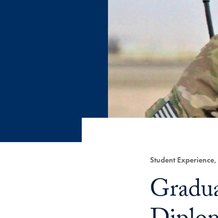
Category:
Student Experience
Title:
Gradua