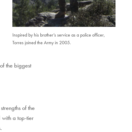
Inspired by his brother’s service as a police officer,
Torres joined the Army in 2005.
of the biggest
trengths of the
with a top-tier
.