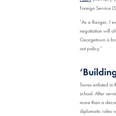
Foreign Service (S
“As a Ranger, I ex
negotiation will a
Georgetown is bro
out policy.”
‘Buildin
Torres enlisted in
school. After ser
more than a decad
diplomatic roles w