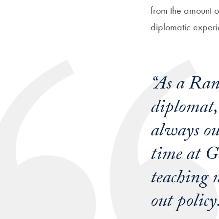
from the amount o
diplomatic experi
“As a Rang
diplomat,
always ou
time at G
teaching m
out policy