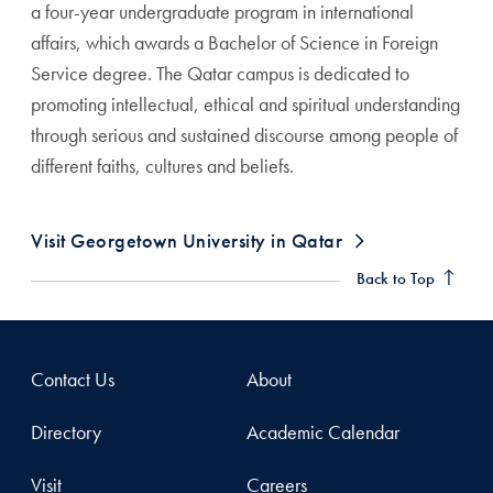
a four-year undergraduate program in international
affairs, which awards a Bachelor of Science in Foreign
Service degree. The Qatar campus is dedicated to
promoting intellectual, ethical and spiritual understanding
through serious and sustained discourse among people of
different faiths, cultures and beliefs.
Visit Georgetown University in Qatar
Back to Top
Contact Us
About
Directory
Academic Calendar
Visit
Careers