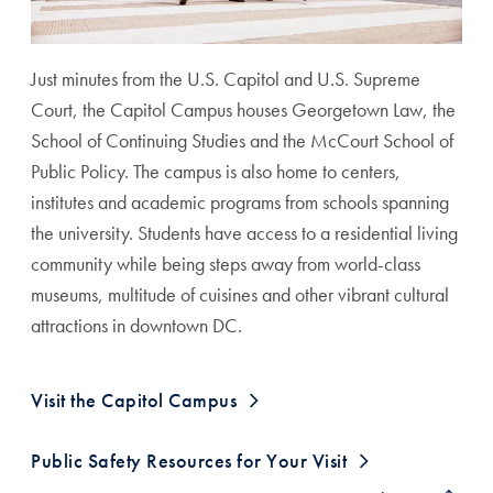
Just minutes from the U.S. Capitol and U.S. Supreme
Court, the Capitol Campus houses Georgetown Law, the
School of Continuing Studies and the McCourt School of
Public Policy. The campus is also home to centers,
institutes and academic programs from schools spanning
the university. Students have access to a residential living
community while being steps away from world-class
museums, multitude of cuisines and other vibrant cultural
attractions in downtown DC.
Visit the Capitol Campus
Georgetown University in Qatar Anchor
Public Safety Resources for Your Visit