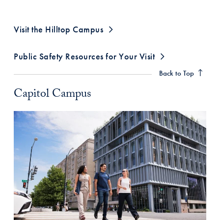
Visit the Hilltop Campus
Capitol Campus Anchor
Public Safety Resources for Your Visit
Back to Top
Capitol Campus