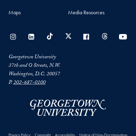
Maps
Media Resources
Georgetown University
37th and O Streets, N.W.
Washington, D.C. 20057
P.
202-687-0100
Privacy Policy
Copyright
Accessibility
Notice of Non-Discrimination