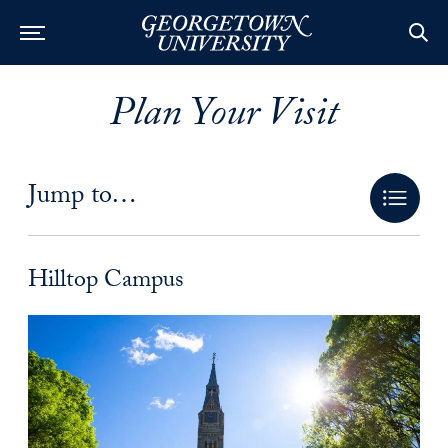
Plan Your Visit
Jump to…
Hilltop Campus Anchor
Hilltop Campus