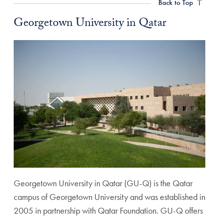
Back to Top
Georgetown University in Qatar
Georgetown University in Qatar (GU-Q) is the Qatar
campus of Georgetown University and was established in
2005 in partnership with Qatar Foundation. GU-Q offers