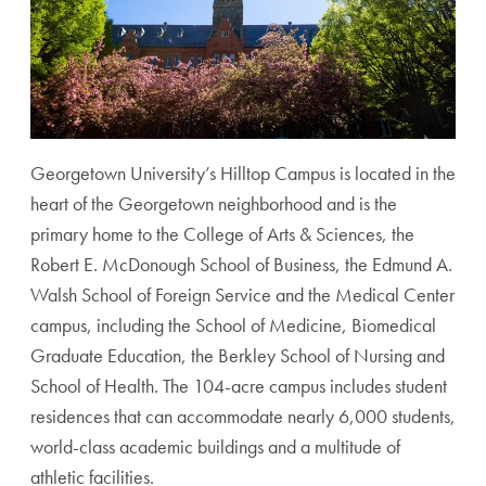
Georgetown University’s Hilltop Campus is located in the
heart of the Georgetown neighborhood and is the
primary home to the College of Arts & Sciences, the
Robert E. McDonough School of Business, the Edmund A.
Walsh School of Foreign Service and the Medical Center
campus, including the School of Medicine, Biomedical
Graduate Education, the Berkley School of Nursing and
School of Health. The 104-acre campus includes student
residences that can accommodate nearly 6,000 students,
world-class academic buildings and a multitude of
athletic facilities.