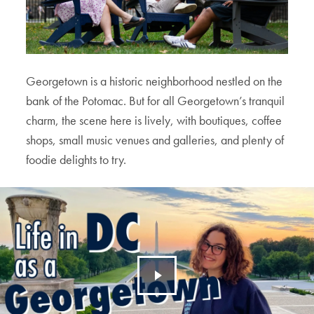
Georgetown is a historic neighborhood nestled on the
bank of the Potomac. But for all Georgetown’s tranquil
charm, the scene here is lively, with boutiques, coffee
shops, small music venues and galleries, and plenty of
foodie delights to try.