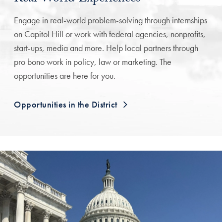
Engage in real-world problem-solving through internships
on Capitol Hill or work with federal agencies, nonprofits,
start-ups, media and more. Help local partners through
pro bono work in policy, law or marketing. The
opportunities are here for you.
Opportunities in the District
A Testimonial