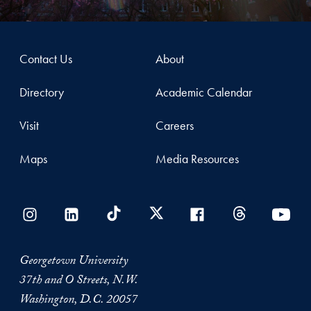
Contact Us
About
Directory
Academic Calendar
Visit
Careers
Maps
Media Resources
Georgetown University
37th and O Streets, N.W.
Washington, D.C. 20057