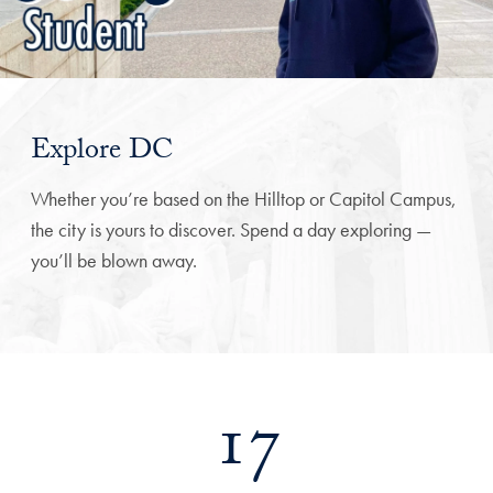
Explore DC
Whether you’re based on the Hilltop or Capitol Campus,
the city is yours to discover. Spend a day exploring —
you’ll be blown away.
17