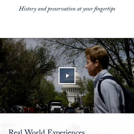
History and preservation at your fingertips
Real World Experiences