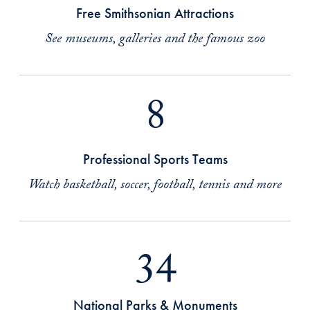
Free Smithsonian Attractions
See museums, galleries and the famous zoo
8
Professional Sports Teams
Watch basketball, soccer, football, tennis and more
34
National Parks & Monuments