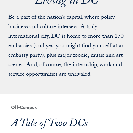
Living in DC
Be a part of the nation’s capital, where policy,
business and culture intersect. A truly
international city, DC is home to more than 170
embassies (and yes, you might find yourself at an
embassy party), plus major foodie, music and art
scenes. And, of course, the internship, work and
service opportunities are unrivaled.
Off-Campus
A Tale of Two DCs