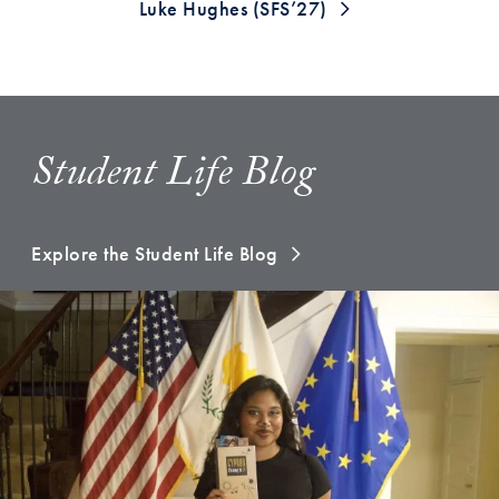
Luke Hughes (SFS’27)
Student Life Blog
Explore the Student Life Blog