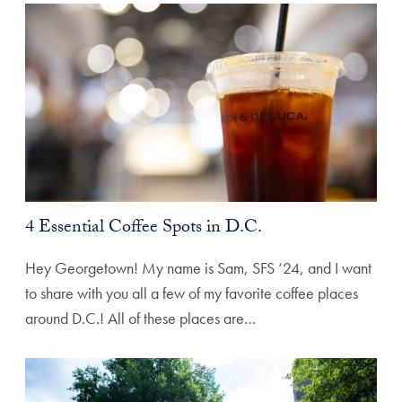
4 Essential Coffee Spots in D.C.
Hey Georgetown! My name is Sam, SFS ‘24, and I want
to share with you all a few of my favorite coffee places
around D.C.! All of these places are…