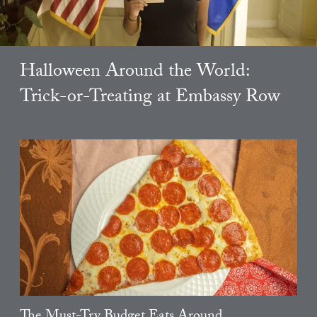
Halloween Around the World:
Trick-or-Treating at Embassy Row
The Must-Try Budget Eats Around