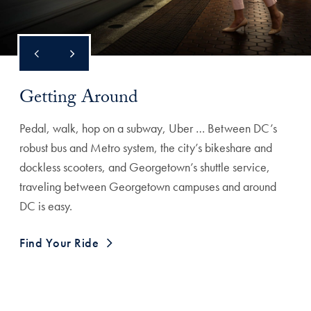
Getting Around
Pedal, walk, hop on a subway, Uber … Between DC’s
robust bus and Metro system, the city’s bikeshare and
dockless scooters, and Georgetown’s shuttle service,
traveling between Georgetown campuses and around
DC is easy.
Find Your Ride