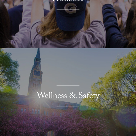
Wellness & Safety