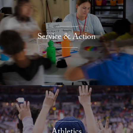
Service & Action
Athletics