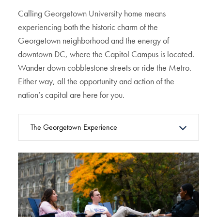
Calling Georgetown University home means
experiencing both the historic charm of the
Georgetown neighborhood and the energy of
downtown DC, where the Capitol Campus is located.
Wander down cobblestone streets or ride the Metro.
Either way, all the opportunity and action of the
nation’s capital are here for you.
The Georgetown Experience