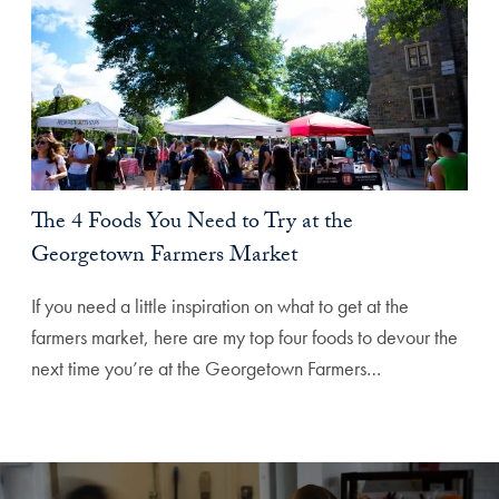
The 4 Foods You Need to Try at the
Georgetown Farmers Market
If you need a little inspiration on what to get at the
farmers market, here are my top four foods to devour the
next time you’re at the Georgetown Farmers…
Explore More