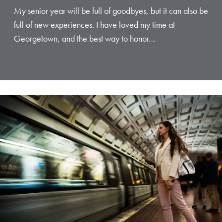
My senior year will be full of goodbyes, but it can also be
full of new experiences. I have loved my time at
Georgetown, and the best way to honor…