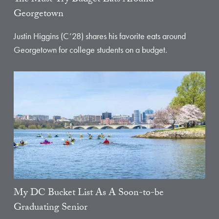
Georgetown
Justin Higgins (C’28) shares his favorite eats around
Georgetown for college students on a budget.
My DC Bucket List As A Soon-to-be
Graduating Senior