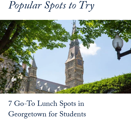
Popular Spots to Try
7 Go-To Lunch Spots in
Georgetown for Students