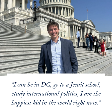
“I can be in DC, go to a Jesuit school,
study international politics, I am the
happiest kid in the world right now.”