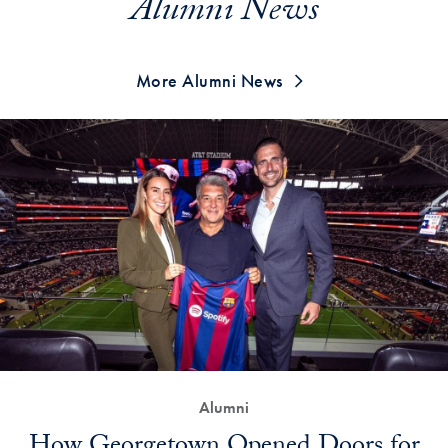
Alumni News
More Alumni News
Alumni