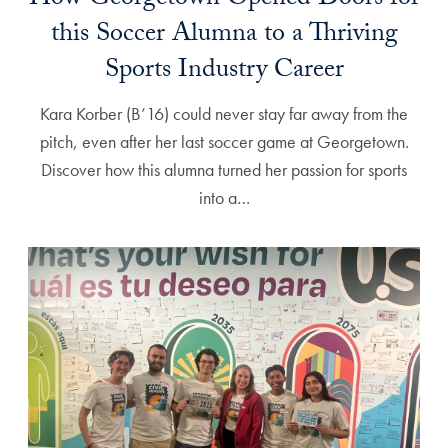
How Georgetown Opened Doors for
this Soccer Alumna to a Thriving
Sports Industry Career
Kara Korber (B’16) could never stay far away from the
pitch, even after her last soccer game at Georgetown.
Discover how this alumna turned her passion for sports
into a…