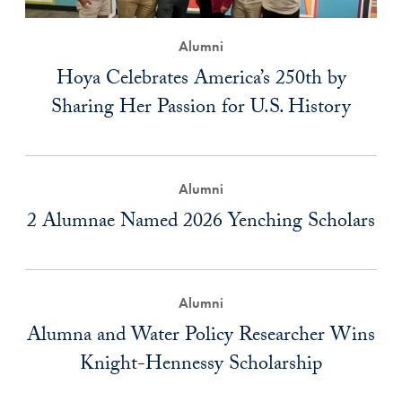
Alumni
Hoya Celebrates America’s 250th by
Sharing Her Passion for U.S. History
Alumni
2 Alumnae Named 2026 Yenching Scholars
Alumni
Alumna and Water Policy Researcher Wins
Knight-Hennessy Scholarship