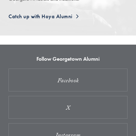
Catch up with Hoya Alumni
Follow Georgetown Alumni
Facebook
X