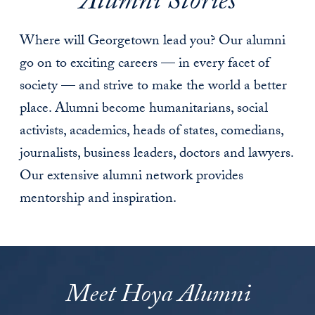
Alumni Stories
Where will Georgetown lead you? Our alumni
go on to exciting careers — in every facet of
society — and strive to make the world a better
place. Alumni become humanitarians, social
activists, academics, heads of states, comedians,
journalists, business leaders, doctors and lawyers.
Our extensive alumni network provides
mentorship and inspiration.
Meet Hoya Alumni