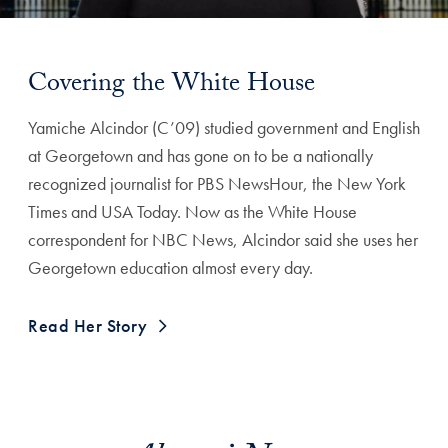
Covering the White House
Yamiche Alcindor (C’09) studied government and English
at Georgetown and has gone on to be a nationally
recognized journalist for PBS NewsHour, the New York
Times and USA Today. Now as the White House
correspondent for NBC News, Alcindor said she uses her
Georgetown education almost every day.
Read Her Story