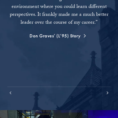
environment where you could learn different
Co
perspectives. It frankly made me a much better
the
leader over the course of my career.”
bus
Don Graves’ (L’95) Story
s
ar
m