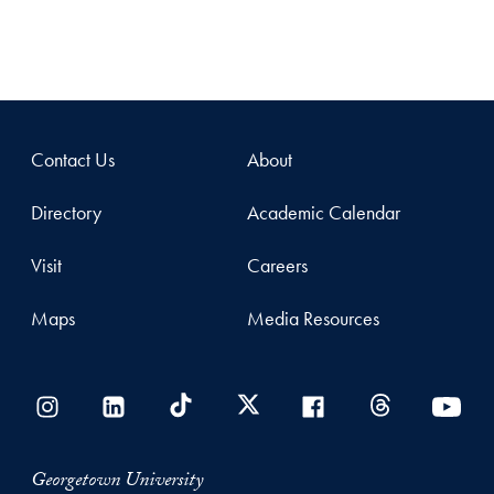
Contact Us
About
Directory
Academic Calendar
Visit
Careers
Maps
Media Resources
Georgetown University