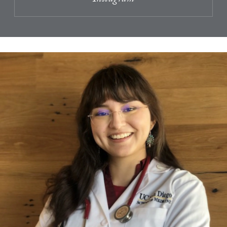
Instagram
A Testimonial