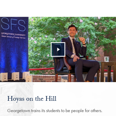
Hoyas on the Hill
Georgetown trains its students to be people for others.