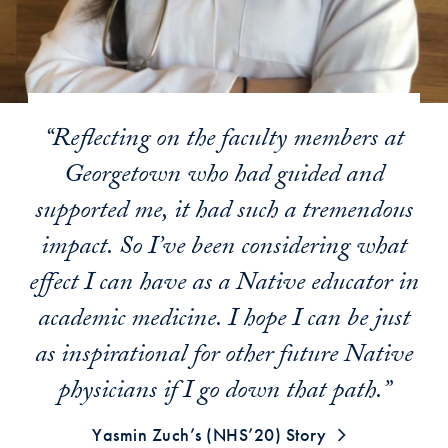
“Reflecting on the faculty members at
Georgetown who had guided and
supported me, it had such a tremendous
impact. So I’ve been considering what
effect I can have as a Native educator in
academic medicine. I hope I can be just
as inspirational for other future Native
physicians if I go down that path.”
Yasmin Zuch’s (NHS’20) Story