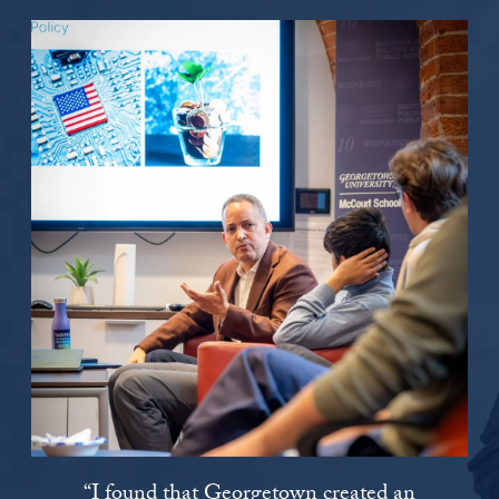
“I found that Georgetown created an
“