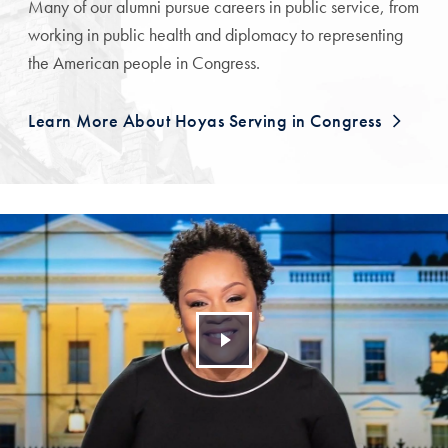
Many of our alumni pursue careers in public service, from
working in public health and diplomacy to representing
the American people in Congress.
Learn More About Hoyas Serving in Congress