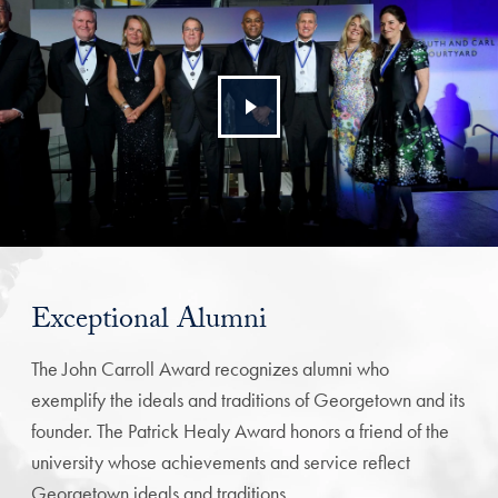
Exceptional Alumni
The John Carroll Award recognizes alumni who
exemplify the ideals and traditions of Georgetown and its
founder. The Patrick Healy Award honors a friend of the
university whose achievements and service reflect
Georgetown ideals and traditions.