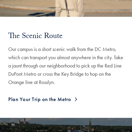
The Scenic Route
Our campus is a short scenic walk from the DC Metro,
which can transport you almost anywhere in the city. Take
a jaunt through our neighborhood to pick up the Red Line
DuPont Metro or cross the Key Bridge to hop on the
Orange line at Rosslyn.
Plan Your Trip on the Metro
Explore More