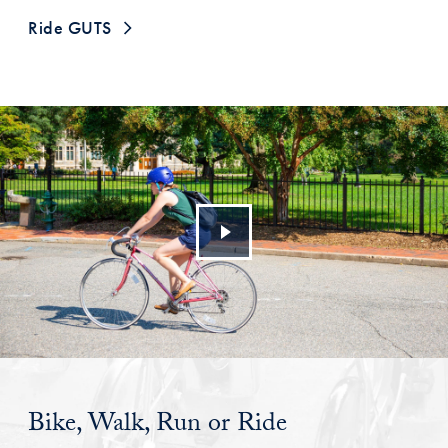
Ride GUTS
Bike, Walk, Run or Ride