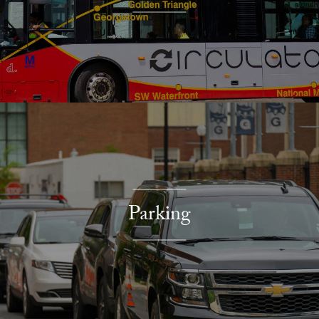
Parking