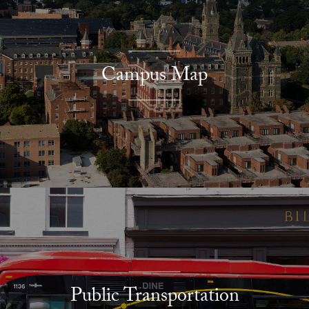
Campus Map
Public Transportation