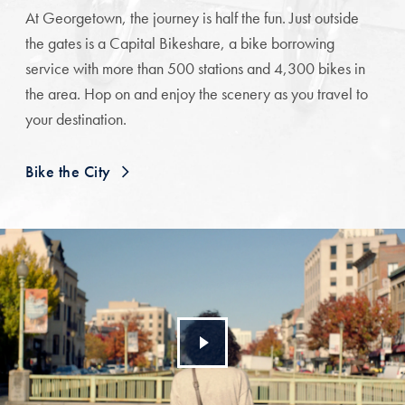
At Georgetown, the journey is half the fun. Just outside
the gates is a Capital Bikeshare, a bike borrowing
service with more than 500 stations and 4,300 bikes in
the area. Hop on and enjoy the scenery as you travel to
your destination.
Bike the City