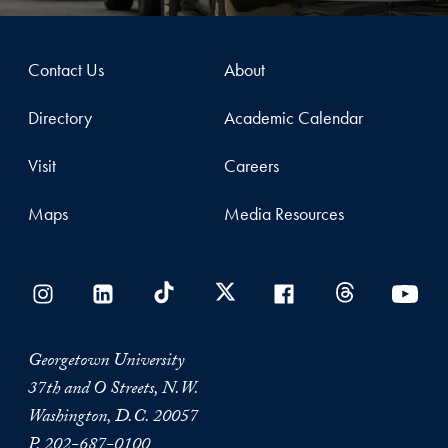
Contact Us
About
Directory
Academic Calendar
Visit
Careers
Maps
Media Resources
Georgetown University
37th and O Streets, N.W.
Washington, D.C. 20057
P.
202-687-0100