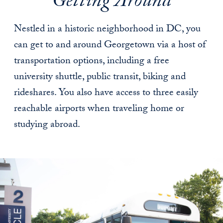
Getting Around
Nestled in a historic neighborhood in DC, you
can get to and around Georgetown via a host of
transportation options, including a free
university shuttle, public transit, biking and
rideshares. You also have access to three easily
reachable airports when traveling home or
studying abroad.