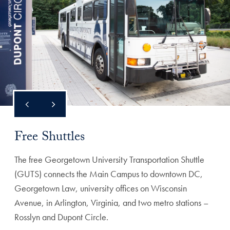
Free Shuttles
The free Georgetown University Transportation Shuttle
(GUTS) connects the Main Campus to downtown DC,
Georgetown Law, university offices on Wisconsin
Avenue, in Arlington, Virginia, and two metro stations –
Rosslyn and Dupont Circle.