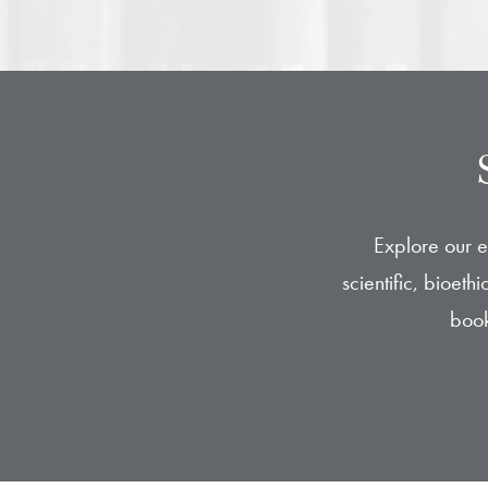
Explore our e
scientific, bioet
book