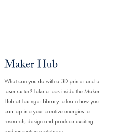
Maker Hub
What can you do with a 3D printer and a
laser cutter? Take a look inside the Maker
Hub at Lauinger Library to learn how you
can tap into your creative energies to
research, design and produce exciting
and innovative prototypes.