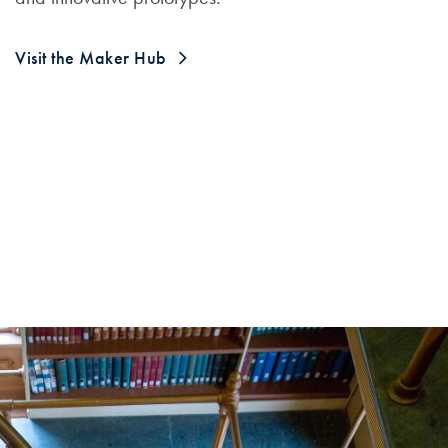
Visit the Maker Hub