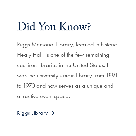
Did You Know?
Riggs Memorial Library, located in historic
Healy Hall, is one of the few remaining
cast iron libraries in the United States.
It
was the university’s main library from 1891
to 1970 and now serves as a unique and
attractive event space.
Riggs Library