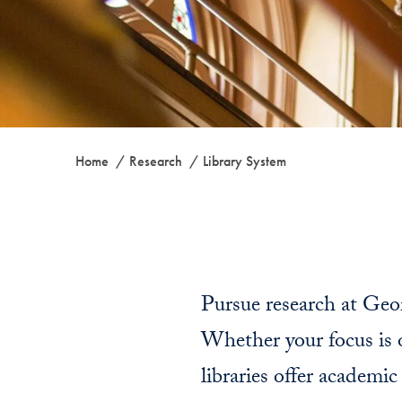
Home
Research
Library System
Pursue research at Geor
Whether your focus is on
libraries offer academi