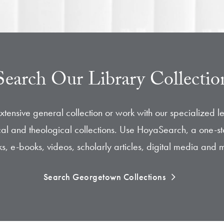
Search Our Library Collectio
xtensive general collection or work with our specialized l
hical and theological collections. Use HoyaSearch, a one-st
s, e-books, videos, scholarly articles, digital media and 
Search Georgetown Collections