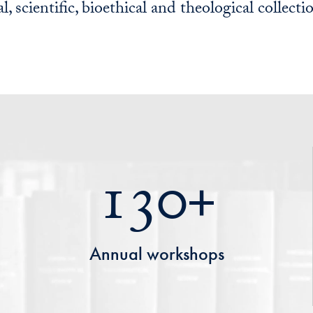
l, scientific, bioethical and theological collecti
130+
Annual workshops