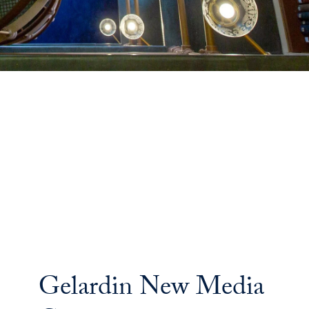
Gelardin New Media