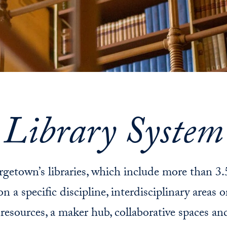
Library System
getown’s libraries, which include more than 3.
 a specific discipline, interdisciplinary areas o
c resources, a maker hub, collaborative spaces a