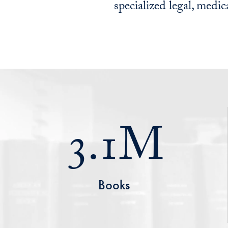
specialized legal, medica
3.1M
Books