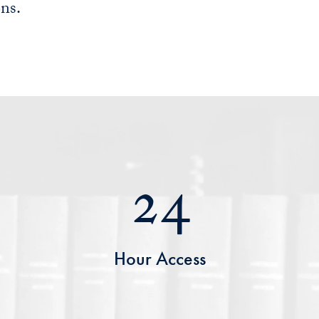
ons.
24
Hour Access