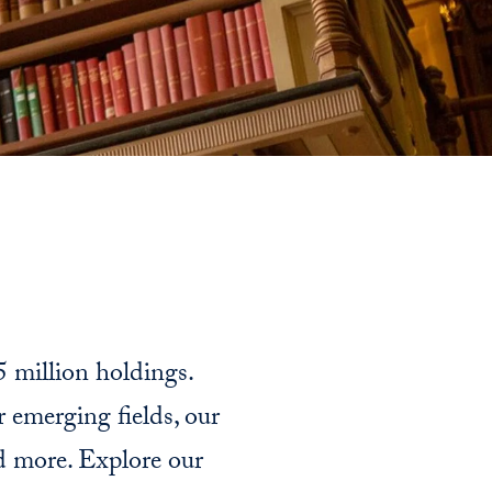
5 million holdings.
r emerging fields, our
nd more. Explore our