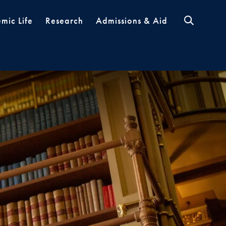
mic Life
Research
Admissions & Aid