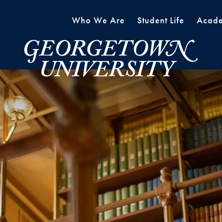
Who We Are
Student Life
Acade