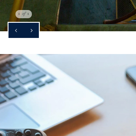
1
of
1