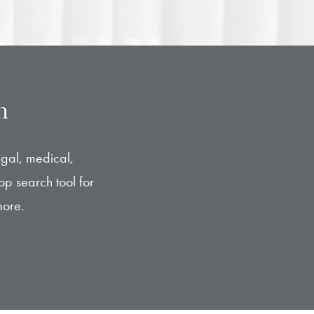
n
egal, medical,
op search tool for
more.