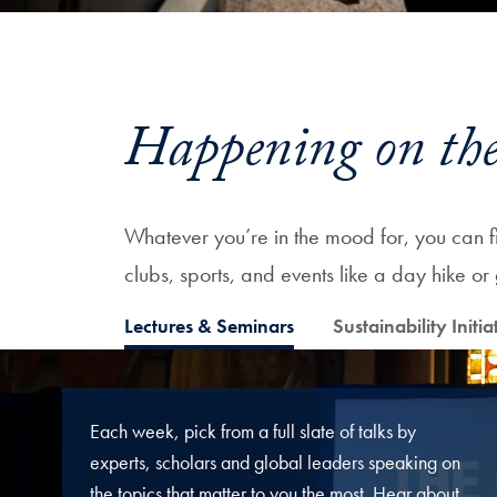
Happening on the
Whatever you’re in the mood for, you can fin
clubs, sports, and events like a day hike 
Lectures & Seminars
Sustainability Initia
Each week, pick from a full slate of talks by
experts, scholars and global leaders speaking on
the topics that matter to you the most. Hear about