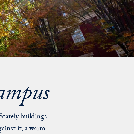
Campus
 Stately buildings
ainst it, a warm