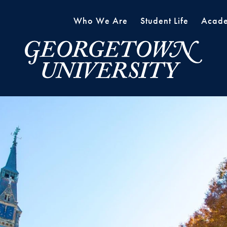
Who We Are
Student Life
Acade