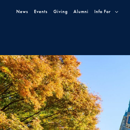
Skip to Main Navigation
Skip to Content
Skip to Footer
News
Events
Giving
Alumni
Info For