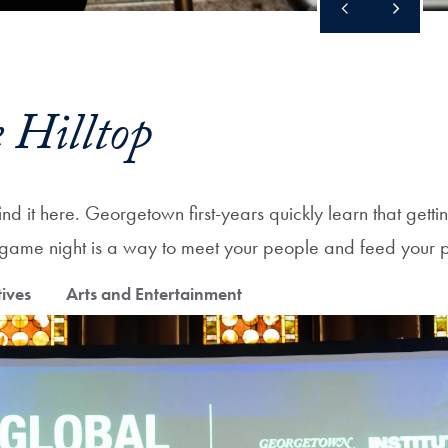
 Hilltop
d it here. Georgetown first-years quickly learn that gettin
or game night is a way to meet your people and feed your 
tives
Arts and Entertainment