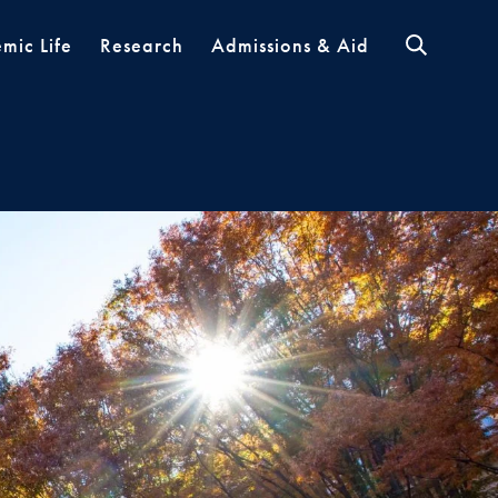
mic Life
Research
Admissions & Aid