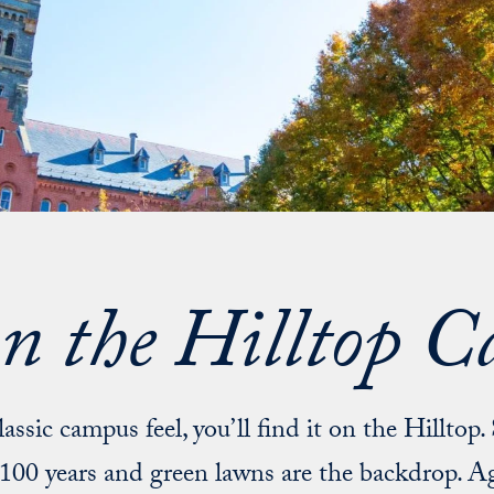
on the Hilltop 
lassic campus feel, you’ll find it on the Hilltop.
100 years and green lawns are the backdrop. Ag