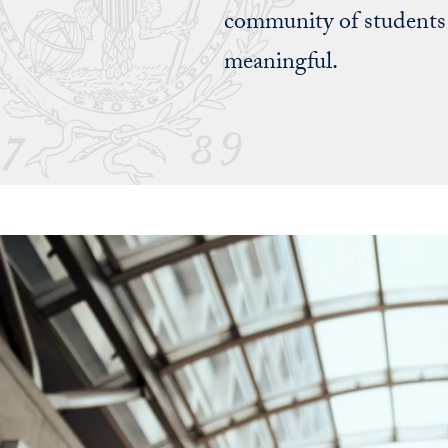
community of students 
meaningful.