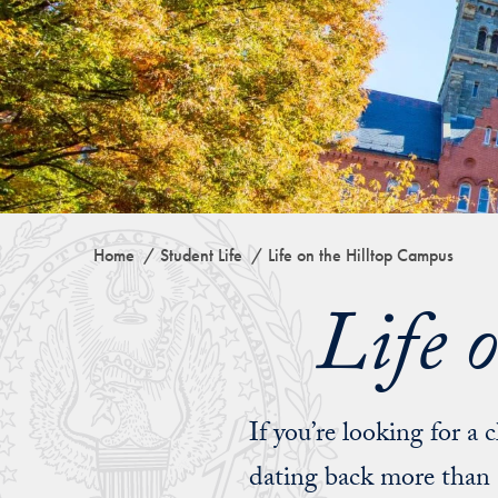
Home
Student Life
Life on the Hilltop Campus
Life 
If you’re looking for a c
dating back more than 