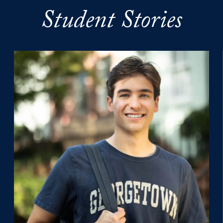
Student Stories