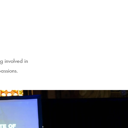
g involved in
passions.