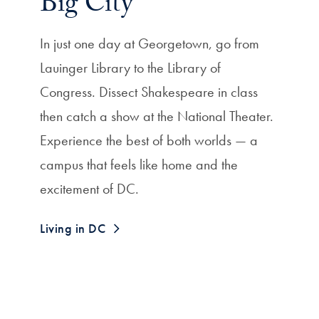
Big City
In just one day at Georgetown, go from
Lauinger Library to the Library of
Congress. Dissect Shakespeare in class
then catch a show at the National Theater.
Experience the best of both worlds — a
campus that feels like home and the
excitement of DC.
Living in DC