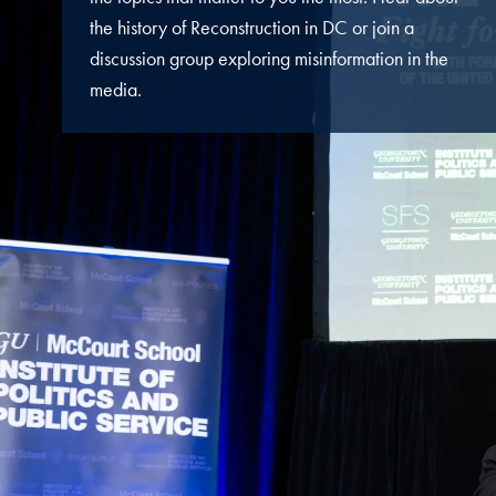
the history of Reconstruction in DC or join a
discussion group exploring misinformation
in the
media
.