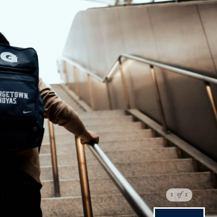
1
of
1