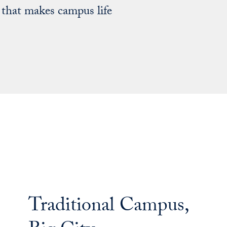
 that makes campus life
Traditional Campus,