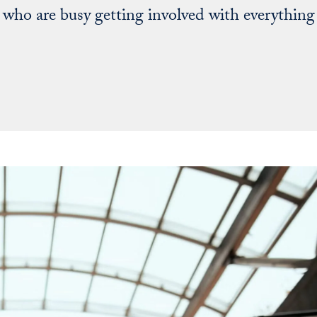
who are busy getting involved with everything