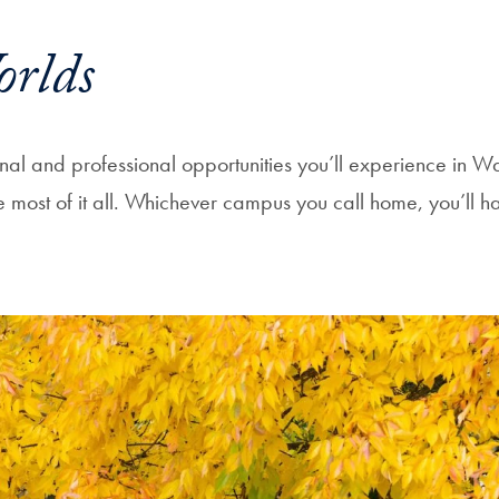
orlds
sonal and professional opportunities you’ll experience in 
ost of it all. Whichever campus you call home, you’ll h