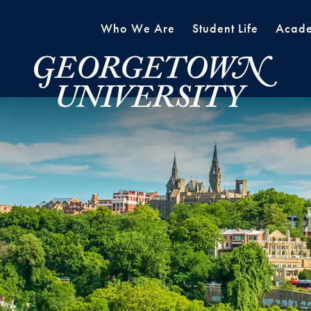
Who We Are
Student Life
Acade