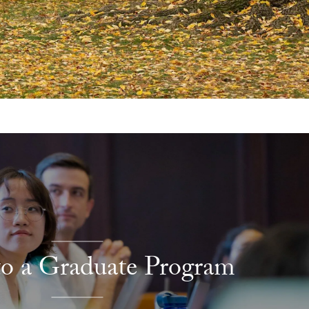
to a Graduate Program