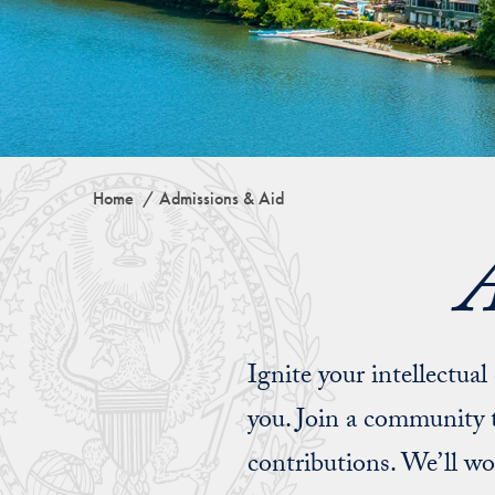
Home
Admissions & Aid
A
Ignite your intellectua
you. Join a community t
contributions. We’ll w