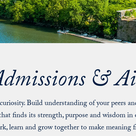
dmissions & A
l curiosity. Build understanding of your peers a
hat finds its strength, purpose and wisdom in 
ork, learn and grow together to make meaning 