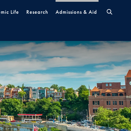
mic Life
Research
Admissions & Aid