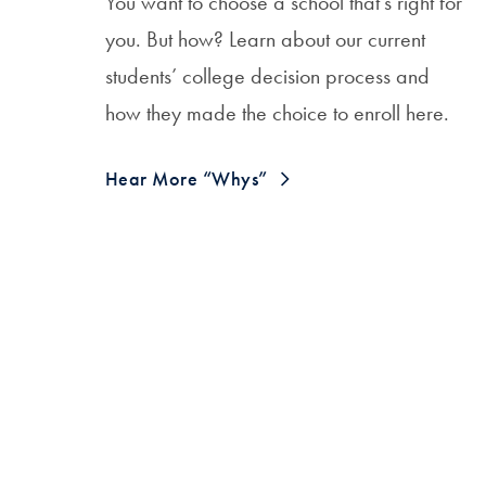
You want to choose a school that’s right for
you. But how? Learn about our current
students’ college decision process and
how they made the choice to enroll here.
Hear More “Whys”