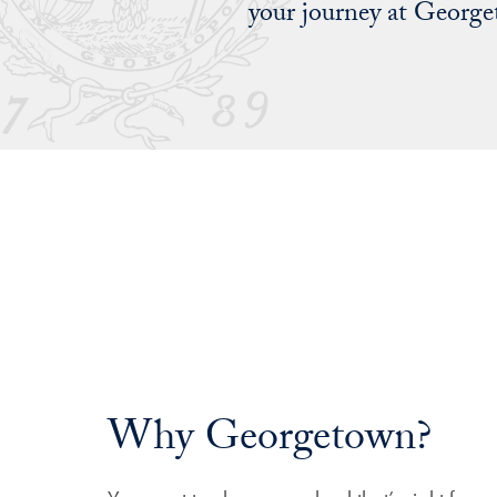
your journey at Georg
Why Georgetown?