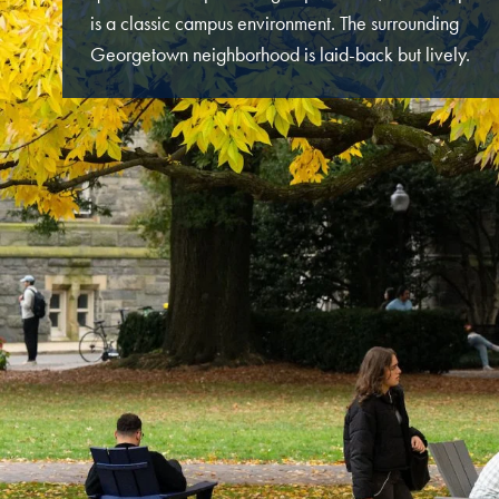
is a classic campus environment. The surrounding
Georgetown neighborhood is laid-back but lively.