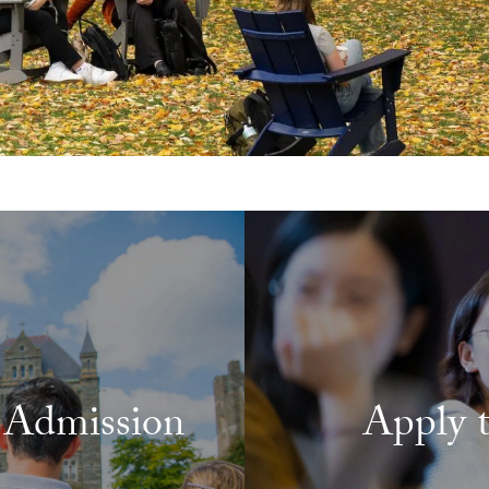
 Admission
Apply 