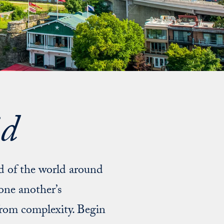
id
nd of the world around
one another’s
from complexity. Begin