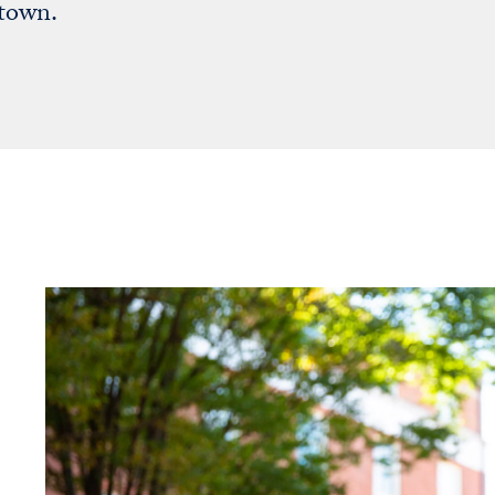
etown.