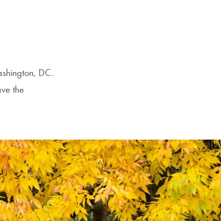
Washington, DC.
ave the