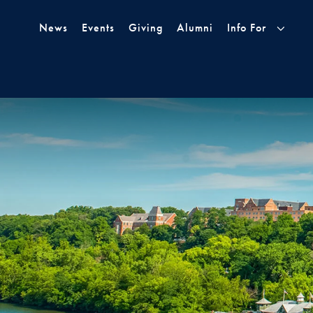
Skip to Main Navigation
Skip to Content
Skip to Footer
News
Events
Giving
Alumni
Info For