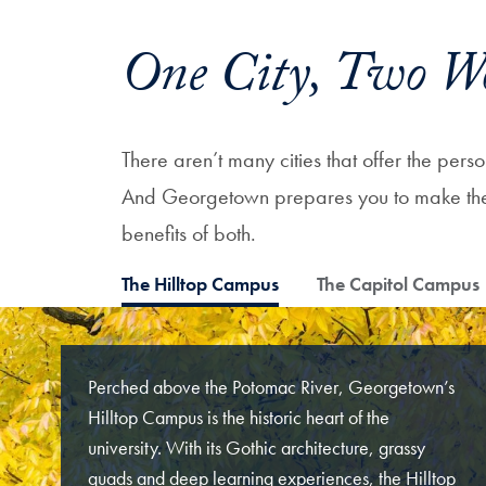
One City, Two W
There aren’t many cities that offer the per
And Georgetown prepares you to make the m
benefits of both.
The Hilltop Campus
The Capitol Campus
Perched above the Potomac River, Georgetown’s
Hilltop Campus is the historic heart of the
university. With its Gothic architecture, grassy
quads and deep learning experiences, the Hilltop