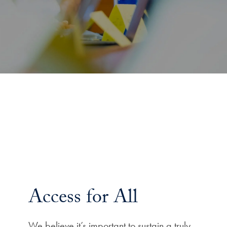
Access for All
We believe it’s important to sustain a truly