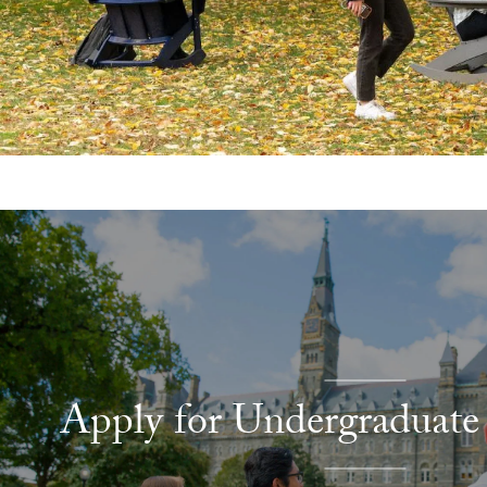
Explore More
Apply for Undergraduate