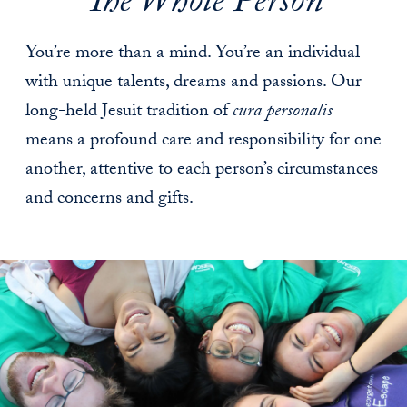
The Whole Person
You’re more than a mind. You’re an individual
with unique talents, dreams and passions. Our
long-held Jesuit tradition of
cura personalis
means a profound care and responsibility for one
another, attentive to each person’s circumstances
and concerns and gifts.