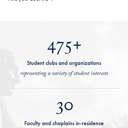
475+
Student clubs and organizations
representing a variety of student interests
30
Faculty and chaplains in-residence