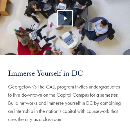
Immerse Yourself in DC
Georgetown’s The CALL program invites undergraduates
to live downtown on the Capitol Campus for a semester.
Build networks and immerse yourself in DC by combining
an internship in the nation’s capital with coursework that
uses the city as a classroom.