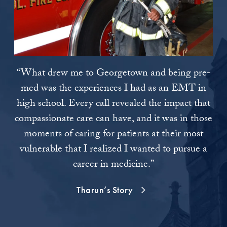
“What drew me to Georgetown and being pre-
“I 
med was the experiences I had as an EMT in
high school. Every call revealed the impact that
re
compassionate care can have, and it was in those
moments of caring for patients at their most
e
vulnerable that I realized I wanted to pursue a
wi
career in medicine.”
unr
is
Tharun’s Story