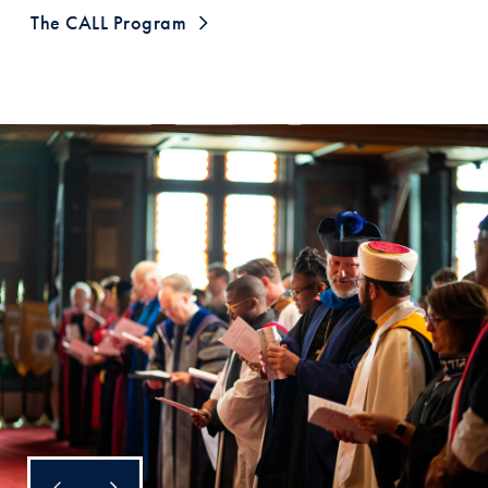
The CALL Program