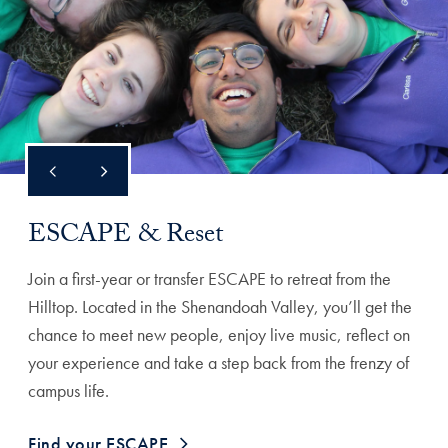
ESCAPE & Reset
Join a first-year or transfer ESCAPE to retreat from the
Hilltop. Located in the Shenandoah Valley, you’ll get the
chance to meet new people, enjoy live music, reflect on
your experience and take a step back from the frenzy of
campus life.
Find your ESCAPE