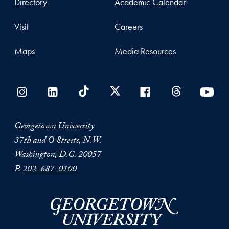
Directory
Academic Calendar
Visit
Careers
Maps
Media Resources
Georgetown University
37th and O Streets, N.W.
Washington, D.C. 20057
P.
202-687-0100