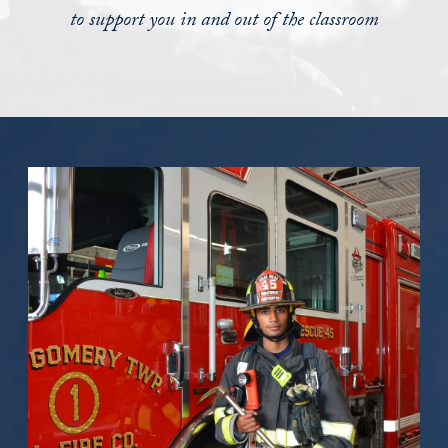
to support you in and out of the classroom