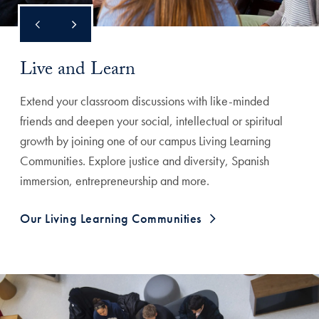
Live and Learn
Extend your classroom discussions with like-minded
friends and deepen your social, intellectual or spiritual
growth by joining one of our campus Living Learning
Communities. Explore justice and diversity, Spanish
immersion, entrepreneurship and more.
Our Living Learning Communities