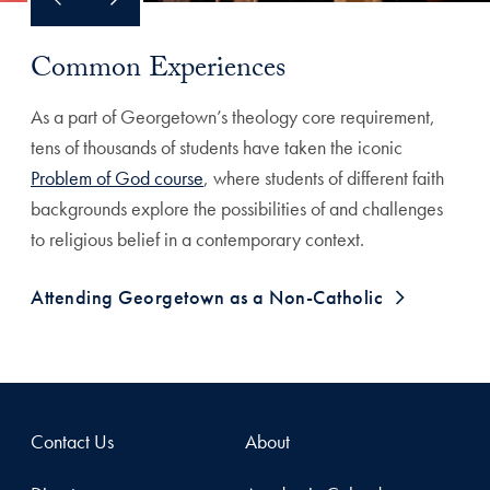
Common Experiences
As a part of Georgetown’s theology core requirement,
tens of thousands of students have taken the iconic
Problem of God course
, where students of different faith
backgrounds explore the possibilities of and challenges
to religious belief in a contemporary context.
Attending Georgetown as a Non-Catholic
Contact Us
About