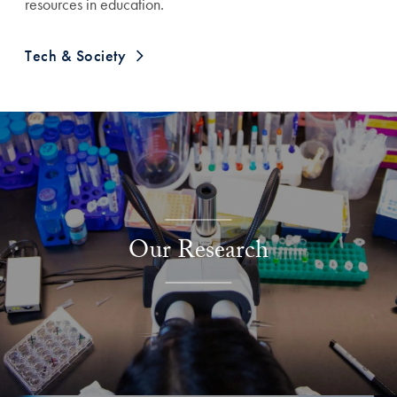
resources in education.
Tech & Society
Explore More
Our Research