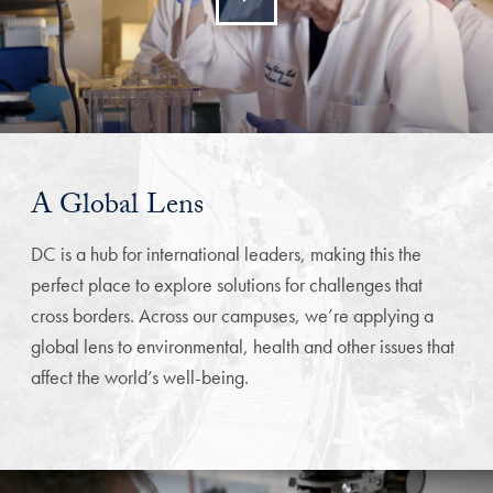
A Global Lens
DC is a hub for international leaders, making this the
perfect place to explore solutions for challenges that
cross borders. Across our campuses, we’re applying a
global lens to environmental, health and other issues that
affect the world’s well-being.