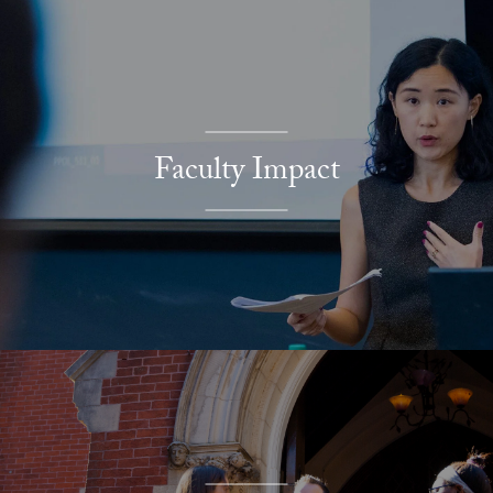
Faculty Impact