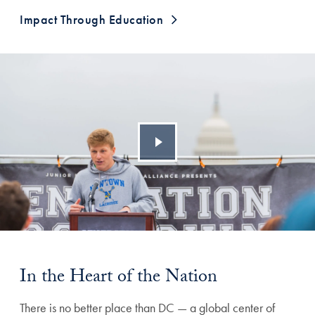
Impact Through Education
In the Heart of the Nation
There is no better place than DC — a global center of