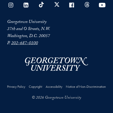
Georgetown University
37th and O Streets, N.W.
Washington, D.C. 20057
P.
202-687-0100
Privacy Policy
Copyright
Accessibility
Notice of Non-Discrimination
© 2026 Georgetown University