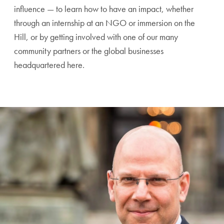
influence — to learn how to have an impact, whether
through an internship at an NGO or immersion on the
Hill, or by getting involved with one of our many
community partners or the global businesses
headquartered here.
A Testimonial