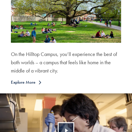
On the Hilltop Campus, you’ll experience the best of
both worlds – a campus that feels like home in the
middle of a vibrant city.
Explore More