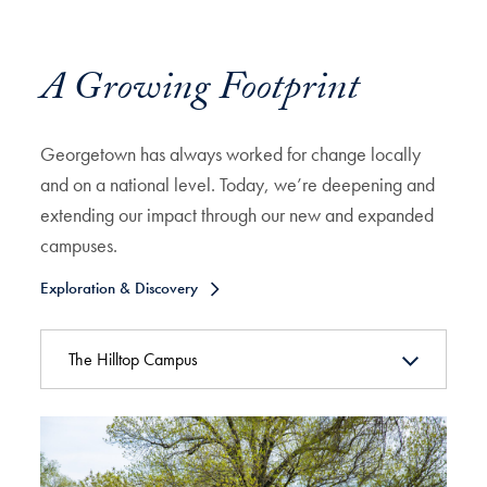
A Growing Footprint
Georgetown has always worked for change locally
and on a national level. Today, we’re deepening and
extending our impact through our new and expanded
campuses.
Exploration & Discovery
The Hilltop Campus