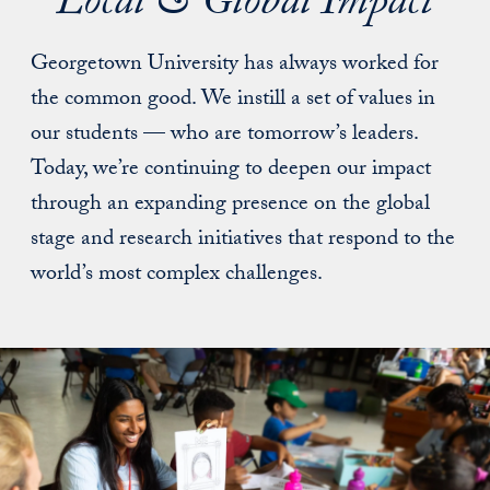
Local & Global Impact
Georgetown University has always worked for
the common good. We instill a set of values in
our students — who are tomorrow’s leaders.
Today, we’re continuing to deepen our impact
through an expanding presence on the global
stage and research initiatives that respond to the
world’s most complex challenges.