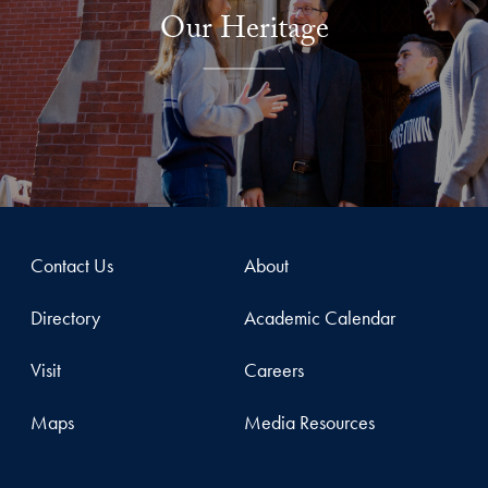
Our Heritage
Contact Us
About
Directory
Academic Calendar
Visit
Careers
Maps
Media Resources