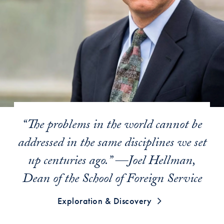
“The problems in the world cannot be
addressed in the same disciplines we set
up centuries ago.” —Joel Hellman,
Dean of the School of Foreign Service
Exploration & Discovery