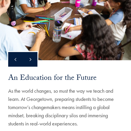
An Education for the Future
As the world changes, so must the way we teach and
learn. At Georgetown, preparing students to become
tomorrow’s changemakers means instilling a global
mindset, breaking disciplinary silos and immersing
students in real-world experiences.