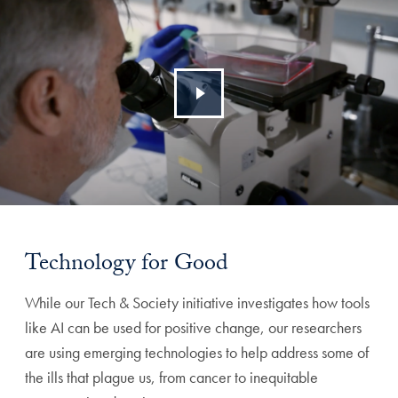
Technology for Good
While our Tech & Society initiative investigates how tools
like AI can be used for positive change, our researchers
are using emerging technologies to help address some of
the ills that plague us, from cancer to inequitable