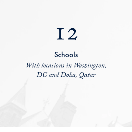
12
Schools
With locations in Washington,
DC and Doha, Qatar