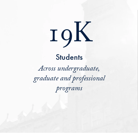
19K
Students
Across undergraduate,
graduate and professional
programs