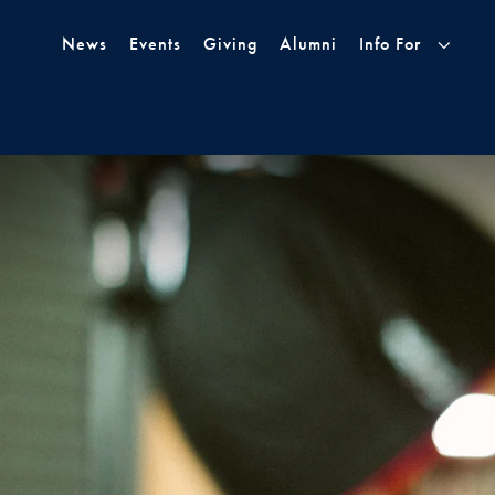
Skip to Main Navigation
Skip to Content
Skip to Footer
News
Events
Giving
Alumni
Info For