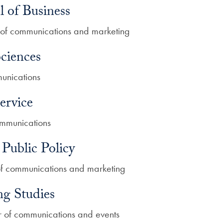
of Business
or of communications and marketing
ciences
munications
ervice
communications
Public Policy
 of communications and marketing
ng Studies
or of communications and events