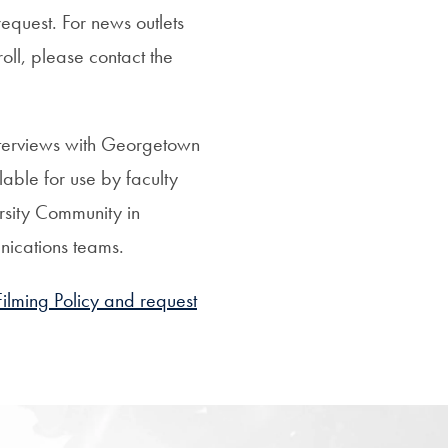
request.
For news outlets
roll, please contact the
nterviews with Georgetown
lable for use by faculty
sity Community in
nications teams.
lming Policy and request