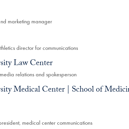
and marketing manager
thletics director for communications
sity Law Center
f media relations and spokesperson
ity Medical Center | School of Medicin
 president, medical center communications