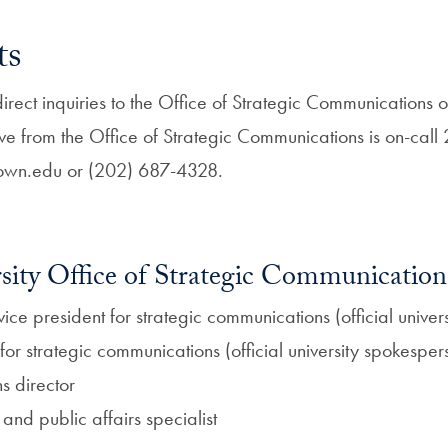
ts
ect inquiries to the Office of Strategic Communications o
ve from the Office of Strategic Communications is on-ca
wn.edu or (202) 687-4328.
ity Office of Strategic Communication
vice president for strategic communications (official unive
r for strategic communications (official university spokesper
s director
and public affairs specialist