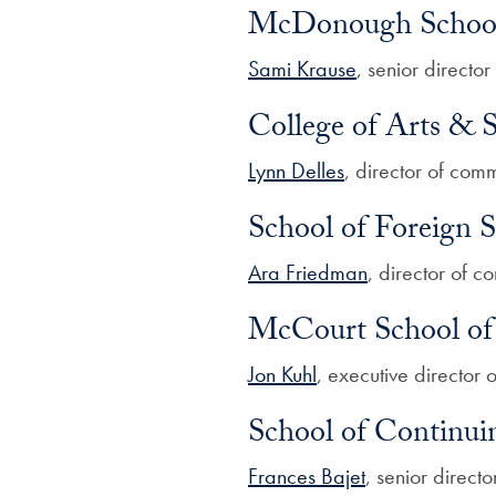
McDonough School 
Sami Krause
, senior direct
College of Arts & S
Lynn Delles
, director of com
School of Foreign S
Ara Friedman
, director of 
McCourt School of 
Jon Kuhl
, executive director
School of Continui
Frances Bajet
, senior direct