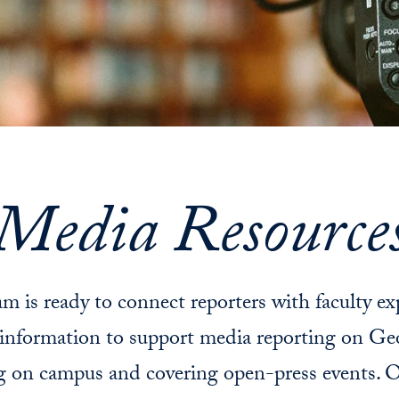
Media Resource
m is ready to connect reporters with faculty ex
information to support media reporting on Ge
g on campus and covering open-press events. O