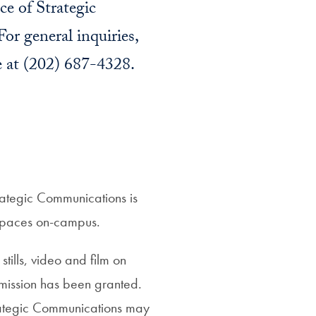
ce of Strategic
or general inquiries,
e at (202) 687-4328.
rategic Communications is
r spaces on-campus.
tills, video and film on
rmission has been granted.
rategic Communications may