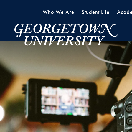
Who We Are
Student Life
Acade