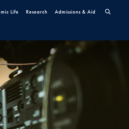
mic Life
Research
Admissions & Aid