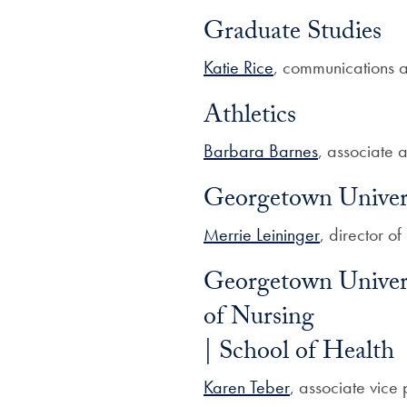
Graduate Studies
Katie Rice
, communications 
Athletics
Barbara Barnes
, associate a
Georgetown Univer
Merrie Leininger
, director o
Georgetown Univers
of Nursing
| School of Health
Karen Teber
, associate vice