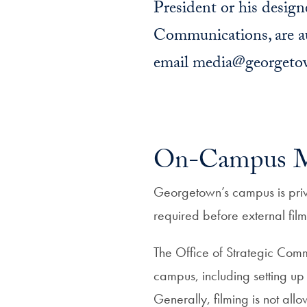
President or his designe
Communications, are aut
email media@georgetown
On-Campus Me
Georgetown’s campus is priva
required before external fil
The Office of Strategic Commu
campus, including setting up
Generally, filming is not all