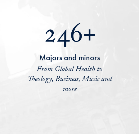
246+
Majors and minors
From Global Health to
Theology, Business, Music and
more