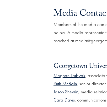
Media Contac
Members of the media can dir
below. A media representati
reached at media@georgeto
Georgetown Univers
Meghan Dubyak
, associate 
Ruth McBain
, senior directo
Jason Shevrin
, media relation
Cara Davis
, communications 