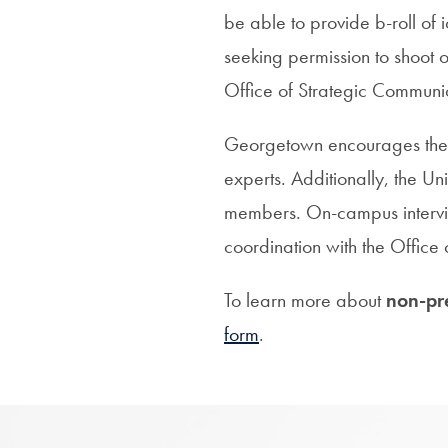
be able to provide b-roll of
seeking permission to shoot o
Office of Strategic Commun
Georgetown encourages the u
experts. Additionally, the Un
members. On-campus intervie
coordination with the Offic
To learn more about
non-pr
form
.