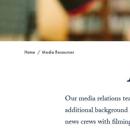
Home
Media Resources
Our media relations tea
additional background 
news crews with filmin