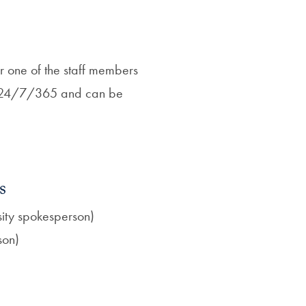
r one of the staff members
ll 24/7/365 and can be
s
rsity spokesperson)
son)