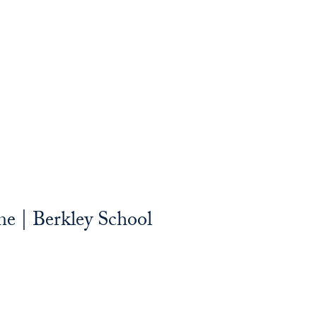
e | Berkley School