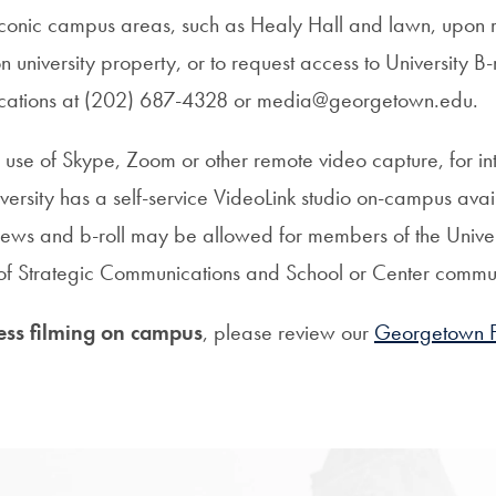
 iconic campus areas, such as Healy Hall and lawn, upon 
n university property, or to request access to University B-
ications at (202) 687-4328 or media@georgetown.edu.
se of Skype, Zoom or other remote video capture, for i
iversity has a self-service VideoLink studio on-campus avai
ws and b-roll may be allowed for members of the Univer
e of Strategic Communications and School or Center commu
ess filming on campus
, please review our
Georgetown Fi