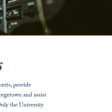
s
perts, provide
orgetown and assist
nly the University