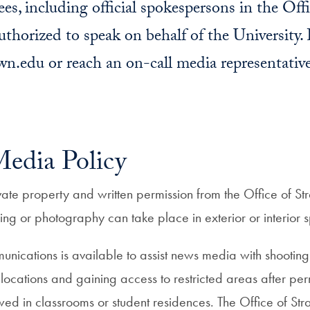
es, including official spokespersons in the Offi
horized to speak on behalf of the University. F
.edu or reach an on-call media representativ
dia Policy
te property and written permission from the Office of St
ming or photography can take place in exterior or interio
nications is available to assist news media with shooting s
 locations and gaining access to restricted areas after pe
owed in classrooms or student residences.
The Office of St