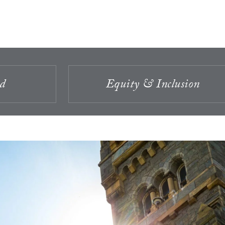
id
Equity & Inclusion