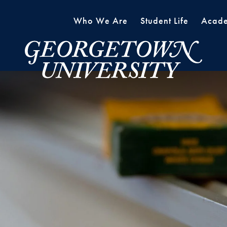
Who We Are
Student Life
Acade