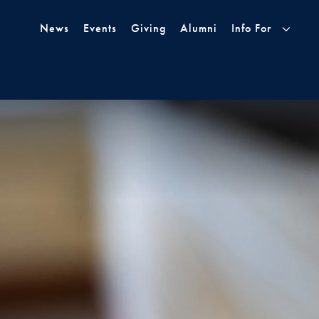
Skip to Main Navigation
Skip to Content
Skip to Footer
News
Events
Giving
Alumni
Info For