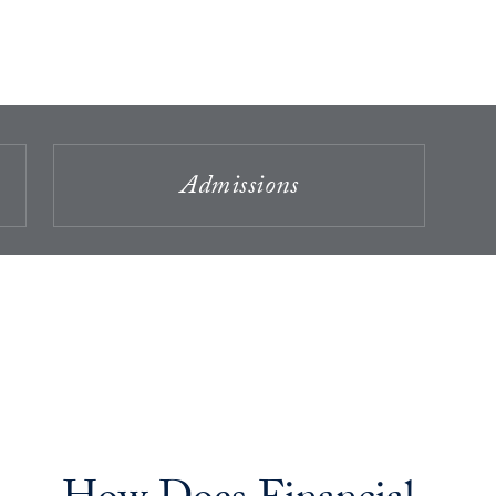
Admissions