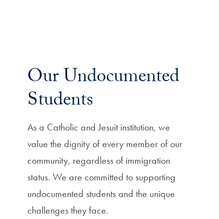
Our Undocumented
Students
As a Catholic and Jesuit institution, we
value the dignity of every member of our
community, regardless of immigration
status. We are committed to supporting
undocumented students and the unique
challenges they face.