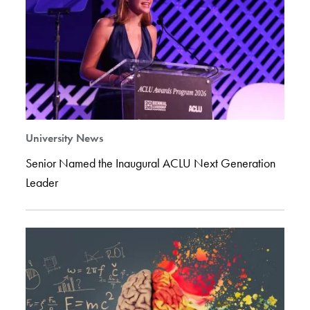
University News
Senior Named the Inaugural ACLU Next Generation
Leader