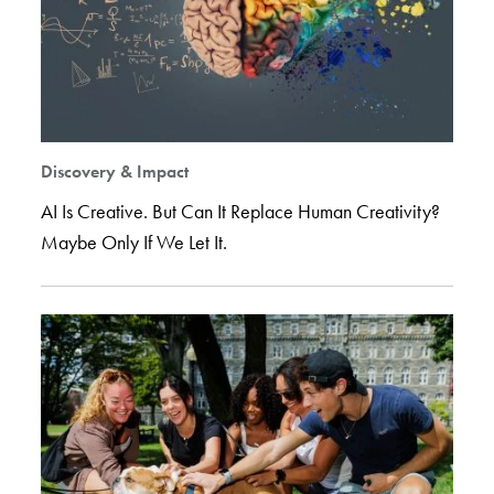
Discovery & Impact
AI Is Creative. But Can It Replace Human Creativity?
Maybe Only If We Let It.