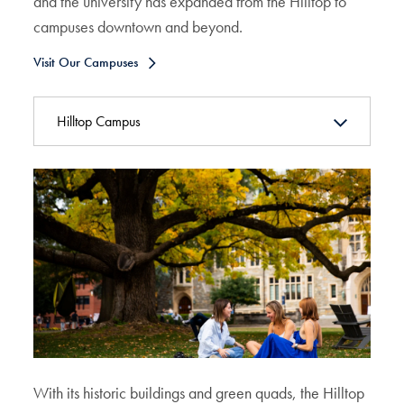
and the university has expanded from the Hilltop to
campuses downtown and beyond.
Visit Our Campuses
Hilltop Campus
With its historic buildings and green quads, the Hilltop