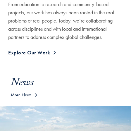
From education to research and community-based
projects, our work has always been rooted in the real
problems of real people. Today, we’re collaborating
across disciplines and with local and international
partners to address complex global challenges.
Explore Our Work
News
More News