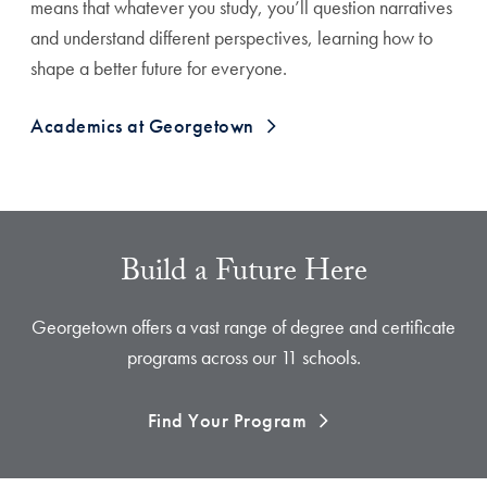
means that whatever you study, you’ll question narratives
and understand different perspectives, learning how to
shape a better future for everyone.
Academics at Georgetown
Build a Future Here
Georgetown offers a vast range of degree and certificate
programs across our 11 schools.
Find Your Program