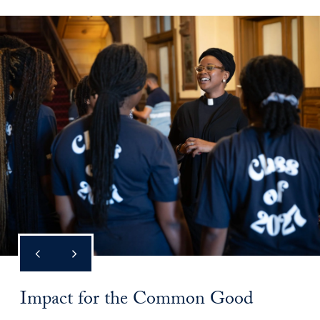
Impact for the Common Good