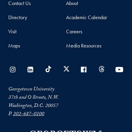
Contact Us
About
Directory
Academic Calendar
Visit
Careers
Maps
Media Resources
Georgetown University
37th and O Streets, N.W.
Washington, D.C. 20057
P.
202-687-0100