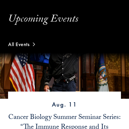
Upcoming Events
All Events
Aug. 11
Cancer Biology Summer Seminar Series:
“The Immune Response and Its