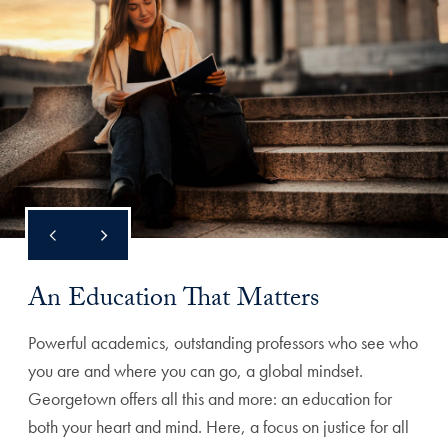
An Education That Matters
Powerful academics, outstanding professors who see who
you are and where you can go, a global mindset.
Georgetown offers all this and more: an education for
both your heart and mind. Here, a focus on justice for all