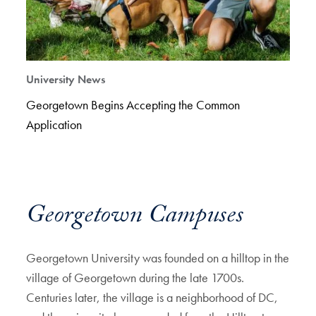
University News
Georgetown Begins Accepting the Common
Application
Georgetown Campuses
Georgetown University was founded on a hilltop in the
village of Georgetown during the late 1700s.
Centuries later, the village is a neighborhood of DC,