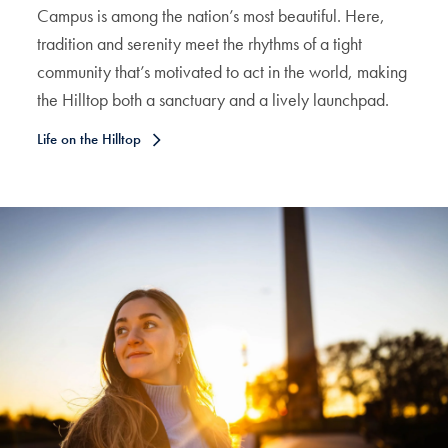
Campus is among the nation’s most beautiful. Here,
tradition and serenity meet the rhythms of a tight
community that’s motivated to act in the world, making
the Hilltop both a sanctuary and a lively launchpad.
Life on the Hilltop