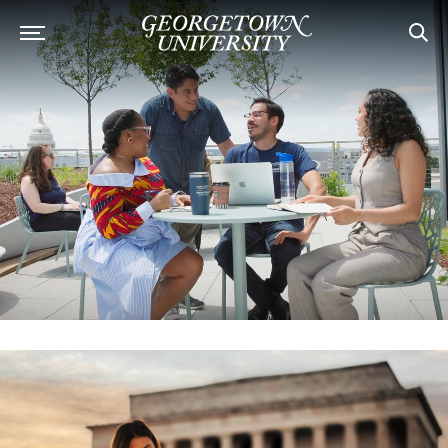
Georgetown University