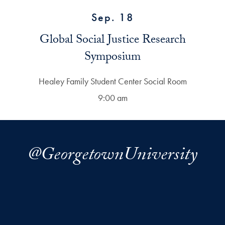
Sep. 18
Global Social Justice Research
Symposium
Healey Family Student Center Social Room
9:00 am
@GeorgetownUniversity