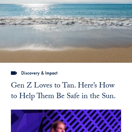
Discovery & Impact
Gen Z Loves to Tan. Here’s How
to Help Them Be Safe in the Sun.