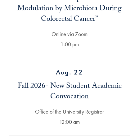
Modulation by Microbiota During
Colorectal Cancer”
Online via Zoom
1:00 pm
Aug. 22
Fall 2026- New Student Academic
Convocation
Office of the University Registrar
12:00 am