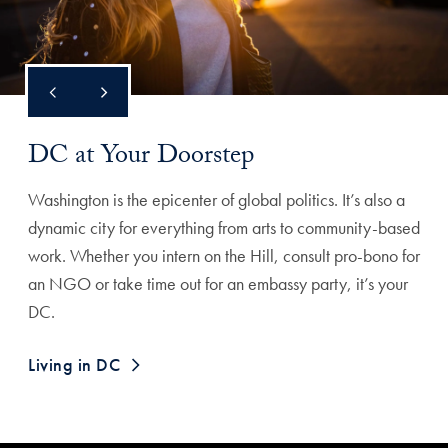
DC at Your Doorstep
Washington is the epicenter of global politics. It’s also a
dynamic city for everything from arts to community-based
work. Whether you intern on the Hill, consult pro-bono for
an NGO or take time out for an embassy party, it’s your
DC.
Living in DC