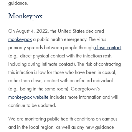
guidance.
Monkeypox
On August 4, 2022, the United States declared
monkeypox
a public health emergency. The virus
primarily spreads between people through
close contact
(e.g., direct physical contact with the infectious rash,
including during intimate contact). The risk of contracting
this infection is low for those who have been in casual,
rather than close, contact with an infected individual
(e.g., being in the same room). Georgetown’s
monkeypox website
includes more information and will
continue to be updated.
We are monitoring public health conditions on campus
and in the local region, as well as any new guidance