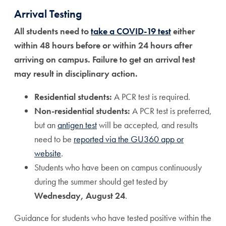
Arrival Testing
All students need to
take a COVID-19 test
either
within 48 hours before or within 24 hours after
arriving on campus. Failure to get an arrival test
may result in disciplinary action.
Residential students:
A PCR test is required.
Non-residential students:
A PCR test is preferred,
but an
antigen test
will be accepted, and results
need to be
reported via the GU360 app or
website
.
Students who have been on campus continuously
during the summer should get tested by
Wednesday, August 24
.
Guidance for students who have tested positive within the