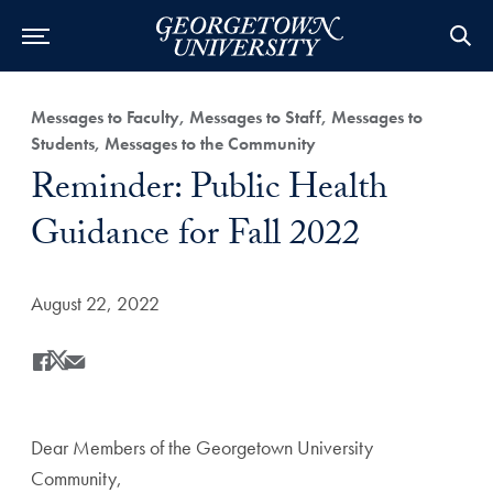
Category:
Messages to Faculty, Messages to Staff, Messages to
Students, Messages to the Community
Title:
Reminder: Public Health
Guidance for Fall 2022
Date Published:
August 22, 2022
Share
Share this on Facebook
Share this on X
Share this by Email
Dear Members of the Georgetown University
Community,