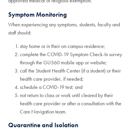
approved medical or religious exemption.
Symptom Monitoring
When experiencing any symptoms, students, faculty and
staff should:
stay home or in their on-campus residence;
complete the COVID-19 Symptom Check-In survey
through the GU360 mobile app or website;
call the Student Health Center (if a student) or their
health care provider, if needed;
schedule a COVID-19 test; and
not return to class or work until cleared by their
health care provider or after a consultation with the
Care Navigation team.
Quarantine and Isolation