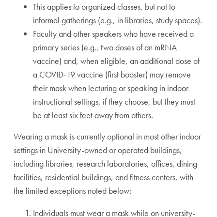
This applies to organized classes, but not to
informal gatherings (e.g., in libraries, study spaces).
Faculty and other speakers who have received a
primary series (e.g., two doses of an mRNA
vaccine) and, when eligible, an additional dose of
a COVID-19 vaccine (first booster) may remove
their mask when lecturing or speaking in indoor
instructional settings, if they choose, but they must
be at least six feet away from others.
Wearing a mask is currently optional in most other indoor
settings in University-owned or operated buildings,
including libraries, research laboratories, offices, dining
facilities, residential buildings, and fitness centers, with
the limited exceptions noted below:
Individuals must wear a mask while on university-