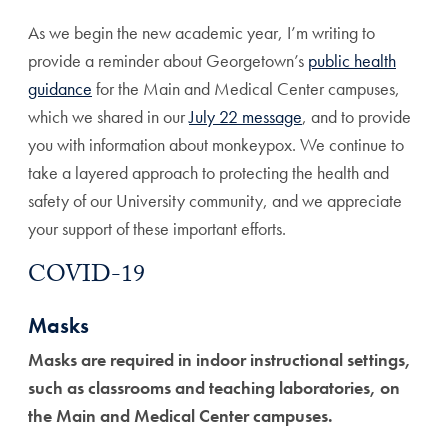
As we begin the new academic year, I’m writing to
provide a reminder about Georgetown’s
public health
guidance
for the Main and Medical Center campuses,
which we shared in our
July 22 message
, and to provide
you with information about monkeypox. We continue to
take a layered approach to protecting the health and
safety of our University community, and we appreciate
your support of these important efforts.
COVID-19
Masks
Masks are required in indoor instructional settings,
such as classrooms and teaching laboratories, on
the Main and Medical Center campuses.