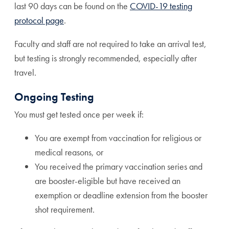
last 90 days can be found on the
COVID-19 testing
protocol page
.
Faculty and staff are not required to take an arrival test,
but testing is strongly recommended, especially after
travel.
Ongoing Testing
You must get tested once per week if:
You are exempt from vaccination for religious or
medical reasons, or
You received the primary vaccination series and
are booster-eligible but have received an
exemption or deadline extension from the booster
shot requirement.