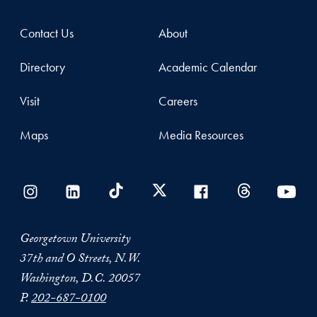
Contact Us
About
Directory
Academic Calendar
Visit
Careers
Maps
Media Resources
Georgetown University
37th and O Streets, N.W.
Washington, D.C. 20057
P.
202-687-0100