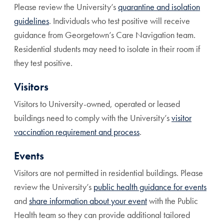
Please review the University’s
quarantine and isolation
guidelines
. Individuals who test positive will receive
guidance from Georgetown’s Care Navigation team.
Residential students may need to isolate in their room if
they test positive.
Visitors
Visitors to University-owned, operated or leased
buildings need to comply with the University’s
visitor
vaccination requirement and process
.
Events
Visitors are not permitted in residential buildings. Please
review the University’s
public health guidance for events
and
share information about your event
with the Public
Health team so they can provide additional tailored