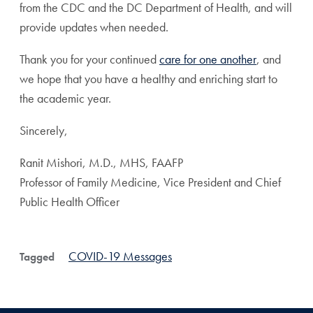
from the CDC and the DC Department of Health, and will
provide updates when needed.
Thank you for your continued
care for one another
, and
we hope that you have a healthy and enriching start to
the academic year.
Sincerely,
Ranit Mishori, M.D., MHS, FAAFP
Professor of Family Medicine, Vice President and Chief
Public Health Officer
COVID-19 Messages
Tagged