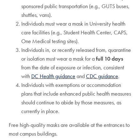
sponsored public transportation (e.g., GUTS buses,
shuttles, vans).
Individuals must wear a mask in University health
care facilities (e.g., Student Health Center, CAPS,
One Medical testing sites).
Individuals in, or recently released from, quarantine
or isolation must wear a mask for a
full 10 days
from the date of exposure or infection, consistent
with
DC Health guidance
and
CDC guidance
.
Individuals with exemptions or accommodation
plans that include enhanced public health measures
should continue to abide by those measures, as
currently in place.
Free high-quality masks are available at the entrances to
most campus buildings.