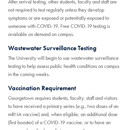
After arrival testing, other students, faculty and staff are
not required to test regularly unless they develop
symptoms or are exposed or potentially exposed to
someone with COVID-19. Free COVID-19 testing is
available on demand on campus.
Wastewater Surveillance Testing
The University will begin to use wastewater surveillance
testing to help assess public health conditions on campus
in the coming weeks.
Vaccination Requirement
Georgetown requires students, faculty, staff and visitors
to have received a primary series (e.g., two doses of an
mRNA vaccine) and, when eligible, an additional dose
(first booster) of a COVID-19 vaccine, or to have an