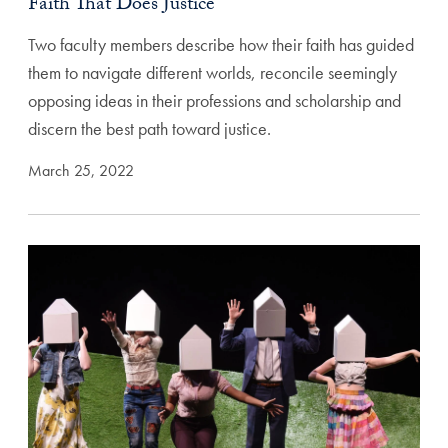
Faith That Does Justice
Two faculty members describe how their faith has guided
them to navigate different worlds, reconcile seemingly
opposing ideas in their professions and scholarship and
discern the best path toward justice.
March 25, 2022