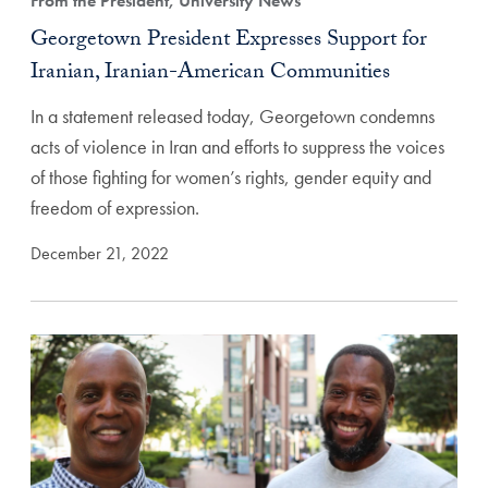
From the President, University News
Georgetown President Expresses Support for
Iranian, Iranian-American Communities
In a statement released today, Georgetown condemns
acts of violence in Iran and efforts to suppress the voices
of those fighting for women’s rights, gender equity and
freedom of expression.
December 21, 2022