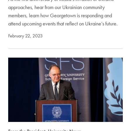
approaches, hear from our Ukrainian community
members, learn how Georgetown is responding and
attend upcoming events that reflect on Ukraine’s future.
February 22, 2023