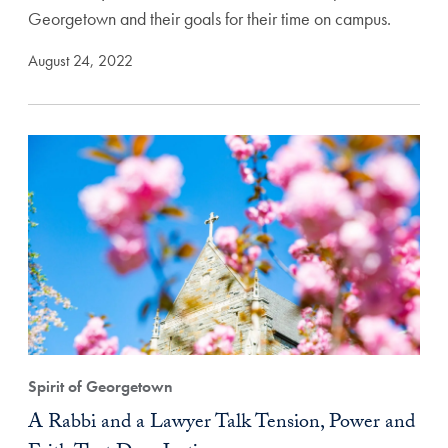
Georgetown and their goals for their time on campus.
August 24, 2022
Spirit of Georgetown
A Rabbi and a Lawyer Talk Tension, Power and