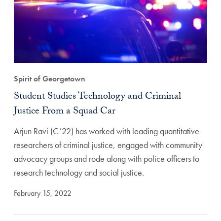
Spirit of Georgetown
Student Studies Technology and Criminal
Justice From a Squad Car
Arjun Ravi (C’22) has worked with leading quantitative
researchers of criminal justice, engaged with community
advocacy groups and rode along with police officers to
research technology and social justice.
February 15, 2022