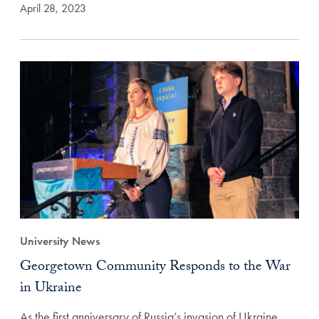
April 28, 2023
University News
Georgetown Community Responds to the War
in Ukraine
As the first anniversary of Russia’s invasion of Ukraine