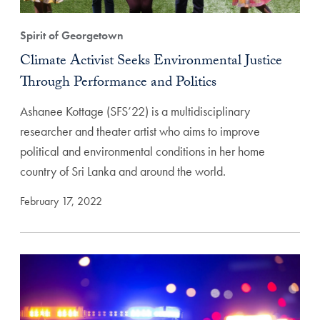
Spirit of Georgetown
Climate Activist Seeks Environmental Justice
Through Performance and Politics
Ashanee Kottage (SFS’22) is a multidisciplinary
researcher and theater artist who aims to improve
political and environmental conditions in her home
country of Sri Lanka and around the world.
February 17, 2022