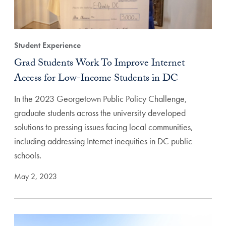
Student Experience
Grad Students Work To Improve Internet
Access for Low-Income Students in DC
In the 2023 Georgetown Public Policy Challenge,
graduate students across the university developed
solutions to pressing issues facing local communities,
including addressing Internet inequities in DC public
schools.
May 2, 2023