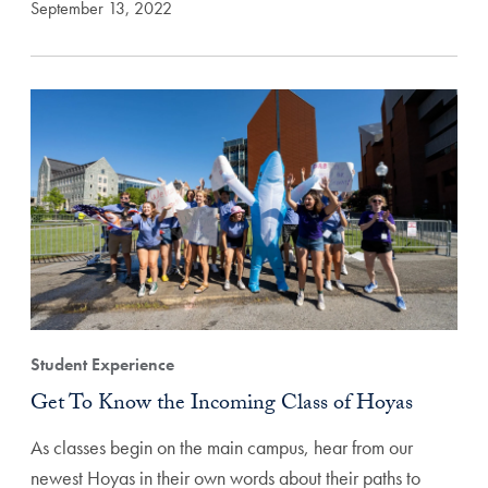
September 13, 2022
Student Experience
Get To Know the Incoming Class of Hoyas
As classes begin on the main campus, hear from our
newest Hoyas in their own words about their paths to