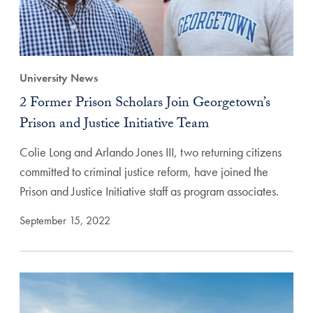
University News
2 Former Prison Scholars Join Georgetown’s
Prison and Justice Initiative Team
Colie Long and Arlando Jones III, two returning citizens
committed to criminal justice reform, have joined the
Prison and Justice Initiative staff as program associates.
September 15, 2022