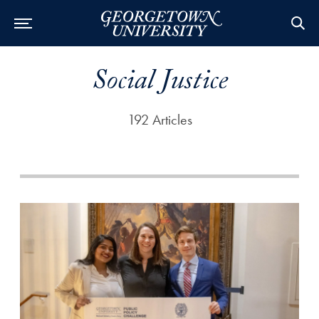
Social Justice
192 Articles