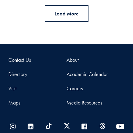
Load More
Contact Us
About
Directory
Academic Calendar
Visit
Careers
Maps
Media Resources