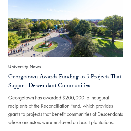
University News
Georgetown Awards Funding to 5 Projects That
Support Descendant Communities
Georgetown has awarded $200,000 to inaugural
recipients of the Reconciliation Fund, which provides
grants to projects that benefit communities of Descendants
whose ancestors were enslaved on Jesuit plantations.