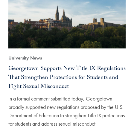
University News
Georgetown Supports New Title IX Regulations
That Strengthen Protections for Students and
Fight Sexual Misconduct
In a formal comment submitted today, Georgetown
broadly supported new regulations proposed by the U.S.
Department of Education to strengthen Title IX protections
for students and address sexual misconduct.