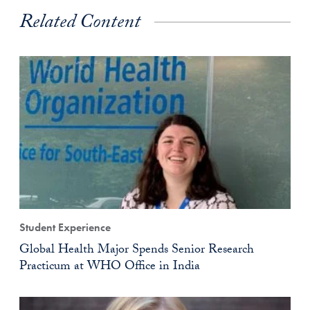
Related Content
Student Experience
Global Health Major Spends Senior Research
Practicum at WHO Office in India