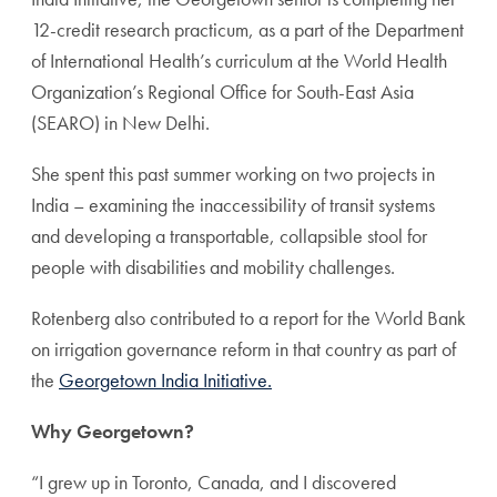
12-credit research practicum, as a part of the Department
of International Health’s curriculum at the World Health
Organization’s Regional Office for South-East Asia
(SEARO) in New Delhi.
She spent this past summer working on two projects in
India – examining the inaccessibility of transit systems
and developing a transportable, collapsible stool for
people with disabilities and mobility challenges.
Rotenberg also contributed to a report for the World Bank
on irrigation governance reform in that country as part of
the
Georgetown India Initiative.
Why Georgetown?
“I grew up in Toronto, Canada, and I discovered