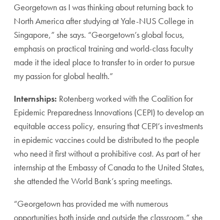
Georgetown as I was thinking about returning back to
North America after studying at Yale-NUS College in
Singapore,” she says. “Georgetown’s global focus,
emphasis on practical training and world-class faculty
made it the ideal place to transfer to in order to pursue
my passion for global health.”
Internships:
Rotenberg worked with the Coalition for
Epidemic Preparedness Innovations (CEPI) to develop an
equitable access policy, ensuring that CEPI’s investments
in epidemic vaccines could be distributed to the people
who need it first without a prohibitive cost. As part of her
internship at the Embassy of Canada to the United States,
she attended the World Bank’s spring meetings.
“Georgetown has provided me with numerous
opportunities both inside and outside the classroom,” she