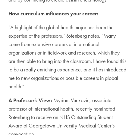
How curriculum influences your career:
“A highlight of the global health major has been the
expertise of the professors,”Rotenberg notes. “Many
come from extensive careers at international
organizations or in fieldwork and research, which they
are then able to bring into the classroom. I have found this
to be a really enriching experience, and it has introduced
me to new organizations or possible careers in global
health.”
A Professor’s View:
Myriam Vuckovic, associate
professor of international health, recently nominated
Rotenberg to receive an NHS Outstanding Student
Award at Georgetown University Medical Center’s
convocation.