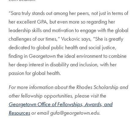
“Sara truly stands out among her peers, not just in terms of
her excellent GPA, but even more so regarding her
leadership skills and motivation to engage with the global
challenges of our times,” Vuckovic says, “She is greatly
dedicated to global public health and social justice,
finding in Georgetown the ideal environment to combine
her deep interest in disability and inclusion, with her
passion for global health.
For more information about the Rhodes Scholarship and
other fellowship opportunities, please visit the
Georgetown Office of Fellowships, Awards, and
Resources
or email gufa@georgetown.edu.