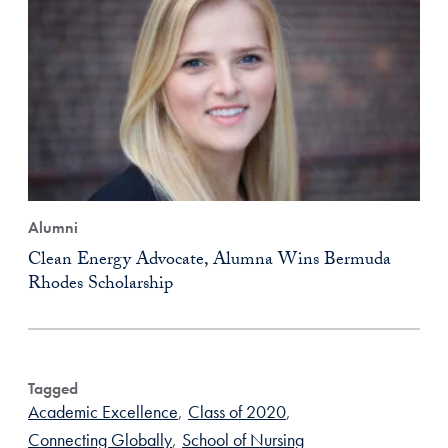
Alumni
Clean Energy Advocate, Alumna Wins Bermuda
Rhodes Scholarship
Tagged
Academic Excellence
,
Class of 2020
,
Connecting Globally
,
School of Nursing