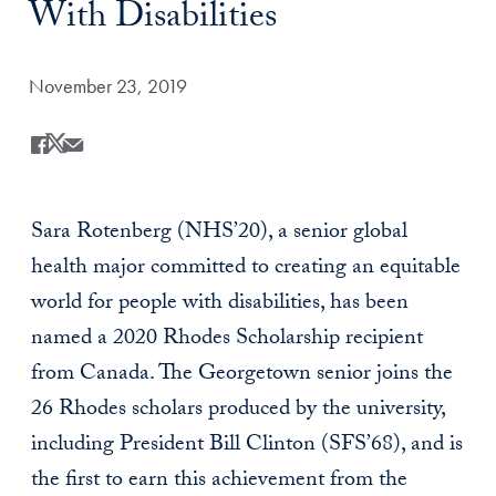
With Disabilities
Date Published:
November 23, 2019
Share
Share this on Facebook
Share this on X
Share this by Email
Sara Rotenberg (NHS’20), a senior global
health major committed to creating an equitable
world for people with disabilities, has been
named a 2020 Rhodes Scholarship recipient
from Canada. The Georgetown senior joins the
26 Rhodes scholars produced by the university,
including President Bill Clinton (SFS’68), and is
the first to earn this achievement from the