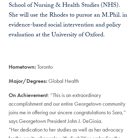
School of Nursing & Health Studies (NHS).
She will use the Rhodes to pursue an M.Phil. in
evidence-based social intervention and policy
evaluation at the University of Oxford.
Hometown:
Toronto
Major/Degrees:
Global Health
On Achievement
: “This is an extraordinary
accomplishment and our entire Georgetown community
joins me in offering our sincere congratulations to Sara,”
says Georgetown President John J. DeGioia.
“Her dedication to her studies as well as her advocacy