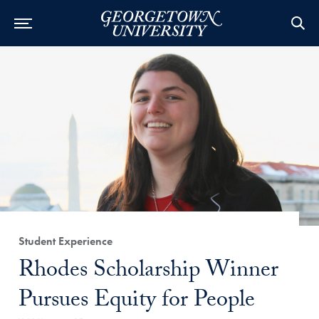
Category:
Student Experience
Title:
Rhodes Scholarship Winner
Pursues Equity for People