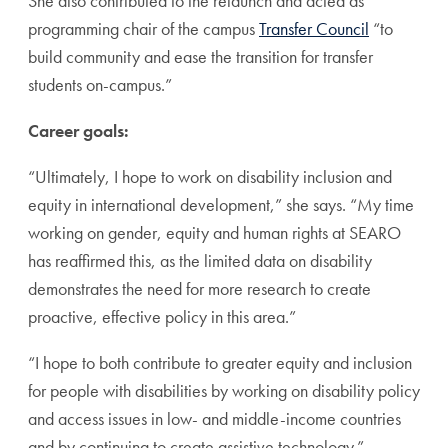
She also contributed to the relaunch and acted as
programming chair of the campus
Transfer Council
“to
build community and ease the transition for transfer
students on-campus.”
Career goals:
“Ultimately, I hope to work on disability inclusion and
equity in international development,” she says. “My time
working on gender, equity and human rights at SEARO
has reaffirmed this, as the limited data on disability
demonstrates the need for more research to create
proactive, effective policy in this area.”
“I hope to both contribute to greater equity and inclusion
for people with disabilities by working on disability policy
and access issues in low- and middle-income countries
and by continuing to create assistive technology.”