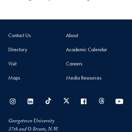
Contact Us
About
Directory
Academic Calendar
Visit
Careers
Maps
Media Resources
Georgetown University
37th and O Streets, N.W.