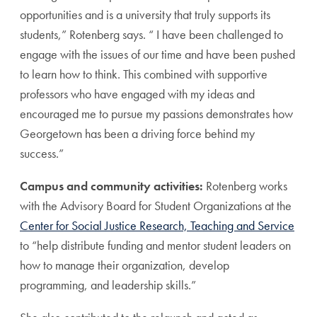
opportunities and is a university that truly supports its
students,” Rotenberg says. “ I have been challenged to
engage with the issues of our time and have been pushed
to learn how to think. This combined with supportive
professors who have engaged with my ideas and
encouraged me to pursue my passions demonstrates how
Georgetown has been a driving force behind my
success.”
Campus and community activities:
Rotenberg works
with the Advisory Board for Student Organizations at the
Center for Social Justice Research, Teaching and Service
to “help distribute funding and mentor student leaders on
how to manage their organization, develop
programming, and leadership skills.”