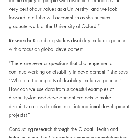
for the equity of people with disabilities embodies the
very best of our values as a University, and we look
forward to all she will accomplish as she pursues
graduate work at the University of Oxford.”
Research:
Rotenberg studies disability inclusion policies
with a focus on global development.
“There are several questions that challenge me to
continue working on disability in development,” she says.
“What are the impacts of disability-inclusive policies?
How can we use data from successful examples of
disability-focused development projects to make
disability a consideration in all international development
projects?”
Conducting research through the Global Health and
India Initiative, the Georgetown senior is completing her