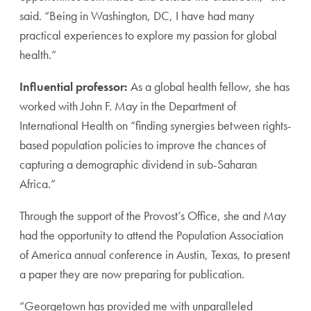
said. “Being in Washington, DC, I have had many
practical experiences to explore my passion for global
health.”
Influential professor:
As a global health fellow, she has
worked with John F. May in the Department of
International Health on “finding synergies between rights-
based population policies to improve the chances of
capturing a demographic dividend in sub-Saharan
Africa.”
Through the support of the Provost’s Office, she and May
had the opportunity to attend the Population Association
of America annual conference in Austin, Texas, to present
a paper they are now preparing for publication.
“Georgetown has provided me with unparalleled