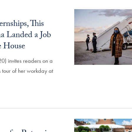
ernships, This
a Landed a Job
e House
0) invites readers on a
 tour of her workday at