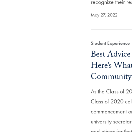
recognize their re
May 27, 2022
Student Experience
Best Advice
Here’s Wha
Community 
As the Class of 2
Class of 2020 cel
commencement on
university secreta
and others for th