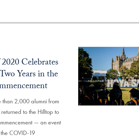
f 2020 Celebrates
 Two Years in the
ommencement
than 2,000 alumni from
returned to the Hilltop to
Commencement — an event
 the COVID-19