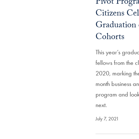
Pivot Progr
Citizens Cel
Graduation 
Cohorts
This year’s gradu
fellows from the 
2020, marking the
month business an
program and look
next.
July 7, 2021