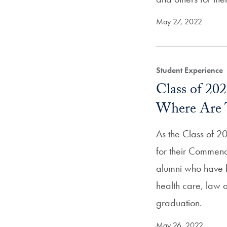
May 27, 2022
Student Experience
Class of 20
Where Are 
As the Class of 20
for their Commen
alumni who have 
health care, law a
graduation.
May 26, 2022