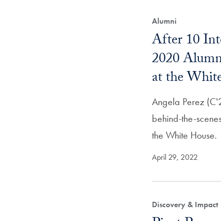
Alumni
After 10 Int
2020 Alumn
at the Whit
Angela Perez (C'2
behind-the-scenes
the White House.
April 29, 2022
Discovery & Impact