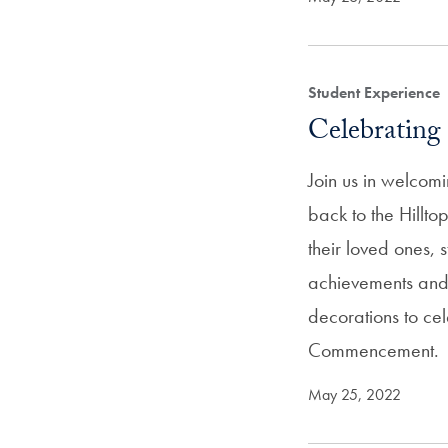
Student Experience
Celebrating 
Join us in welcom
back to the Hillto
their loved ones, s
achievements an
decorations to cel
Commencement.
May 25, 2022