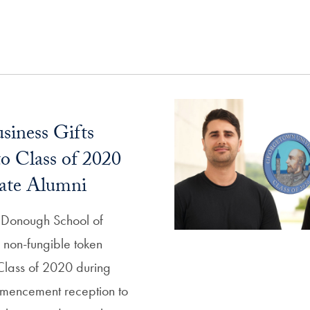
siness Gifts
 Class of 2020
ate Alumni
Donough School of
 a non-fungible token
 Class of 2020 during
mencement reception to