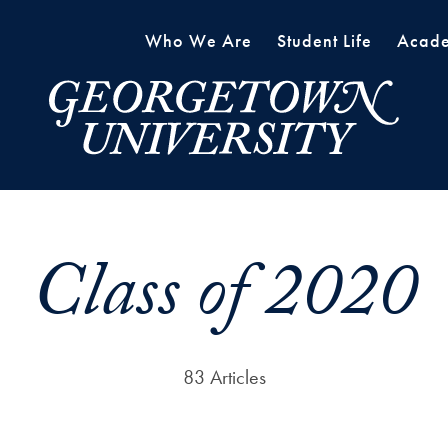
Who We Are
Student Life
Acade
Class of 2020
83 Articles