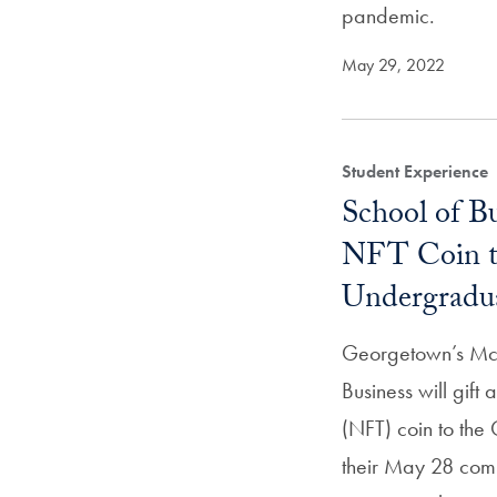
pandemic.
May 29, 2022
Student Experience
School of Bu
NFT Coin to
Undergradu
Georgetown’s Mc
Business will gift
(NFT) coin to the
their May 28 com