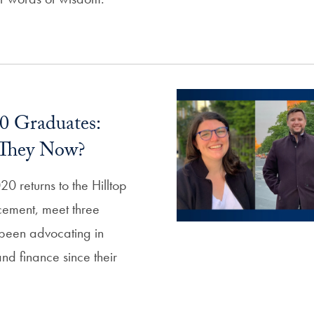
20 Graduates:
They Now?
20 returns to the Hilltop
cement, meet three
been advocating in
nd finance since their