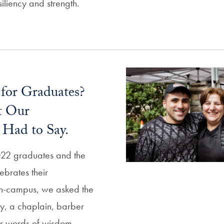
siliency and strength.
 for Graduates?
t Our
Had to Say.
022 graduates and the
ebrates their
-campus, we asked the
ry, a chaplain, barber
eir words of wisdom.