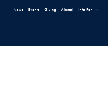
Skip to Main Navigation
Skip to Content
Skip to Footer
News
Events
Giving
Alumni
Info For