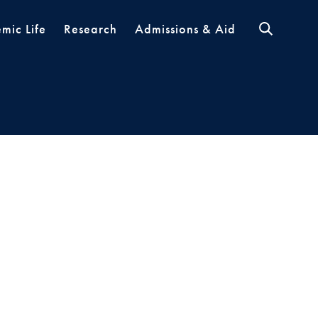
mic Life
Research
Admissions & Aid