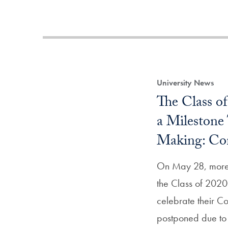
University News
The Class o
a Milestone
Making: C
On May 28, more 
the Class of 2020 
celebrate their 
postponed due to