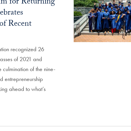
am for Returning
ebrates
of Recent
ation recognized 26
classes of 2021 and
 culmination of the nine-
d entrepreneurship
ing ahead to what’s