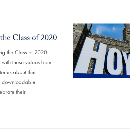
the Class of 2020
ing the Class of 2020
p with these videos from
tories about their
d downloadable
ebrate their