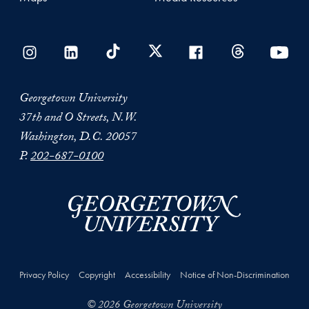
Georgetown University
37th and O Streets, N.W.
Washington, D.C. 20057
P.
202-687-0100
Privacy Policy
Copyright
Accessibility
Notice of Non-Discrimination
© 2026 Georgetown University