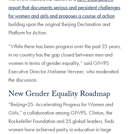
report that documents serious and persistent challenges
for women and girls and proposes a course of action
building upon the original Beijing Declaration and
Platform for Action.
“While there has been progress over the past 25 years,
in no country has the gap closed between men and
women in terms of gender equality,” said GIWPS
Executive Director Melanne Verveer, who moderated
the discussion.
New Gender Equality Roadmap
“Beijing+25: Accelerating Progress for Women and
Girls,” a collaboration among GIWPS, Clinton, the
Rockefeller Foundation and 25 global leaders, finds
women have achieved parity in education in large