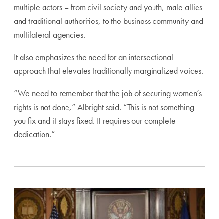
multiple actors – from civil society and youth, male allies
and traditional authorities, to the business community and
multilateral agencies.
It also emphasizes the need for an intersectional
approach that elevates traditionally marginalized voices.
“We need to remember that the job of securing women’s
rights is not done,” Albright said. “This is not something
you fix and it stays fixed. It requires our complete
dedication.”