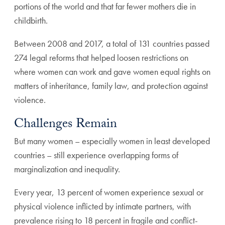
portions of the world and that far fewer mothers die in
childbirth.
Between 2008 and 2017, a total of 131 countries passed
274 legal reforms that helped loosen restrictions on
where women can work and gave women equal rights on
matters of inheritance, family law, and protection against
violence.
Challenges Remain
But many women – especially women in least developed
countries – still experience overlapping forms of
marginalization and inequality.
Every year, 13 percent of women experience sexual or
physical violence inflicted by intimate partners, with
prevalence rising to 18 percent in fragile and conflict-