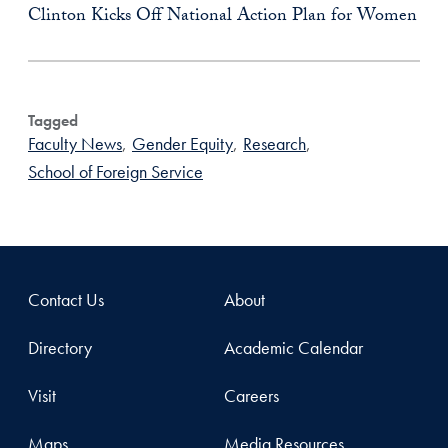
Clinton Kicks Off National Action Plan for Women
Tagged
Faculty News
,
Gender Equity
,
Research
,
School of Foreign Service
Contact Us
About
Directory
Academic Calendar
Visit
Careers
Maps
Media Resources