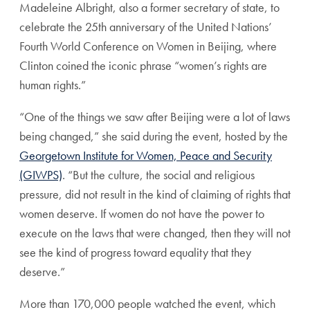
Madeleine Albright, also a former secretary of state, to
celebrate the 25th anniversary of the United Nations’
Fourth World Conference on Women in Beijing, where
Clinton coined the iconic phrase “women’s rights are
human rights.”
“One of the things we saw after Beijing were a lot of laws
being changed,” she said during the event, hosted by the
Georgetown Institute for Women, Peace and Security
(GIWPS)
. “But the culture, the social and religious
pressure, did not result in the kind of claiming of rights that
women deserve. If women do not have the power to
execute on the laws that were changed, then they will not
see the kind of progress toward equality that they
deserve.”
More than 170,000 people watched the event, which