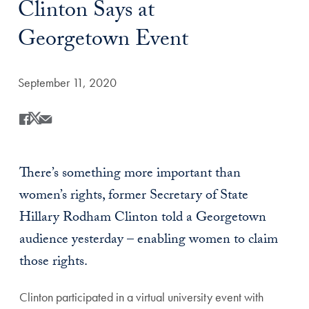
Clinton Says at
Georgetown Event
Date Published:
September 11, 2020
Share
Share this on Facebook
Share this on X
Share this by Email
There’s something more important than
women’s rights, former Secretary of State
Hillary Rodham Clinton told a Georgetown
audience yesterday – enabling women to claim
those rights.
Clinton participated in a virtual university event with