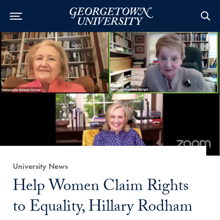
Category:
University News
Title:
Help Women Claim Rights
to Equality, Hillary Rodham