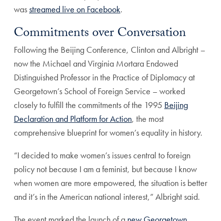
was
streamed live on Facebook
.
Commitments over Conversation
Following the Beijing Conference, Clinton and Albright –
now the Michael and Virginia Mortara Endowed
Distinguished Professor in the Practice of Diplomacy at
Georgetown’s School of Foreign Service – worked
closely to fulfill the commitments of the 1995
Beijing
Declaration and Platform for Action
, the most
comprehensive blueprint for women’s equality in history.
“I decided to make women’s issues central to foreign
policy not because I am a feminist, but because I know
when women are more empowered, the situation is better
and it’s in the American national interest,” Albright said.
The event marked the launch of a
new Georgetown