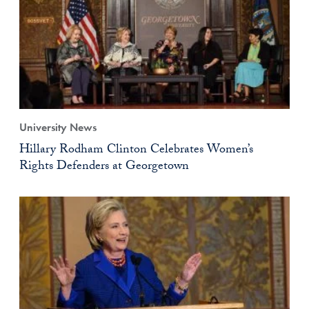
University News
Hillary Rodham Clinton Celebrates Women’s
Rights Defenders at Georgetown