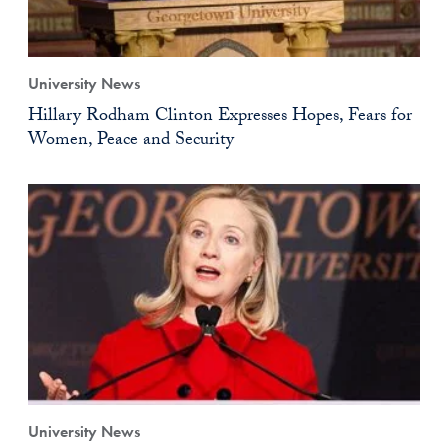
University News
Hillary Rodham Clinton Expresses Hopes, Fears for
Women, Peace and Security
University News