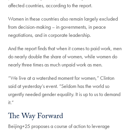
affected countries, according to the report.
Women in these countries also remain largely excluded
from decision-making – in governments, in peace
negotiations, and in corporate leadership.
And the report finds that when it comes to paid work, men
do nearly double the share of women, while women do
nearly three times as much unpaid work as men.
“We live at a watershed moment for women,” Clinton
said at yesterday’s event. “Seldom has the world so
urgently needed gender equality. It is up to us to demand
it.”
The Way Forward
Beijing+25 proposes a course of action to leverage