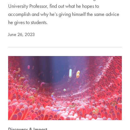
University Professor, find out what he hopes to
accomplish and why he’s giving himself the same advice
he gives to students.
June 26, 2023
Discovery & Impact