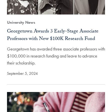
University News
Georgetown Awards 3 Early-Stage Associate
Professors with New $100K Research Fund
Georgetown has awarded three associate professors with
$100,000 in research funding and leave to advance
their scholarship.
September 5, 2024