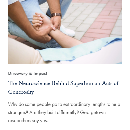
Discovery & Impact
The Neuroscience Behind Superhuman Acts of
Generosity
Why do some people go to extraordinary lengths to help
strangers? Are they built differently? Georgetown
researchers say yes.