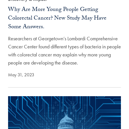
Why Are More Young People Getting
Colorectal Cancer? New Study May Have
Some Answers.
Researchers at Georgetown’s Lombardi Comprehensive
Cancer Center found different types of bacteria in people
with colorectal cancer may explain why more young
people are developing the disease.
May 31, 2023