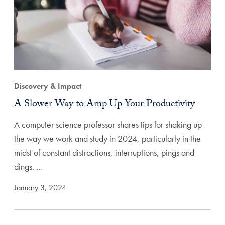
Discovery & Impact
A Slower Way to Amp Up Your Productivity
A computer science professor shares tips for shaking up
the way we work and study in 2024, particularly in the
midst of constant distractions, interruptions, pings and
dings. …
January 3, 2024