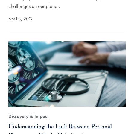
challenges on our planet.
April 3, 2023
Discovery & Impact
Understanding the Link Between Personal