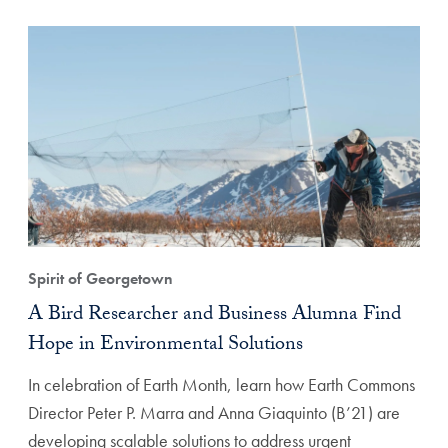
Spirit of Georgetown
A Bird Researcher and Business Alumna Find
Hope in Environmental Solutions
In celebration of Earth Month, learn how Earth Commons
Director Peter P. Marra and Anna Giaquinto (B’21) are
developing scalable solutions to address urgent