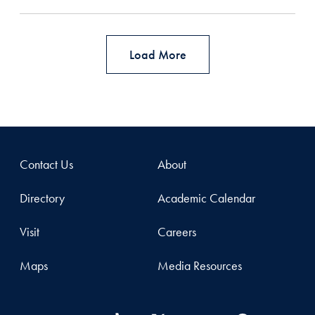
Load More
Contact Us
About
Directory
Academic Calendar
Visit
Careers
Maps
Media Resources