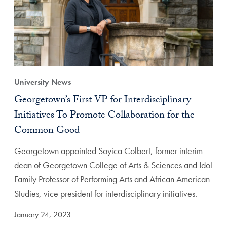
University News
Georgetown’s First VP for Interdisciplinary
Initiatives To Promote Collaboration for the
Common Good
Georgetown appointed Soyica Colbert, former interim
dean of Georgetown College of Arts & Sciences and Idol
Family Professor of Performing Arts and African American
Studies, vice president for interdisciplinary initiatives.
January 24, 2023