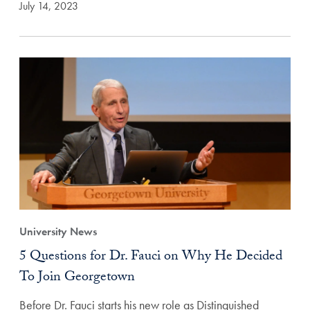
July 14, 2023
University News
5 Questions for Dr. Fauci on Why He Decided
To Join Georgetown
Before Dr. Fauci starts his new role as Distinguished