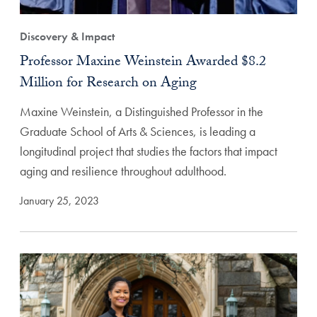
Discovery & Impact
Professor Maxine Weinstein Awarded $8.2
Million for Research on Aging
Maxine Weinstein, a Distinguished Professor in the
Graduate School of Arts & Sciences, is leading a
longitudinal project that studies the factors that impact
aging and resilience throughout adulthood.
January 25, 2023