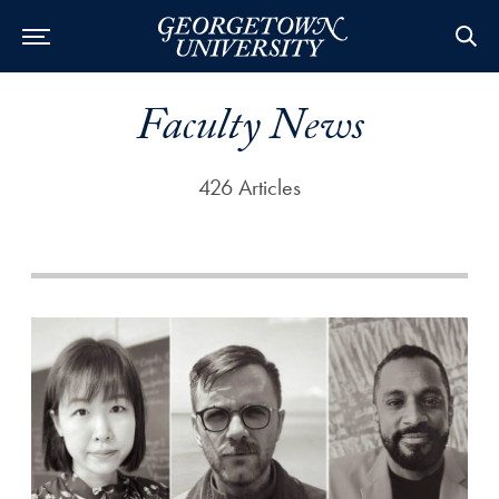
Faculty News
426 Articles