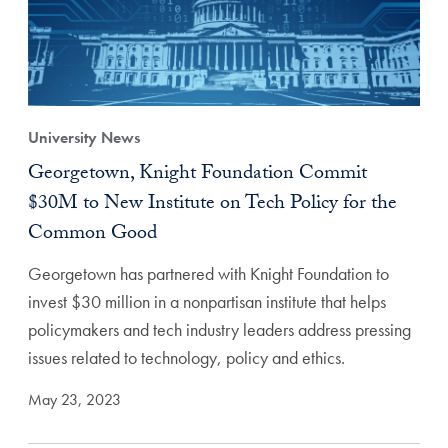
University News
Georgetown, Knight Foundation Commit
$30M to New Institute on Tech Policy for the
Common Good
Georgetown has partnered with Knight Foundation to
invest $30 million in a nonpartisan institute that helps
policymakers and tech industry leaders address pressing
issues related to technology, policy and ethics.
May 23, 2023