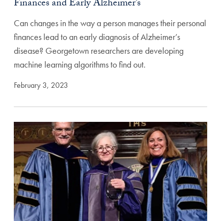
Finances and Early Alzheimer’s
Can changes in the way a person manages their personal
finances lead to an early diagnosis of Alzheimer’s
disease? Georgetown researchers are developing
machine learning algorithms to find out.
February 3, 2023