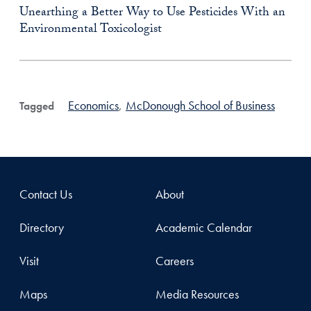
Unearthing a Better Way to Use Pesticides With an
Environmental Toxicologist
Economics
,
McDonough School of Business
Tagged
Contact Us
About
Directory
Academic Calendar
Visit
Careers
Maps
Media Resources