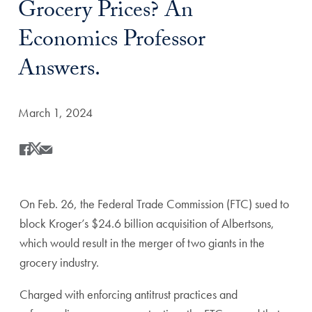
Grocery Prices? An
Economics Professor
Answers.
Date Published:
March 1, 2024
Share
Share this on Facebook
Share this on X
Share this by Email
On Feb. 26, the Federal Trade Commission (FTC) sued to
block Kroger’s $24.6 billion acquisition of Albertsons,
which would result in the merger of two giants in the
grocery industry.
Charged with enforcing antitrust practices and