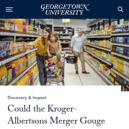
Category:
Discovery & Impact
Title:
Could the Kroger-
Albertsons Merger Gouge