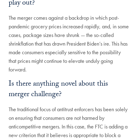
play out?
The merger comes against a backdrop in which post-
pandemic grocery prices increased rapidly, and, in some
cases, package sizes have shrunk — the so-called
shrinkflation that has drawn President Biden’s ire. This has
made consumers especially sensitive to the possibility
that prices might continue to elevate unduly going
forward.
Is there anything novel about this
merger challenge?
The traditional focus of antitrust enforcers has been solely
on ensuring that consumers are not harmed by
anticompetitive mergers. In this case, the FTC is adding a
new criterion that it believes is appropriate to block a