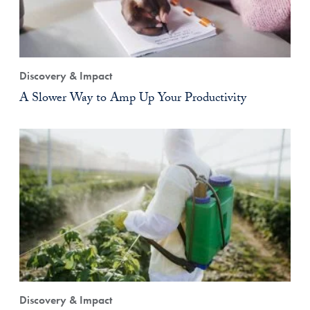
Discovery & Impact
A Slower Way to Amp Up Your Productivity
Discovery & Impact