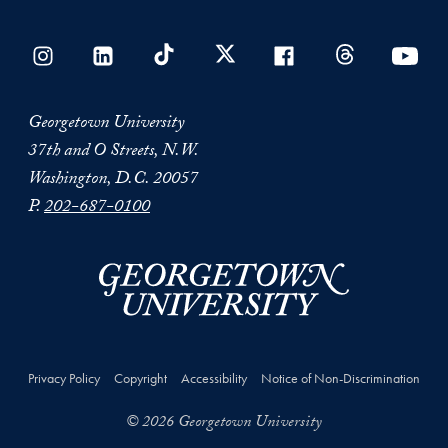
Georgetown University
37th and O Streets, N.W.
Washington, D.C. 20057
P.
202-687-0100
Privacy Policy
Copyright
Accessibility
Notice of Non-Discrimination
© 2026 Georgetown University