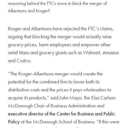
reasoning behind the FTC’s move to block the merger of
Albertsons and Kroger?
Kroger and Albertsons have rejected the FTC’s claims,
arguing that blocking the merger would actually raise
grocery prices, harm employees and empower other
retail titans and grocery giants such as Walmart, Amazon
and Costco.
“The Kroger-Albertsons merger would create the
potential for the combined firm to lower both its
distribution costs and the prices it pays wholesalers to
acquire its products,” said John Mayo, the Elsa Carlson
McDonough Chair of Business Administration and
executive director of the Center for Business and Public
Policy
at the McDonough School of Business. “If this were