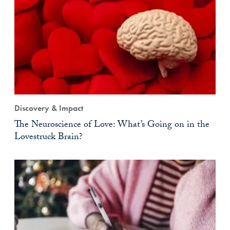
Discovery & Impact
The Neuroscience of Love: What’s Going on in the
Lovestruck Brain?