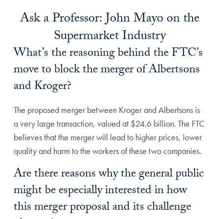
Ask a Professor: John Mayo on the
Supermarket Industry
What’s the reasoning behind the FTC’s
move to block the merger of Albertsons
and Kroger?
The proposed merger between Kroger and Albertsons is
a very large transaction, valued at $24.6 billion. The FTC
believes that the merger will lead to higher prices, lower
quality and harm to the workers of these two companies.
Are there reasons why the general public
might be especially interested in how
this merger proposal and its challenge