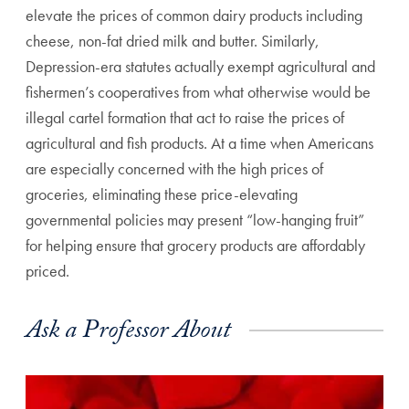
elevate the prices of common dairy products including
cheese, non-fat dried milk and butter. Similarly,
Depression-era statutes actually exempt agricultural and
fishermen’s cooperatives from what otherwise would be
illegal cartel formation that act to raise the prices of
agricultural and fish products. At a time when Americans
are especially concerned with the high prices of
groceries, eliminating these price-elevating
governmental policies may present “low-hanging fruit”
for helping ensure that grocery products are affordably
priced.
Ask a Professor About