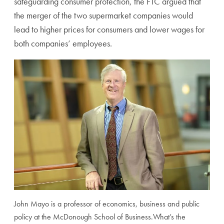
safeguarding consumer protection, the FTC argued that
the merger of the two supermarket companies would
lead to higher prices for consumers and lower wages for
both companies’ employees.
John Mayo is a professor of economics, business and public
policy at the McDonough School of Business.
What’s the