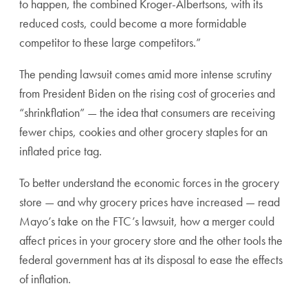
to happen, the combined Kroger-Albertsons, with its
reduced costs, could become a more formidable
competitor to these large competitors.”
The pending lawsuit comes amid more intense scrutiny
from President Biden on the rising cost of groceries and
“shrinkflation” — the idea that consumers are receiving
fewer chips, cookies and other grocery staples for an
inflated price tag.
To better understand the economic forces in the grocery
store — and why grocery prices have increased — read
Mayo’s take on the FTC’s lawsuit, how a merger could
affect prices in your grocery store and the other tools the
federal government has at its disposal to ease the effects
of inflation.