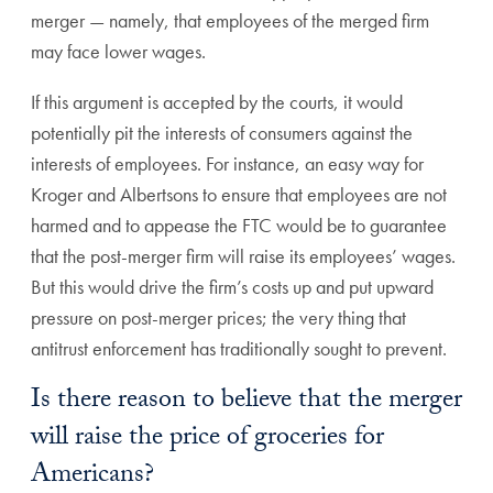
merger — namely, that employees of the merged firm
may face lower wages.
If this argument is accepted by the courts, it would
potentially pit the interests of consumers against the
interests of employees. For instance, an easy way for
Kroger and Albertsons to ensure that employees are not
harmed and to appease the FTC would be to guarantee
that the post-merger firm will raise its employees’ wages.
But this would drive the firm’s costs up and put upward
pressure on post-merger prices; the very thing that
antitrust enforcement has traditionally sought to prevent.
Is there reason to believe that the merger
will raise the price of groceries for
Americans?