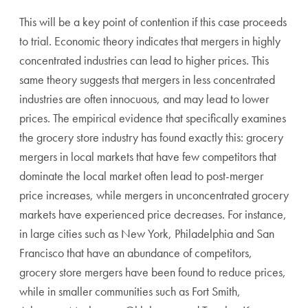
This will be a key point of contention if this case proceeds
to trial. Economic theory indicates that mergers in highly
concentrated industries can lead to higher prices. This
same theory suggests that mergers in less concentrated
industries are often innocuous, and may lead to lower
prices. The empirical evidence that specifically examines
the grocery store industry has found exactly this: grocery
mergers in local markets that have few competitors that
dominate the local market often lead to post-merger
price increases, while mergers in unconcentrated grocery
markets have experienced price decreases. For instance,
in large cities such as New York, Philadelphia and San
Francisco that have an abundance of competitors,
grocery store mergers have been found to reduce prices,
while in smaller communities such as Fort Smith,