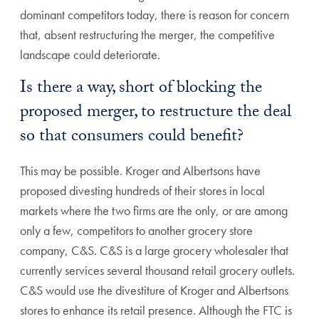
dominant competitors today, there is reason for concern
that, absent restructuring the merger, the competitive
landscape could deteriorate.
Is there a way, short of blocking the
proposed merger, to restructure the deal
so that consumers could benefit?
This may be possible. Kroger and Albertsons have
proposed divesting hundreds of their stores in local
markets where the two firms are the only, or are among
only a few, competitors to another grocery store
company, C&S. C&S is a large grocery wholesaler that
currently services several thousand retail grocery outlets.
C&S would use the divestiture of Kroger and Albertsons
stores to enhance its retail presence. Although the FTC is