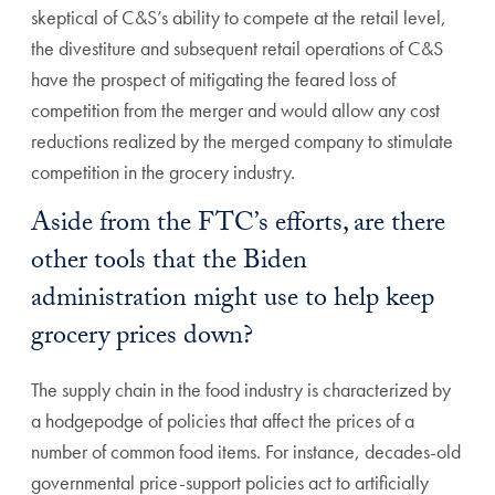
skeptical of C&S’s ability to compete at the retail level,
the divestiture and subsequent retail operations of C&S
have the prospect of mitigating the feared loss of
competition from the merger and would allow any cost
reductions realized by the merged company to stimulate
competition in the grocery industry.
Aside from the FTC’s efforts, are there
other tools that the Biden
administration might use to help keep
grocery prices down?
The supply chain in the food industry is characterized by
a hodgepodge of policies that affect the prices of a
number of common food items. For instance, decades-old
governmental price-support policies act to artificially