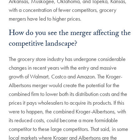
Arkansas, Muskogee, Oklahoma, and Topeka, Kansas,
with a concentration of fewer competitors, grocery
mergers have led to higher prices.
How do you see the merger affecting the
competitive landscape?
The grocery store industry has undergone considerable
changes in recent years with the entry and massive
growth of Walmart, Costco and Amazon. The Kroger-
Albertsons merger would create the potential for the
combined firm to lower both its distribution costs and the
prices it pays wholesalers to acquire its products. If this
were to happen, the combined Kroger-Albertsons, with
its reduced costs, could become a more formidable
competitor to these large competitors. That said, in some
local markets where Kroger and Albertsons are the