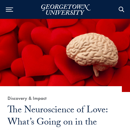
Category:
Discovery & Impact
Title:
The Neuroscience of Love:
What’s Going on in the