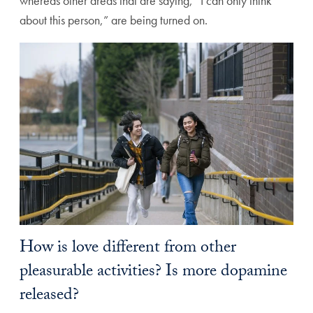
whereas other areas that are saying, “I can only think
about this person,” are being turned on.
How is love different from other
pleasurable activities? Is more dopamine
released?