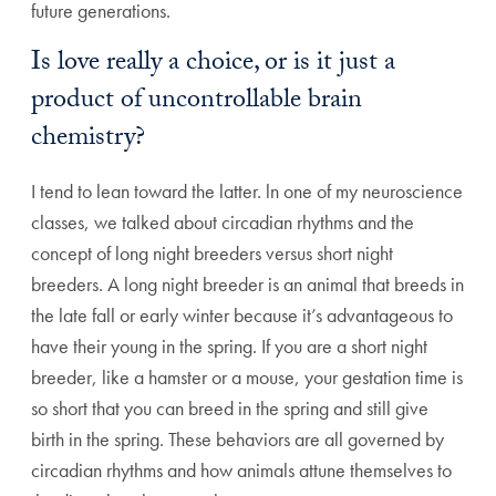
future generations.
Is love really a choice, or is it just a
product of uncontrollable brain
chemistry?
I tend to lean toward the latter. ln one of my neuroscience
classes, we talked about circadian rhythms and the
concept of long night breeders versus short night
breeders. A long night breeder is an animal that breeds in
the late fall or early winter because it’s advantageous to
have their young in the spring. If you are a short night
breeder, like a hamster or a mouse, your gestation time is
so short that you can breed in the spring and still give
birth in the spring. These behaviors are all governed by
circadian rhythms and how animals attune themselves to