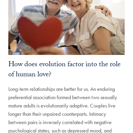
How does evolution factor into the role
of human love?
Long-term relationships are better for us. An enduring
preferential association formed between two sexually
mature adults is evolutionarily adaptive. Couples live
longer than their unpaired counterparts. Intimacy
between pairs is inversely correlated with negative
psychological states, such as depressed mood, and