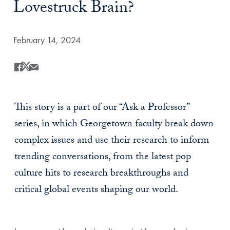
Lovestruck Brain?
Date Published:
February 14, 2024
Share
Share this on Facebook
Share this on X
Share this by Email
This story is a part of our “Ask a Professor”
series, in which Georgetown faculty break down
complex issues and use their research to inform
trending conversations, from the latest pop
culture hits to research breakthroughs and
critical global events shaping our world.