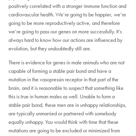
positively correlated with a stronger immune function and
cardiovascular health. We’re going to be happier, we’re
going to be more reproductively active, and therefore
we’re going to pass our genes on more successfully. It’s
always hard to know how our actions are influenced by
evolution, but they undoubtedly still are.
There is evidence for genes in male animals who are not
capable of forming a stable pair bond and have a
mutation in the vasopressin receptor in that part of the
brain, and it is reasonable to suspect that something like
this is true in human males as well. Unable to form a
stable pair bond, these men are in unhappy relationships,
are typically unmarried or partnered with somebody
equally unhappy. You would think with time that these
mutations are going to be excluded or minimized from