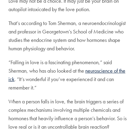
Love may not be a choice. It may just be your brain on
autopilot intoxicated by the love potion.
That’s according to Tom Sherman, a neuroendocrinologist
and professor in Georgetown’s School of Medicine who
studies the endocrine system and how hormones shape
human physiology and behavior.
“Falling in love is a fascinating phenomenon,” said
Sherman, who has also looked at the
neuroscience of the
ick
. “It’s wonderful if you’ve experienced it and can
remember it.”
When a person falls in love, the brain triggers a series of
complex mechanisms involving multiple chemicals and
hormones that heavily influence a person’s behavior. So is
love real or is it an uncontrollable brain reaction?