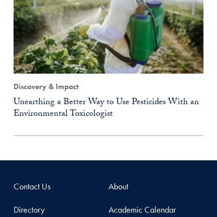
Discovery & Impact
Unearthing a Better Way to Use Pesticides With an
Environmental Toxicologist
Contact Us
About
Directory
Academic Calendar