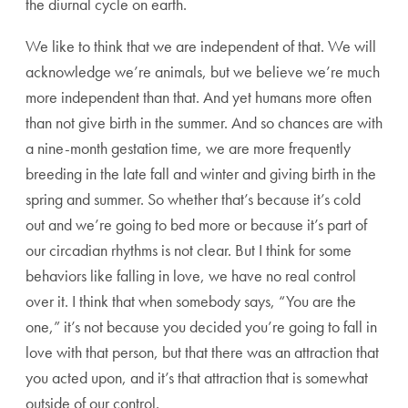
the diurnal cycle on earth.
We like to think that we are independent of that. We will
acknowledge we’re animals, but we believe we’re much
more independent than that. And yet humans more often
than not give birth in the summer. And so chances are with
a nine-month gestation time, we are more frequently
breeding in the late fall and winter and giving birth in the
spring and summer. So whether that’s because it’s cold
out and we’re going to bed more or because it’s part of
our circadian rhythms is not clear. But I think for some
behaviors like falling in love, we have no real control
over it. I think that when somebody says, “You are the
one,” it’s not because you decided you’re going to fall in
love with that person, but that there was an attraction that
you acted upon, and it’s that attraction that is somewhat
outside of our control.