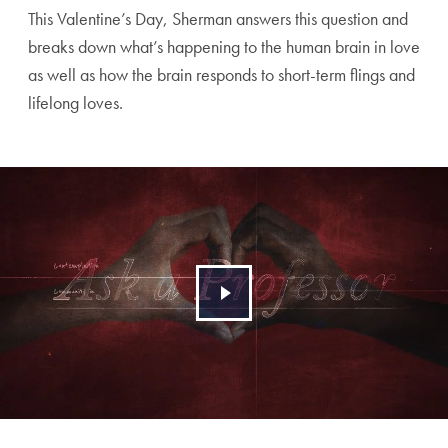
This Valentine’s Day, Sherman answers this question and
breaks down what’s happening to the human brain in love
as well as how the brain responds to short-term flings and
lifelong loves.