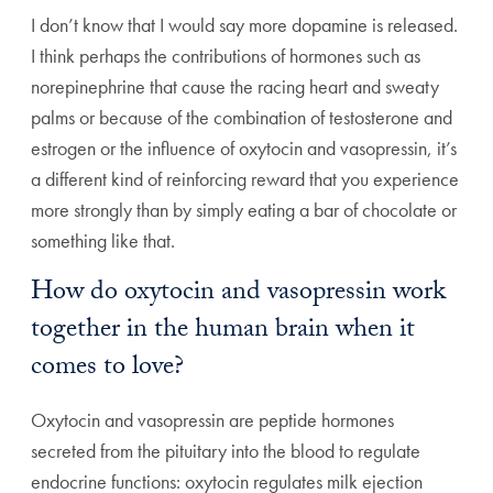
I don’t know that I would say more dopamine is released.
I think perhaps the contributions of hormones such as
norepinephrine that cause the racing heart and sweaty
palms or because of the combination of testosterone and
estrogen or the influence of oxytocin and vasopressin, it’s
a different kind of reinforcing reward that you experience
more strongly than by simply eating a bar of chocolate or
something like that.
How do oxytocin and vasopressin work
together in the human brain when it
comes to love?
Oxytocin and vasopressin are peptide hormones
secreted from the pituitary into the blood to regulate
endocrine functions: oxytocin regulates milk ejection