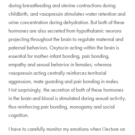
during breastfeeding and uterine contractions during
childbirth, and vasopressin stimulates water retention and
urine concentration during dehydration. But both of these
hormones are also secreted from hypothalamic neurons
projecting throughout the brain to regulate maternal and
paternal behaviors. Oxytocin acting within the brain is
essential for mother-infant bonding, pair bonding,
empathy and sexual behavior in females; whereas
vasopressin acting centrally reinforces territorial
aggression, mate guarding and pair bonding in males.
Not surprisingly, the secretion of both of these hormones
in the brain and blood is stimulated during sexual activity,
thus reinforcing pair bonding, monogamy and social
cognition.
I have to carefully monitor my emotions when I lecture on