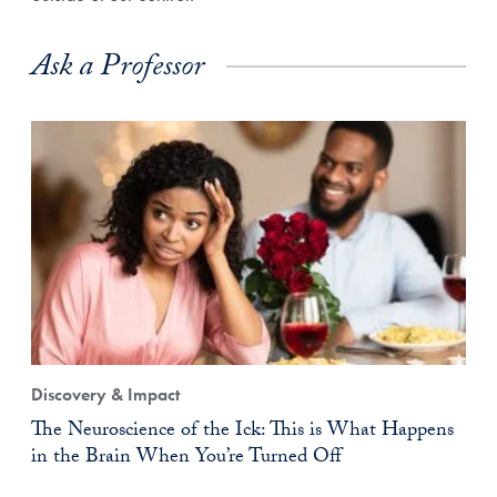
Ask a Professor
Discovery & Impact
The Neuroscience of the Ick: This is What Happens
in the Brain When You’re Turned Off