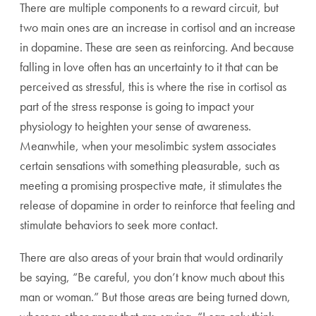
There are multiple components to a reward circuit, but
two main ones are an increase in cortisol and an increase
in dopamine. These are seen as reinforcing. And because
falling in love often has an uncertainty to it that can be
perceived as stressful, this is where the rise in cortisol as
part of the stress response is going to impact your
physiology to heighten your sense of awareness.
Meanwhile, when your mesolimbic system associates
certain sensations with something pleasurable, such as
meeting a promising prospective mate, it stimulates the
release of dopamine in order to reinforce that feeling and
stimulate behaviors to seek more contact.
There are also areas of your brain that would ordinarily
be saying, “Be careful, you don’t know much about this
man or woman.” But those areas are being turned down,