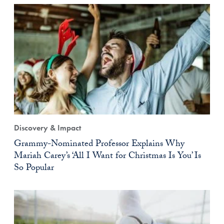
Discovery & Impact
Grammy-Nominated Professor Explains Why
Mariah Carey’s ‘All I Want for Christmas Is You’ Is
So Popular