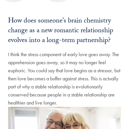
How does someone’s brain chemistry
change as a new romantic relationship
evolves into a long-term partnership?
I think the stress component of early love goes away. The
apprehension goes away, so it may no longer feel
euphoric. You could say that love begins as a stressor, but
then love becomes a buffer against stress. This is actually
part of why a stable relationship is evolutionarily
conserved because people in a stable relationship are
healthier and live longer.