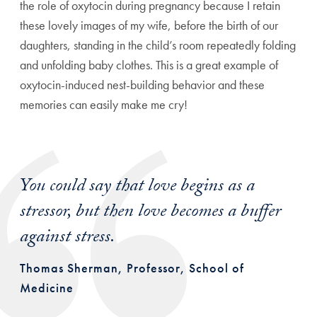
the role of oxytocin during pregnancy because I retain
these lovely images of my wife, before the birth of our
daughters, standing in the child’s room repeatedly folding
and unfolding baby clothes. This is a great example of
oxytocin-induced nest-building behavior and these
memories can easily make me cry!
You could say that love begins as a
stressor, but then love becomes a buffer
against stress.
Thomas Sherman, Professor, School of
Medicine