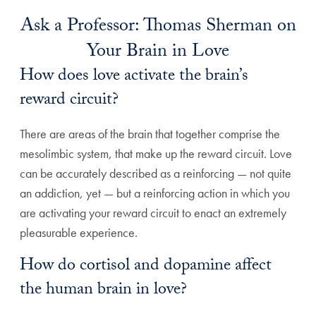
Ask a Professor: Thomas Sherman on
Your Brain in Love
How does love activate the brain’s
reward circuit?
There are areas of the brain that together comprise the
mesolimbic system, that make up the reward circuit. Love
can be accurately described as a reinforcing — not quite
an addiction, yet — but a reinforcing action in which you
are activating your reward circuit to enact an extremely
pleasurable experience.
How do cortisol and dopamine affect
the human brain in love?