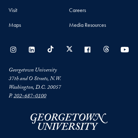
Visit
Careers
Maps
Media Resources
Georgetown University
37th and O Streets, N.W.
Washington, D.C. 20057
P.
202-687-0100