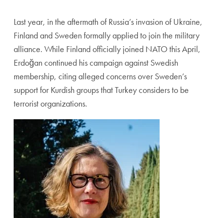
Last year, in the aftermath of Russia’s invasion of Ukraine,
Finland and Sweden formally applied to join the military
alliance. While Finland officially joined NATO this April,
Erdoğan continued his campaign against Swedish
membership, citing alleged concerns over Sweden’s
support for Kurdish groups that Turkey considers to be
terrorist organizations.