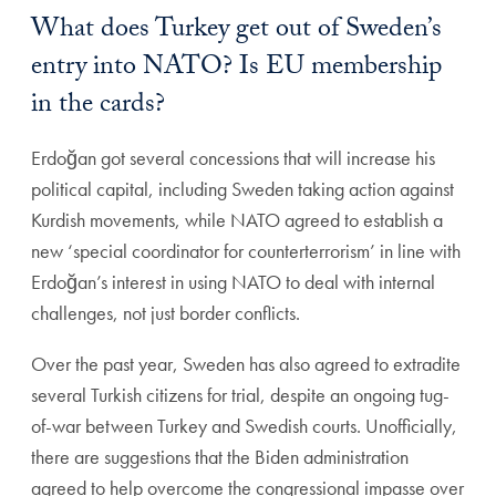
What does Turkey get out of Sweden’s
entry into NATO? Is EU membership
in the cards?
Erdoğan got several concessions that will increase his
political capital, including Sweden taking action against
Kurdish movements, while NATO agreed to establish a
new ‘special coordinator for counterterrorism’ in line with
Erdoğan’s interest in using NATO to deal with internal
challenges, not just border conflicts.
Over the past year, Sweden has also agreed to extradite
several Turkish citizens for trial, despite an ongoing tug-
of-war between Turkey and Swedish courts. Unofficially,
there are suggestions that the Biden administration
agreed to help overcome the congressional impasse over