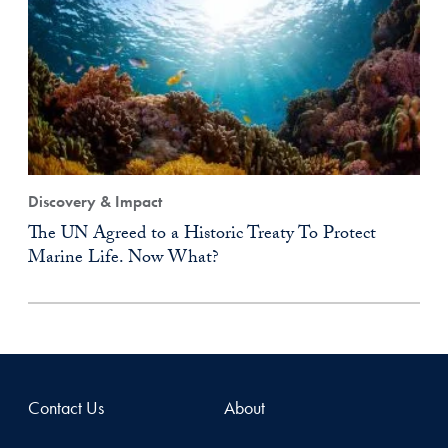
Discovery & Impact
The UN Agreed to a Historic Treaty To Protect
Marine Life. Now What?
Contact Us
About