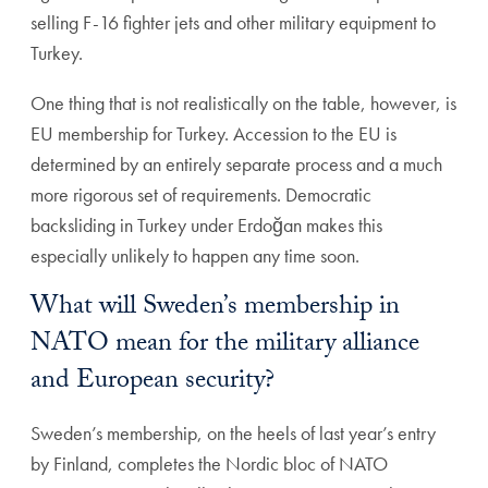
selling F-16 fighter jets and other military equipment to
Turkey.
One thing that is not realistically on the table, however, is
EU membership for Turkey. Accession to the EU is
determined by an entirely separate process and a much
more rigorous set of requirements. Democratic
backsliding in Turkey under Erdoğan makes this
especially unlikely to happen any time soon.
What will Sweden’s membership in
NATO mean for the military alliance
and European security?
Sweden’s membership, on the heels of last year’s entry
by Finland, completes the Nordic bloc of NATO