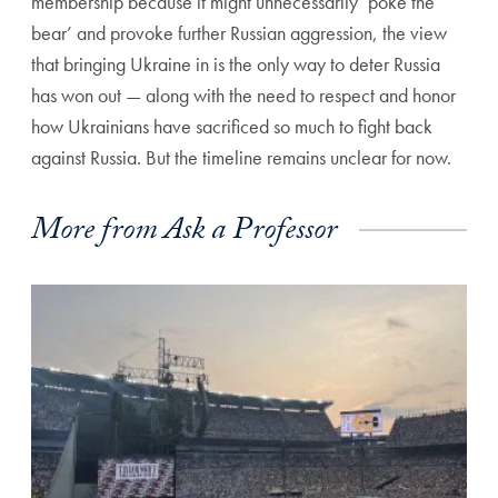
membership because it might unnecessarily ‘poke the
bear’ and provoke further Russian aggression, the view
that bringing Ukraine in is the only way to deter Russia
has won out — along with the need to respect and honor
how Ukrainians have sacrificed so much to fight back
against Russia. But the timeline remains unclear for now.
More from Ask a Professor