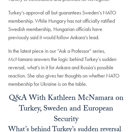
Turkey’s approval all but guarantees Sweden’s NATO
membership. While Hungary has not officially ratified
Swedish membership, Hungarian officials have
previously said it would follow Ankara’s lead.
In the latest piece in our “Ask a Professor” series,
McNamara answers the logic behind Turkey’s sudden
reversal, what’s in it for Ankara and Russia’s possible
reaction. She also gives her thoughts on whether NATO
membership for Ukraine is on the table.
Q&A With Kathleen McNamara on
Turkey, Sweden and European
Security
What’s behind Turkey’s sudden reversal