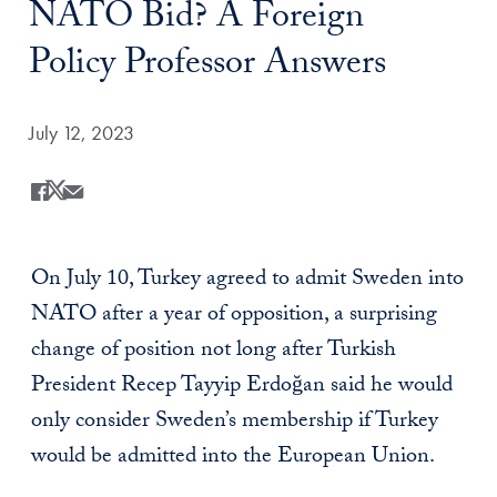
NATO Bid? A Foreign
Policy Professor Answers
Date Published:
July 12, 2023
Share
Share this on Facebook
Share this on X
Share this by Email
On July 10, Turkey agreed to admit Sweden into
NATO after a year of opposition, a surprising
change of position not long after Turkish
President Recep Tayyip Erdoğan
said he would
only consider Sweden’s membership if Turkey
would be admitted into the European Union.