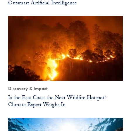
Outsmart Artificial Intelligence
Discovery & Impact
Is the East Coast the Next Wildfire Hotspot?
Climate Expert Weighs In