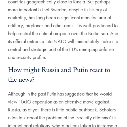
countries geographically close to Russia. But perhaps
more important is that Sweden, despite its history of
neutrality, has long been a significant manufacturer of
artillery, airplanes and other arms. It is well-positioned to
help control the critical airspace over the Baltic Sea. And
its official entrance into NATO will immediately make it a
central and strategic part of the EU’s emerging defense
and security profile.
How might Russia and Putin react to
the news?
Although in the past Putin has suggested that he would
view NATO expansion as an offensive move against
Russia, as of yet, there is little public pushback. Scholars
often talk about the problem of the ‘security dilemma’ in
international relations, where actions taken to increase a