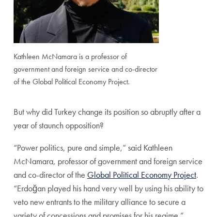
Kathleen McNamara is a professor of
government and foreign service and co-director
of the Global Political Economy Project.
But why did Turkey change its position so abruptly after a
year of staunch opposition?
“Power politics, pure and simple,” said Kathleen
McNamara, professor of government and foreign service
and co-director of the
Global Political Economy Project
.
“
Erdoğan
played his hand very well by using his ability to
veto new entrants to the military alliance to secure a
variety of concessions and promises for his regime.”