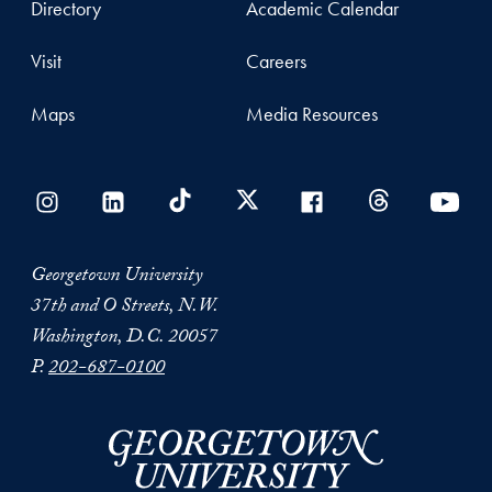
Directory
Academic Calendar
Visit
Careers
Maps
Media Resources
Georgetown University
37th and O Streets, N.W.
Washington, D.C. 20057
P.
202-687-0100