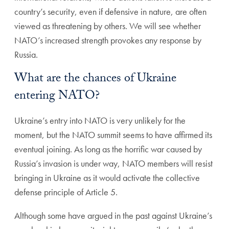
country’s security, even if defensive in nature, are often
viewed as threatening by others. We will see whether
NATO’s increased strength provokes any response by
Russia.
What are the chances of Ukraine
entering NATO?
Ukraine’s entry into NATO is very unlikely for the
moment, but the NATO summit seems to have affirmed its
eventual joining. As long as the horrific war caused by
Russia’s invasion is under way, NATO members will resist
bringing in Ukraine as it would activate the collective
defense principle of Article 5.
Although some have argued in the past against Ukraine’s