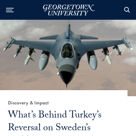
Category:
Discovery & Impact
Title:
What’s Behind Turkey’s
Reversal on Sweden’s