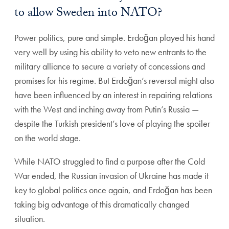
to allow Sweden into NATO?
Power politics, pure and simple. Erdoğan played his hand
very well by using his ability to veto new entrants to the
military alliance to secure a variety of concessions and
promises for his regime. But Erdoğan’s reversal might also
have been influenced by an interest in repairing relations
with the West and inching away from Putin’s Russia —
despite the Turkish president’s love of playing the spoiler
on the world stage.
While NATO struggled to find a purpose after the Cold
War ended, the Russian invasion of Ukraine has made it
key to global politics once again, and Erdoğan has been
taking big advantage of this dramatically changed
situation.