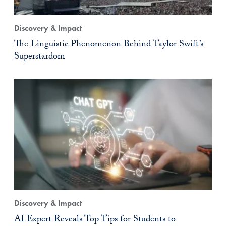
Discovery & Impact
The Linguistic Phenomenon Behind Taylor Swift’s
Superstardom
Discovery & Impact
AI Expert Reveals Top Tips for Students to