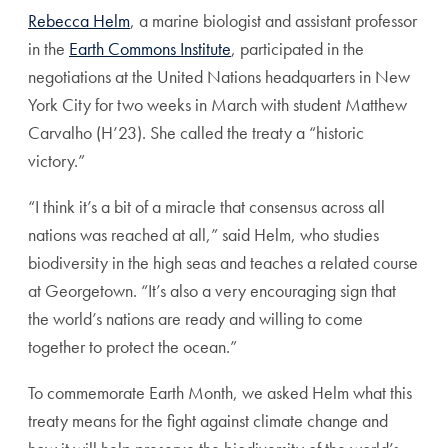
Rebecca Helm
, a marine biologist and assistant professor
in the
Earth Commons Institute
, participated in the
negotiations at the United Nations headquarters in New
York City for two weeks in March with student Matthew
Carvalho (H’23). She called the treaty a “historic
victory.”
“I think it’s a bit of a miracle that consensus across all
nations was reached at all,” said Helm, who studies
biodiversity in the high seas and teaches a related course
at Georgetown. “It’s also a very encouraging sign that
the world’s nations are ready and willing to come
together to protect the ocean.”
To commemorate Earth Month, we asked Helm what this
treaty means for the fight against climate change and