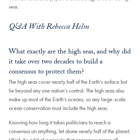
seas.
Q&A With Rebecca Helm
What exactly are the high seas, and why did
it take over two decades to build a
consensus to protect them?
The high seas cover nearly half of the Earth’s surface but
lie beyond any one nation’s control. The high seas also
make up most of the Earth’s oceans, so any large-scale
ocean conservation must include the high seas.
Knowing how long it takes politicians to reach a
consensus on anything, let alone nearly half of the planet,
I think it’s a bit of a miracle that consensus across all