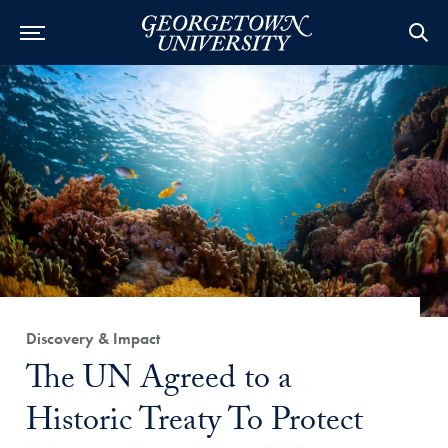
Category:
Discovery & Impact
Title:
The UN Agreed to a
Historic Treaty To Protect