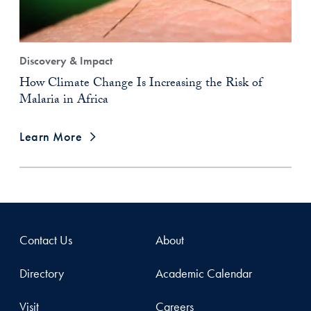
Discovery & Impact
How Climate Change Is Increasing the Risk of
Malaria in Africa
Learn More
Contact Us
About
Directory
Academic Calendar
Visit
Careers