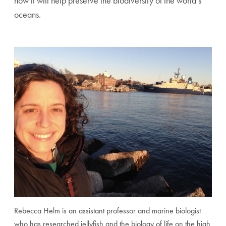
how it will help preserve the biodiversity of the world’s
oceans.
Rebecca Helm is an assistant professor and marine biologist
who has researched jellyfish and the biology of life on the high