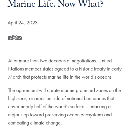
Marine Life. Now What?
Date Published:
April 24, 2023
Share
Share this on Facebook
Share this on X
Share this by Email
After more than two decades of negotiations, United
Nations member states agreed to a historic treaty in early
March that protects marine life in the world’s oceans.
The agreement will create marine protected zones on the
high seas, or areas outside of national boundaries that
cover nearly half of the world’s surface — marking a
major step toward preserving ocean ecosystems and
combating climate change.