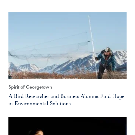
Spirit of Georgetown
A Bird Researcher and Business Alumna Find Hope
in Environmental Solutions