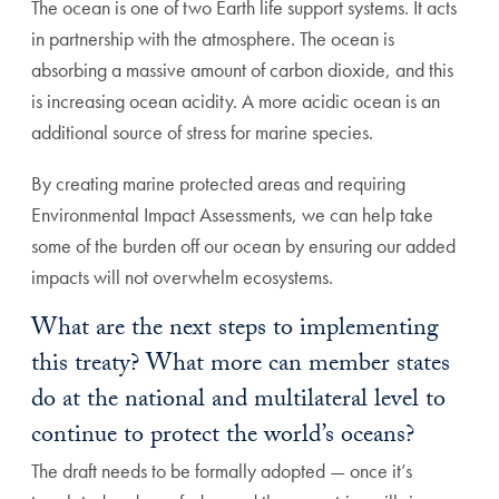
The ocean is one of two Earth life support systems. It acts
in partnership with the atmosphere. The ocean is
absorbing a massive amount of carbon dioxide, and this
is increasing ocean acidity. A more acidic ocean is an
additional source of stress for marine species.
By creating marine protected areas and requiring
Environmental Impact Assessments, we can help take
some of the burden off our ocean by ensuring our added
impacts will not overwhelm ecosystems.
What are the next steps to implementing
this treaty? What more can member states
do at the national and multilateral level to
continue to protect the world’s oceans?
The draft needs to be formally adopted — once it’s