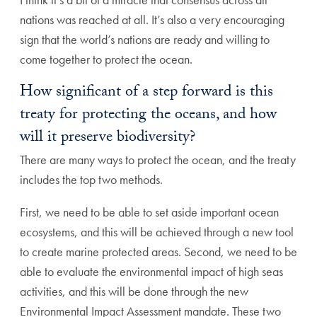
nations was reached at all. It’s also a very encouraging
sign that the world’s nations are ready and willing to
come together to protect the ocean.
How significant of a step forward is this
treaty for protecting the oceans, and how
will it preserve biodiversity?
There are many ways to protect the ocean, and the treaty
includes the top two methods.
First, we need to be able to set aside important ocean
ecosystems, and this will be achieved through a new tool
to create marine protected areas. Second, we need to be
able to evaluate the environmental impact of high seas
activities, and this will be done through the new
Environmental Impact Assessment mandate. These two