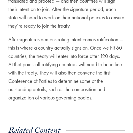
translated and proofed — and then countries will sign
their intention to join. After the signature period, each
state will need to work on their national policies to ensure
they’re ready to join the treaty.
After signatures demonstrating intent comes ratification —
this is where a country actually signs on. Once we hit 60
countries, the treaty will enter into force after 120 days.
At that point, all ratifying countries will need to be in line
with the treaty. They will also then convene the first
Conference of Parties to determine some of the
outstanding details, such as the composition and
organization of various governing bodies.
Related Content