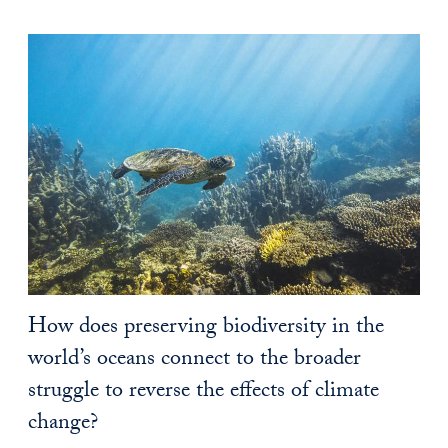
How does preserving biodiversity in the
world’s oceans connect to the broader
struggle to reverse the effects of climate
change?