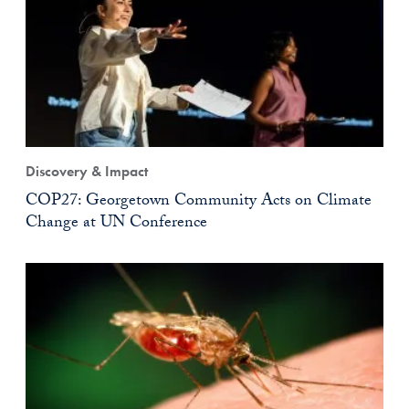
Discovery & Impact
COP27: Georgetown Community Acts on Climate
Change at UN Conference