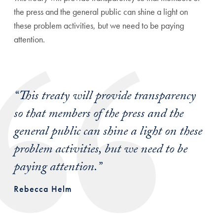
the press and the general public can shine a light on
these problem activities, but we need to be paying
attention.
“This treaty will provide transparency
so that members of the press and the
general public can shine a light on these
problem activities, but we need to be
paying attention.”
Rebecca Helm