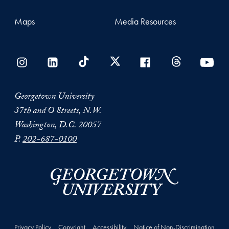
Maps
Media Resources
Georgetown University
37th and O Streets, N.W.
Washington, D.C. 20057
P.
202-687-0100
Privacy Policy
Copyright
Accessibility
Notice of Non-Discrimination