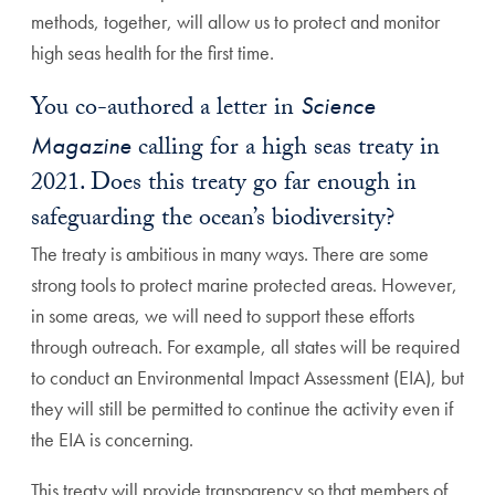
methods, together, will allow us to protect and monitor
high seas health for the first time.
You co-authored a letter in
Science
Magazine
calling for a high seas treaty in
2021. Does this treaty go far enough in
safeguarding the ocean’s biodiversity?
The treaty is ambitious in many ways. There are some
strong tools to protect marine protected areas. However,
in some areas, we will need to support these efforts
through outreach. For example, all states will be required
to conduct an Environmental Impact Assessment (EIA), but
they will still be permitted to continue the activity even if
the EIA is concerning.
This treaty will provide transparency so that members of