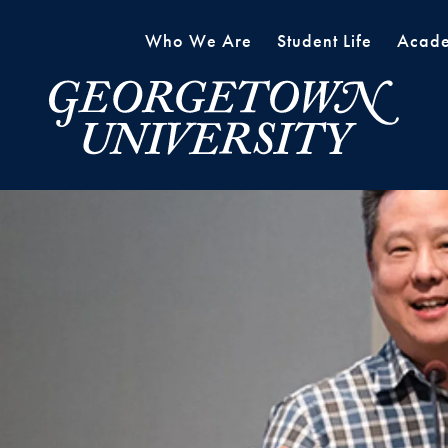
Who We Are
Student Life
Acade