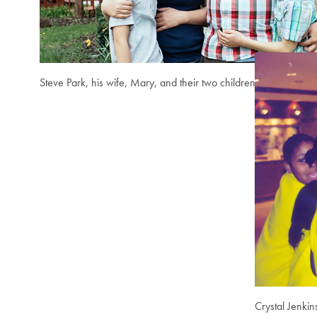
Steve Park, his wife, Mary, and their two children.
Crystal Jenkin