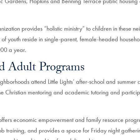
c Gardens, Hopkins and Benning Terrace public housing 
nization provides “holistic ministry” to children in these 
of youth reside in single-parent, female-headed househol
000 a year.
d Adult Programs
eighborhoods attend Little Lights’ after-school and summe
e Christian mentoring and academic tutoring and partici
offers economic empowerment and family resource progra
ob training, and provides a space for Friday night gather