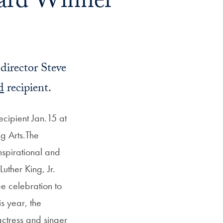
ard Winner
director Steve
d
recipient.
cipient Jan.15 at
g Arts.The
nspirational and
uther King, Jr.
e celebration to
s year, the
actress and singer