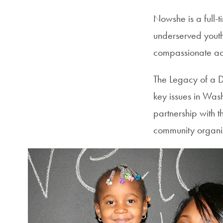
Nowshe is a full-t
underserved youth
compassionate acti
The Legacy of a 
key issues in Was
partnership with t
community organiz