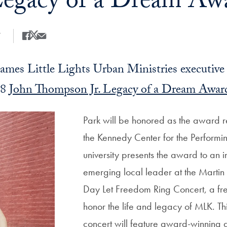
egacy of a Dream Aw
7
Share
Share this on Facebook
Share this on X
Share this by Email
mes Little Lights Urban Ministries executive 
18
John Thompson Jr. Legacy of a Dream Awar
Park will be honored as the award re
the Kennedy Center for the Performin
university presents the award to an i
emerging local leader at the Martin L
Day Let Freedom Ring Concert, a fre
honor the life and legacy of MLK. Thi
concert will feature award-winning 