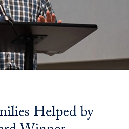
ilies Helped by