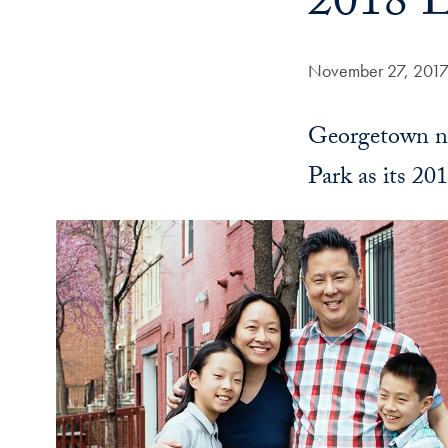
2018 L
Date Published:
November 27, 201
Georgetown na
Park as its 20