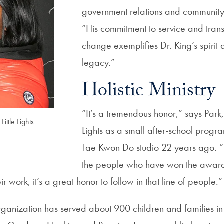
government relations and communit
“His commitment to service and tran
change exemplifies Dr. King’s spirit
legacy.”
Holistic Ministry
“It’s a tremendous honor,” says Park, 
ittle Lights
Lights as a small after-school progra
Tae Kwon Do studio 22 years ago. “
the people who have won the award
r work, it’s a great honor to follow in that line of people.”
rganization has served about 900 children and families in