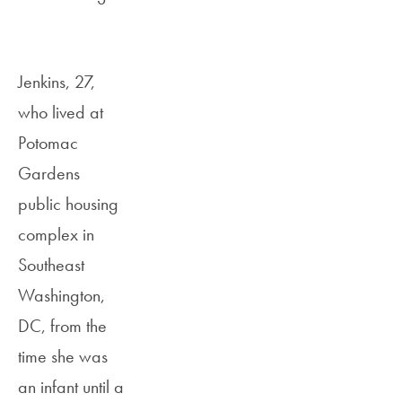
Jenkins, 27,
who lived at
Potomac
Gardens
public housing
complex in
Southeast
Washington,
DC, from the
time she was
an infant until a