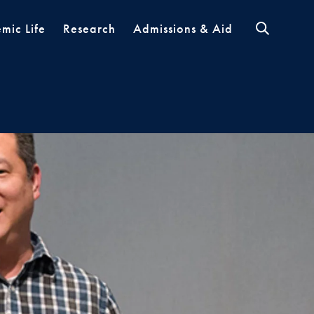
mic Life
Research
Admissions & Aid