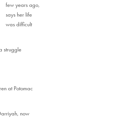
few years ago,
says her life
was difficult
a struggle
dren at Potomac
 Darriyah, now