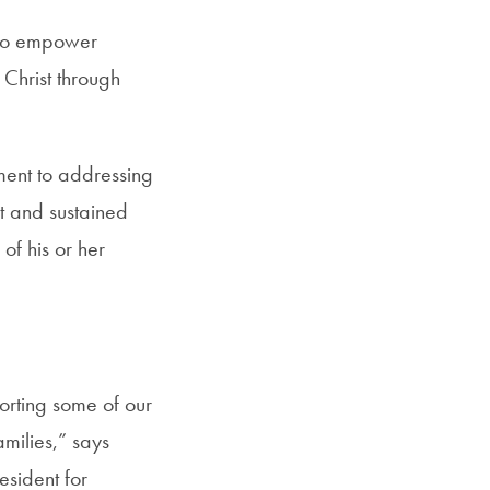
s to empower
Christ through
ent to addressing
t and sustained
of his or her
porting some of our
amilies,” says
sident for