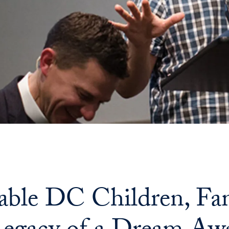
able DC Children, Fam