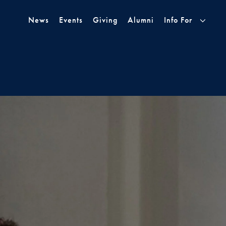
Skip to Main Navigation
Skip to Content
Skip to Footer
News
Events
Giving
Alumni
Info For