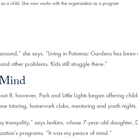
s as a child. She now works with the organization as a program
round,” she says. “Living in Potomac Gardens has been 
nd other problems. Kids still struggle there.”
 Mind
t 8, however, Park and Little Lights began offering chil
e tutoring, homework clubs, mentoring and youth nights.
 my tranquility,” says Jenkins, whose 7-year-old daughter,
ization’s programs. “It was my peace of mind.”