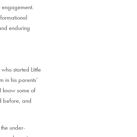
y engagement.
sformational
 and enduring
who started Little
m in his parents’
I know some of
 before, and
 the under-