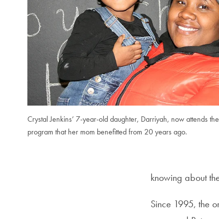
Crystal Jenkins’ 7-year-old daughter, Darriyah, now attends the L
program that her mom benefitted from 20 years ago.
knowing about thei
Since 1995, the o