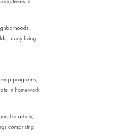
complexes in
neighborhoods,
ds, many living
r camp programs,
pate in homework
ms for adults,
ings comprising