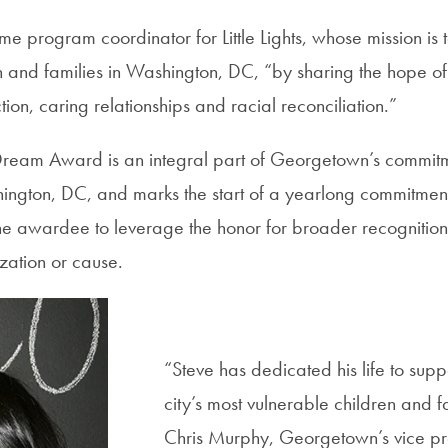
ime program coordinator for Little Lights, whose mission i
 and families in Washington, DC, “by sharing the hope of 
on, caring relationships and racial reconciliation.”
Dream Award is an integral part of Georgetown’s commitm
hington, DC, and marks the start of a yearlong commitmen
he awardee to leverage the honor for broader recognition 
ation or cause.
“Steve has dedicated his life to sup
city’s most vulnerable children and f
Chris Murphy, Georgetown’s vice pre