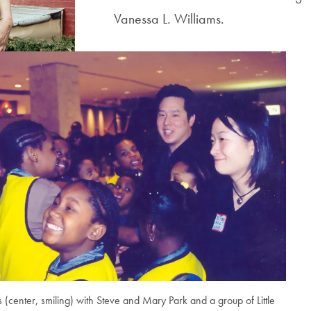
Vanessa L. Williams.
s (center, smiling) with Steve and Mary Park and a group of Little