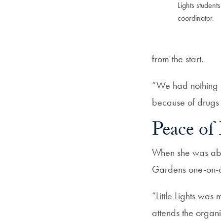
Lights student
coordinator.
from the start.
“We had nothing a
because of drugs a
Peace of
When she was abou
Gardens one-on-on
“Little Lights was
attends the organ