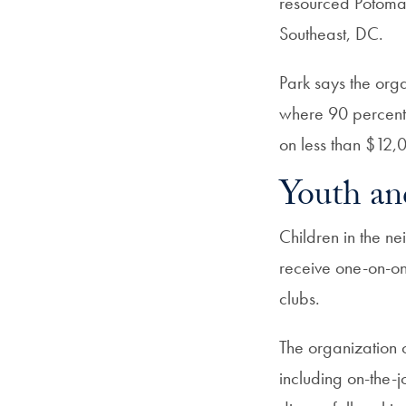
resourced Potoma
Southeast, DC.
Park says the orga
where 90 percent 
on less than $12,
Youth an
Children in the n
receive one-on-on
clubs.
The organization 
including on-the-j