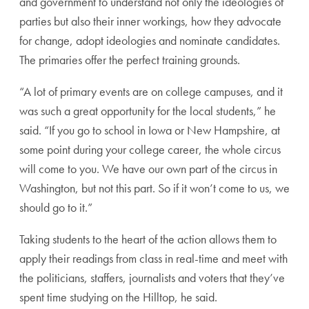
and government to understand not only the ideologies of
parties but also their inner workings, how they advocate
for change, adopt ideologies and nominate candidates.
The primaries offer the perfect training grounds.
“A lot of primary events are on college campuses, and it
was such a great opportunity for the local students,” he
said. “If you go to school in Iowa or New Hampshire, at
some point during your college career, the whole circus
will come to you. We have our own part of the circus in
Washington, but not this part. So if it won’t come to us, we
should go to it.”
Taking students to the heart of the action allows them to
apply their readings from class in real-time and meet with
the politicians, staffers, journalists and voters that they’ve
spent time studying on the Hilltop, he said.