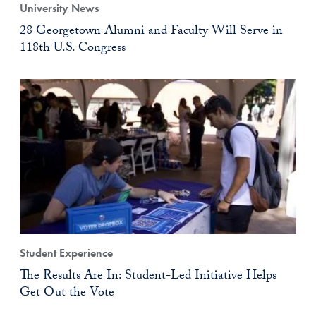
University News
28 Georgetown Alumni and Faculty Will Serve in
118th U.S. Congress
Student Experience
The Results Are In: Student-Led Initiative Helps
Get Out the Vote