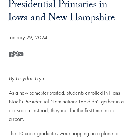
Presidential Primaries in
Iowa and New Hampshire
Date Published:
January 29, 2024
Share
Share this on Facebook
Share this on X
Share this by Email
By Hayden Frye
As a new semester started, students enrolled in
Hans
Noel
’s Presidential Nominations Lab didn’t gather in a
classroom. Instead, they met for the first time in an
airport.
The 10 undergraduates were hopping on a plane to