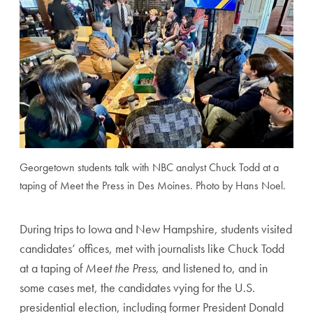
Georgetown students talk with NBC analyst Chuck Todd at a
taping of Meet the Press in Des Moines. Photo by Hans Noel.
During trips to Iowa and New Hampshire, students visited
candidates’ offices, met with journalists like Chuck Todd
at a taping of
Meet the Press
, and listened to, and in
some cases met, the candidates vying for the U.S.
presidential election, including former President Donald