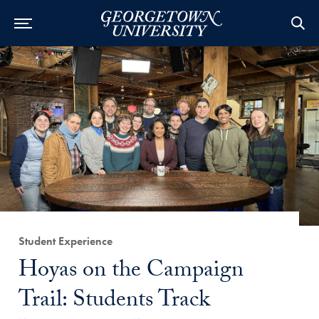
Category:
Student Experience
Title:
Hoyas on the Campaign
Trail: Students Track