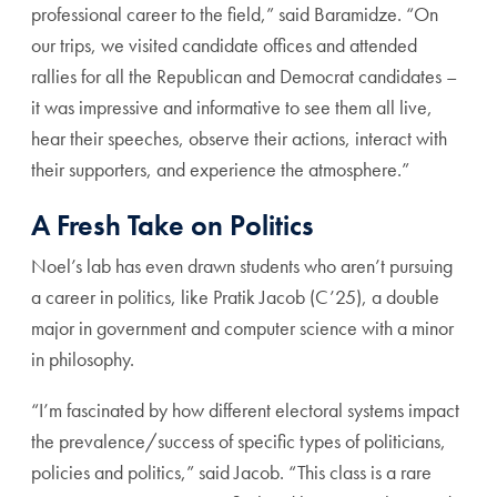
professional career to the field,” said Baramidze. “On
our trips, we visited candidate offices and attended
rallies for all the Republican and Democrat candidates –
it was impressive and informative to see them all live,
hear their speeches, observe their actions, interact with
their supporters, and experience the atmosphere.”
A Fresh Take on Politics
Noel’s lab has even drawn students who aren’t pursuing
a career in politics, like Pratik Jacob (C’25), a double
major in government and computer science with a minor
in philosophy.
“I’m fascinated by how different electoral systems impact
the prevalence/success of specific types of politicians,
policies and politics,” said Jacob. “This class is a rare