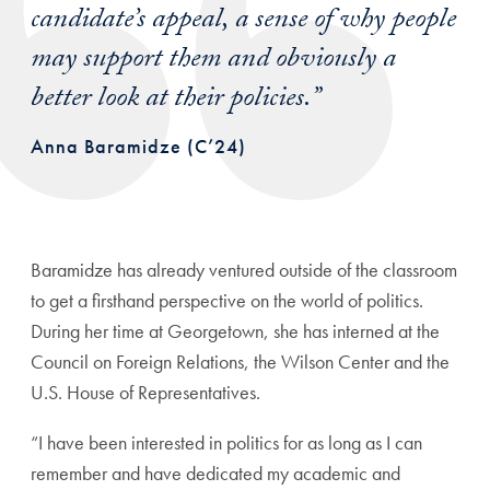
candidate’s appeal, a sense of why people
may support them and obviously a
better look at their policies.”
Anna Baramidze (C’24)
Baramidze has already ventured outside of the classroom
to get a firsthand perspective on the world of politics.
During her time at Georgetown, she has interned at the
Council on Foreign Relations, the Wilson Center and the
U.S. House of Representatives.
“I have been interested in politics for as long as I can
remember and have dedicated my academic and