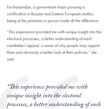
For
Baramidze, a government major pursuing a
certification in Russian and Eastern European studies,
being at the primaries in person made all the difference.
“This experience provided me with unique insight into the
electoral processes, a better understanding of each
candidate’s appeal, a sense of why people may support
them and obviously a better look at their policies,” she
said.
“This experience provided me with
unique insight into the electoral
processes, a better understanding of each