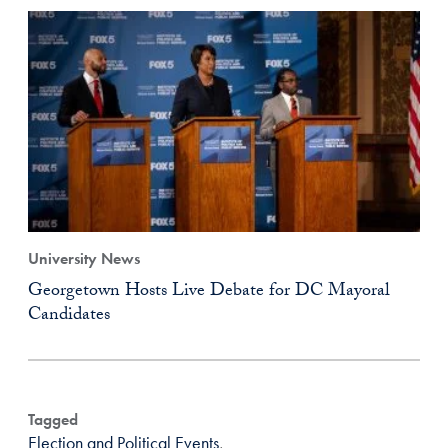
University News
Georgetown Hosts Live Debate for DC Mayoral
Candidates
Tagged
Election and Political Events
,