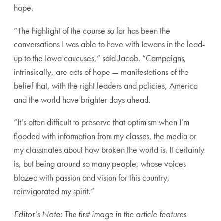
hope.
“The highlight of the course so far has been the
conversations I was able to have with Iowans in the lead-
up to the Iowa caucuses,” said Jacob. “Campaigns,
intrinsically, are acts of hope — manifestations of the
belief that, with the right leaders and policies, America
and the world have brighter days ahead.
“It’s often difficult to preserve that optimism when I’m
flooded with information from my classes, the media or
my classmates about how broken the world is. It certainly
is, but being around so many people, whose voices
blazed with passion and vision for this country,
reinvigorated my spirit.”
Editor’s Note: The first image in the article features