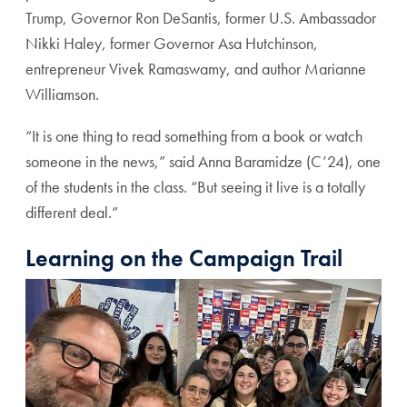
Trump, Governor Ron DeSantis, former U.S. Ambassador
Nikki Haley, former Governor Asa Hutchinson,
entrepreneur Vivek Ramaswamy, and author Marianne
Williamson.
“It is one thing to read something from a book or watch
someone in the news,” said Anna Baramidze (C’24), one
of the students in the class. “But seeing it live is a totally
different deal.”
Learning on the Campaign Trail