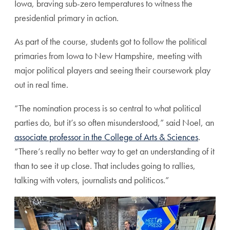
Iowa, braving sub-zero temperatures to witness the
presidential primary in action.
As part of the course, students got to follow the political
primaries from Iowa to New Hampshire, meeting with
major political players and seeing their coursework play
out in real time.
“The nomination process is so central to what political
parties do, but it’s so often misunderstood,” said Noel, an
associate professor in the College of Arts & Sciences
.
“There’s really no better way to get an understanding of it
than to see it up close. That includes going to rallies,
talking with voters, journalists and politicos.”