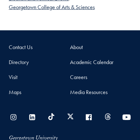
Georgetown College of Arts & Sciences
Contact Us
About
Directory
Academic Calendar
Visit
Careers
Maps
Media Resources
Georgetown University