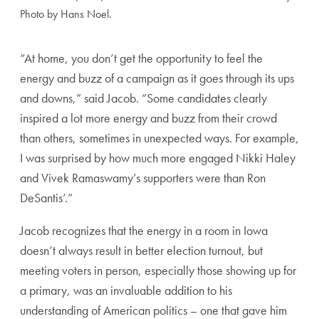
Photo by Hans Noel.
“At home, you don’t get the opportunity to feel the
energy and buzz of a campaign as it goes through its ups
and downs,” said Jacob. “Some candidates clearly
inspired a lot more energy and buzz from their crowd
than others, sometimes in unexpected ways. For example,
I was surprised by how much more engaged Nikki Haley
and Vivek Ramaswamy’s supporters were than Ron
DeSantis’.”
Jacob recognizes that the energy in a room in Iowa
doesn’t always result in better election turnout, but
meeting voters in person, especially those showing up for
a primary, was an invaluable addition to his
understanding of American politics – one that gave him