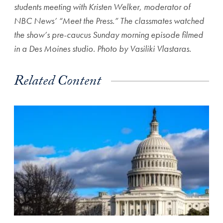
students meeting with Kristen Welker, moderator of
NBC News’ “Meet the Press.” The classmates watched
the show’s pre-caucus Sunday morning episode filmed
in a Des Moines studio. Photo by Vasiliki Vlastaras.
Related Content