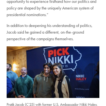
opportunity to experience firsthand how our politics and
policy are shaped by the uniquely American system of
presidential nominations.”
In addition to deepening his understanding of politics,
Jacob said he gained a different, on-the-ground
perspective of the campaigns themselves.
Pratik Jacob (C’25) with former U.S. Ambassador Nikki Haley.