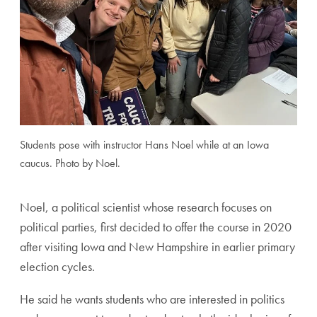
Students pose with instructor Hans Noel while at an Iowa
caucus. Photo by Noel.
Noel, a political scientist whose research focuses on
political parties, first decided to offer the course in 2020
after visiting Iowa and New Hampshire in earlier primary
election cycles.
He said he wants students who are interested in politics