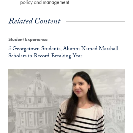
policy and management
Related Content
Student Experience
5 Georgetown Students, Alumni Named Marshall
Scholars in Record-Breaking Year