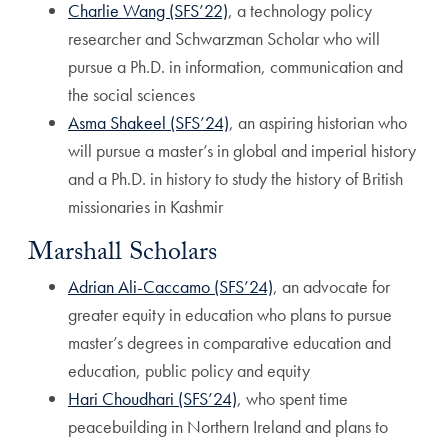
Charlie Wang (SFS’22)
, a technology policy
researcher and Schwarzman Scholar who will
pursue a Ph.D. in information, communication and
the social sciences
Asma Shakeel (SFS’24)
, an aspiring historian who
will pursue a master’s in global and imperial history
and a Ph.D. in history to study the history of British
missionaries in Kashmir
Marshall Scholars
Adrian Ali-Caccamo (SFS’24)
, an advocate for
greater equity in education who plans to pursue
master’s degrees in comparative education and
education, public policy and equity
Hari Choudhari (SFS’24)
, who spent time
peacebuilding in Northern Ireland and plans to