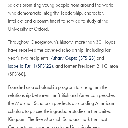
selects promising young people from around the world
who demonstrate integrity, leadership, character,
intellect and a commitment to service to study at the
University of Oxford.
Throughout Georgetown’s history, more than 30 Hoyas
have received the coveted scholarship,
including last
year’s two recipients,
Atharv Gupta (SFS’23)
and
Isabella Turilli (SFS’22)
, and former President Bill Clinton
(SFS’68).
Founded as a scholarship program to strengthen the
relationship between the British and American peoples,
the Marshall Scholarship selects outstanding American
scholars to pursue their graduate studies in the United
Kingdom. The five Marshall Scholars mark the most
Georgetown has ever produced in a single year.