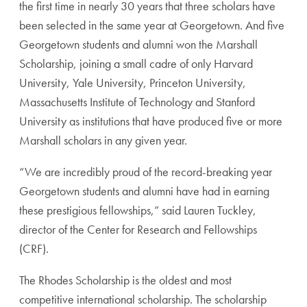
the first time in nearly 30 years that three scholars have
been selected in the same year at Georgetown. And five
Georgetown students and alumni won the Marshall
Scholarship, joining a small cadre of only
Harvard
University, Yale University, Princeton University,
Massachusetts Institute of Technology and Stanford
University as institutions that have produced five or more
Marshall scholars in any given year.
“We are incredibly proud of the record-breaking year
Georgetown students and alumni have had in earning
these prestigious fellowships,” said Lauren Tuckley,
director of the Center for Research and Fellowships
(CRF).
The Rhodes Scholarship is the oldest and most
competitive international scholarship. The scholarship