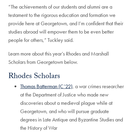
“The achievements of our students and alumni are a
testament to the rigorous education and formation we
provide here at Georgetown, and I’m confident that their
studies abroad will empower them to be even better
people for others,” Tuckley said.
Learn more about this year’s Rhodes and Marshall
Scholars from Georgetown below.
Rhodes Scholars
Thomas Batterman (C’22)
, a war crimes researcher
at the Department of Justice who made new
discoveries about a medieval plague while at
Georgetown, and who will pursue graduate
degrees in Late Antique and Byzantine Studies and
the History of War