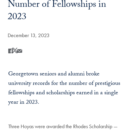
Number of Fellowships in
2023
Date Published:
December 13, 2023
Share
Share this on Facebook
Share this on X
Share this by Email
Georgetown seniors and alumni broke
university records for the number of prestigious
fellowships and scholarships earned in a single
year in 2023.
Three Hoyas were awarded the Rhodes Scholarship —