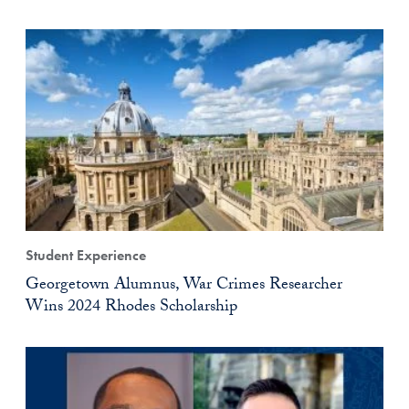
Student Experience
Georgetown Alumnus, War Crimes Researcher
Wins 2024 Rhodes Scholarship