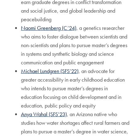
earn graduate degrees in conflict transformation
and social justice, and global leadership and
peacebuilding
Naomi Greenberg (C’24)
, a genetics researcher
who aims to foster dialogue between scientists and
non-scientists and plans to pursue master’s degrees
in systems and synthetic biology and science
communication and public engagement
Michael Lundgren (SFS’22)
, an advocate for
greater accessibility in early childhood education
who intends to pursue master’s degrees in
education focusing on child development and in
education, public policy and equity
Anya Wahal (SFS’23)
, an Arizona native who
studies how water shortages affect rural farmers and
plans to pursue a master’s degree in water science,