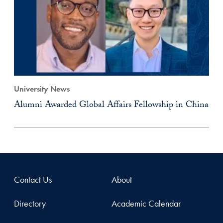
University News
Alumni Awarded Global Affairs Fellowship in China
Contact Us
About
Directory
Academic Calendar