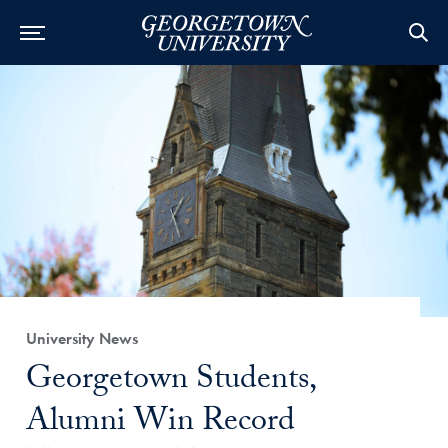
Category:
University News
Title:
Georgetown Students,
Alumni Win Record