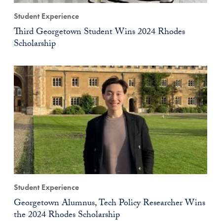
Student Experience
Third Georgetown Student Wins 2024 Rhodes
Scholarship
Student Experience
Georgetown Alumnus, Tech Policy Researcher Wins
the 2024 Rhodes Scholarship