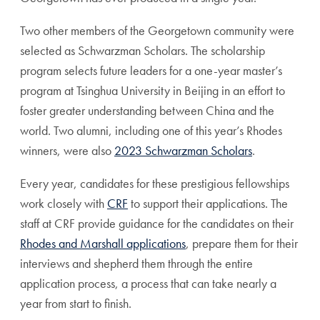
Two other members of the Georgetown community were
selected as Schwarzman Scholars. The scholarship
program selects future leaders for a one-year master’s
program at Tsinghua University in Beijing in an effort to
foster greater understanding between China and the
world. Two alumni, including one of this year’s Rhodes
winners, were also
2023 Schwarzman Scholars
.
Every year, candidates for these prestigious fellowships
work closely with
CRF
to support their applications. The
staff at CRF provide guidance for the candidates on their
Rhodes and Marshall applications
, prepare them for their
interviews and shepherd them through the entire
application process, a process that can take nearly a
year from start to finish.