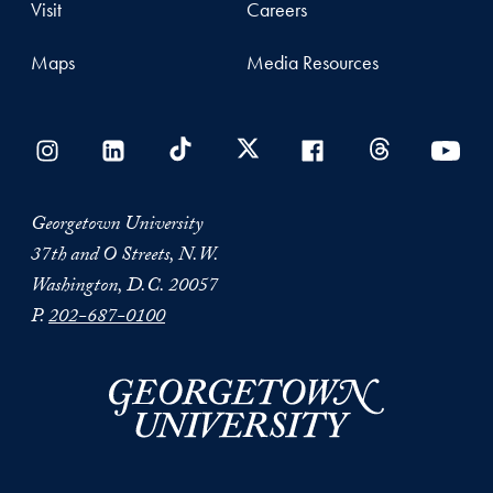
Visit
Careers
Maps
Media Resources
Georgetown University
37th and O Streets, N.W.
Washington, D.C. 20057
P.
202-687-0100