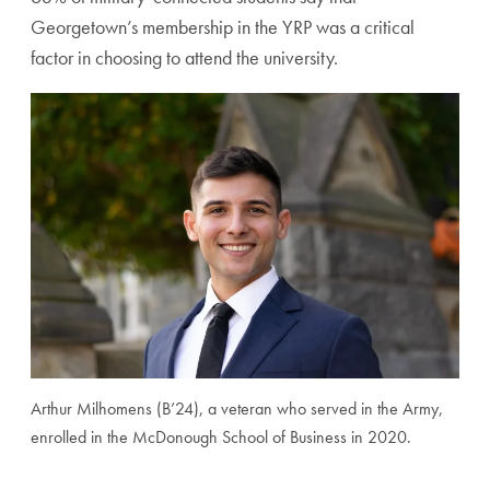
Georgetown’s membership in the YRP was a critical
factor in choosing to attend the university.
Arthur Milhomens (B’24), a veteran who served in the Army,
enrolled in the McDonough School of Business in 2020.