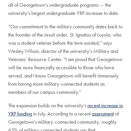
all of Georgetown’s undergraduate programs — the
university’s largest undergraduate YRP increase to date.
“Our commitment to the military community dates back to
the founder of the Jesuit order, St. Ignatius of Loyola, who
was a student veteran before the term existed,” says
Wesley Wilson, director of the university’s Military and
Veterans’ Resource Center. “I am proud that Georgetown
will be more financially accessible to those who have
served, and I know Georgetown will benefit immensely
from having more military-connected students as
members of our campus community.”
The expansion builds on the university’s
recent increase in
YRP funding
in July. According to a recent
assessment
of
Georgetown’s military-connected community, roughly
63% of military-connected students say that