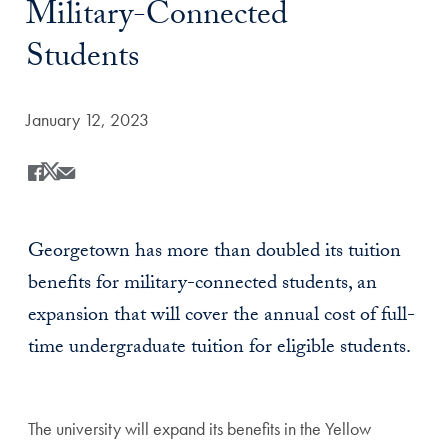
Military-Connected
Students
Date Published:
January 12, 2023
Share
Share this on Facebook
Share this on X
Share this by Email
Georgetown has more than doubled its tuition
benefits for military-connected students, an
expansion that will cover the annual cost of full-
time undergraduate tuition for eligible students.
The university will expand its benefits in the Yellow