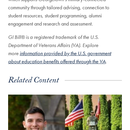
community through tailored advising, connection to
student resources, student programming, alumni
engagement and research and assessment.
GI Bill® is a registered trademark of the U.S.
Department of Veterans Affairs (VA). Explore
more
information provided by the U.S. government
about education benefits offered through the VA
.
Related Content