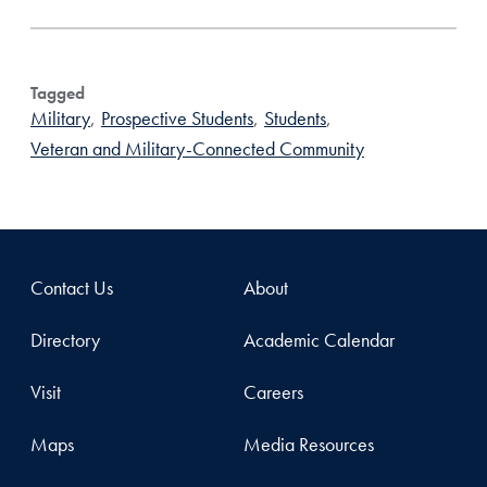
Tagged
Military
,
Prospective Students
,
Students
,
Veteran and Military-Connected Community
Contact Us
About
Directory
Academic Calendar
Visit
Careers
Maps
Media Resources