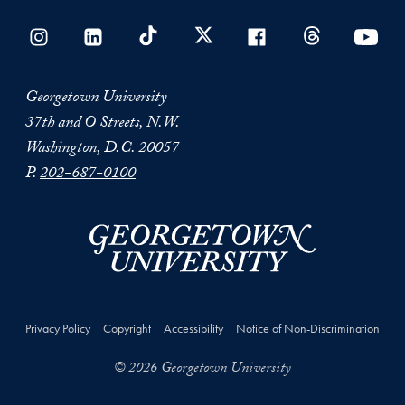
Georgetown University
37th and O Streets, N.W.
Washington, D.C. 20057
P.
202-687-0100
Privacy Policy
Copyright
Accessibility
Notice of Non-Discrimination
© 2026 Georgetown University