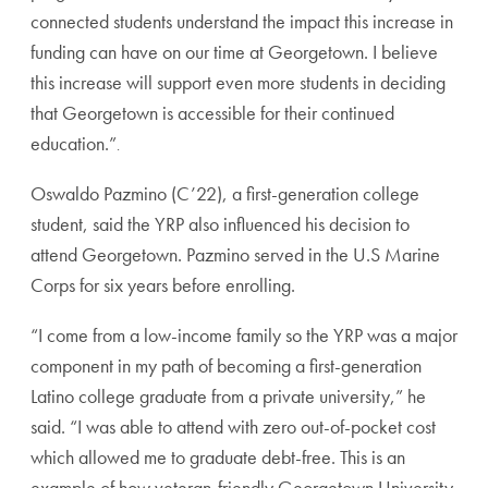
connected students understand the impact this increase in
funding can have on our time at Georgetown. I believe
this increase will support even more students in deciding
that Georgetown is accessible for their continued
education.”
.
Oswaldo Pazmino (C’22), a first-generation college
student, said the YRP also influenced his decision to
attend Georgetown. Pazmino served in the U.S Marine
Corps for six years before enrolling.
“I come from a low-income family so the YRP was a major
component in my path of becoming a first-generation
Latino college graduate from a private university,” he
said. “I was able to attend with zero out-of-pocket cost
which allowed me to graduate debt-free. This is an
example of how veteran-friendly Georgetown University