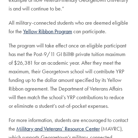
is and will continue to be.”
All military-connected students who are deemed eligible
for the
Yellow Ribbon Program
can participate.
The program will take effect once an eligible participant
has met the Post-9/11 GI Bill
®
private tuition maximum
of $26,381 for an academic year. After they meet the
maximum, their Georgetown school will contribute YRP
funding up to the dollar amount specified by its Yellow
Ribbon agreement. The Department of Veterans Affairs
will then match the school’s YRP contributions to reduce
or eliminate a student’s out-of-pocket expenses.
For more information, students are encouraged to contact
the
Military and Veterans’ Resource Center
(MAVRC),
which supports Georgetown’s military-connected