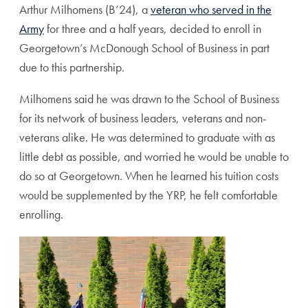
Arthur Milhomens (B’24), a
veteran who served in the
Army
for three and a half years, decided to enroll in
Georgetown’s McDonough School of Business in part
due to this partnership.
Milhomens said he was drawn to the School of Business
for its network of business leaders, veterans and non-
veterans alike. He was determined to graduate with as
little debt as possible, and worried he would be unable to
do so at Georgetown. When he learned his tuition costs
would be supplemented by the YRP, he felt comfortable
enrolling.