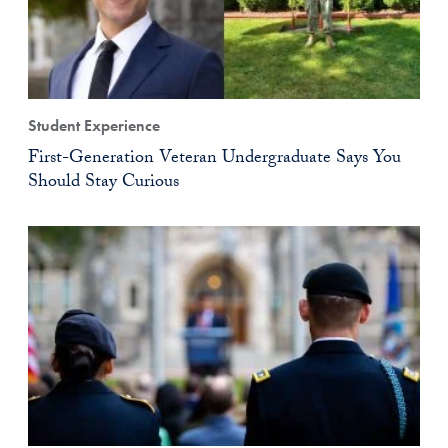
Student Experience
First-Generation Veteran Undergraduate Says You
Should Stay Curious