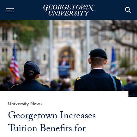
Category:
University News
Title:
Georgetown Increases
Tuition Benefits for