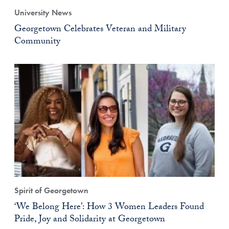
University News
Georgetown Celebrates Veteran and Military
Community
Spirit of Georgetown
‘We Belong Here’: How 3 Women Leaders Found
Pride, Joy and Solidarity at Georgetown