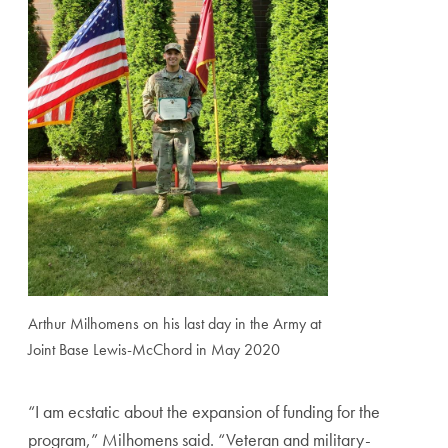
Arthur Milhomens on his last day in the Army at
Joint Base Lewis-McChord in May 2020
“I
am ecstatic about the expansion of funding for the
program
,” Milhomens said. “Veteran and military-