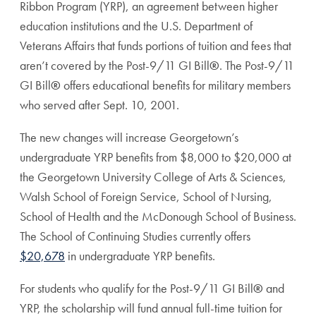
Ribbon Program (YRP), an agreement between higher
education institutions and the U.S. Department of
Veterans Affairs that funds portions of tuition and fees that
aren’t covered by the Post-9/11 GI Bill
®
. The Post-9/11
GI Bill
®
offers educational benefits for military members
who served after Sept. 10, 2001.
The new changes will increase Georgetown’s
undergraduate YRP benefits from $8,000 to $20,000 at
the Georgetown University College of Arts & Sciences,
Walsh School of Foreign Service, School of Nursing,
School of Health and the McDonough School of Business.
The School of Continuing Studies currently offers
$20,678
in undergraduate YRP benefits.
For students who qualify for the Post-9/11 GI Bill
®
and
YRP, the scholarship will fund annual full-time tuition for