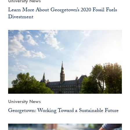
University News
Learn More About Georgetown’s 2020 Fossil Fuels
Divestment
University News
Georgetown: Working Toward a Sustainable Future