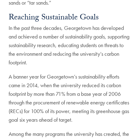
sands or “tar sands.”
Reaching Sustainable Goals
In the past three decades, Georgetown has developed
and achieved a number of sustainability goals, supporting
sustainability research, educating students on threats to
the environment and reducing the university’s carbon
footprint.
A banner year for Georgetown’s sustainability efforts
came in 2014, when the university reduced its carbon
footprint by more than 71% from a base year of 2006
through the procurement of renewable energy certificates
(RECs) for 100% of its power, meeting its greenhouse gas
goal six years ahead of target.
Among the many programs the university has created, the