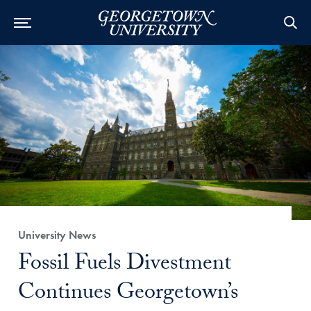
Category:
University News
Title:
Fossil Fuels Divestment
Continues Georgetown’s