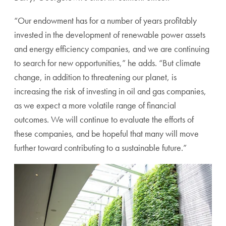
“Our endowment has for a number of years profitably
invested in the development of renewable power assets
and energy efficiency companies, and we are continuing
to search for new opportunities,” he adds. “But climate
change, in addition to threatening our planet, is
increasing the risk of investing in oil and gas companies,
as we expect a more volatile range of financial
outcomes.
We will continue to evaluate the efforts of
these companies, and be hopeful that many will move
further toward contributing to a sustainable future.”