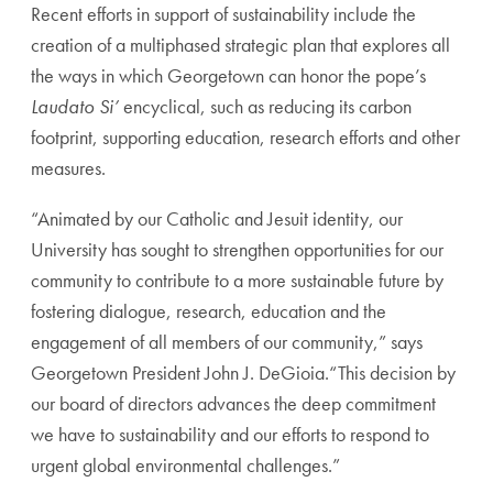
Recent efforts in support of sustainability include the
creation of a multiphased strategic plan that explores all
the ways in which Georgetown can honor the pope’s
Laudato Si’
encyclical, such as reducing its carbon
footprint, supporting education, research efforts and other
measures.
“Animated by our Catholic and Jesuit identity, our
University has sought to strengthen opportunities for our
community to contribute to a more sustainable future by
fostering dialogue, research, education and the
engagement of all members of our community,” says
Georgetown President John J. DeGioia.“This decision by
our board of directors advances the deep commitment
we have to sustainability and our efforts to respond to
urgent global environmental challenges.”