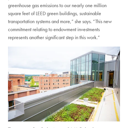
greenhouse gas emissions to our nearly one million
square feet of LEED green buildings, sustainable
transportation systems and more,” she says. “This new
commitment relating to endowment investments
represents another significant step in this work.”