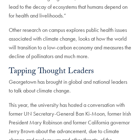
lead to the decay of ecosystems that humans depend on
for health and livelihoods.”
Other research on campus explores public health issues
associated with climate change, looks at how the world
will transition to a low-carbon economy and measures the
decline of pollinators and much more.
Tapping Thought Leaders
Georgetown has brought in global and national leaders
to talk about climate change.
This year, the university has hosted a conversation with
former UN Secretary-General Ban Ki-Moon, former Irish
President Mary Robinson and former California governor
Jerry Brown about the advancement, due to climate
change and nuclear war and other threats, of the