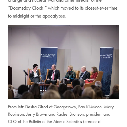
“Doomsday Clock,” which moved to its closest-ever time
to midnight or the apocalypse.
From left: Desha Girod of Georgetown, Ban Ki-Moon, Mary
Robinson, Jerry Brown and Rachel Bronson, president and
CEO of the Bulletin of the Atomic Scientists (creator of