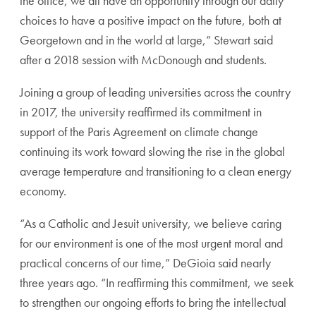
the office, we all have an opportunity through our daily
choices to have a positive impact on the future, both at
Georgetown and in the world at large,” Stewart said
after a 2018 session with McDonough and students.
Joining a group of leading universities across the country
in 2017, the university reaffirmed its commitment in
support of the Paris Agreement on climate change
continuing its work toward slowing the rise in the global
average temperature and transitioning to a clean energy
economy.
“As a Catholic and Jesuit university, we believe caring
for our environment is one of the most urgent moral and
practical concerns of our time,” DeGioia said nearly
three years ago. “In reaffirming this commitment, we seek
to strengthen our ongoing efforts to bring the intellectual