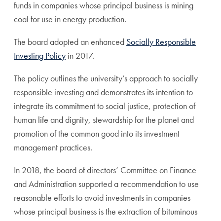
funds in companies whose principal business is mining
coal for use in energy production.
The board adopted an enhanced
Socially Responsible
Investing Policy
in 2017.
The policy outlines the university’s approach to socially
responsible investing and demonstrates its intention to
integrate its commitment to social justice, protection of
human life and dignity, stewardship for the planet and
promotion of the common good into its investment
management practices.
In 2018, the board of directors’ Committee on Finance
and Administration supported a recommendation to use
reasonable efforts to avoid investments in companies
whose principal business is the extraction of bituminous