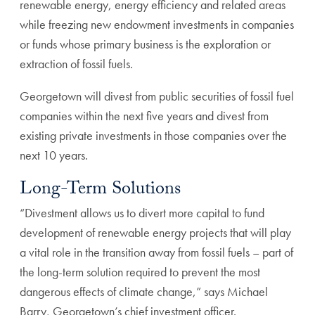
renewable energy, energy efficiency and related areas
while freezing new endowment investments in companies
or funds whose primary business is the exploration or
extraction of fossil fuels.
Georgetown will divest from public securities of fossil fuel
companies within the next five years and divest from
existing private investments in those companies over the
next 10 years.
Long-Term Solutions
“Divestment allows us to divert more capital to fund
development of renewable energy projects that will play
a vital role in the transition away from fossil fuels – part of
the long-term solution required to prevent the most
dangerous effects of climate change,” says Michael
Barry, Georgetown’s chief investment officer.