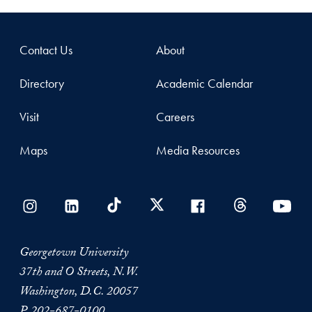
Contact Us
About
Directory
Academic Calendar
Visit
Careers
Maps
Media Resources
Georgetown University
37th and O Streets, N.W.
Washington, D.C. 20057