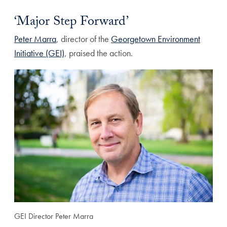
‘Major Step Forward’
Peter Marra
, director of the
Georgetown Environment
Initiative (GEI)
, praised the action.
GEI Director Peter Marra