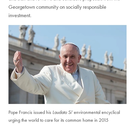
Georgetown community on socially responsible
investment.
Pope Francis issued his
Laudato Si’
environmental encyclical
urging the world to care for its common home in 2015