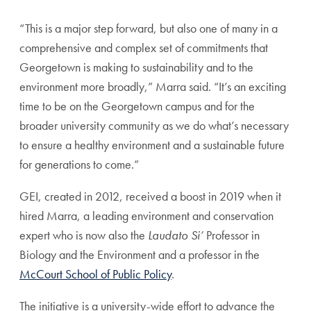
“This is a major step forward, but also one of many in a
comprehensive and complex set of commitments that
Georgetown is making to sustainability and to the
environment more broadly,” Marra said. “It’s an exciting
time to be on the Georgetown campus and for the
broader university community as we do what’s necessary
to ensure a healthy environment and a sustainable future
for generations to come.”
GEI, created in 2012, received a boost in 2019 when it
hired Marra, a leading environment and conservation
expert who is now also the
Laudato Si’
Professor in
Biology and the Environment and a professor in the
McCourt School of Public Policy
.
The initiative is a university-wide effort to advance the