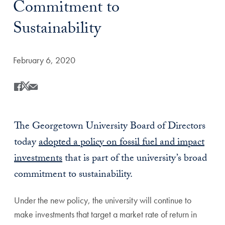
Commitment to
Sustainability
Date Published:
February 6, 2020
Share
Share this on Facebook
Share this on X
Share this by Email
The Georgetown University Board of Directors
today
adopted a policy on fossil fuel and impact
investments
that is part of the university’s broad
commitment to sustainability.
Under the new policy, the university will continue to
make investments that target a market rate of return in