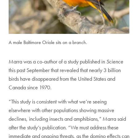
A male Baltimore Oriole sits on a branch.
Marra was a co-author of a study published in
Science
this past September that revealed that nearly 3 billion
birds have disappeared from the United States and
Canada since 1970.
“This study is consistent with what we’re seeing
elsewhere with other populations showing massive
declines, including insects and amphibians,” Marra said
after the study’s publication. “We must address these
immediate and ongoing threats, as the domino effects can