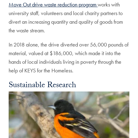
Move Out drive waste reduction program
works with
university staff, volunteers and local charity partners to
divert an increasing quantity and quality of goods from
the waste stream.
In 2018 alone, the drive diverted over 56,000 pounds of
material, valued at $186,000, which made it into the
hands of local individuals living in poverty through the
help of KEYS for the Homeless.
Sustainable Research