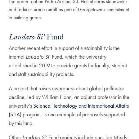
The green roof on Pedro Arrupe, S.J. Hall absorbs stormwater
and reduces urban runoff as part of Georgetown’s commitment
to building green.
Laudato Si’
Fund
Another recent effort in support of sustainability is the
internal
Laudato Si
’ Fund, which the university
established in 2019 to provide grants for faculty, student
and staff sustainability projects.
A project that raises awareness about global pollinator
decline, led by William Hahn, an adjunct professor in the
university’s
Science, Technology and International Affairs
(STIA)
program, is one example of proposals supported
by this fund.
Other
Laudato Si’
Fund projects include one, led Mindy