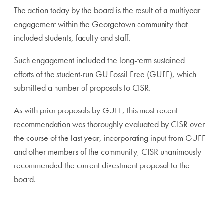
The action today by the board is the result of a multiyear
engagement within the Georgetown community that
included students, faculty and staff.
Such engagement included the long-term sustained
efforts of the student-run GU Fossil Free (GUFF), which
submitted a number of proposals to CISR.
As with prior proposals by GUFF, this most recent
recommendation was thoroughly evaluated by CISR over
the course of the last year, incorporating input from GUFF
and other members of the community, CISR unanimously
recommended the current divestment proposal to the
board.