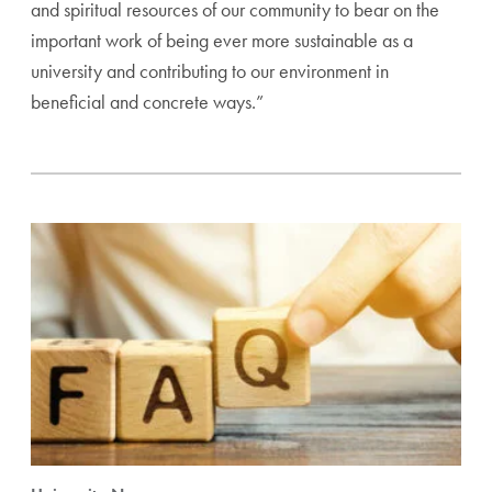
and spiritual resources of our community to bear on the
important work of being ever more sustainable as a
university and contributing to our environment in
beneficial and concrete ways.”