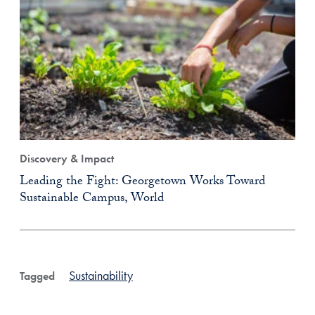
Discovery & Impact
Leading the Fight: Georgetown Works Toward
Sustainable Campus, World
Sustainability
Tagged