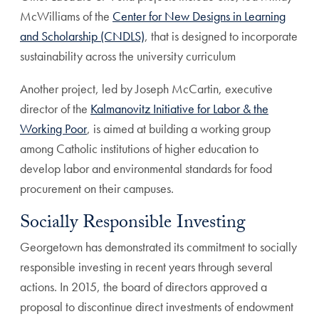
McWilliams of the
Center for New Designs in Learning
and Scholarship (CNDLS)
, that is designed to incorporate
sustainability across the university curriculum
Another project, led by Joseph McCartin, executive
director of the
Kalmanovitz Initiative for Labor & the
Working Poor
, is aimed at building a working group
among Catholic institutions of higher education to
develop labor and environmental standards for food
procurement on their campuses.
Socially Responsible Investing
Georgetown has demonstrated its commitment to socially
responsible investing in recent years through several
actions. In 2015, the board of directors approved a
proposal to discontinue direct investments of endowment