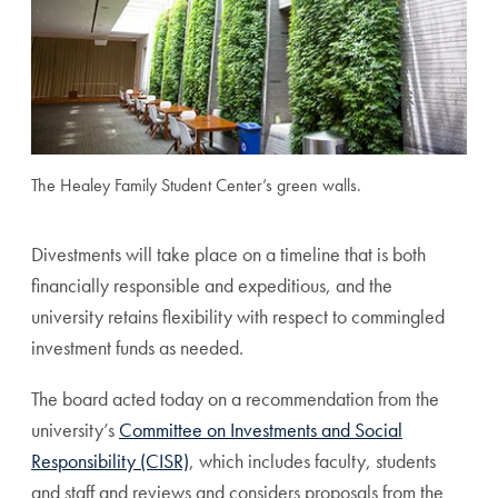
The Healey Family Student Center’s green walls.
Divestments will take place on a timeline that is both
financially responsible and expeditious, and the
university retains flexibility with respect to commingled
investment funds as needed.
The board acted today on a recommendation from the
university’s
Committee on Investments and Social
Responsibility (CISR)
, which includes faculty, students
and staff and reviews and considers proposals from the