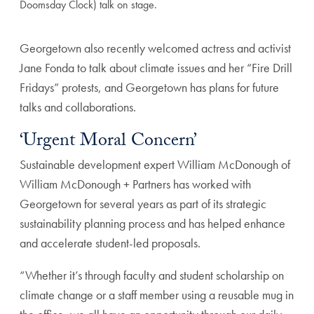
Doomsday Clock) talk on stage.
Georgetown also recently welcomed actress and activist
Jane Fonda to talk about climate issues and her “Fire Drill
Fridays” protests, and Georgetown has plans for future
talks and collaborations.
‘Urgent Moral Concern’
Sustainable development expert William McDonough of
William McDonough + Partners has worked with
Georgetown for several years as part of its strategic
sustainability planning process and has helped enhance
and accelerate student-led proposals.
“Whether it’s through faculty and student scholarship on
climate change or a staff member using a reusable mug in