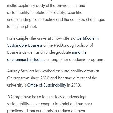
multidisciplinary study of the environment and
sustainability in relation to society, scientific
understanding, sound policy and the complex challenges
facing the planet.
For example, the university now offers a
Certificate in
Sustainable Business
at the McDonough School of
Business as well as an undergraduate
minor in
environmental studies,
among other academic programs.
Audrey Stewart has worked on sustainability efforts at
Georgetown since 2010 and became director of the
university’s
Office of Sustainability
in 2013.
“Georgetown has a long history of advancing
sustainability in our campus footprint and business
practices – from our efforts to reduce our own