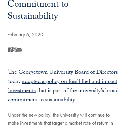
Commitment to
Sustainability
Date Published:
February 6, 2020
Share
Share this on Facebook
Share this on X
Share this by Email
The Georgetown University Board of Directors
today
adopted a policy on fossil fuel and impact
investments
that is part of the university’s broad
commitment to sustainability.
Under the new policy, the university will continue to
make investments that target a market rate of return in