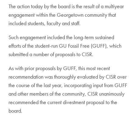
The action today by the board is the result of a multiyear
engagement within the Georgetown community that
included students, faculty and staff.
Such engagement included the long-term sustained
efforts of the student-run GU Fossil Free (GUFF), which
submitted a number of proposals to CISR.
As with prior proposals by GUFF, this most recent
recommendation was thoroughly evaluated by CISR over
the course of the last year, incorporating input from GUFF
and other members of the community, CISR unanimously
recommended the current divestment proposal to the
board.