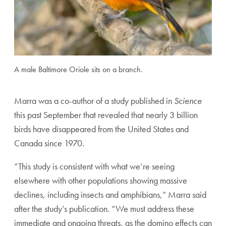
A male Baltimore Oriole sits on a branch.
Marra was a co-author of a study published in
Science
this past September that revealed that nearly 3 billion
birds have disappeared from the United States and
Canada since 1970.
“This study is consistent with what we’re seeing
elsewhere with other populations showing massive
declines, including insects and amphibians,” Marra said
after the study’s publication. “We must address these
immediate and ongoing threats, as the domino effects can