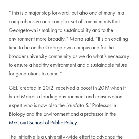
“This is a major step forward, but also one of many in a
comprehensive and complex set of commitments that
Georgetown is making to sustainability and to the
environment more broadly,” Marra said. “It’s an exciting
time to be on the Georgetown campus and for the
broader university community as we do what’s necessary
to ensure a healthy environment and a sustainable future
for generations to come.”
GEI, created in 2012, received a boost in 2019 when it
hired Marra, a leading environment and conservation
expert who is now also the
Laudato Si’
Professor in
Biology and the Environment and a professor in the
McCourt School of Public Policy
.
The initiative is a university-wide effort to advance the