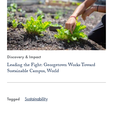
Discovery & Impact
Leading the Fight: Georgetown Works Toward
Sustainable Campus, World
Sustainability
Tagged