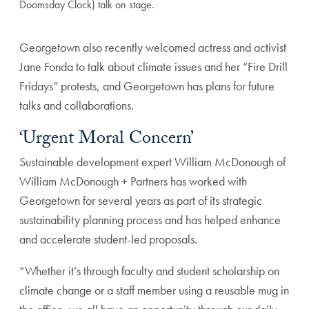
Doomsday Clock) talk on stage.
Georgetown also recently welcomed actress and activist
Jane Fonda to talk about climate issues and her “Fire Drill
Fridays” protests, and Georgetown has plans for future
talks and collaborations.
‘Urgent Moral Concern’
Sustainable development expert William McDonough of
William McDonough + Partners has worked with
Georgetown for several years as part of its strategic
sustainability planning process and has helped enhance
and accelerate student-led proposals.
“Whether it’s through faculty and student scholarship on
climate change or a staff member using a reusable mug in