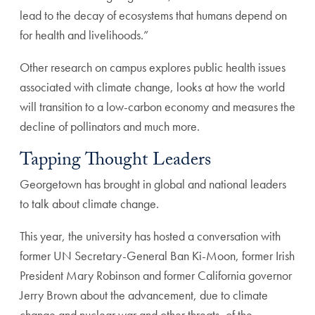
lead to the decay of ecosystems that humans depend on
for health and livelihoods.”
Other research on campus explores public health issues
associated with climate change, looks at how the world
will transition to a low-carbon economy and measures the
decline of pollinators and much more.
Tapping Thought Leaders
Georgetown has brought in global and national leaders
to talk about climate change.
This year, the university has hosted a conversation with
former UN Secretary-General Ban Ki-Moon, former Irish
President Mary Robinson and former California governor
Jerry Brown about the advancement, due to climate
change and nuclear war and other threats, of the