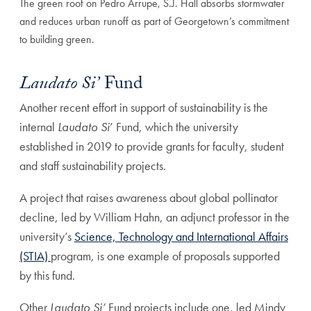
The green roof on Pedro Arrupe, S.J. Hall absorbs stormwater
and reduces urban runoff as part of Georgetown’s commitment
to building green.
Laudato Si’
Fund
Another recent effort in support of sustainability is the
internal
Laudato Si
’ Fund, which the university
established in 2019 to provide grants for faculty, student
and staff sustainability projects.
A project that raises awareness about global pollinator
decline, led by William Hahn, an adjunct professor in the
university’s
Science, Technology and International Affairs
(STIA)
program, is one example of proposals supported
by this fund.
Other
Laudato Si’
Fund projects include one, led Mindy