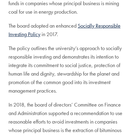
funds in companies whose principal business is mining
coal for use in energy production.
The board adopted an enhanced
Socially Responsible
Investing Policy
in 2017.
The policy outlines the university’s approach to socially
responsible investing and demonstrates its intention to
integrate its commitment to social justice, protection of
human life and dignity, stewardship for the planet and
promotion of the common good into its investment
management practices.
In 2018, the board of directors’ Committee on Finance
and Administration supported a recommendation to use
reasonable efforts to avoid investments in companies
whose principal business is the extraction of bituminous