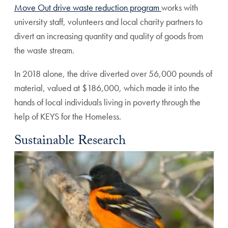
Move Out drive waste reduction program
works with
university staff, volunteers and local charity partners to
divert an increasing quantity and quality of goods from
the waste stream.
In 2018 alone, the drive diverted over 56,000 pounds of
material, valued at $186,000, which made it into the
hands of local individuals living in poverty through the
help of KEYS for the Homeless.
Sustainable Research