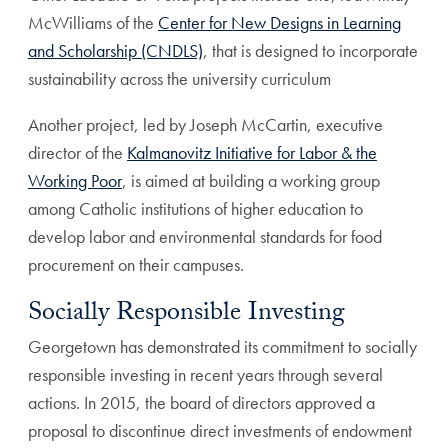
McWilliams of the
Center for New Designs in Learning
and Scholarship (CNDLS)
, that is designed to incorporate
sustainability across the university curriculum
Another project, led by Joseph McCartin, executive
director of the
Kalmanovitz Initiative for Labor & the
Working Poor
, is aimed at building a working group
among Catholic institutions of higher education to
develop labor and environmental standards for food
procurement on their campuses.
Socially Responsible Investing
Georgetown has demonstrated its commitment to socially
responsible investing in recent years through several
actions. In 2015, the board of directors approved a
proposal to discontinue direct investments of endowment