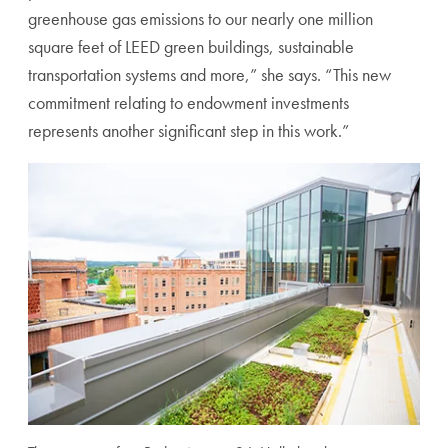
greenhouse gas emissions to our nearly one million
square feet of LEED green buildings, sustainable
transportation systems and more,” she says. “This new
commitment relating to endowment investments
represents another significant step in this work.”