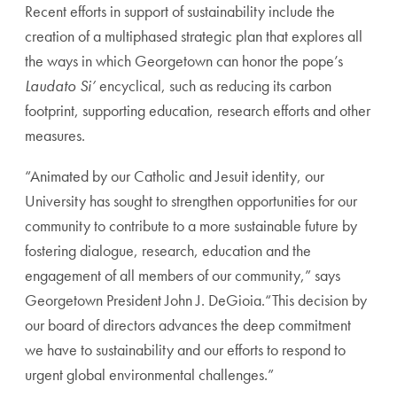
Recent efforts in support of sustainability include the
creation of a multiphased strategic plan that explores all
the ways in which Georgetown can honor the pope’s
Laudato Si’
encyclical, such as reducing its carbon
footprint, supporting education, research efforts and other
measures.
“Animated by our Catholic and Jesuit identity, our
University has sought to strengthen opportunities for our
community to contribute to a more sustainable future by
fostering dialogue, research, education and the
engagement of all members of our community,” says
Georgetown President John J. DeGioia.“This decision by
our board of directors advances the deep commitment
we have to sustainability and our efforts to respond to
urgent global environmental challenges.”