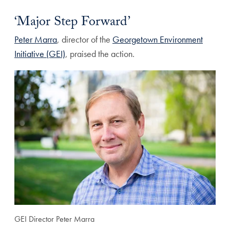
‘Major Step Forward’
Peter Marra
, director of the
Georgetown Environment
Initiative (GEI)
, praised the action.
GEI Director Peter Marra