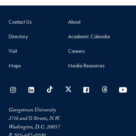
Contact Us
About
Directory
Academic Calendar
Visit
Careers
Maps
Media Resources
Georgetown University
37th and O Streets, N.W.
Washington, D.C. 20057