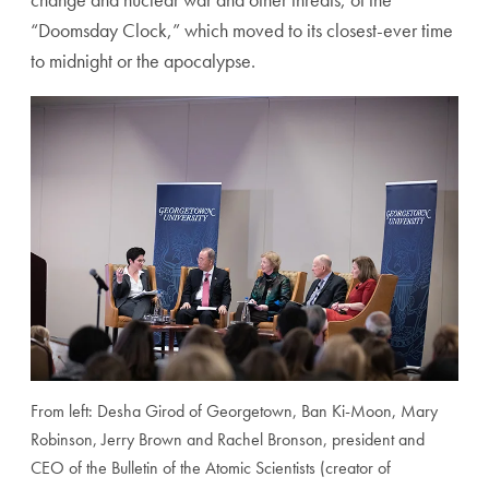
“Doomsday Clock,” which moved to its closest-ever time
to midnight or the apocalypse.
From left: Desha Girod of Georgetown, Ban Ki-Moon, Mary
Robinson, Jerry Brown and Rachel Bronson, president and
CEO of the Bulletin of the Atomic Scientists (creator of