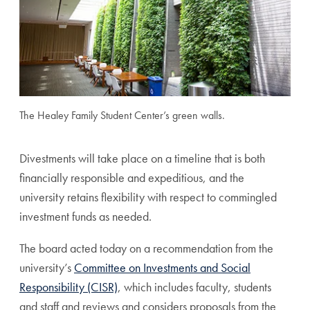
The Healey Family Student Center’s green walls.
Divestments will take place on a timeline that is both
financially responsible and expeditious, and the
university retains flexibility with respect to commingled
investment funds as needed.
The board acted today on a recommendation from the
university’s
Committee on Investments and Social
Responsibility (CISR)
, which includes faculty, students
and staff and reviews and considers proposals from the