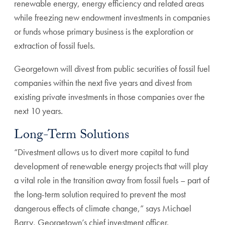
renewable energy, energy efficiency and related areas
while freezing new endowment investments in companies
or funds whose primary business is the exploration or
extraction of fossil fuels.
Georgetown will divest from public securities of fossil fuel
companies within the next five years and divest from
existing private investments in those companies over the
next 10 years.
Long-Term Solutions
“Divestment allows us to divert more capital to fund
development of renewable energy projects that will play
a vital role in the transition away from fossil fuels – part of
the long-term solution required to prevent the most
dangerous effects of climate change,” says Michael
Barry, Georgetown’s chief investment officer.