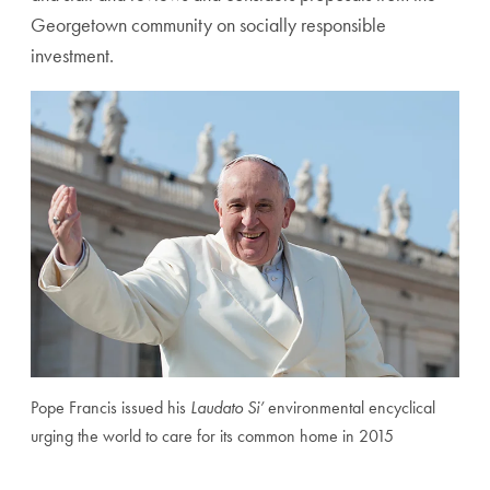
Georgetown community on socially responsible
investment.
Pope Francis issued his
Laudato Si’
environmental encyclical
urging the world to care for its common home in 2015