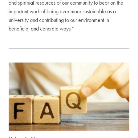
and spiritual resources of our community to bear on the
important work of being ever more sustainable as a
university and contributing to our environment in
beneficial and concrete ways.”