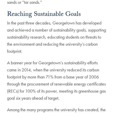
sands or “tar sands.”
Reaching Sustainable Goals
In the past three decades, Georgetown has developed
and achieved a number of sustainability goals, supporting
sustainability research, educating students on threats to
the environment and reducing the university’s carbon
footprint.
A banner year for Georgetown’s sustainability efforts
came in 2014, when the university reduced its carbon
footprint by more than 71% from a base year of 2006
through the procurement of renewable energy certificates
(RECs) for 100% of its power, meeting its greenhouse gas
goal six years ahead of target.
Among the many programs the university has created, the