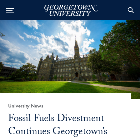
Category:
University News
Title:
Fossil Fuels Divestment
Continues Georgetown’s