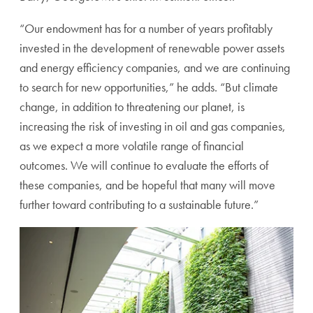
“Our endowment has for a number of years profitably
invested in the development of renewable power assets
and energy efficiency companies, and we are continuing
to search for new opportunities,” he adds. “But climate
change, in addition to threatening our planet, is
increasing the risk of investing in oil and gas companies,
as we expect a more volatile range of financial
outcomes.
We will continue to evaluate the efforts of
these companies, and be hopeful that many will move
further toward contributing to a sustainable future.”