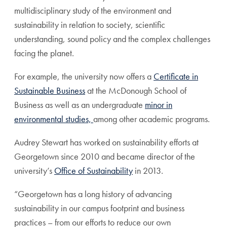
multidisciplinary study of the environment and
sustainability in relation to society, scientific
understanding, sound policy and the complex challenges
facing the planet.
For example, the university now offers a
Certificate in
Sustainable Business
at the McDonough School of
Business as well as an undergraduate
minor in
environmental studies,
among other academic programs.
Audrey Stewart has worked on sustainability efforts at
Georgetown since 2010 and became director of the
university’s
Office of Sustainability
in 2013.
“Georgetown has a long history of advancing
sustainability in our campus footprint and business
practices – from our efforts to reduce our own