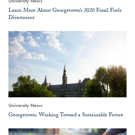
University News
Learn More About Georgetown’s 2020 Fossil Fuels
Divestment
University News
Georgetown: Working Toward a Sustainable Future