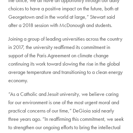
the office, we all have an opportunity through our daily
choices to have a positive impact on the future, both at
Georgetown and in the world at large,” Stewart said
after a 2018 session with McDonough and students.
Joining a group of leading universities across the country
in 2017, the university reaffirmed its commitment in
support of the Paris Agreement on climate change
continuing its work toward slowing the rise in the global
average temperature and transitioning to a clean energy
economy.
“As a Catholic and Jesuit university, we believe caring
for our environment is one of the most urgent moral and
practical concerns of our time,” DeGioia said nearly
three years ago. “In reaffirming this commitment, we seek
to strengthen our ongoing efforts to bring the intellectual