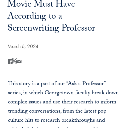
Movie Must Have
According to a
Screenwriting Professor
Date Published:
March 6, 2024
Share
Share this on Facebook
Share this on X
Share this by Email
This story is a part of our “Ask a Professor”
series, in which Georgetown faculty break down
complex issues and use their research to inform
trending conversations, from the latest pop
culture hits to research breakthroughs and