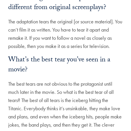
different from original screenplays?
The adaptation tears the original [or source material]. You
can’t film it as written. You have to tear it apart and
remake it. If you want to follow a novel as closely as
possible, then you make it as a series for television.
What’s the best tear you’ve seen in a
movie?
The best tears are not obvious to the protagonist until
much later in the movie. So what is the best tear of all
tears? The best of all tears is the iceberg hitting the
Titanic. Everybody thinks it’s unsinkable, they make love
and plans, and even when the iceberg hits, people make
jokes, the band plays, and then they get it. The clever