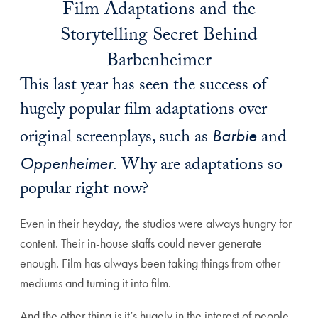
Film Adaptations and the
Storytelling Secret Behind
Barbenheimer
This last year has seen the success of
hugely popular film adaptations over
original screenplays, such as
Barbie
and
Oppenheimer.
Why are adaptations so
popular right now?
Even in their heyday, the studios were always hungry for
content. Their in-house staffs could never generate
enough. Film has always been taking things from other
mediums and turning it into film.
And the other thing is it’s hugely in the interest of people