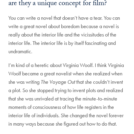
are they a unique concept for film?
You can write a novel that doesn’t have a tear. You can
write a great novel about boredom because a novel is
really about the interior life and the vicissitudes of the
interior life. The interior life is by itself fascinating and
undramatic.
I’m kind of a heretic about Virginia Woolf. I think Virginia
Woolf became a great novelist when she realized when
she was writing
The Voyage Out
that she couldn’t invent
a plot. So she stopped trying to invent plots and realized
that she was unrivaled at tracing the minute-to-minute
moments of consciousness of how life registers in the
interior life of individuals. She changed the novel forever
in many ways because she figured out how to do that.