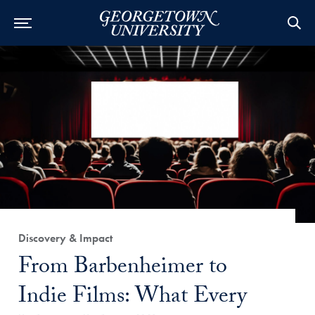
Category:
Discovery & Impact
Title:
From Barbenheimer to
Indie Films: What Every