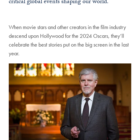
critical global events shaping our world.
When movie stars and other creators in the film industry
descend upon Hollywood for the 2024 Oscars, they’ll
celebrate the best stories put on the big screen in the last
year.