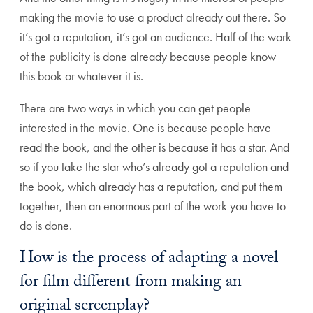
making the movie to use a product already out there. So
it’s got a reputation, it’s got an audience. Half of the work
of the publicity is done already because people know
this book or whatever it is.
There are two ways in which you can get people
interested in the movie. One is because people have
read the book, and the other is because it has a star. And
so if you take the star who’s already got a reputation and
the book, which already has a reputation, and put them
together, then an enormous part of the work you have to
do is done.
How is the process of adapting a novel
for film different from making an
original screenplay?