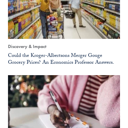
Discovery & Impact
Could the Kroger-Albertsons Merger Gouge
Grocery Prices? An Economics Professor Answers.