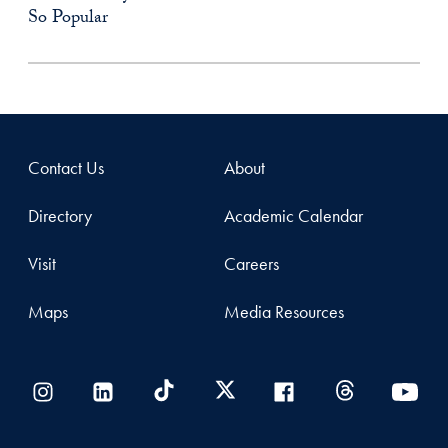
So Popular
Contact Us
About
Directory
Academic Calendar
Visit
Careers
Maps
Media Resources