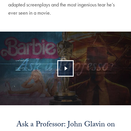
adapted screenplays and the most ingenious tear he’s
ever seen in a movie.
Ask a Professor: John Glavin on