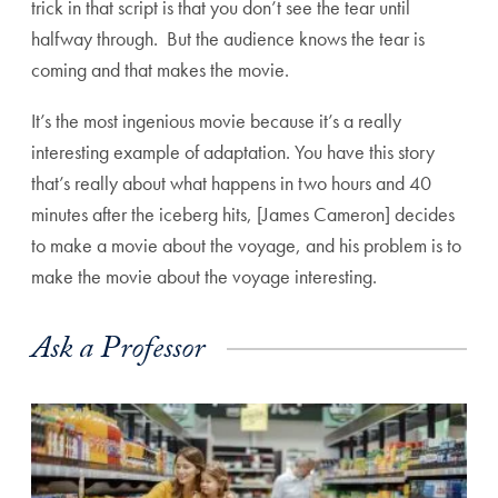
trick in that script is that you don’t see the tear until
halfway through. But the audience knows the tear is
coming and that makes the movie.
It’s the most ingenious movie because it’s a really
interesting example of adaptation. You have this story
that’s really about what happens in two hours and 40
minutes after the iceberg hits, [James Cameron] decides
to make a movie about the voyage, and his problem is to
make the movie about the voyage interesting.
Ask a Professor