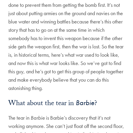
done to prevent them from getting the bomb first. It’s not
just about putting armies on the ground and navies on the
blue water and winning battles because there’s this other
story that has to go on at the same time in which
somebody has to invent this weapon because if the other
side gets the weapon first, then the war is lost. So the tear
is, in historical terms, here’s what war used to look like,
and now this is what war looks like. So we’ve got to find
this guy, and he’s got to get this group of people together
and make everybody believe that you can do this
astonishing thing.
What about the tear in
Barbie
?
The tear in
Barbie
is Barbie’s discovery that it’s not
working anymore. She can’t just float off the second floor,