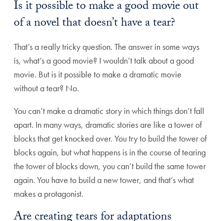
Is it possible to make a good movie out
of a novel that doesn’t have a tear?
That’s a really tricky question. The answer in some ways
is, what’s a good movie? I wouldn’t talk about a good
movie. But is it possible to make a dramatic movie
without a tear? No.
You can’t make a dramatic story in which things don’t fall
apart. In many ways, dramatic stories are like a tower of
blocks that get knocked over. You try to build the tower of
blocks again, but what happens is in the course of tearing
the tower of blocks down, you can’t build the same tower
again. You have to build a new tower, and that’s what
makes a protagonist.
Are creating tears for adaptations