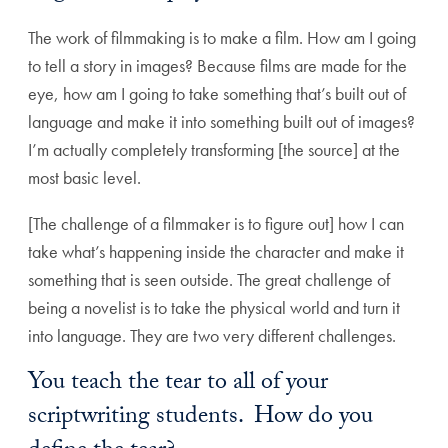
The work of filmmaking is to make a film. How am I going
to tell a story in images? Because films are made for the
eye, how am I going to take something that’s built out of
language and make it into something built out of images?
I’m actually completely transforming [the source] at the
most basic level.
[The challenge of a filmmaker is to figure out] how I can
take what’s happening inside the character and make it
something that is seen outside. The great challenge of
being a novelist is to take the physical world and turn it
into language. They are two very different challenges.
You teach the tear to all of your
scriptwriting students. How do you