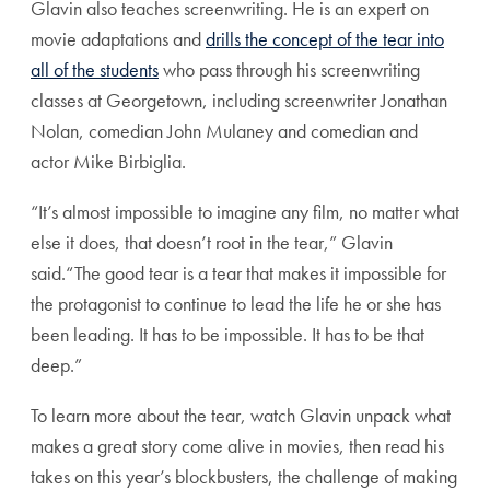
Glavin also teaches screenwriting. He is an expert on
movie adaptations and
drills the concept of the tear into
all of the students
who pass through his screenwriting
classes at Georgetown, including screenwriter Jonathan
Nolan, comedian John Mulaney and comedian and
actor Mike Birbiglia.
“It’s almost impossible to imagine any film, no matter what
else it does, that doesn’t root in the tear,” Glavin
said.“The good tear is a tear that makes it impossible for
the protagonist to continue to lead the life he or she has
been leading. It has to be impossible. It has to be that
deep.”
To learn more about the tear, watch Glavin unpack what
makes a great story come alive in movies, then read his
takes on this year’s blockbusters, the challenge of making