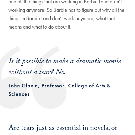
and all the things that are working in Barbie Land aren’t
working anymore. So Barbie has to figure out why all the
things in Barbie Land don’t work anymore, what that
means and what to do about it.
Is it possible to make a dramatic movie
without a tear? No.
John Glavin, Professor, College of Arts &
Sciences
Are tears just as essential in novels, or