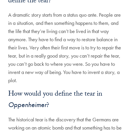
define the tear?
A dramatic story starts from a status quo ante. People are
in a situation, and then something happens to them, and
the life that they’re living can’t be lived in that way
anymore. They have to find a way to restore balance in
their lives. Very often their first move is to try to repair the
tear, but in a really good story, you can’t repair the tear,
you can’t go back to where you were. So you have to
invent a new way of being. You have to invent a story, a
plot.
How would you define the tear in
Oppenheimer
?
The historical tear is the discovery that the Germans are
working on an atomic bomb and that something has to be