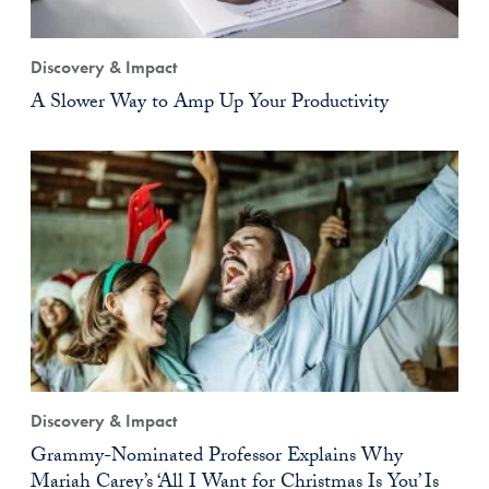
Discovery & Impact
A Slower Way to Amp Up Your Productivity
Discovery & Impact
Grammy-Nominated Professor Explains Why
Mariah Carey’s ‘All I Want for Christmas Is You’ Is