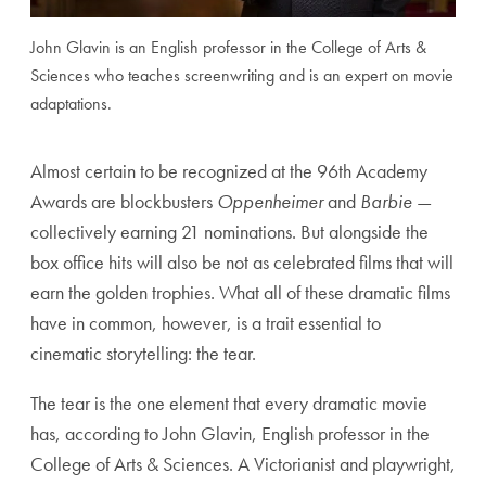
John Glavin is an English professor in the College of Arts &
Sciences who teaches screenwriting and is an expert on movie
adaptations.
Almost certain to be recognized at the 96th Academy
Awards are blockbusters
Oppenheimer
and
Barbie
—
collectively earning 21 nominations. But alongside the
box office hits will also be not as celebrated films that will
earn the golden trophies. What all of these dramatic films
have in common, however, is a trait essential to
cinematic storytelling: the tear.
The tear is the one element that every dramatic movie
has, according to John Glavin, English professor in the
College of Arts & Sciences. A Victorianist and playwright,