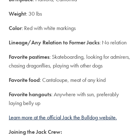
Weight
: 30 lbs
Color
:
Red with white markings
Lineage/Any Relation to Former Jacks
:
No relation
Favorite pastimes
:
Skateboarding, looking for admirers,
chasing dragonflies, playing with other dogs
Favorite food
:
Cantaloupe, meat of any kind
Favorite hangouts
: Anywhere with sun, preferably
laying belly up
Learn more at the official Jack the Bulldog website.
Joining the Jack Crew: