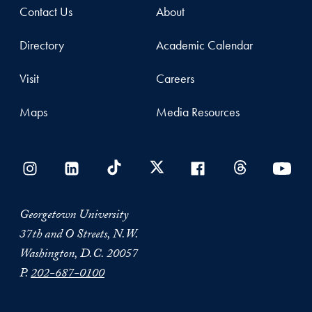
Contact Us
About
Directory
Academic Calendar
Visit
Careers
Maps
Media Resources
Georgetown University
37th and O Streets, N.W.
Washington, D.C. 20057
P.
202-687-0100