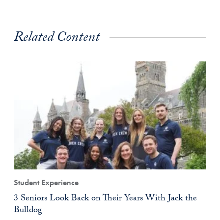
Related Content
Student Experience
3 Seniors Look Back on Their Years With Jack the
Bulldog