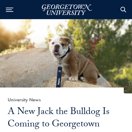
Category:
University News
Title:
A New Jack the Bulldog Is
Coming to Georgetown