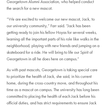
Georgetown Alumni Association, who helped conduct
the search for a new mascot.
“We are excited to welcome our new mascot, Jack, to
our university community,” Farr said. “Jack has been
getting ready to join his fellow Hoyas for several weeks,
learning all the important parts of his role like walks in the
neighborhood, playing with new friends and jumping on a
skateboard for a ride. He will bring to life our Spirit of
Georgetown in all he does here on campus.”
As with past mascots, Georgetown is taking special care
to prioritize the health of Jack, she said, in his current
home, during the cross-country move, and throughout his
time as a mascot on campus. The university has long been
committed to placing the health of each Jack before his
official duties, and has strict requirements to ensure Jack