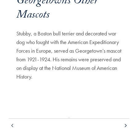
Georgetown’s Other
Mascots
Stubby, a Boston bull terrier and decorated war
Hoya 1,
dog who fought with the American Expeditionary
Rev. V
Forces in Europe, served as Georgetown’s mascot
athleti
from 1921-1924. His remains were preserved and
on display at the National Museum of American
History.