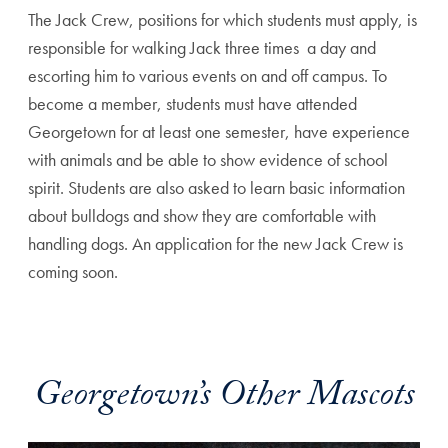
The Jack Crew, positions for which students must apply, is
responsible for walking Jack three times a day and
escorting him to various events on and off campus. To
become a member, students must have attended
Georgetown for at least one semester, have experience
with animals and be able to show evidence of school
spirit. Students are also asked to learn basic information
about bulldogs and show they are comfortable with
handling dogs. An application for the new Jack Crew is
coming soon.
Georgetown’s Other Mascots