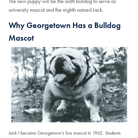
The new puppy will be the ninth bulldog to serve as
university mascot and the eighth named Jack.
Why Georgetown Has a Bulldog
Mascot
Jack I became Georgetown’s live mascot in 1962. Students