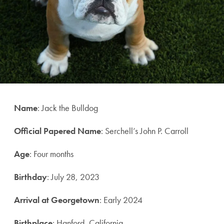
Name
: Jack the Bulldog
Official Papered Name
:
Serchell’s John P. Carroll
Age
: Four months
Birthday
:
July 28, 2023
Arrival at Georgetown
:
Early 2024
Birthplace
:
Hanford, California