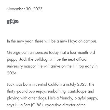
Date Published:
November 30, 2023
Share
Share this on Facebook
Share this on X
Share this by Email
In the new year, there will be a new Hoya on campus.
Georgetown announced today that a four-month-old
puppy, Jack the Bulldog, will be the next official
university mascot. He will arrive on the Hilltop early in
2024.
Jack was born in central California in July 2023. The
thirty-pound pup enjoys sunbathing, cantaloupe and
playing with other dogs. He’s a friendly, playful puppy,
says Julia Farr (C’88), executive director of the