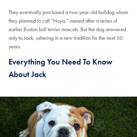
They eventually purchased a two-year-old bulldog whom
they planned to call “Hoya,” named after a series of
earlier Boston bull terrier mascots. But the dog answered
only to Jack, ushering in a new tradition for the next 50
years.
Everything You Need To Know
About Jack