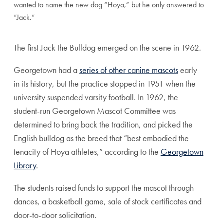
wanted to name the new dog “Hoya,” but he only answered to
“Jack.”
The first Jack the Bulldog emerged on the scene in 1962.
Georgetown had a
series of other canine mascots
early
in its history, but the practice stopped in 1951 when the
university suspended varsity football. In 1962, the
student-run Georgetown Mascot Committee was
determined to bring back the tradition, and picked the
English bulldog as the breed that “best embodied the
tenacity of Hoya athletes,” according to the
Georgetown
Library
.
The students raised funds to support the mascot through
dances, a basketball game, sale of stock certificates and
door-to-door solicitation.