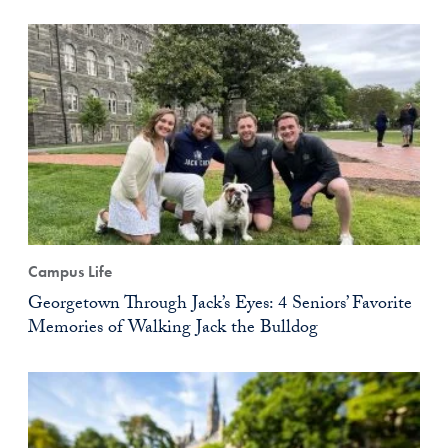
Campus Life
Georgetown Through Jack’s Eyes: 4 Seniors’ Favorite
Memories of Walking Jack the Bulldog