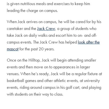
is given nutritious meals and exercises
to keep him
leading the charge on campus.
When Jack arrives on campus, he will be cared for by his
caretaker and the
Jack Crew
, a group of students who
take Jack on daily walks and escort him to on- and off-
campus events. The Jack Crew has helped
look after the
mascot
for the past 20 years.
Once on the Hilltop, Jack will begin attending smaller
events and then move on to appearances in larger
venues. When he’s ready, Jack will be a regular fixture at
basketball games and other athletic events, at university
events, riding around campus in his golf cart, and playing
with students on their way to class.