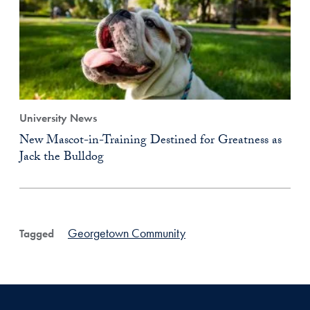
University News
New Mascot-in-Training Destined for Greatness as
Jack the Bulldog
Georgetown Community
Tagged