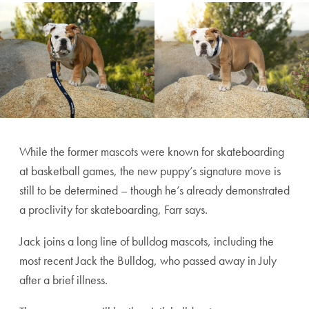
While the former mascots were known for skateboarding
at basketball games, the new puppy’s signature move is
still to be determined – though he’s already demonstrated
a proclivity for skateboarding, Farr says.
Jack joins a long line of bulldog mascots, including the
most recent Jack the Bulldog, who passed away in July
after a brief illness.