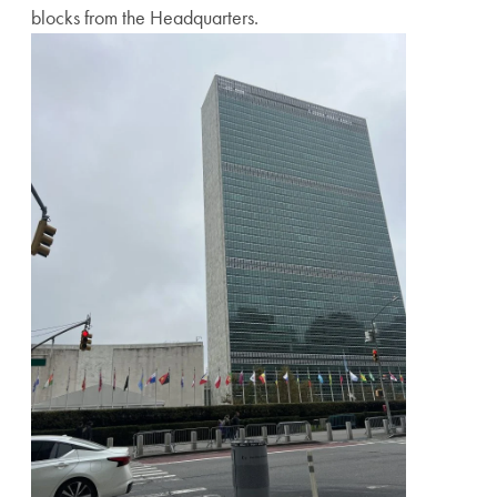
blocks from the Headquarters.