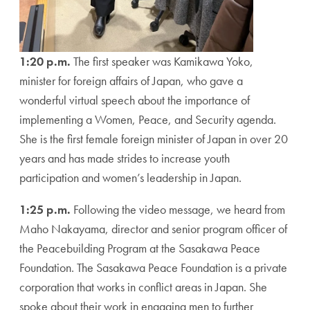
1:20 p.m.
The first speaker was Kamikawa Yoko,
minister for foreign affairs of Japan, who gave a
wonderful virtual speech about the importance of
implementing a Women, Peace, and Security agenda.
She is the first female foreign minister of Japan in over 20
years and has made strides to increase youth
participation and women’s leadership in Japan.
1:25 p.m.
Following the video message, we heard from
Maho Nakayama, director and senior program officer of
the Peacebuilding Program at the Sasakawa Peace
Foundation. The Sasakawa Peace Foundation is a private
corporation that works in conflict areas in Japan. She
spoke about their work in engaging men to further