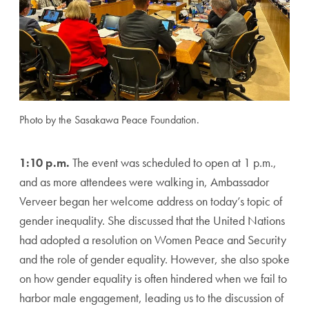
Photo by the Sasakawa Peace Foundation.
1:10 p.m.
The event was scheduled to open at 1 p.m.,
and as more attendees were walking in, Ambassador
Verveer began her welcome address on today’s topic of
gender inequality. She discussed that the United Nations
had adopted a resolution on Women Peace and Security
and the role of gender equality. However, she also spoke
on how gender equality is often hindered when we fail to
harbor male engagement, leading us to the discussion of