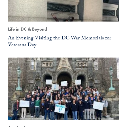
Life in DC & Beyond
An Evening Visiting the DC War Memorials for
Veterans Day