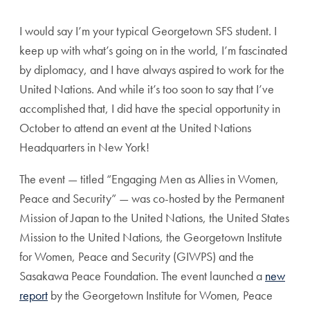
I would say I’m your typical Georgetown SFS student. I
keep up with what’s going on in the world, I’m fascinated
by diplomacy, and I have always aspired to work for the
United Nations. And while it’s too soon to say that I’ve
accomplished that, I did have the special opportunity in
October to attend an event at the United Nations
Headquarters in New York!
The event — titled “Engaging Men as Allies in Women,
Peace and Security” — was co-hosted by the Permanent
Mission of Japan to the United Nations, the United States
Mission to the United Nations, the Georgetown Institute
for Women, Peace and Security (GIWPS) and the
Sasakawa Peace Foundation. The event launched a
new
report
by the Georgetown Institute for Women, Peace