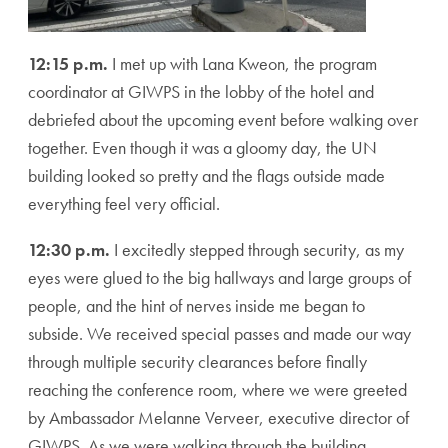
12:15 p.m.
I met up with Lana Kweon, the program
coordinator at GIWPS in the lobby of the hotel and
debriefed about the upcoming event before walking over
together. Even though it was a gloomy day, the UN
building looked so pretty and the flags outside made
everything feel very official.
12:30 p.m.
I excitedly stepped through security, as my
eyes were glued to the big hallways and large groups of
people, and the hint of nerves inside me began to
subside. We received special passes and made our way
through multiple security clearances before finally
reaching the conference room, where we were greeted
by Ambassador Melanne Verveer, executive director of
GIWPS. As we were walking through the building,