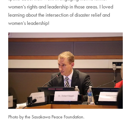
women’s rights and leadership in those areas. I loved
learning about the intersection of disaster relief and
women’s leadership!
Photo by the Sasakawa Peace Foundation.