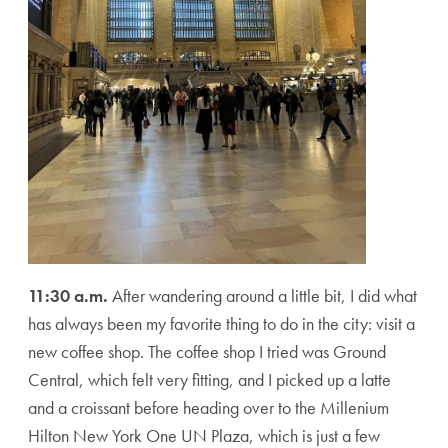
11:30 a.m.
After wandering around a little bit, I did what
has always been my favorite thing to do in the city: visit a
new coffee shop. The coffee shop I tried was Ground
Central, which felt very fitting, and I picked up a latte
and a croissant before heading over to the Millenium
Hilton New York One UN Plaza, which is just a few