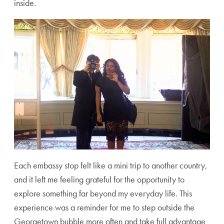
inside.
Each embassy stop felt like a mini trip to another country,
and it left me feeling grateful for the opportunity to
explore something far beyond my everyday life. This
experience was a reminder for me to step outside the
Georgetown bubble more often and take full advantage