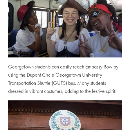
Georgetown students can easily reach Embassy Row by
using the Dupont Circle Georgetown University
Transportation Shuttle (GUTS) bus. Many students
dressed in vibrant costumes, adding to the festive spirit!