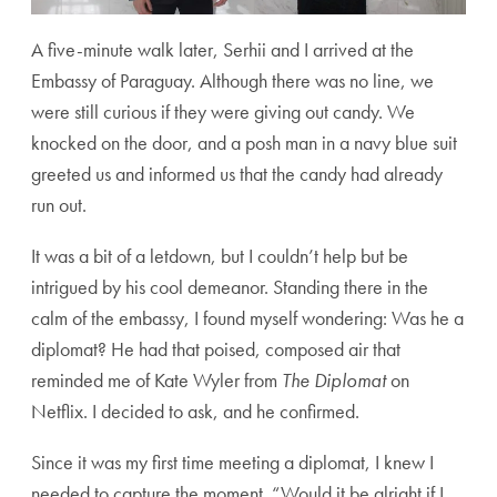
A five-minute walk later, Serhii and I arrived at the
Embassy of Paraguay. Although there was no line, we
were still curious if they were giving out candy. We
knocked on the door, and a posh man in a navy blue suit
greeted us and informed us that the candy had already
run out.
It was a bit of a letdown, but I couldn’t help but be
intrigued by his cool demeanor. Standing there in the
calm of the embassy, I found myself wondering: Was he a
diplomat? He had that poised, composed air that
reminded me of Kate Wyler from
The Diplomat
on
Netflix. I decided to ask, and he confirmed.
Since it was my first time meeting a diplomat, I knew I
needed to capture the moment. “Would it be alright if I