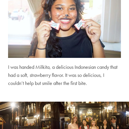
I was handed Milkita, a delicious Indonesian candy that
had a soft, strawberry flavor. It was so delicious, I
couldn’t help but smile after the first bite.