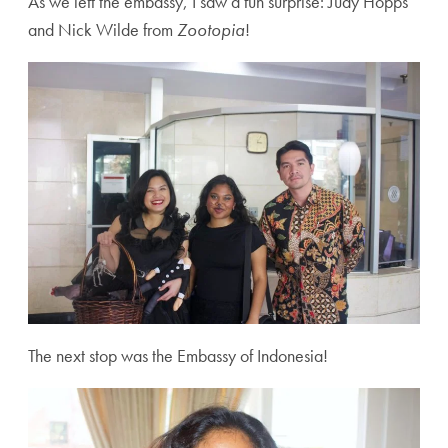
As we left the embassy, I saw a fun surprise: Judy Hopps
and Nick Wilde from
Zootopia
!
The next stop was the Embassy of Indonesia!