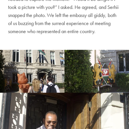
took a picture with you?” I asked. He agreed, and Serhii
snapped the photo. We left the embassy all giddy, both
of us buzzing from the surreal experience of meeting
someone who represented an entire country.