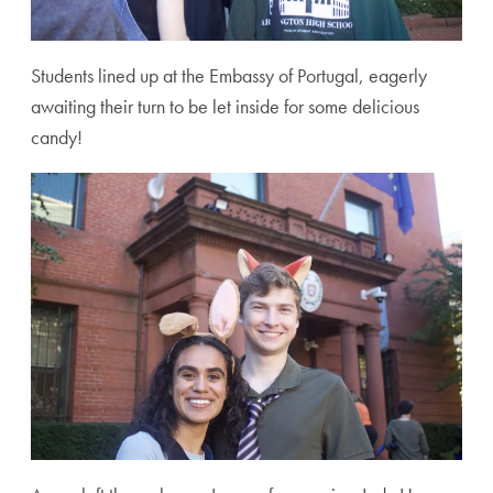
Students lined up at the Embassy of Portugal, eagerly
awaiting their turn to be let inside for some delicious
candy!