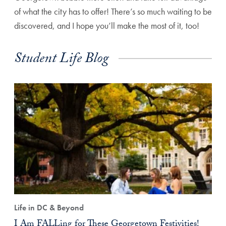
of what the city has to offer! There’s so much waiting to be
discovered, and I hope you’ll make the most of it, too!
Student Life Blog
Life in DC & Beyond
I Am FALLing for These Georgetown Festivities!