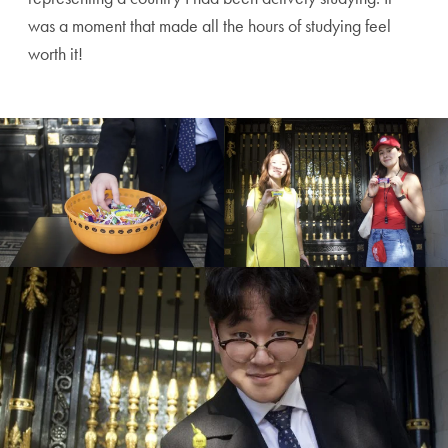
was a moment that made all the hours of studying feel
worth it!