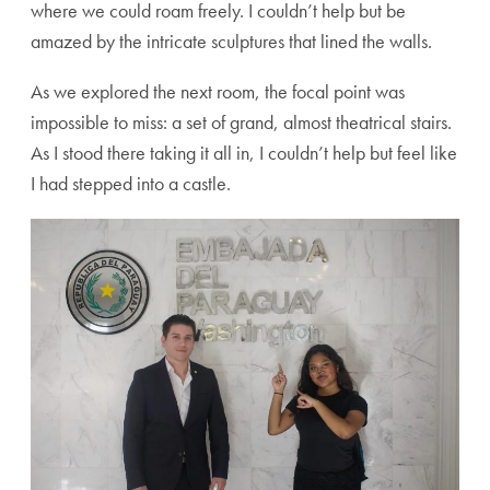
where we could roam freely. I couldn’t help but be
amazed by the intricate sculptures that lined the walls.
As we explored the next room, the focal point was
impossible to miss: a set of grand, almost theatrical stairs.
As I stood there taking it all in, I couldn’t help but feel like
I had stepped into a castle.