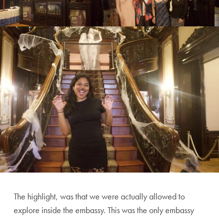
The highlight, was that we were actually allowed to
explore inside the embassy. This was the only embassy