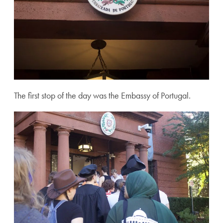
The first stop of the day was the Embassy of Portugal.