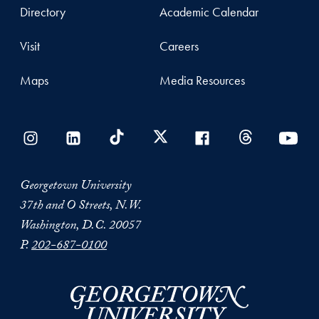
Directory
Academic Calendar
Visit
Careers
Maps
Media Resources
Georgetown University
37th and O Streets, N.W.
Washington, D.C. 20057
P.
202-687-0100