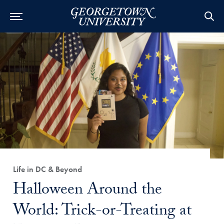
Category:
Life in DC & Beyond
Title:
Halloween Around the
World: Trick-or-Treating at