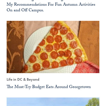
My Recommendations For Fun Autumn Activities
On and Off Campus.
Life in DC & Beyond
The Must-Try Budget Eats Around Georgetown