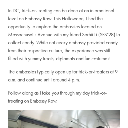
In DC, trick-or-treating can be done at an international
level on Embassy Row. This Halloween, I had the
opportunity to explore the embassies located on
Massachusetts Avenue with my friend Serhii Li (SFS’28) to
collect candy. While not every embassy provided candy
from their respective culture, the experience was still
filled with yummy treats, diplomats and fun costumes!
The embassies typically open up for trick-or-treaters at 9
a.m. and continue until around 4 p.m.
Follow along as I take you through my day trick-or-
treating on Embassy Row.