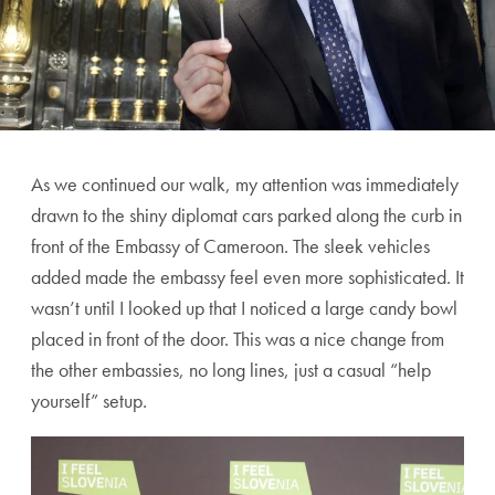
As we continued our walk, my attention was immediately
drawn to the shiny diplomat cars parked along the curb in
front of the Embassy of Cameroon. The sleek vehicles
added made the embassy feel even more sophisticated. It
wasn’t until I looked up that I noticed a large candy bowl
placed in front of the door. This was a nice change from
the other embassies, no long lines, just a casual “help
yourself” setup.