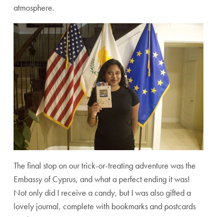
atmosphere.
The final stop on our trick-or-treating adventure was the
Embassy of Cyprus, and what a perfect ending it was!
Not only did I receive a candy, but I was also gifted a
lovely journal, complete with bookmarks and postcards