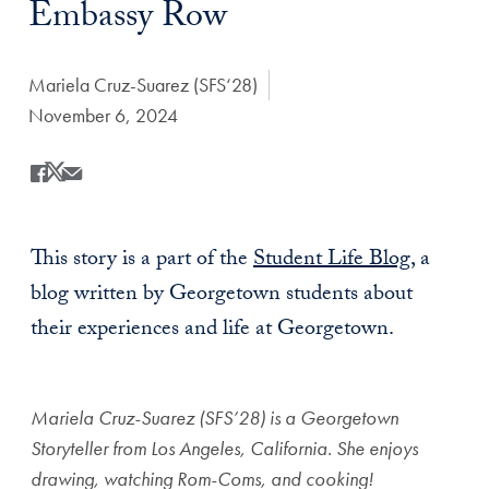
Embassy Row
Author:
Mariela Cruz-Suarez (SFS‘28)
Date Published:
November 6, 2024
Share
Share this on Facebook
Share this on X
Share this by Email
This story is a part of the
Student Life Blog
, a
blog written by Georgetown students about
their experiences and life at Georgetown.
Mariela Cruz-Suarez (SFS’28) is a Georgetown
Storyteller from Los Angeles, California. She enjoys
drawing, watching Rom-Coms, and cooking!