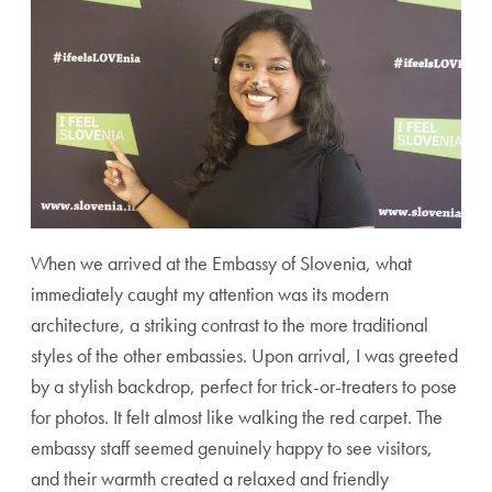
When we arrived at the Embassy of Slovenia, what
immediately caught my attention was its modern
architecture, a striking contrast to the more traditional
styles of the other embassies. Upon arrival, I was greeted
by a stylish backdrop, perfect for trick-or-treaters to pose
for photos. It felt almost like walking the red carpet. The
embassy staff seemed genuinely happy to see visitors,
and their warmth created a relaxed and friendly