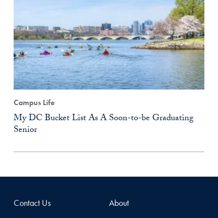
Campus Life
My DC Bucket List As A Soon-to-be Graduating
Senior
Contact Us
About