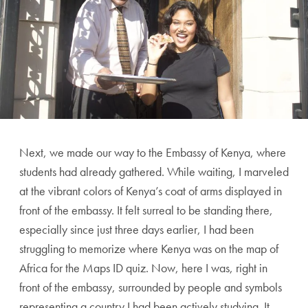
Next, we made our way to the Embassy of Kenya, where
students had already gathered. While waiting, I marveled
at the vibrant colors of Kenya’s coat of arms displayed in
front of the embassy. It felt surreal to be standing there,
especially since just three days earlier, I had been
struggling to memorize where Kenya was on the map of
Africa for the Maps ID quiz. Now, here I was, right in
front of the embassy, surrounded by people and symbols
representing a country I had been actively studying. It