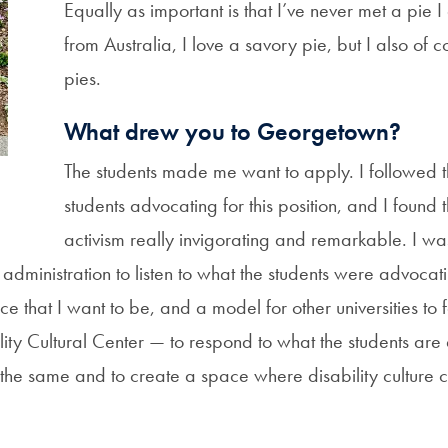
Equally as important is that I’ve never met a pie I 
from Australia, I love a savory pie, but I also of 
pies.
What drew you to Georgetown?
The students made me want to apply. I followed t
students advocating for this position, and I found 
activism really invigorating and remarkable. I wa
administration to listen to what the students were advocati
e that I want to be, and a model for other universities to 
ity Cultural Center — to respond to what the students are 
o the same and to create a space where disability culture 