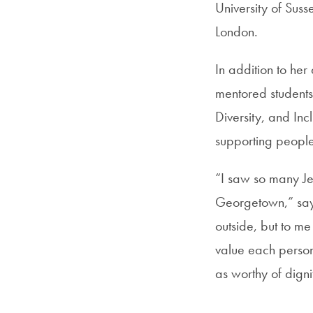
University of Sus
London.
In addition to he
mentored students
Diversity, and Inc
supporting peopl
“I saw so many Jes
Georgetown,” says
outside, but to me
value each person
as worthy of digni