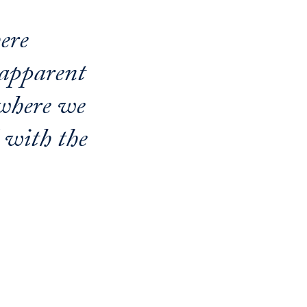
ere
-apparent
 where we
l with the