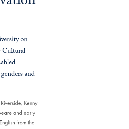
vation
iversity on
y Cultural
sabled
, genders and
, Riverside, Kenny
peare and early
English from the