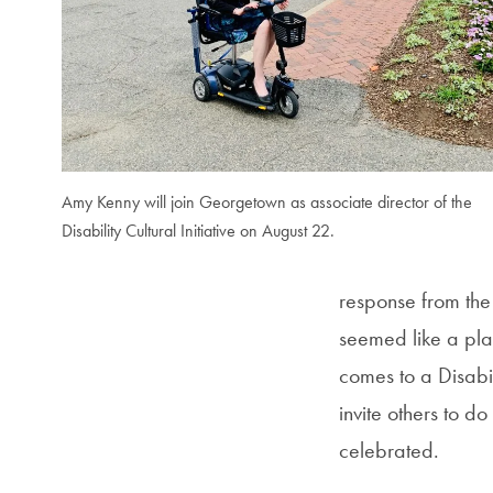
Amy Kenny will join Georgetown as associate director of the
Disability Cultural Initiative on August 22.
response from the 
seemed like a plac
comes to a Disabil
invite others to d
celebrated.