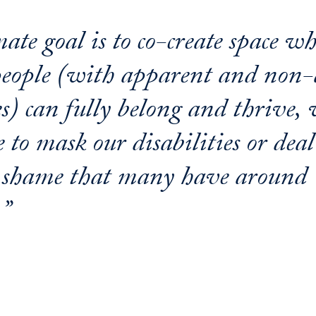
ate goal is to co-create space wh
people (with apparent and non
es) can fully belong and thrive,
 to mask our disabilities or dea
 shame that many have around
.”