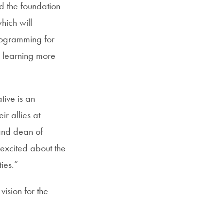
ild the foundation
hich will
rogramming for
n learning more
ative is an
r allies at
 and dean of
excited about the
ies.”
ision for the