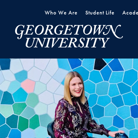
Who We Are
Student Life
Acade