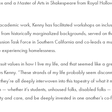
sex and a Master of Arts in Shakespeare from Royal Hollow
r academic work, Kenny has facilitated workshops on incl
 from historically marginalized backgrounds, served on th
lusion Task Force in Southern California and co-leads a m
e experiencing homelessness.
uit values in how I live my life, and that seemed like a grea
 Kenny. “These strands of my life probably seem disconn
 they’re all deeply interwoven into this tapestry of what it 
 — whether it’s students, unhoused folks, disabled folks —
ty and care, and be deeply invested in one another’s co-fl