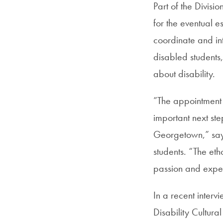
Part of the Divisio
for the eventual e
coordinate and in
disabled students,
about disability.
”The appointment of
important next st
Georgetown,” says 
students. “The eth
passion and exper
In a recent interv
Disability Cultura