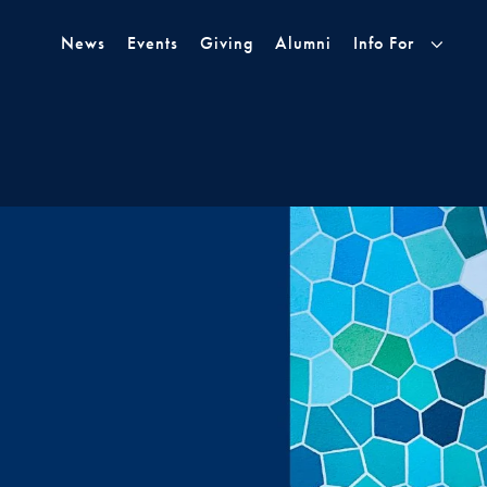
Skip to Main Navigation
Skip to Content
Skip to Footer
News
Events
Giving
Alumni
Info For