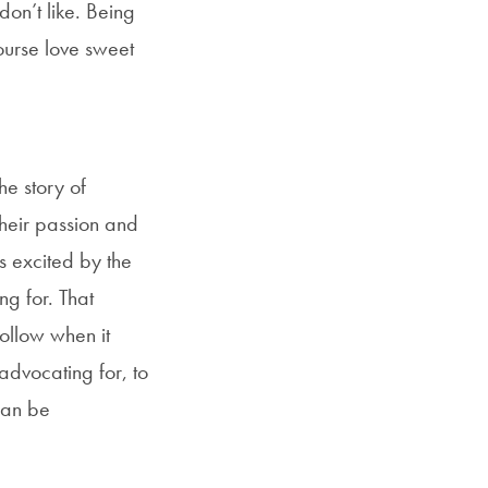
don’t like. Being
course love sweet
he story of
their passion and
s excited by the
ng for. That
follow when it
advocating for, to
can be