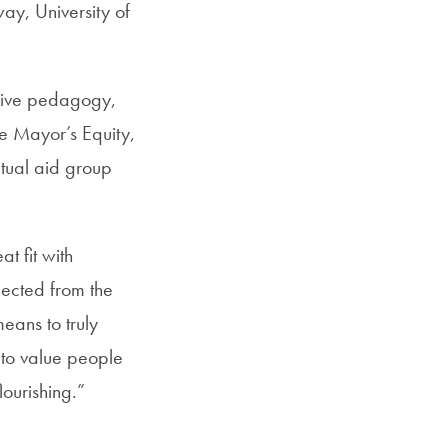
ay, University of
usive pedagogy,
e Mayor’s Equity,
utual aid group
t fit with
ected from the
means to truly
 to value people
ourishing.”