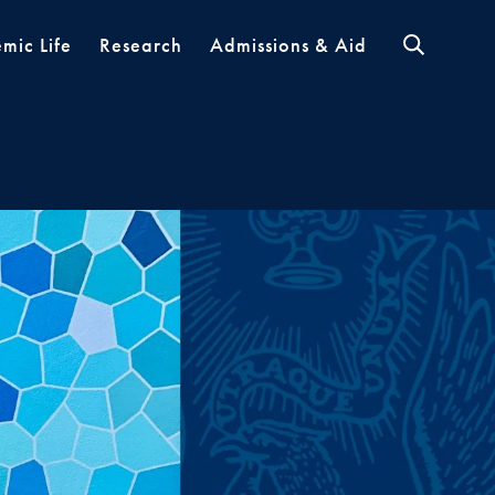
mic Life
Research
Admissions & Aid