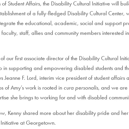
n of Student Affairs, the Disability Cultural Initiative will bu
stablishment of a fully-fledged Disability Cultural Center, w
tegrate the educational, academic, social and support p
 faculty, staff, allies and community members interested i
 our first associate director of the Disability Cultural Initi
ep in supporting and empowering disabled students and thei
Jeanne F. Lord, interim vice president of student affairs
os of Amy’s work is rooted in
cura personalis
, and we are 
tise she brings to working for and with disabled communit
iew, Kenny shared more about her disability pride and her v
l Initiative at Georgetown.