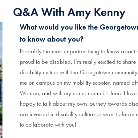
Q&A With Amy Kenny
What would you like the Georgeto
to know about you?
Probably the most important thing to know about m
proud to be disabled. I’m really excited to share 
disability culture with the Georgetown community
me on campus on my mobility scooter, named af
Woman, and with my cane, named Eileen. I love
happy to talk about my own journey towards disabi
are invested in disability culture or want to learn
to collaborate with you!