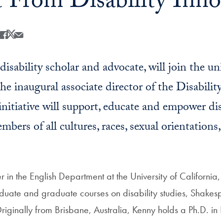
t From Disability Inno
Share
Share this on Facebook
Share this on X
Share this by Email
isability scholar and advocate, will join the un
he inaugural associate director of the Disabilit
 initiative will support, educate and empower di
ers of all cultures, races, sexual orientations
er in the English Department at the University of California
uate and graduate courses on disability studies, Shakes
iginally from Brisbane, Australia, Kenny holds a Ph.D. in 