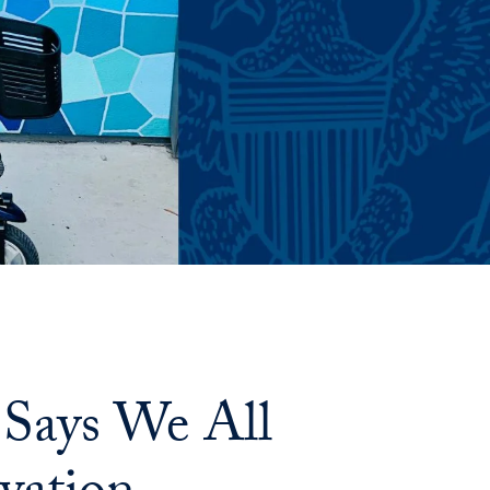
Says We All