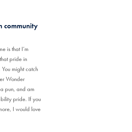
wn community
e is that I’m
that pride in
. You might catch
ter Wonder
 a pun, and am
lity pride. If you
 more, I would love