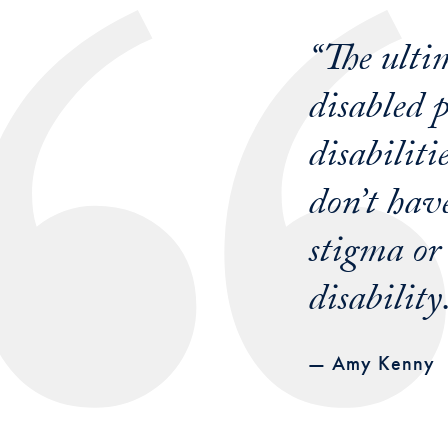
“The ultim
disabled 
disabiliti
don’t have
stigma or
disability
— Amy Kenny