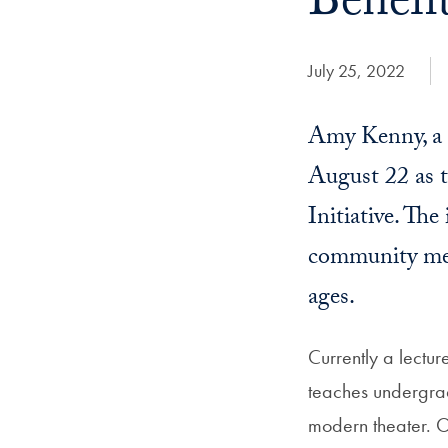
Benefi
Date Published:
July 25, 2022
Amy Kenny, a d
August 22 as t
Initiative. The
community memb
ages.
Currently a lectur
teaches undergrad
modern theater. Or