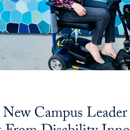
 New Campus Leader 