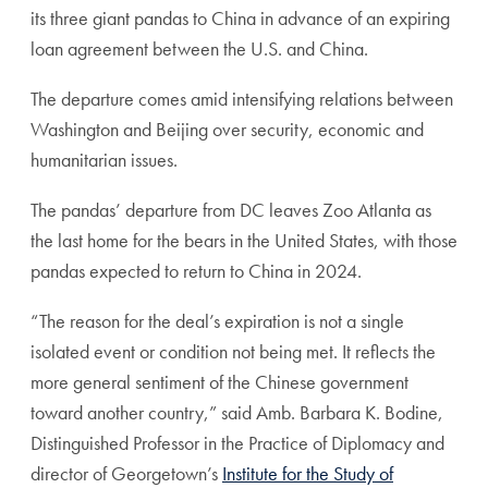
its three giant pandas to China in advance of an expiring
loan agreement between the U.S. and China.
The departure comes amid intensifying relations between
Washington and Beijing over security, economic and
humanitarian issues.
The pandas’ departure from DC leaves Zoo Atlanta as
the last home for the bears in the United States, with those
pandas expected to return to China in 2024.
“The reason for the deal’s expiration is not a single
isolated event or condition not being met. It reflects the
more general sentiment of the Chinese government
toward another country,” said Amb. Barbara K. Bodine,
Distinguished Professor in the Practice of Diplomacy and
director of Georgetown’s
Institute for the Study of