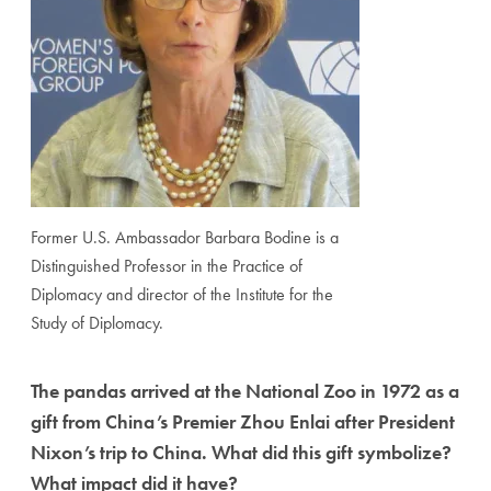
Former U.S. Ambassador Barbara Bodine is a
Distinguished Professor in the Practice of
Diplomacy and director of the Institute for the
Study of Diplomacy.
The pandas arrived at the National Zoo in 1972 as a
gift from China’s Premier Zhou Enlai after President
Nixon’s trip to China. What did this gift symbolize?
What impact did it have?