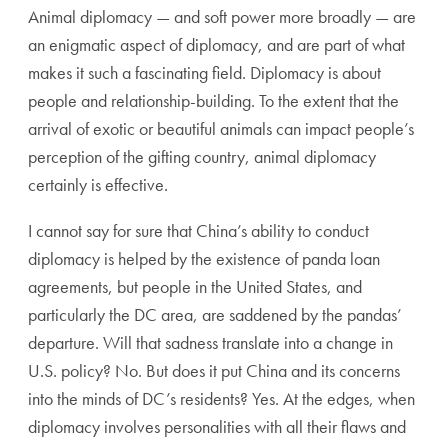
Animal diplomacy — and soft power more broadly — are
an enigmatic aspect of diplomacy, and are part of what
makes it such a fascinating field. Diplomacy is about
people and relationship-building. To the extent that the
arrival of exotic or beautiful animals can impact people’s
perception of the gifting country, animal diplomacy
certainly is effective.
I cannot say for sure that China’s ability to conduct
diplomacy is helped by the existence of panda loan
agreements, but people in the United States, and
particularly the DC area, are saddened by the pandas’
departure. Will that sadness translate into a change in
U.S. policy? No. But does it put China and its concerns
into the minds of DC’s residents? Yes. At the edges, when
diplomacy involves personalities with all their flaws and