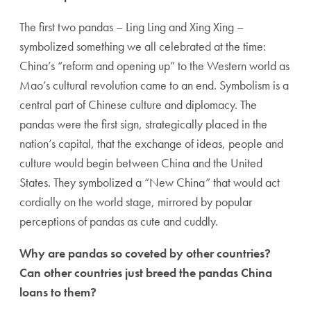
The first two pandas – Ling Ling and Xing Xing –
symbolized something we all celebrated at the time:
China’s “reform and opening up” to the Western world as
Mao’s cultural revolution came to an end. Symbolism is a
central part of Chinese culture and diplomacy. The
pandas were the first sign, strategically placed in the
nation’s capital, that the exchange of ideas, people and
culture would begin between China and the United
States. They symbolized a “New China” that would act
cordially on the world stage, mirrored by popular
perceptions of pandas as cute and cuddly.
Why are pandas so coveted by other countries?
Can other countries just breed the pandas China
loans to them?