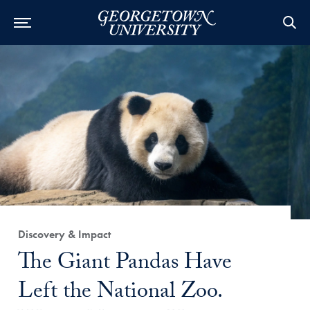
Category:
Discovery & Impact
Title:
The Giant Pandas Have
Left the National Zoo.