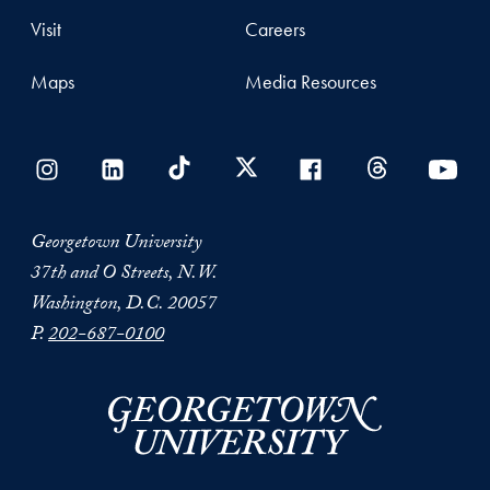
Visit
Careers
Maps
Media Resources
Georgetown University
37th and O Streets, N.W.
Washington, D.C. 20057
P.
202-687-0100