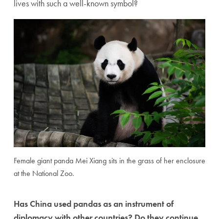
lives with such a well-known symbol?
Female giant panda Mei Xiang sits in the grass of her enclosure
at the National Zoo.
Has China used pandas as an instrument of
diplomacy with other countries? Do they continue