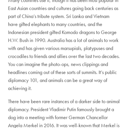
Many countries use it, though it has been most popular in
East Asian countries and cultures going back centuries as
part of China’s tribute system. Sri Lanka and Vietnam
have gifted elephants to many countries, and the
Indonesian president gifted Komodo dragons to George
H.W. Bush in 1990. Australia has a lot of animals to work
with and has given various marsupials, platypuses and
crocodiles to friends and allies over the last two decades.
You can imagine the photo-ops, news clippings and
headlines coming out of these sorts of summits. It’s public
diplomacy 101, and animals can be a great way of
achieving it.
There have been rare instances of a darker side to animal
diplomacy. President Vladimir Putin famously brought a
dog into a meeting with former German Chancellor
Angela Merkel in 2016. It was well-known that Merkel is