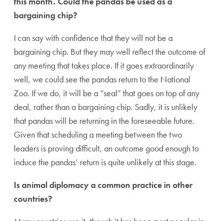
this month. Could the pandas be used as a
bargaining chip?
I can say with confidence that they will not be a
bargaining chip. But they may well reflect the outcome of
any meeting that takes place. If it goes extraordinarily
well, we could see the pandas return to the National
Zoo. If we do, it will be a “seal” that goes on top of any
deal, rather than a bargaining chip. Sadly, it is unlikely
that pandas will be returning in the foreseeable future.
Given that scheduling a meeting between the two
leaders is proving difficult, an outcome good enough to
induce the pandas’ return is quite unlikely at this stage.
Is animal diplomacy a common practice in other
countries?