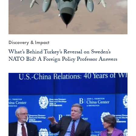
Discovery & Impact
What’s Behind Turkey’s Reversal on Sweden’s
NATO Bid? A Foreign Policy Professor Answers