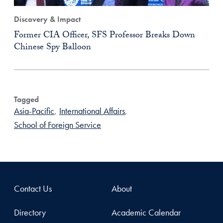
Discovery & Impact
Former CIA Officer, SFS Professor Breaks Down
Chinese Spy Balloon
Tagged
Asia-Pacific
,
International Affairs
,
School of Foreign Service
Contact Us
About
Directory
Academic Calendar