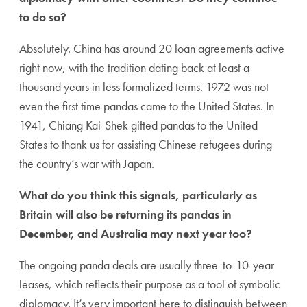
to do so?
Absolutely. China has around 20 loan agreements active
right now, with the tradition dating back at least a
thousand years in less formalized terms. 1972 was not
even the first time pandas came to the United States. In
1941, Chiang Kai-Shek gifted pandas to the United
States to thank us for assisting Chinese refugees during
the country’s war with Japan.
What do you think this signals, particularly as
Britain will also be returning its pandas in
December, and Australia may next year too?
The ongoing panda deals are usually three-to-10-year
leases, which reflects their purpose as a tool of symbolic
diplomacy. It’s very important here to distinguish between