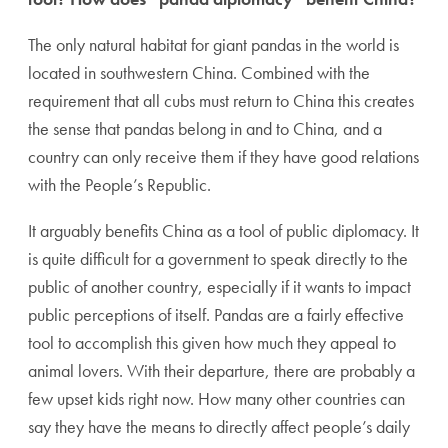
The only natural habitat for giant pandas in the world is
located in southwestern China. Combined with the
requirement that all cubs must return to China this creates
the sense that pandas belong in and to China, and a
country can only receive them if they have good relations
with the People’s Republic.
It arguably benefits China as a tool of public diplomacy. It
is quite difficult for a government to speak directly to the
public of another country, especially if it wants to impact
public perceptions of itself. Pandas are a fairly effective
tool to accomplish this given how much they appeal to
animal lovers. With their departure, there are probably a
few upset kids right now. How many other countries can
say they have the means to directly affect people’s daily