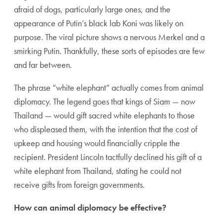
afraid of dogs, particularly large ones, and the
appearance of Putin’s black lab Koni was likely on
purpose. The viral picture shows a nervous Merkel and a
smirking Putin. Thankfully, these sorts of episodes are few
and far between.
The phrase “white elephant” actually comes from animal
diplomacy. The legend goes that kings of Siam — now
Thailand — would gift sacred white elephants to those
who displeased them, with the intention that the cost of
upkeep and housing would financially cripple the
recipient. President Lincoln tactfully declined his gift of a
white elephant from Thailand, stating he could not
receive gifts from foreign governments.
How can animal diplomacy be effective?