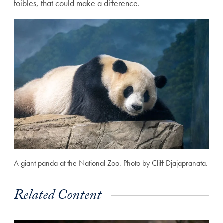
foibles, that could make a difference.
A giant panda at the National Zoo. Photo by Cliff Djajapranata.
Related Content