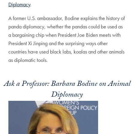
Diplomacy
.
A former U.S. ambassador, Bodine explains the history of
panda diplomacy, whether the pandas could be used as
a bargaining chip when President Joe Biden meets with
President Xi Jinping and the surprising ways other
countries have used black labs, koalas and other animals
as diplomatic tools.
Ask a Professor: Barbara Bodine on Animal
Diplomacy