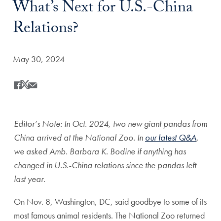
What’s Next for U.S.-China
Relations?
Date Published:
May 30, 2024
Share
Share this on Facebook
Share this on X
Share this by Email
Editor’s Note: In Oct. 2024, two new giant pandas from
China arrived at the National Zoo. In
our latest Q&A
,
we asked Amb. Barbara K. Bodine if anything has
changed in U.S.-China relations since the pandas left
last year.
On Nov. 8, Washington, DC, said goodbye to some of its
most famous animal residents. The National Zoo returned