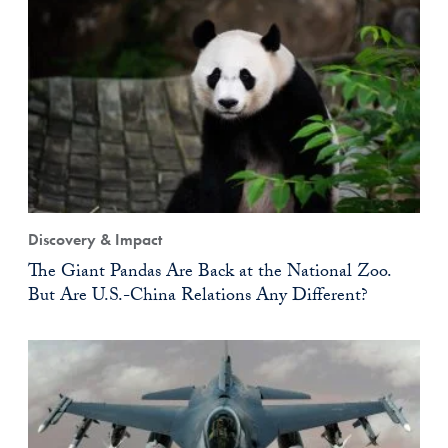
Discovery & Impact
The Giant Pandas Are Back at the National Zoo.
But Are U.S.-China Relations Any Different?