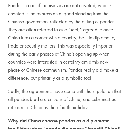
Pandas in and of themselves are not coveted; what is
coveted is the expression of good standing from the
Chinese government reflected by the gifting of pandas.
They are often referred to as a “seal,” agreed to once
China turns a corner with a country, be it in diplomatic,
trade or security matters. This was especially important
during the early phases of China’s opening up when
countries were interested in certainty amid this new
phase of Chinese communism. Pandas really did make a
difference, but primarily as a symbolic tool.
Sadly, the agreements have come with the stipulation that
all pandas bred are citizens of China, and cubs must be
returned to China by their fourth birthday.
Why did China choose pandas as a diplomatic
tool? How does “panda diplomacy” benefit China?