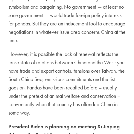
symbolism and bargaining. No government — at least no
sane government — would trade foreign policy interests
for pandas. But they are an inducement tool to encourage
negotiations in whatever issue area concerns China at the
time.
However, it is possible the lack of renewal reflects the
tense state of relations between China and the West: you
have trade and export controls, tensions over Taiwan, the
South China Sea, emissions commitments and the list
goes on. Pandas have been recalled before – usually
under the pretext of animal welfare and conservation –
conveniently when that country has offended China in
some way.
President Biden is planning on meeting Xi Jinping