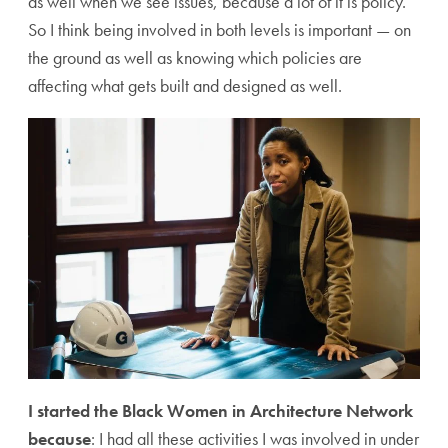
as well when we see issues, because a lot of it is policy.
So I think being involved in both levels is important — on
the ground as well as knowing which policies are
affecting what gets built and designed as well.
I started the Black Women in Architecture Network
because
: I had all these activities I was involved in under