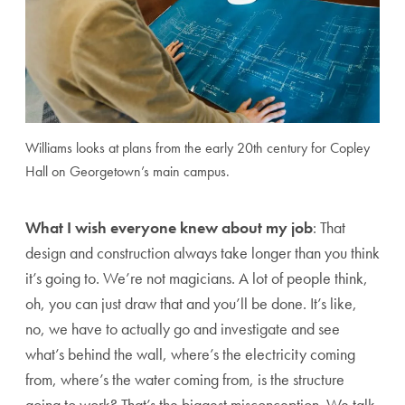
Williams looks at plans from the early 20th century for Copley
Hall on Georgetown’s main campus.
What I wish everyone knew about my job
: That
design and construction always take longer than you think
it’s going to. We’re not magicians. A lot of people think,
oh, you can just draw that and you’ll be done. It’s like,
no, we have to actually go and investigate and see
what’s behind the wall, where’s the electricity coming
from, where’s the water coming from, is the structure
going to work? That’s the biggest misconception. We talk