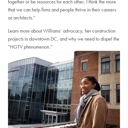
together or be resources for each other, I think the more
that we can help firms and people thrive in their careers
as architects.”
Learn more about Williams’ advocacy, her construction
projects in downtown DC, and why we need to dispel the
“HGTV phenomenon.”