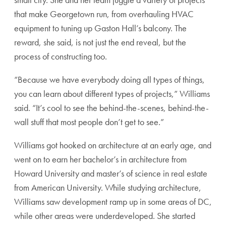
that make Georgetown run, from overhauling HVAC
equipment to tuning up Gaston Hall’s balcony. The
reward, she said, is not just the end reveal, but the
process of constructing too.
“Because we have everybody doing all types of things,
you can learn about different types of projects,” Williams
said. “It’s cool to see the behind-the-scenes, behind-the-
wall stuff that most people don’t get to see.”
Williams got hooked on architecture at an early age, and
went on to earn her bachelor’s in architecture from
Howard University and master’s of science in real estate
from American University. While studying architecture,
Williams saw development ramp up in some areas of DC,
while other areas were underdeveloped. She started