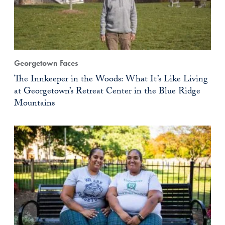
Georgetown Faces
The Innkeeper in the Woods: What It’s Like Living
at Georgetown’s Retreat Center in the Blue Ridge
Mountains