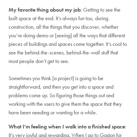
My favorite thing about my job
: Getting to see the
built space at the end. It’s always fun too, during
construction, all the things that you discover, whether
you’re doing demo or [seeing] all the ways that different
pieces of buildings and spaces come together. It’s cool to
see the behind-the-scenes, behind-the-wall stuff that
most people don’t get to see.
Sometimes you think [a project] is going to be
straightforward, and then you get into a space and
problems come up. So figuring those things out and
working with the users to give them the space that they
have been needing or wanting for a while.
What I’m feeling when I walk into a finished space
:
It’s very joyful and rewarding. When I go to Gaston for