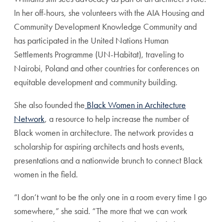
In her off-hours, she volunteers with the AIA Housing and
Community Development Knowledge Community and
has participated in the United Nations Human
Settlements Programme (UN-Habitat), traveling to
Nairobi, Poland and other countries for conferences on
equitable development and community building.
She also founded the
Black Women in Architecture
Network
, a resource to help increase the number of
Black women in architecture. The network provides a
scholarship for aspiring architects and hosts events,
presentations and a nationwide brunch to connect Black
women in the field.
“I don’t want to be the only one in a room every time I go
somewhere,” she said. “The more that we can work