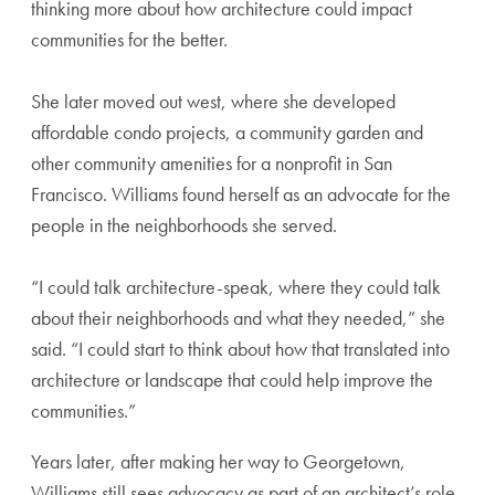
thinking more about how architecture could impact
communities for the better.
She later moved out west, where she developed
affordable condo projects, a community garden and
other community amenities for a nonprofit in San
Francisco. Williams found herself as an advocate for the
people in the neighborhoods she served.
“I could talk architecture-speak, where they could talk
about their neighborhoods and what they needed,” she
said. “I could start to think about how that translated into
architecture or landscape that could help improve the
communities.”
Years later, after making her way to Georgetown,
Williams still sees advocacy as part of an architect’s role.