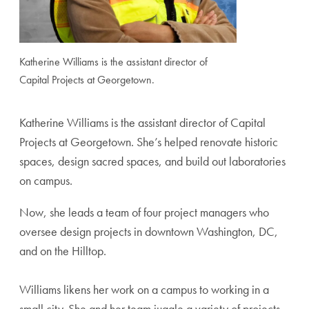
Katherine Williams is the assistant director of
Capital Projects at Georgetown.
Katherine Williams is the assistant director of Capital
Projects at Georgetown. She’s helped renovate historic
spaces, design sacred spaces, and build out laboratories
on campus.
Now, she leads a team of four project managers who
oversee design projects in downtown Washington, DC,
and on the Hilltop.
Williams likens her work on a campus to working in a
small city. She and her team juggle a variety of projects