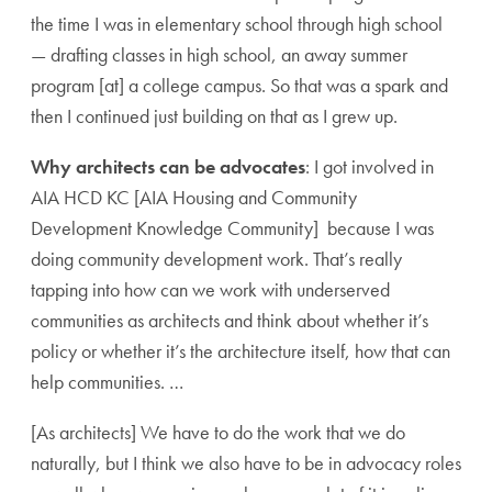
the time I was in elementary school through high school
— drafting classes in high school, an away summer
program [at] a college campus. So that was a spark and
then I continued just building on that as I grew up.
Why architects can be advocates
: I got involved in
AIA HCD KC [AIA Housing and Community
Development Knowledge Community] because I was
doing community development work. That’s really
tapping into how can we work with underserved
communities as architects and think about whether it’s
policy or whether it’s the architecture itself, how that can
help communities. …
[As architects] We have to do the work that we do
naturally, but I think we also have to be in advocacy roles