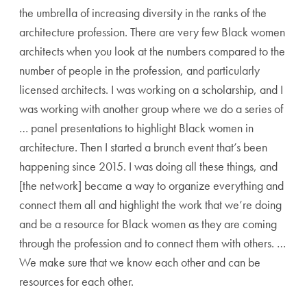
the umbrella of increasing diversity in the ranks of the
architecture profession. There are very few Black women
architects when you look at the numbers compared to the
number of people in the profession, and particularly
licensed architects. I was working on a scholarship, and I
was working with another group where we do a series of
… panel presentations to highlight Black women in
architecture. Then I started a brunch event that’s been
happening since 2015. I was doing all these things, and
[the network] became a way to organize everything and
connect them all and highlight the work that we’re doing
and be a resource for Black women as they are coming
through the profession and to connect them with others. …
We make sure that we know each other and can be
resources for each other.