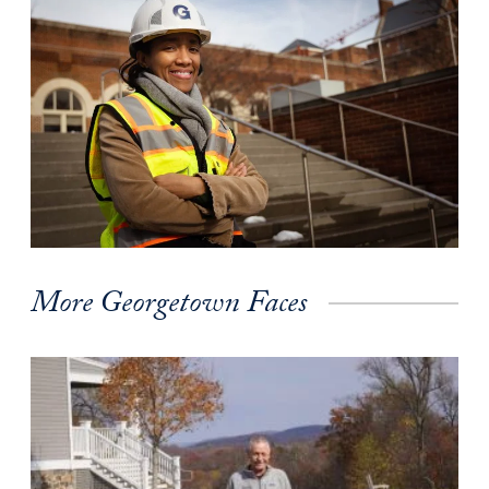
More Georgetown Faces