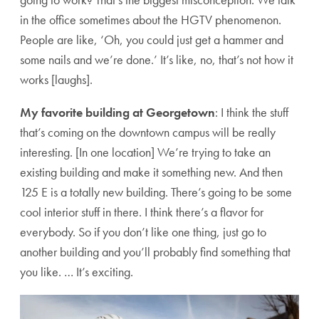
in the office sometimes about the HGTV phenomenon.
People are like, ‘Oh, you could just get a hammer and
some nails and we’re done.’ It’s like, no, that’s not how it
works [laughs].
My favorite building at Georgetown
: I think the stuff
that’s coming on the downtown campus will be really
interesting. [In one location] We’re trying to take an
existing building and make it something new. And then
125 E is a totally new building. There’s going to be some
cool interior stuff in there. I think there’s a flavor for
everybody. So if you don’t like one thing, just go to
another building and you’ll probably find something that
you like. … It’s exciting.