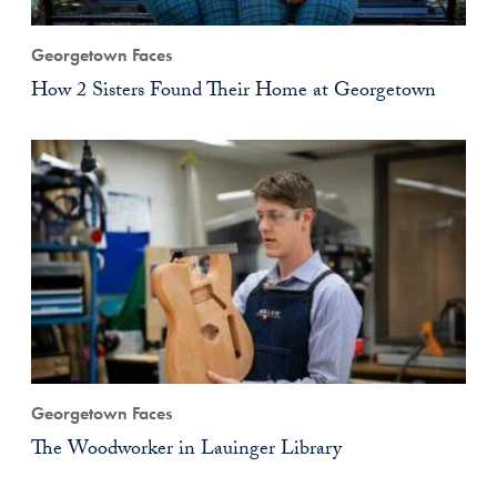
Georgetown Faces
How 2 Sisters Found Their Home at Georgetown
Georgetown Faces
The Woodworker in Lauinger Library