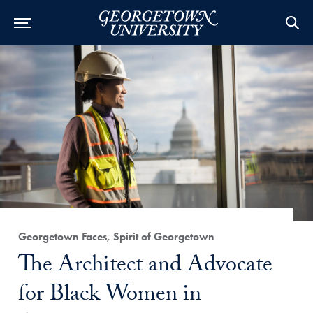
Category:
Georgetown Faces, Spirit of Georgetown
Title:
The Architect and Advocate
for Black Women in