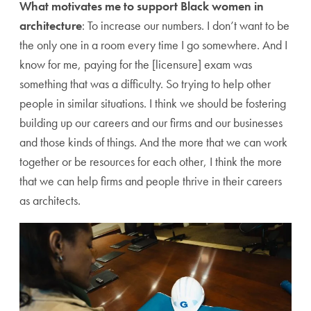
What motivates me to support Black women in
architecture
: To increase our numbers. I don’t want to be
the only one in a room every time I go somewhere. And I
know for me, paying for the [licensure] exam was
something that was a difficulty. So trying to help other
people in similar situations. I think we should be fostering
building up our careers and our firms and our businesses
and those kinds of things. And the more that we can work
together or be resources for each other, I think the more
that we can help firms and people thrive in their careers
as architects.