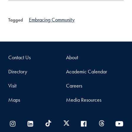
Embracing Community
Tagged
Contact Us
About
Directory
Academic Calendar
Visit
Careers
Maps
Media Resources