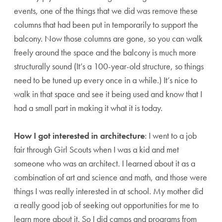
events, one of the things that we did was remove these
columns that had been put in temporarily to support the
balcony. Now those columns are gone, so you can walk
freely around the space and the balcony is much more
structurally sound (It’s a 100-year-old structure, so things
need to be tuned up every once in a while.) It’s nice to
walk in that space and see it being used and know that I
had a small part in making it what it is today.
How I got interested in architecture
: I went to a job
fair through Girl Scouts when I was a kid and met
someone who was an architect. I learned about it as a
combination of art and science and math, and those were
things I was really interested in at school. My mother did
a really good job of seeking out opportunities for me to
learn more about it. So I did camps and programs from