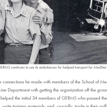
GERMS continues to use its ambulances for helipad transport for MedStar
he connections he made with members of the School of Med
e Department with getting the organization off the groun
s helped the initial 34 members of GERMS who passed the
write training materials, and, crucially, trade in their golf c