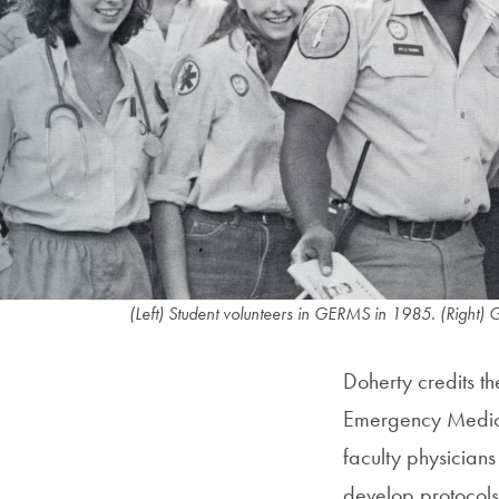
(Left) Student volunteers in GERMS in 1985. (Right) 
Doherty credits t
Emergency Medicin
faculty physician
develop protocols, 