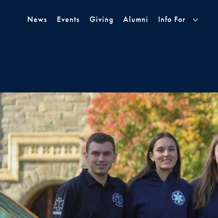
Skip to Main Navigation
Skip to Content
Skip to Footer
News
Events
Giving
Alumni
Info For