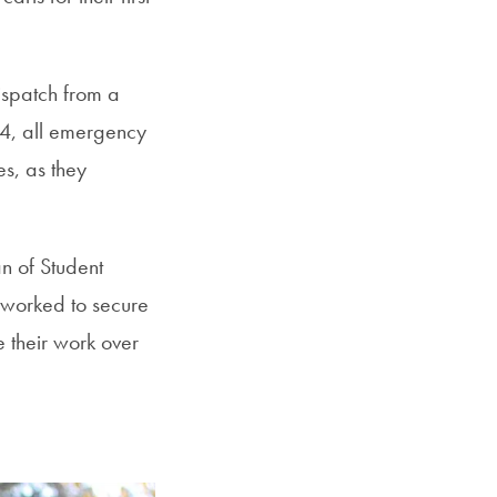
ispatch from a
84, all emergency
s, as they
n of Student
 worked to secure
e their work over
.