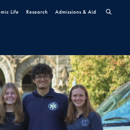
mic Life
Research
Admissions & Aid