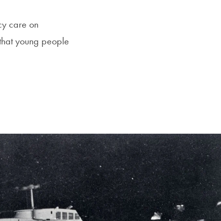
cy care on
that young people