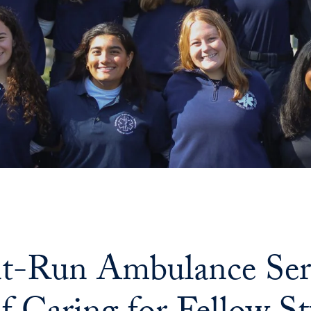
t-Run Ambulance Serv