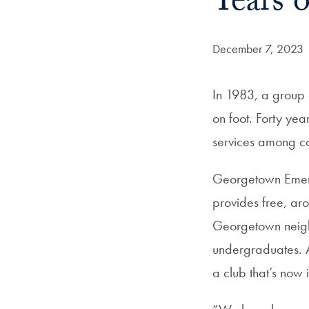
Years 
Date Published:
December 7, 2023
In 1983, a group 
on foot. Forty yea
services among col
Georgetown Emer
provides free, ar
Georgetown neighb
undergraduates. A
a club that’s now 