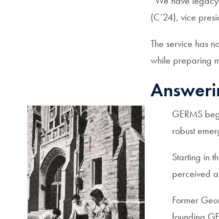
“We have legacy
(C’24), vice pres
The service has no
while preparing m
Answeri
GERMS began
robust emerg
Starting in 
perceived a
Former Geor
founding GE