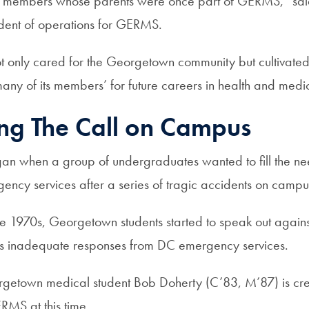
 members whose parents were once part of GERMS,” s
ident of operations for GERMS.
t only cared for the Georgetown community but cultivated i
any of its members’ for future careers in health and medi
ng The Call on Campus
 when a group of undergraduates wanted to fill the ne
ency services after a series of tragic accidents on camp
the 1970s, Georgetown students started to speak out again
s inadequate responses from DC emergency services.
getown medical student Bob Doherty (C’83, M’87) is cre
RMS at this time.