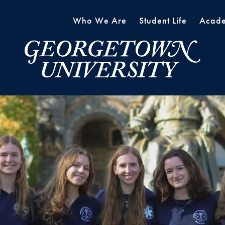
Who We Are
Student Life
Acade