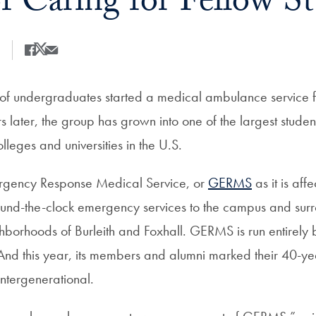
of Caring for Fellow S
Share
Share this on Facebook
Share this on X
Share this by Email
of undergraduates started a medical ambulance service fo
rs later, the group has grown into one of the largest stud
leges and universities in the U.S.
gency Response Medical Service, or
GERMS
as it is aff
ound-the-clock emergency services to the campus and sur
orhoods of Burleith and Foxhall. GERMS is run entirely 
nd this year, its members and alumni marked their 40-ye
intergenerational.