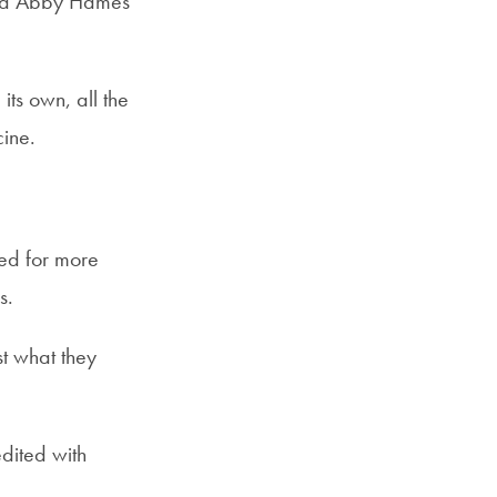
aid Abby Hames
ts own, all the
cine.
ed for more
us.
st what they
dited with