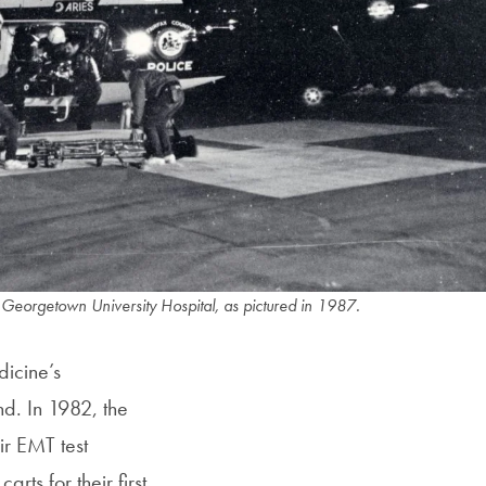
 Georgetown University Hospital, as pictured in 1987.
icine’s
d. In 1982, the
ir EMT test
arts for their first