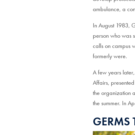
ambulance, a co
In August 1983, G
person who was su
calls on campus w
formerly were.
A few years later,
Affairs, presente
the organization a
the summer. In A
GERMS 