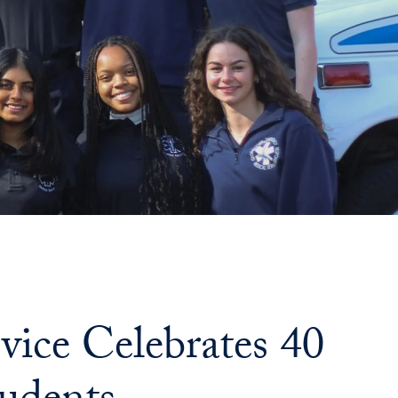
ice Celebrates 40