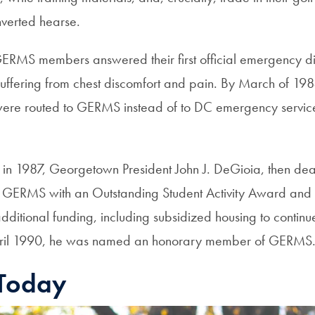
nverted hearse.
ERMS members answered their first official emergency d
ffering from chest discomfort and pain. By March of 19
ere routed to GERMS instead of to DC emergency service
in 1987, Georgetown President John J. DeGioia, then dea
d GERMS with an Outstanding Student Activity Award and
dditional funding, including subsidized housing to continu
pril 1990, he was named an honorary member of GERMS
Today