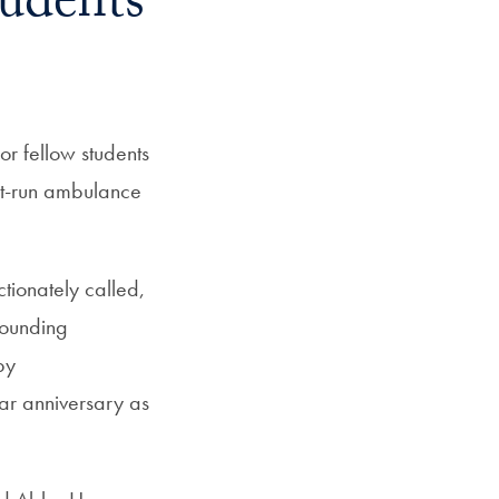
tudents
r fellow students
ent-run ambulance
ectionately called,
rounding
by
ar anniversary as