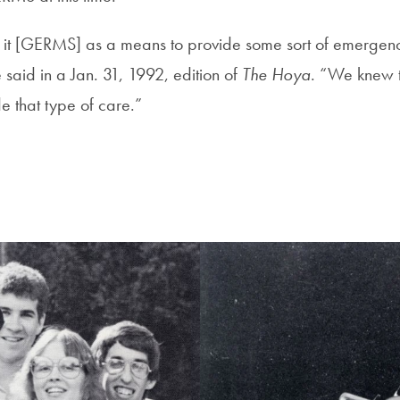
 it [GERMS] as a means to provide some sort of emergen
said in a Jan. 31, 1992, edition of
The Hoya
. “We knew 
e that type of care.”