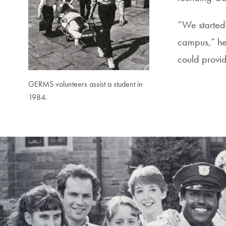
“We started
campus,” he 
could provid
GERMS volunteers assist a student in
1984.