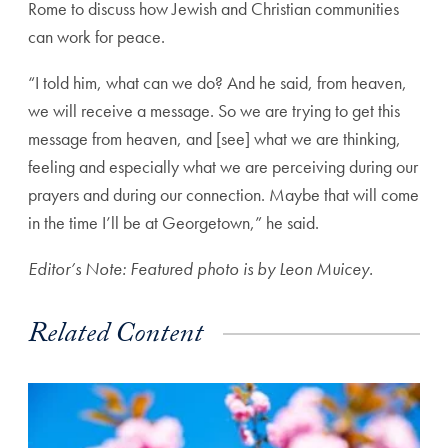
Rome to
discuss how Jewish and Christian communities
can work for peace.
“I told him, what can we do? And he said, from heaven,
we will receive a message. So we are trying to get this
message from heaven, and [see] what we are thinking,
feeling and especially what we are perceiving during our
prayers and during our connection. Maybe that will come
in the time I’ll be at Georgetown,” he said.
Editor’s Note: Featured photo is by Leon Muicey.
Related Content