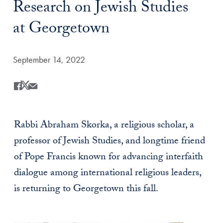
Research on Jewish Studies
at Georgetown
Date Published:
September 14, 2022
Share
Share this on Facebook
Share this on X
Share this by Email
Rabbi Abraham Skorka, a religious scholar, a
professor of Jewish Studies, and longtime friend
of Pope Francis known for advancing interfaith
dialogue among international religious leaders,
is returning to Georgetown this fall.