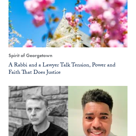
Spirit of Georgetown
A Rabbi and a Lawyer Talk Tension, Power and
Faith That Does Justice