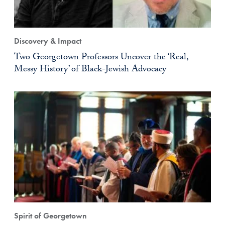
Discovery & Impact
Two Georgetown Professors Uncover the ‘Real,
Messy History’ of Black-Jewish Advocacy
Spirit of Georgetown