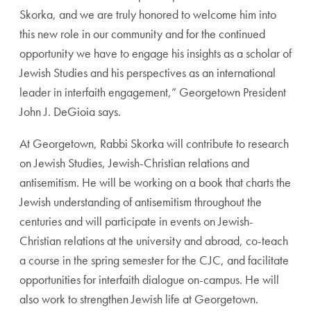
Skorka, and we are truly honored to welcome him into
this new role in our community and for the continued
opportunity we have to engage his insights as a scholar of
Jewish Studies and his perspectives as an international
leader in interfaith engagement,” Georgetown President
John J. DeGioia says.
At Georgetown, Rabbi Skorka will contribute to research
on Jewish Studies, Jewish-Christian relations and
antisemitism. He will be working on a book that charts the
Jewish understanding of antisemitism throughout the
centuries and will participate in events on Jewish-
Christian relations at the university and abroad, co-teach
a course in the spring semester for the CJC, and facilitate
opportunities for interfaith dialogue on-campus. He will
also work to strengthen Jewish life at Georgetown.