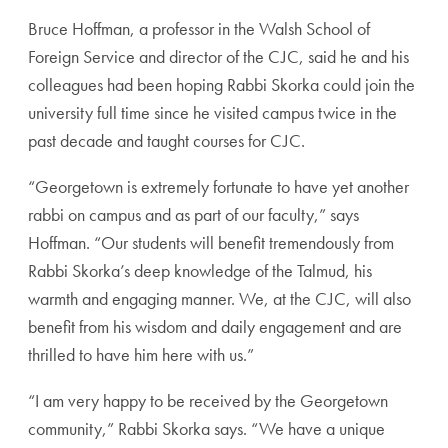
Bruce Hoffman, a professor in the Walsh School of
Foreign Service and director of the CJC, said he and his
colleagues had been hoping Rabbi Skorka could join the
university full time since he visited campus twice in the
past decade and taught courses for CJC.
“Georgetown is extremely fortunate to have yet another
rabbi on campus and as part of our faculty,” says
Hoffman. “Our students will benefit tremendously from
Rabbi Skorka’s deep knowledge of the Talmud, his
warmth and engaging manner. We, at the CJC, will also
benefit from his wisdom and daily engagement and are
thrilled to have him here with us.”
“I am very happy to be received by the Georgetown
community,” Rabbi Skorka says. “We have a unique