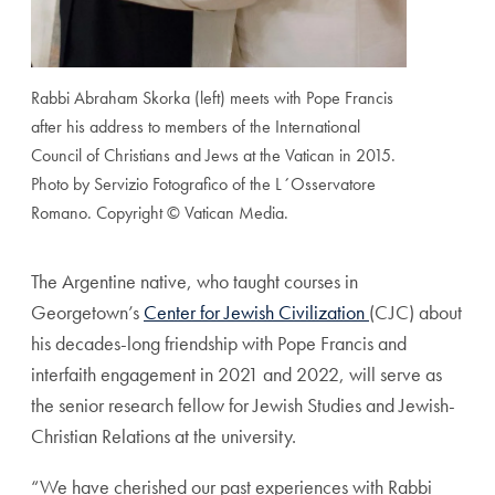
Rabbi Abraham Skorka (left) meets with Pope Francis
after his address to members of the International
Council of Christians and Jews at the Vatican in 2015.
Photo by Servizio Fotografico of the L´Osservatore
Romano. Copyright © Vatican Media.
The Argentine native, who taught courses in
Georgetown’s
Center for Jewish Civilization
(CJC) about
his decades-long friendship with Pope Francis and
interfaith engagement in 2021 and 2022, will serve as
the senior research fellow for Jewish Studies and Jewish-
Christian Relations at the university.
“We have cherished our past experiences with Rabbi