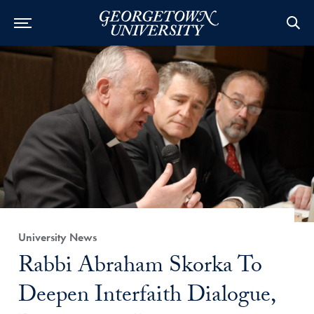
Category:
University News
Title:
Rabbi Abraham Skorka To
Deepen Interfaith Dialogue,