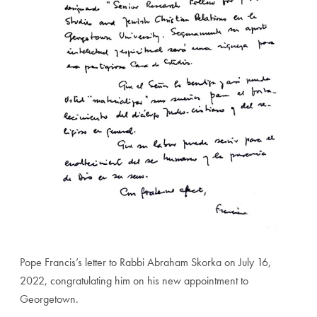
Pope Francis’s letter to Rabbi Abraham Skorka on July 16,
2022, congratulating him on his new appointment to
Georgetown.