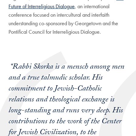
Future of Interreligious Dialogue
, an international
conference focused on intercultural and interfaith
understanding
co-sponsored by Georgetown and the
Pontifical Council for Interreligious Dialogue
.
“Rabbi Skorka is a mensch among men
and a true talmudic scholar. His
commitment to Jewish-Catholic
relations and theological exchange is
long-standing and runs very deep. His
contributions to the work of the Center
for Jewish Civilization, to the