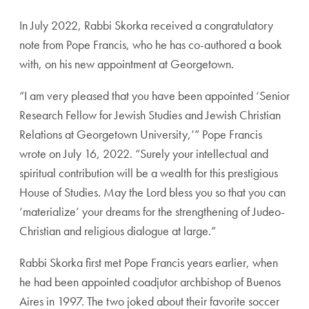
In July 2022, Rabbi Skorka received a congratulatory
note from Pope Francis, who he has co-authored a book
with, on his new appointment at Georgetown.
“I am very pleased that you have been appointed ‘Senior
Research Fellow for Jewish Studies and Jewish Christian
Relations at Georgetown University,’” Pope Francis
wrote on July 16, 2022. “Surely your intellectual and
spiritual contribution will be a wealth for this prestigious
House of Studies. May the Lord bless you so that you can
‘materialize’ your dreams for the strengthening of Judeo-
Christian and religious dialogue at large.”
Rabbi Skorka first met Pope Francis years earlier, when
he had been appointed
coadjutor archbishop of Buenos
Aires
in 1997. The two joked about their favorite soccer