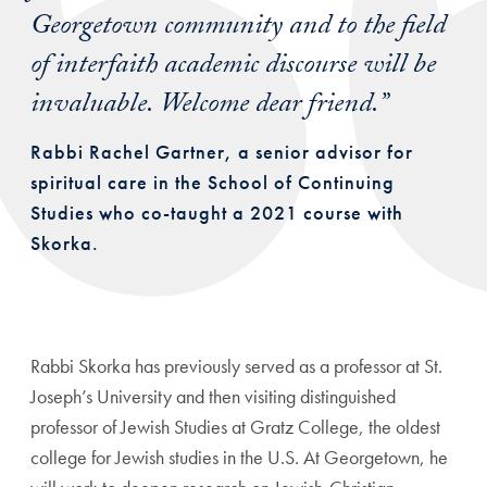
Georgetown community and to the field
of interfaith academic discourse will be
invaluable. Welcome dear friend.”
Rabbi Rachel Gartner, a senior advisor for
spiritual care in the School of Continuing
Studies who co-taught a 2021 course with
Skorka.
Rabbi Skorka has previously served as a professor at St.
Joseph’s University and then visiting distinguished
professor of Jewish Studies at Gratz College, the oldest
college for Jewish studies in the U.S. At Georgetown, he