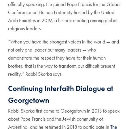
officially speaking. He joined Pope Francis for the Global
Conference on Human Fraternity hosted by the United
Arab Emirates in 2019, a historic meeting among global
religious leaders.
“When you have the strongest voices in the world — and
not only one leader but many leaders — who
demonstrate the respect they have for their human
brother, that is the way to transform our difficult present
reality,” Rabbi Skorka says.
Continuing Interfaith Dialogue at
Georgetown
Rabbi Skorka first came to Georgetown in 2013 to speak
about Pope Francis and the Jewish community of
Argentina, and he returned in 2018 to participate in
The