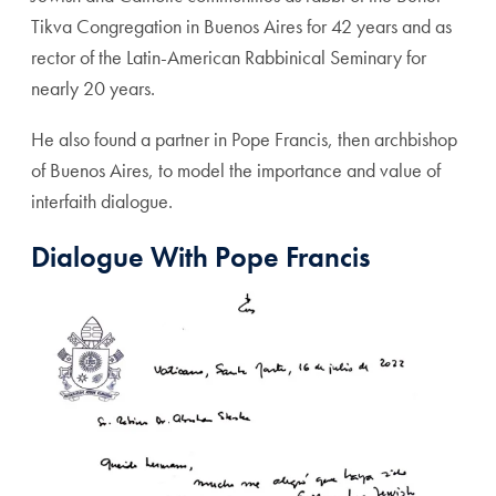
Tikva Congregation in Buenos Aires for 42 years and as
rector of the Latin-American Rabbinical Seminary for
nearly 20 years.
He also found a partner in Pope Francis, then archbishop
of Buenos Aires, to model the importance and value of
interfaith dialogue.
Dialogue With Pope Francis