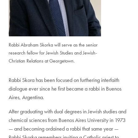
Rabbi Abraham Skorka will serve as the senior
research fellow for Jewish Studies and Jewish-
Christian Relations at Georgetown.
Rabbi Skora has been focused on furthering interfaith
dialogue ever since he first became a rabbi in Buenos
Aires, Argentina.
After graduating with dual degrees in Jewish studies and
chemical sciences from Buenos Aires University in 1973
— and becoming ordained a rabbi that same year —
Rabbi Skorka remembers inviting a Catholic priest to