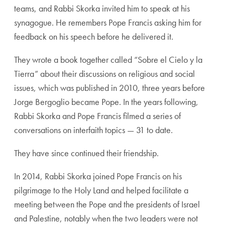
teams, and Rabbi Skorka invited him to speak at his
synagogue. He remembers Pope Francis asking him for
feedback on his speech before he delivered it.
They wrote a book together called “
Sobre el Cielo y la
Tierra” about their discussions on religious and social
issues, which was published in 2010, three years before
Jorge Bergoglio became Pope.
In the years following,
Rabbi Skorka and Pope Francis filmed a series of
conversations on interfaith topics — 31 to date.
They have since continued their friendship.
In 2014, Rabbi Skorka joined Pope Francis on his
pilgrimage to the Holy Land and helped facilitate a
meeting between the Pope and the presidents of Israel
and Palestine, notably when the two leaders were not