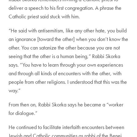
deliver a speech to his first congregation. A phrase the
Catholic priest said stuck with him.
“He said with antisemitism, like any other hate, you build
an ignorance [toward the other] when you don’t know the
other. You can satanize the other because you are not
seeing that the other is a human being,” Rabbi Skorka
says. “You have to learn through your own experiences
and through all kinds of encounters with the other, with
people from other religions. I understood that this was the
way.”
From then on, Rabbi Skorka says he became a “worker
for dialogue.”
He continued to facilitate interfaith encounters between
Jewish and Catholic communities as rabbi of the Benei