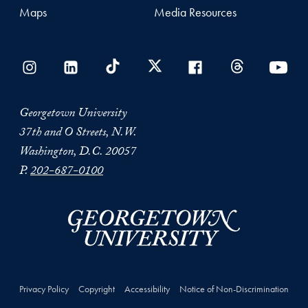
Maps
Media Resources
Georgetown University
37th and O Streets, N.W.
Washington, D.C. 20057
P.
202-687-0100
Privacy Policy
Copyright
Accessibility
Notice of Non-Discrimination