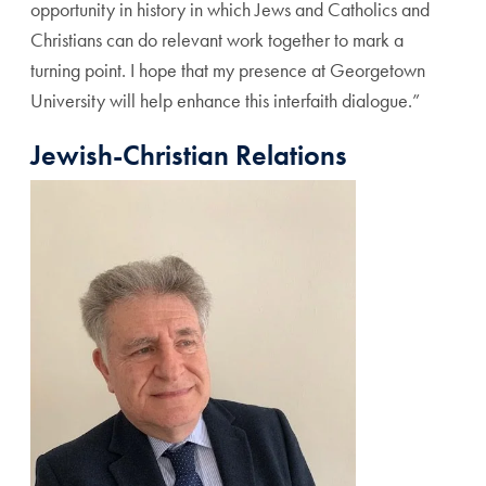
opportunity in history in which Jews and Catholics and
Christians can do relevant work together to mark a
turning point.
I hope that my presence at Georgetown
University will help enhance this interfaith dialogue.”
Jewish-Christian Relations