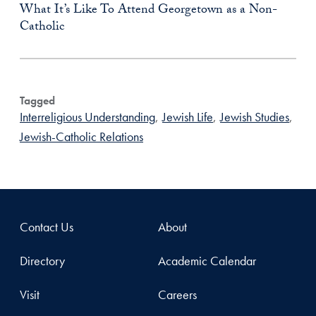
What It’s Like To Attend Georgetown as a Non-
Catholic
Tagged
Interreligious Understanding
,
Jewish Life
,
Jewish Studies
,
Jewish-Catholic Relations
Contact Us
About
Directory
Academic Calendar
Visit
Careers