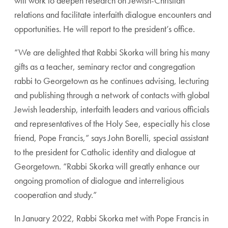
will work to deepen research on Jewish-Christian
relations and facilitate interfaith dialogue encounters and
opportunities. He will report to the president’s office.
“We are delighted that Rabbi Skorka will bring his many
gifts as a teacher, seminary rector and congregation
rabbi to Georgetown as he continues advising, lecturing
and publishing through a network of contacts with global
Jewish leadership, interfaith leaders and various officials
and representatives of the Holy See, especially his close
friend, Pope Francis,” says John Borelli, special assistant
to the president for Catholic identity and dialogue at
Georgetown. “Rabbi Skorka will greatly enhance our
ongoing promotion of dialogue and interreligious
cooperation and study.”
In January 2022, Rabbi Skorka met with Pope Francis in