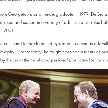
 from Georgetown as an undergraduate in 1979, DeGioia 
istration and served in a variety of administrative roles b
 1, 2001.
he continued to teach an undergraduate course as a facul
osophy. Most recently, he taught first-year students as pa
by the Jesuit theme of
cura personalis
, or “care for the 