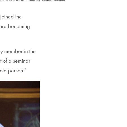
joined the
efore becoming
ty member in the
rt of a seminar
whole person.”