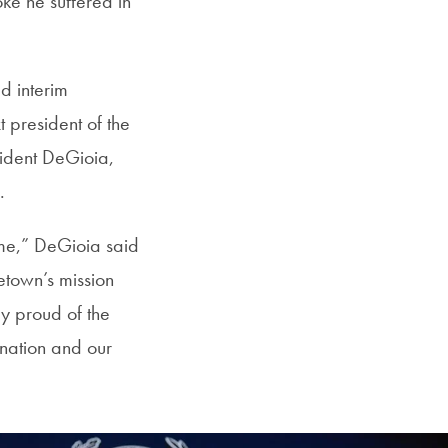
oke he suffered in
d interim
 president of the
esident DeGioia,
f.
ime,” DeGioia said
etown’s mission
ly proud of the
nation and our