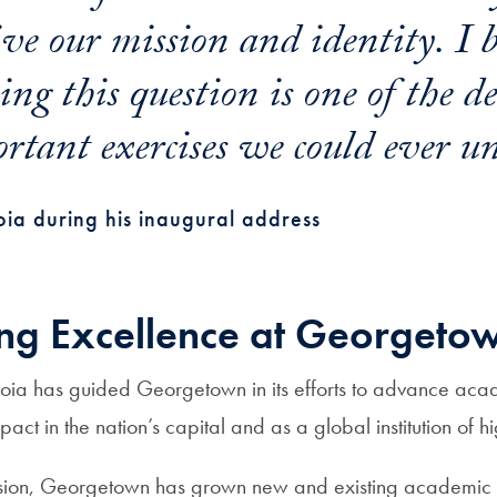
ve our mission and identity.
I 
ng this question is one of the d
rtant exercises we could ever un
ia during his inaugural address
ng Excellence at Georgeto
oia has guided Georgetown in its efforts to advance aca
act in the nation’s capital and as a global institution of h
ision, Georgetown has grown new and existing academic