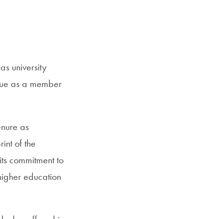
s university
inue as a member
enure as
nt of the
 its commitment to
 higher education