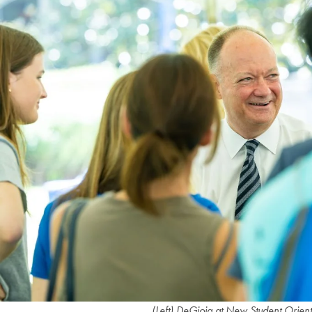
(Left) DeGioia at New Student Orie