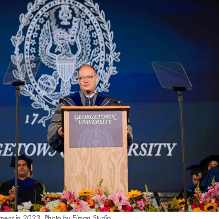
ent in 2023. Photo by Elman Studio.