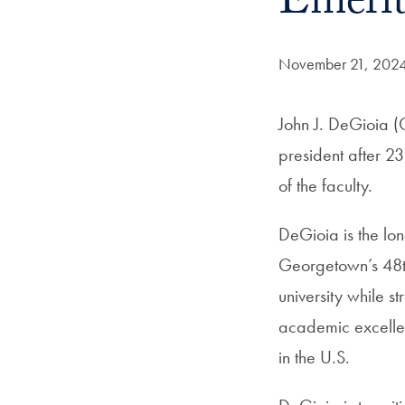
Emerit
Date Published:
November 21, 202
John J. DeGioia (
president after 2
of the faculty.
DeGioia is the lon
Georgetown’s 48th
university while s
academic excellenc
in the U.S.