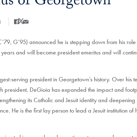
us of Georgetown
4
Share
Share this on Facebook
Share this on X
Share this by Email
C’79, G’95) announced he is stepping down from his role a
3 years and will become president emeritus and will cont
gest-serving president in Georgetown’s history. Over his t
 president, DeGioia has expanded the impact and footpri
trengthening its Catholic and Jesuit identity and deepening
e. He is the first lay person to lead a Jesuit institution of