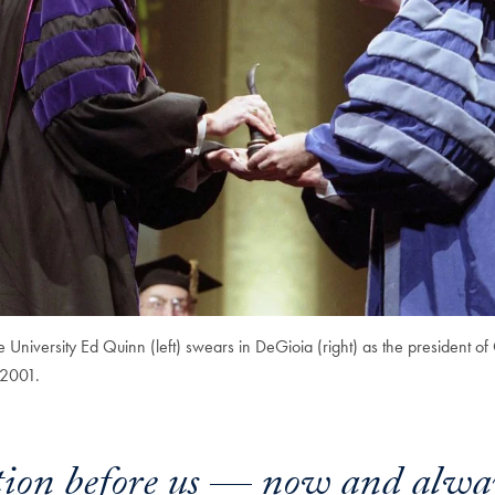
e University Ed Quinn (left) swears in DeGioia (right) as the president 
 2001.
tion before us — now and alwa