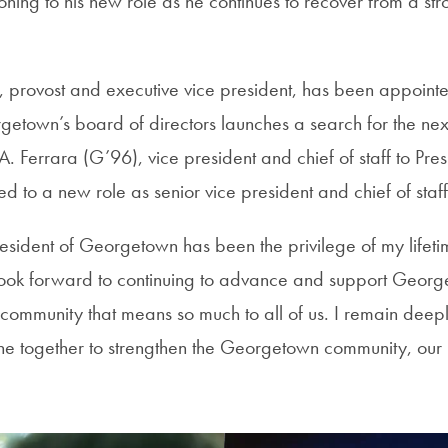
ioning to his new role as he continues to recover from a str
 provost and executive vice president, has been appointe
getown’s board of directors launches a search for the next
 A. Ferrara (G’96), vice president and chief of staff to Pr
 to a new role as senior vice president and chief of staf
resident of Georgetown has been the privilege of my lifet
 look forward to continuing to advance and support Georg
 community that means so much to all of us. I remain deep
 together to strengthen the Georgetown community, our 