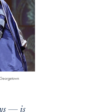
of Georgetown
ys — is