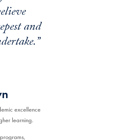
believe
eepest and
dertake.”
wn
demic excellence
igher learning.
 programs,