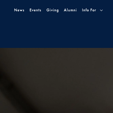
Skip to Main Navigation
Skip to Content
Skip to Footer
News
Events
Giving
Alumni
Info For