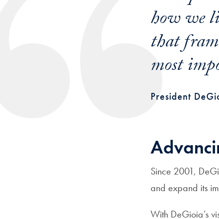
how we li
that frami
most impo
President DeGio
Advanci
Since 2001, DeGi
and expand its imp
With DeGioia’s v