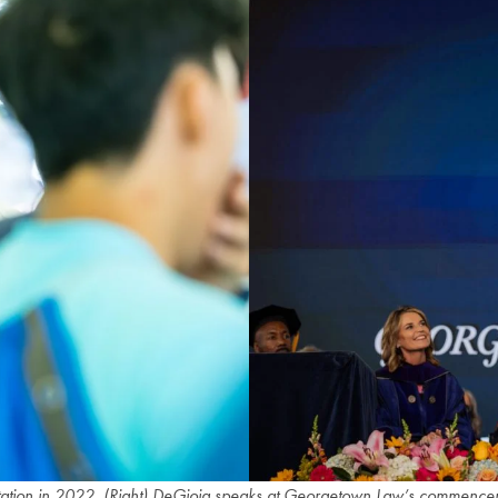
ntation in 2022. (Right) DeGioia speaks at Georgetown Law’s commencem