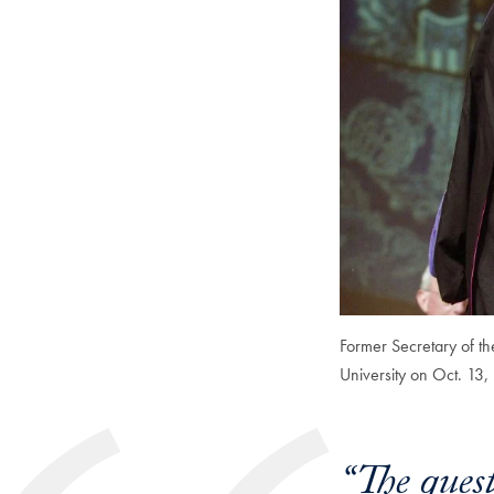
Former Secretary of th
University on Oct. 13,
“The ques