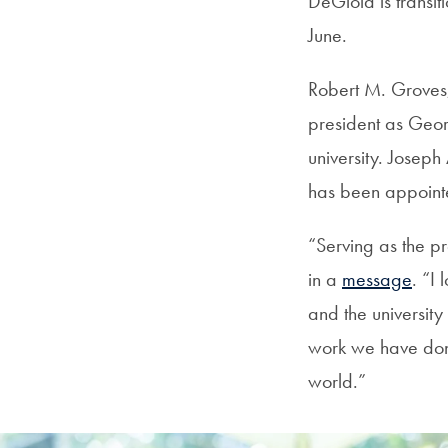
DeGioia is transit
June.
Robert M. Groves,
president as Geor
university. Joseph
has been appointed
“Serving as the p
in a
message
. “I
and the university
work we have done
world.”