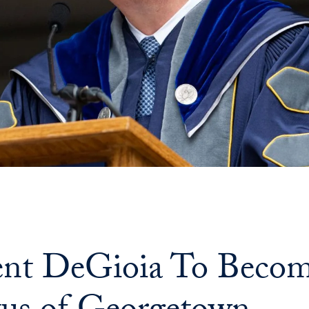
ent DeGioia To Becom