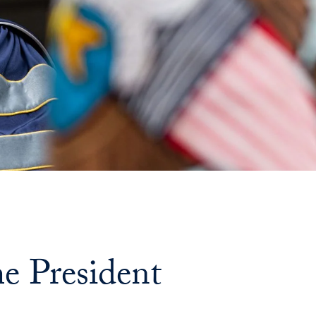
e President