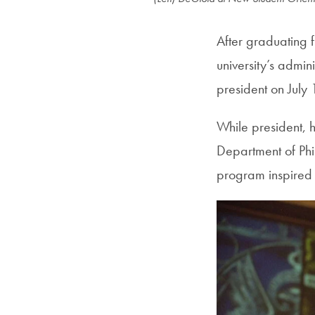
After graduating
university’s admin
president on July
While president, 
Department of Phil
program inspired 