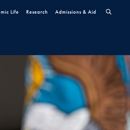
mic Life
Research
Admissions & Aid