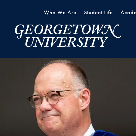
Who We Are
Student Life
Acade