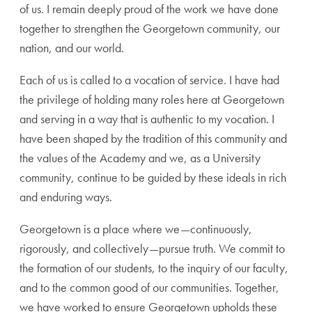
of us. I remain deeply proud of the work we have done
together to strengthen the Georgetown community, our
nation, and our world.
Each of us is called to a vocation of service. I have had
the privilege of holding many roles here at Georgetown
and serving in a way that is authentic to my vocation. I
have been shaped by the tradition of this community and
the values of the Academy and we, as a University
community, continue to be guided by these ideals in rich
and enduring ways.
Georgetown is a place where we—continuously,
rigorously, and collectively—pursue truth. We commit to
the formation of our students, to the inquiry of our faculty,
and to the common good of our communities. Together,
we have worked to ensure Georgetown upholds these