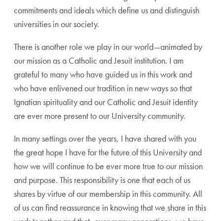
commitments and ideals which define us and distinguish
universities in our society.
There is another role we play in our world—animated by
our mission as a Catholic and Jesuit institution. I am
grateful to many who have guided us in this work and
who have enlivened our tradition in new ways so that
Ignatian spirituality and our Catholic and Jesuit identity
are ever more present to our University community.
In many settings over the years, I have shared with you
the great hope I have for the future of this University and
how we will continue to be ever more true to our mission
and purpose. This responsibility is one that each of us
shares by virtue of our membership in this community. All
of us can find reassurance in knowing that we share in this