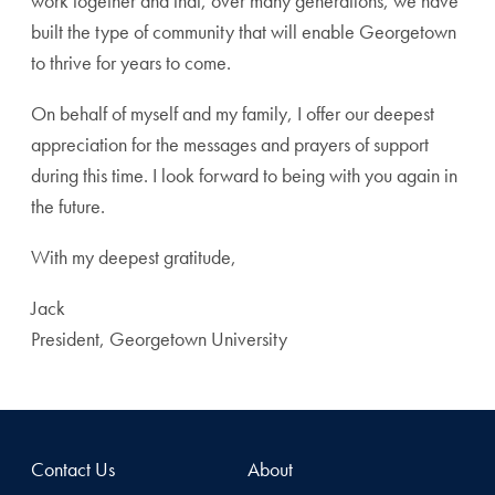
work together and that, over many generations, we have
built the type of community that will enable Georgetown
to thrive for years to come.
On behalf of myself and my family, I offer our deepest
appreciation for the messages and prayers of support
during this time. I look forward to being with you again in
the future.
With my deepest gratitude,
Jack
President, Georgetown University
Contact Us
About