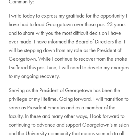
Community:
I write today to express my gratitude for the opportunity I
have had to lead Georgetown over these past 23 years
and to share with you the most difficult decision I have
ever made: I have informed the Board of Directors that I
will be stepping down from my role as the President of
Georgetown. While I continue to recover from the stroke
I suffered this past June, I will need to devote my energies
to my ongoing recovery.
Serving as the President of Georgetown has been the
privilege of my lifetime. Going forward, I will transition to
serve as President Emeritus and as a member of the
faculty. In these and many other ways, I look forward to
continuing to advance and support Georgetown’s mission
and the University community that means so much to all