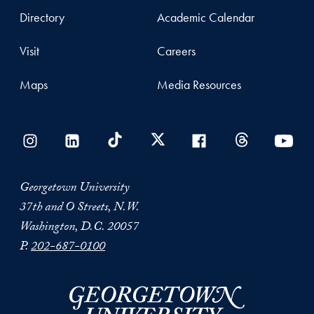
Directory
Academic Calendar
Visit
Careers
Maps
Media Resources
Georgetown University
37th and O Streets, N.W.
Washington, D.C. 20057
P.
202-687-0100