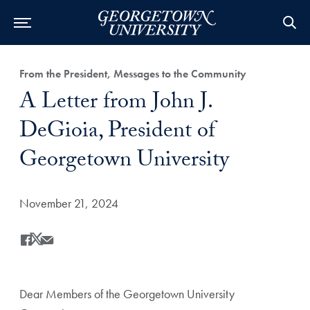
Category:
From the President, Messages to the Community
Title:
A Letter from John J.
DeGioia, President of
Georgetown University
Date Published:
November 21, 2024
Share
Share this on Facebook
Share this on X
Share this by Email
Dear Members of the Georgetown University