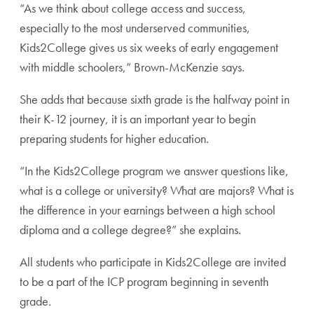
“As we think about college access and success,
especially to the most underserved communities,
Kids2College gives us six weeks of early engagement
with middle schoolers,” Brown-McKenzie says.
She adds that because sixth grade is the halfway point in
their K-12 journey, it is an important year to begin
preparing students for higher education.
“In the Kids2College program we answer questions like,
what is a college or university? What are majors? What is
the difference in your earnings between a high school
diploma and a college degree?” she explains.
All students who participate in Kids2College are invited
to be a part of the ICP program beginning in seventh
grade.