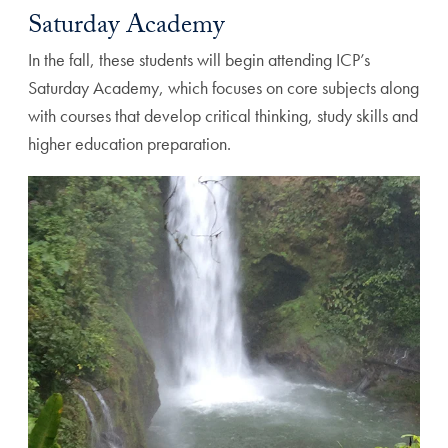
Saturday Academy
In the fall, these students will begin attending ICP’s
Saturday Academy, which focuses on core subjects along
with courses that develop critical thinking, study skills and
higher education preparation.