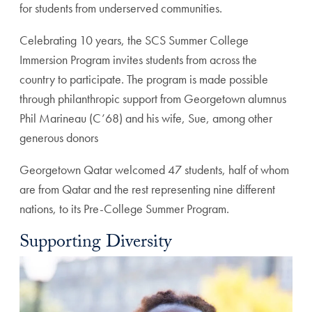
for students from underserved communities.
Celebrating 10 years, the SCS Summer College
Immersion Program invites students from across the
country to participate. The program is made possible
through philanthropic support from Georgetown alumnus
Phil Marineau (C’68) and his wife, Sue, among other
generous donors
Georgetown Qatar welcomed 47 students, half of whom
are from Qatar and the rest representing nine different
nations, to its Pre-College Summer Program.
Supporting Diversity