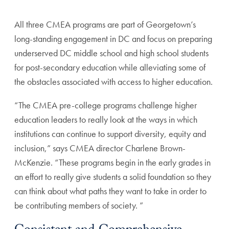
All three CMEA programs are part of Georgetown’s
long-standing engagement in DC and focus on preparing
underserved DC middle school and high school students
for post-secondary education while alleviating some of
the obstacles associated with access to higher education.
“The CMEA pre-college programs challenge higher
education leaders to really look at the ways in which
institutions can continue to support diversity, equity and
inclusion,” says CMEA director Charlene Brown-
McKenzie. “These programs begin in the early grades in
an effort to really give students a solid foundation so they
can think about what paths they want to take in order to
be contributing members of society. ”