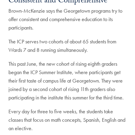
Consistent and Comprehensive
Brown-McKenzie says the Georgetown programs try to
offer consistent and comprehensive education to its
participants.
The ICP serves two cohorts of about 65 students from
Wards 7 and 8 running simultaneously.
This past June, the new cohort of rising eighth graders
began the ICP Summer Institute, where participants get
their first taste of campus life at Georgetown. They were
joined by a second cohort of rising 11th graders also
participating in the institute this summer for the third time.
Every day for three to five weeks, the students take
classes that focus on math concepts, Spanish, English and
an elective.