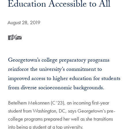
Education Accessible to All
Date Published:
August 28, 2019
Share
Share this on Facebook
Share this on X
Share this by Email
Georgetown’s college preparatory programs
reinforce the university’s commitment to
improved access to higher education for students
from diverse socioeconomic backgrounds.
Betelhem Mekonnen (C’23), an incoming first-year
student from Washington, DC, says Georgetown’s pre-
college programs prepared her well as she transitions
into being a student at a top university.