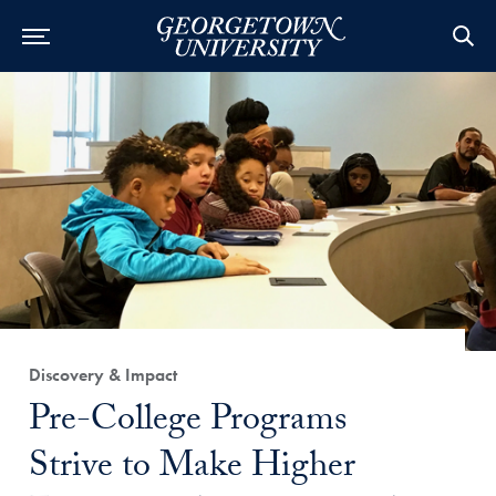
Category:
Discovery & Impact
Title:
Pre-College Programs
Strive to Make Higher