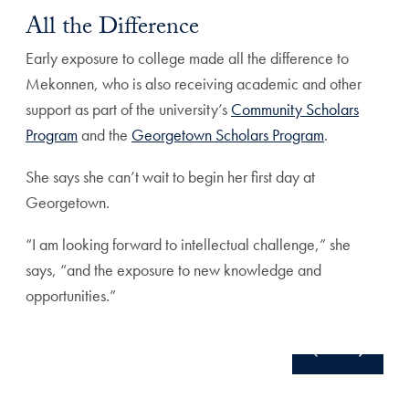
All the Difference
Early exposure to college made all the difference to
Mekonnen, who is also receiving academic and other
support as part of the university’s
Community Scholars
Program
and the
Georgetown Scholars Program
.
She says she can’t wait to begin her first day at
Georgetown.
“I am looking forward to intellectual challenge,” she
says, “and the exposure to new knowledge and
opportunities.”