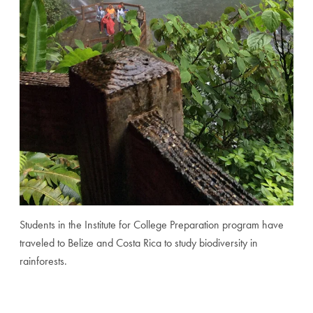
Students in the Institute for College Preparation program have
traveled to Belize and Costa Rica to study biodiversity in
rainforests.