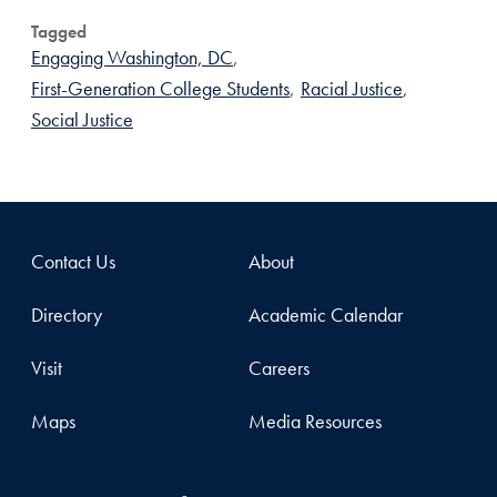
Tagged
Engaging Washington, DC
,
First-Generation College Students
,
Racial Justice
,
Social Justice
Contact Us
About
Directory
Academic Calendar
Visit
Careers
Maps
Media Resources