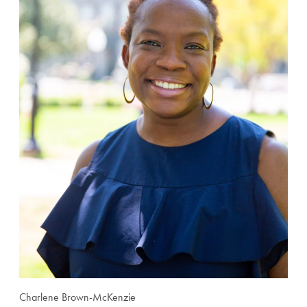
Charlene Brown-McKenzie