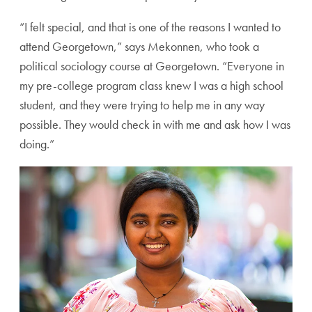
“I felt special, and that is one of the reasons I wanted to
attend Georgetown,” says Mekonnen, who took a
political sociology course at Georgetown. “Everyone in
my pre-college program class knew I was a high school
student, and they were trying to help me in any way
possible. They would check in with me and ask how I was
doing.”