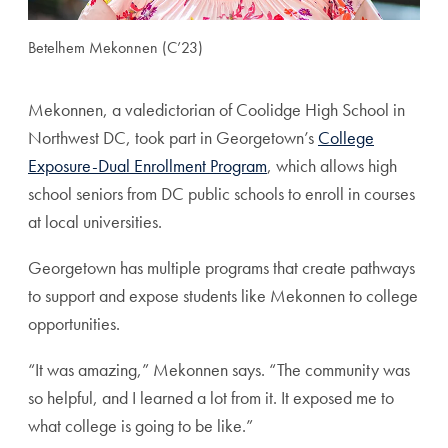
Betelhem Mekonnen (C’23)
Mekonnen, a valedictorian of Coolidge High School in
Northwest DC, took part in Georgetown’s
College
Exposure-Dual Enrollment Program
, which allows high
school seniors from DC public schools to enroll in courses
at local universities.
Georgetown has multiple programs that create pathways
to support and expose students like Mekonnen to college
opportunities.
“It was amazing,” Mekonnen says. “The community was
so helpful, and I learned a lot from it. It exposed me to
what college is going to be like.”