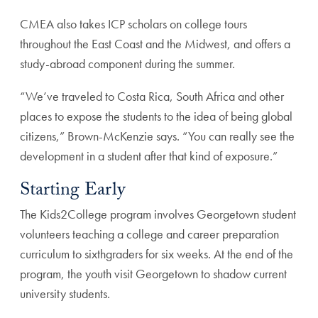
CMEA also takes ICP scholars on college tours
throughout the East Coast and the Midwest, and offers a
study-abroad component during the summer.
“We’ve traveled to Costa Rica, South Africa and other
places to expose the students to the idea of being global
citizens,” Brown-McKenzie says. “You can really see the
development in a student after that kind of exposure.”
Starting Early
The Kids2College program involves Georgetown student
volunteers teaching a college and career preparation
curriculum to sixthgraders for six weeks. At the end of the
program, the youth visit Georgetown to shadow current
university students.