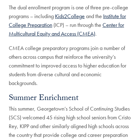
The dual enrollment program is one of three pre-college
programs – including
Kids2College
and the
Institute for
College Preparation
(ICP) – run through the
Center for
Multicultural Equity and Access (CMEA)
.
CMEA college preparatory programs join a number of
others across campus that reinforce the university’s
commitment to improved access to higher education for
students from diverse cultural and economic
backgrounds.
Summer Enrichment
This summer, Georgetown’s School of Continuing Studies
(SCS) welcomed 45 rising high school seniors from Cristo
Rey, KIPP and other similarly aligned high schools across
the country that provide college and career preparation