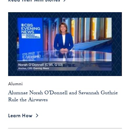
Alumni
Alumnae Norah O’Donnell and Savannah Guthrie
Rule the Airwaves
Learn How