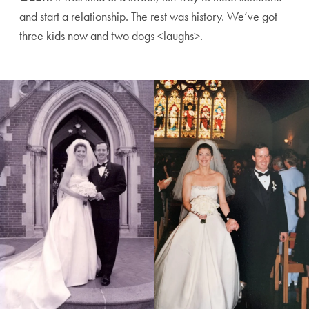
and start a relationship. The rest was history. We’ve got
three kids now and two dogs <laughs>.