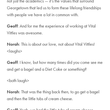
not just the academics — it’s the values that surround
Georgetown that led us to form these lifelong friendships
with people we have a lot in common with.
Geoff
: And for me the experience of working at Vital
Vittles was awesome.
Norah
: This is about our love, not about Vital Vittles!
<laughs>
Geoff
: I know, but how many times did you come see me
and get a bagel and a Diet Coke or something?
<both laugh>
Norah
: That was the thing back then, to go get a bagel
and then the little tubs of cream cheese.
Geoff
: Yeah, we had the little tubs of cream cheese.