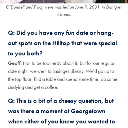
O’Donnell and Tracy were married on June 9, 2001, in Dahlgren
Chapel.
Q: Did you have any fun date or hang-
out spots on the Hilltop that were special
to you both?
Geoff
: Not to be too nerdy about it, but for our regular
date night, we went to Lauinger Library. We’d go up to
the top floor, find a table and spend some time, do some
studying and get a coffee.
Q: This is a bit of a cheesy question, but
was there a moment at Georgetown
when either of you knew you wanted to