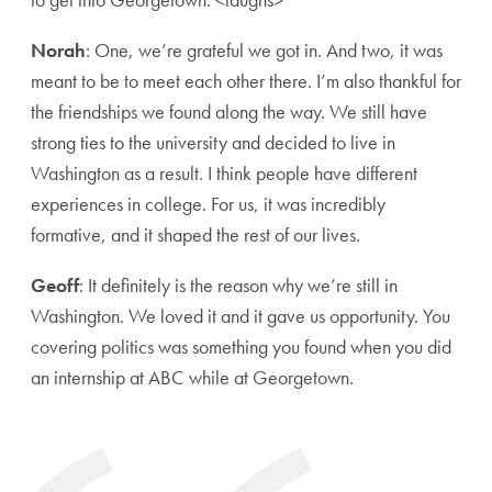
Norah
: One, we’re grateful we got in. And two, it was
meant to be to meet each other there. I’m also thankful for
the friendships we found along the way. We still have
strong ties to the university and decided to live in
Washington as a result. I think people have different
experiences in college. For us, it was incredibly
formative, and it shaped the rest of our lives.
Geoff
: It definitely is the reason why we’re still in
Washington. We loved it and it gave us opportunity. You
covering politics was something you found when you did
an internship at ABC while at Georgetown.