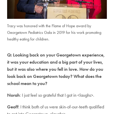
Tracy was honored with the Flame of Hope award by
Georgetown Pediatrics Gala in 2019 for his work promoting
healthy eating for children.
Q: Looking back on your Georgetown experience,
it was your education and a big part of your lives,
but it was also where you fell in love. How do you
look back on Georgetown today? What does the
school mean to you?
Norah
: I just feel so grateful that I got in <laughs>.
Geoff
: I think both of us were skin-of-our-teeth qualified
to get into Georgetown. <laughs>