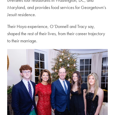
oversees four restaurants in Washington, DC, and
Maryland, and provides food services for Georgetown’s
Jesuit residence.
Their Hoya experience, O’Donnell and Tracy say,
shaped the rest of their lives, from their career trajectory
to their marriage.