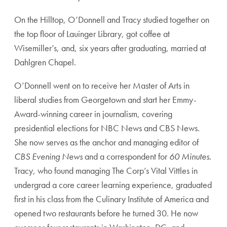
On the Hilltop, O’Donnell and Tracy studied together on
the top floor of Lauinger Library, got coffee at
Wisemiller’s, and, six years after graduating, married at
Dahlgren Chapel.
O’Donnell went on to receive her Master of Arts in
liberal studies from Georgetown and start her Emmy-
Award-winning career in journalism, covering
presidential elections for NBC News and CBS News.
She now serves as the anchor and managing editor of
CBS Evening News
and a correspondent for
60 Minutes
.
Tracy, who found managing The Corp’s Vital Vittles in
undergrad a core career learning experience, graduated
first in his class from the Culinary Institute of America and
opened two restaurants before he turned 30. He now