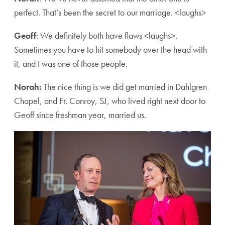
perfect. That’s been the secret to our marriage. <laughs>
Geoff
: We definitely both have flaws <laughs>.
Sometimes you have to hit somebody over the head with
it, and I was one of those people.
Norah:
The nice thing is we did get married in Dahlgren
Chapel, and Fr. Conroy, SJ, who lived right next door to
Geoff since freshman year, married us.