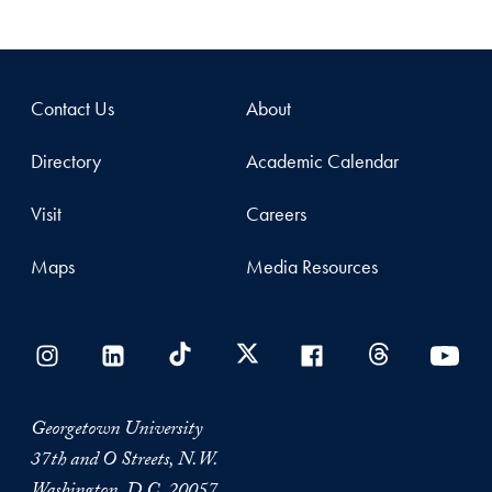
Contact Us
About
Directory
Academic Calendar
Visit
Careers
Maps
Media Resources
Georgetown University
37th and O Streets, N.W.