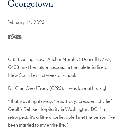
Georgetown
Date Published:
February 14, 2023
Share
Share this on Facebook
Share this on X
Share this by Email
CBS Evening News Anchor Norah O’Donnell (C’95,
G’03) met her future husband in the cafeteria line at
New South her first week of school.
For Chef Geoff Tracy (C’95), it was love at first sight.
“That was it right away,” said Tracy, president of Chef
Geoff’s Deluxe Hospitality in Washington, DC. “In
retrospect, it’s a little unbelievable I met the person I’ve
been married to my entire life.”