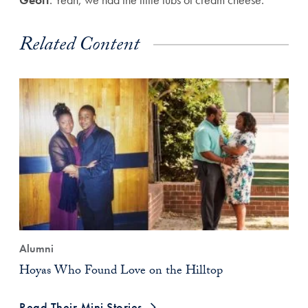
Related Content
Alumni
Hoyas Who Found Love on the Hilltop
Read Their Mini Stories