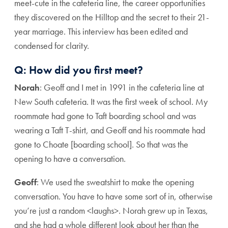
meet-cute in the cafeteria line, the career opportunities
they discovered on the Hilltop and the secret to their 21-
year marriage. This interview has been edited and
condensed for clarity.
Q: How did you first meet?
Norah
: Geoff and I met in 1991 in the cafeteria line at
New South cafeteria. It was the first week of school. My
roommate had gone to Taft boarding school and was
wearing a Taft T-shirt, and Geoff and his roommate had
gone to Choate [boarding school]. So that was the
opening to have a conversation.
Geoff
: We used the sweatshirt to make the opening
conversation. You have to have some sort of in, otherwise
you’re just a random <laughs>. Norah grew up in Texas,
and she had a whole different look about her than the