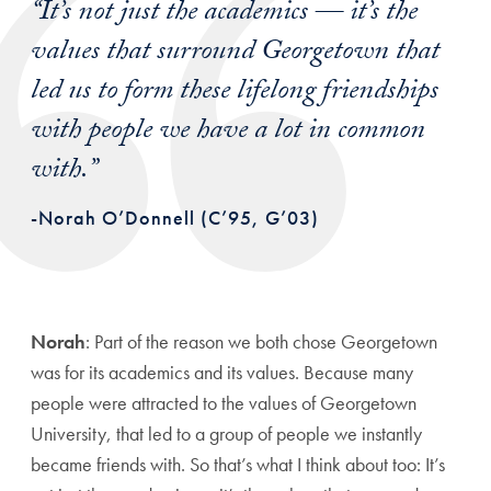
“It’s not just the academics — it’s the
values that surround Georgetown that
led us to form these lifelong friendships
with people we have a lot in common
with.”
-Norah O’Donnell (C’95, G’03)
Norah
: Part of the reason we both chose Georgetown
was for its academics and its values. Because many
people were attracted to the values of Georgetown
University, that led to a group of people we instantly
became friends with. So that’s what I think about too: It’s