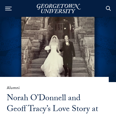
Category:
Alumni
Title:
Norah O’Donnell and
Geoff Tracy’s Love Story at