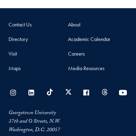
Contact Us
About
Directory
Academic Calendar
Visit
Careers
Maps
Media Resources
Georgetown University
37th and O Streets, N.W.
Washington, D.C. 20057