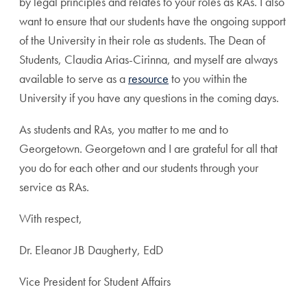
by legal principles and relates to your roles as RAs. I also
want to ensure that our students have the ongoing support
of the University in their role as students. The Dean of
Students, Claudia Arias-Cirinna, and myself are always
available to serve as a
resource
to you within the
University if you have any questions in the coming days.
As students and RAs, you matter to me and to
Georgetown. Georgetown and I are grateful for all that
you do for each other and our students through your
service as RAs.
With respect,
Dr. Eleanor JB Daugherty, EdD
Vice President for Student Affairs