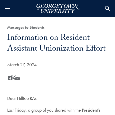
Category:
Messages to Students
Title:
Information on Resident
Assistant Unionization Effort
Date Published:
March 27, 2024
Share
Share this on Facebook
Share this on X
Share this by Email
Dear Hilltop RAs,
Last Friday, a group of you shared with the President’s