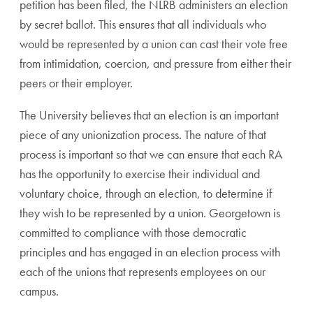
petition has been filed, the NLRB administers an election
by secret ballot. This ensures that all individuals who
would be represented by a union can cast their vote free
from intimidation, coercion, and pressure from either their
peers or their employer.
The University believes that an election is an important
piece of any unionization process. The nature of that
process is important so that we can ensure that each RA
has the opportunity to exercise their individual and
voluntary choice, through an election, to determine if
they wish to be represented by a union. Georgetown is
committed to compliance with those democratic
principles and has engaged in an election process with
each of the unions that represents employees on our
campus.