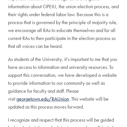
information about OPEIU, the union election process, and
their rights under federal labor law. Because this is a
process that is governed by the principle of majority rule,
we encourage all RAs to educate themselves and for all
current RAs to then participate in the election process so
that all voices can be heard.
As students of the University, it’s important to me that you
have access to information and university resources. To
support this conversation, we have developed a website
to provide information to our community as well as
guidance for faculty and staff. Please
visit
georgetown.edu/RAUnion
. This website will be
updated as this process moves forward.
I recognize and respect that this process will be guided