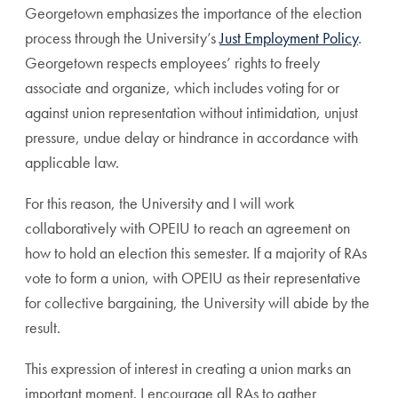
Georgetown emphasizes the importance of the election
process through the University’s
Just Employment Policy
.
Georgetown respects employees’ rights to freely
associate and organize, which includes voting for or
against union representation without intimidation, unjust
pressure, undue delay or hindrance in accordance with
applicable law.
For this reason, the University and I will work
collaboratively with OPEIU to reach an agreement on
how to hold an election this semester. If a majority of RAs
vote to form a union, with OPEIU as their representative
for collective bargaining, the University will abide by the
result.
This expression of interest in creating a union marks an
important moment. I encourage all RAs to gather