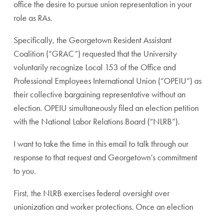
office the desire to pursue union representation in your
role as RAs.
Specifically, the Georgetown Resident Assistant
Coalition (“GRAC”) requested that the University
voluntarily recognize Local 153 of the Office and
Professional Employees International Union (“OPEIU”) as
their collective bargaining representative without an
election. OPEIU simultaneously filed an election petition
with the National Labor Relations Board (“NLRB”).
I want to take the time in this email to talk through our
response to that request and Georgetown’s commitment
to you.
First, the NLRB exercises federal oversight over
unionization and worker protections. Once an election