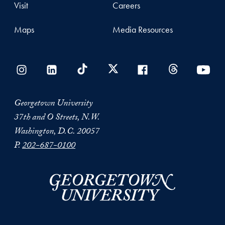
Visit
Careers
Maps
Media Resources
Georgetown University
37th and O Streets, N.W.
Washington, D.C. 20057
P.
202-687-0100