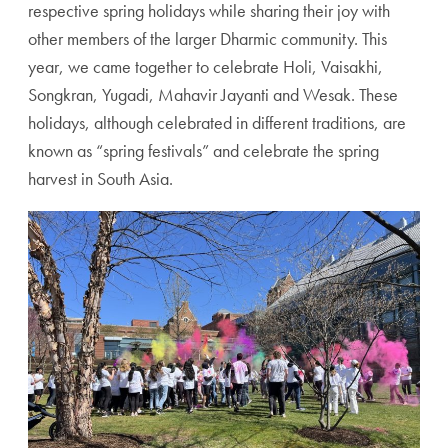
respective spring holidays while sharing their joy with
other members of the larger Dharmic community. This
year, we came together to celebrate Holi, Vaisakhi,
Songkran, Yugadi, Mahavir Jayanti and Wesak. These
holidays, although celebrated in different traditions, are
known as “spring festivals” and celebrate the spring
harvest in South Asia.