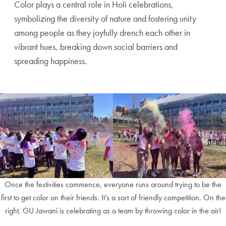
Color plays a central role in Holi celebrations,
symbolizing the diversity of nature and fostering unity
among people as they joyfully drench each other in
vibrant hues, breaking down social barriers and
spreading happiness.
Once the festivities commence, everyone runs around trying to be the
first to get color on their friends. It’s a sort of friendly competition. On the
right, GU Jawani is celebrating as a team by throwing color in the air!