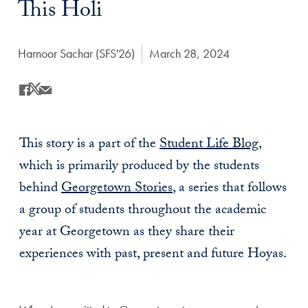
This Holi
Author:
Harnoor Sachar (SFS'26)
Date Published:
March 28, 2024
Share
Share this on Facebook
Share this on X
Share this by Email
This story is a part of the
Student Life Blog
,
which is primarily produced by the students
behind
Georgetown Stories
, a series that follows
a group of students throughout the academic
year at Georgetown as they share their
experiences with past, present and future Hoyas.