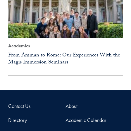
Academics
From Amman to Rome: Our Experiences With the
Magis Immersion Seminars
Contact Us
About
Directory
Academic Calendar