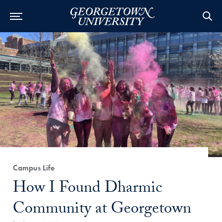
Category:
Campus Life
Title:
How I Found Dharmic
Community at Georgetown