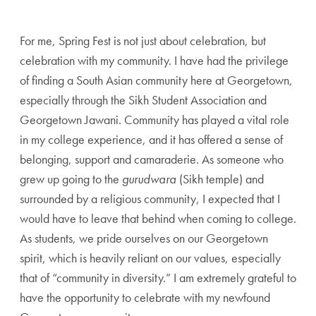
For me, Spring Fest is not just about celebration, but
celebration with my community. I have had the privilege
of finding a South Asian community here at Georgetown,
especially through the Sikh Student Association and
Georgetown Jawani. Community has played a vital role
in my college experience, and it has offered a sense of
belonging, support and camaraderie. As someone who
grew up going to the
gurudwara
(Sikh temple) and
surrounded by a religious community, I expected that I
would have to leave that behind when coming to college.
As students, we pride ourselves on our Georgetown
spirit, which is heavily reliant on our values, especially
that of “community in diversity.” I am extremely grateful to
have the opportunity to celebrate with my newfound