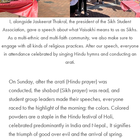
I, alongside Jaskeerat Thakral, the president of the Sikh Student
Association, gave a speech about what Vaisakhi means to us as Sikhs.
As a multi-ethnic and multi-faith community, we also make sure to
engage with all kinds of religious practices. After our speech, everyone
in attendance celebrated by singing Hindu hymns and conducting an
arati.
On Sunday, after the
arati
(Hindu prayer) was
conducted, the
shabad
(Sikh prayer) was read, and
student group leaders made their speeches, everyone
raced to the highlight of the morning: the colors. Colored
powders are a staple in the Hindu festival of Holi,
celebrated predominantly in India and Nepal., It signifies
the triumph of good over evil and the arrival of spring.