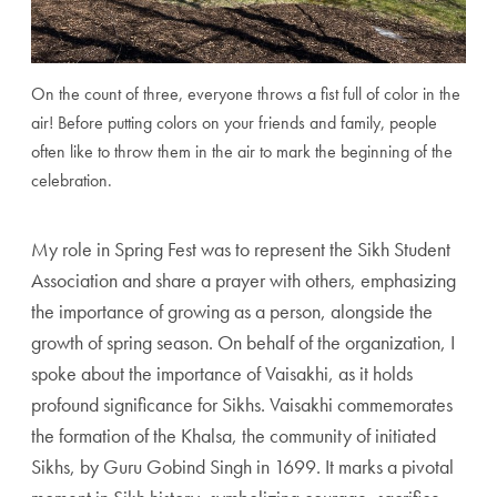
On the count of three, everyone throws a fist full of color in the
air! Before putting colors on your friends and family, people
often like to throw them in the air to mark the beginning of the
celebration.
My role in Spring Fest was to represent the Sikh Student
Association and share a prayer with others, emphasizing
the importance of growing as a person, alongside the
growth of spring season. On behalf of the organization, I
spoke about the importance of Vaisakhi, as it holds
profound significance for Sikhs. Vaisakhi commemorates
the formation of the Khalsa, the community of initiated
Sikhs, by Guru Gobind Singh in 1699. It marks a pivotal