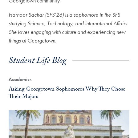
Georgetown community.
Harnoor Sachar (SFS’26) is a sophomore in the SFS
studying Science, Technology, and International Affairs.
She loves engaging with culture and experiencing new
things at Georgetown.
Student Life Blog
Academics
Asking Georgetown Sophomores Why They Chose
Their Majors