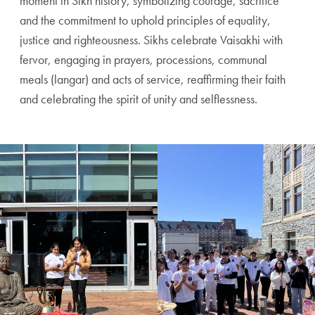
moment in Sikh history, symbolizing courage, sacrifice
and the commitment to uphold principles of equality,
justice and righteousness. Sikhs celebrate Vaisakhi with
fervor, engaging in prayers, processions, communal
meals (langar) and acts of service, reaffirming their faith
and celebrating the spirit of unity and selflessness.