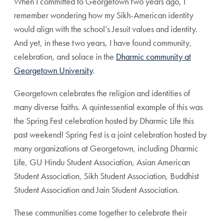
When I committed to Georgetown two years ago, I
remember wondering how my Sikh-American identity
would align with the school’s Jesuit values and identity.
And yet, in these two years, I have found community,
celebration, and solace in the
Dharmic community at
Georgetown University
.
Georgetown celebrates the religion and identities of
many diverse faiths. A quintessential example of this was
the Spring Fest celebration hosted by Dharmic Life this
past weekend! Spring Fest is a joint celebration hosted by
many organizations at Georgetown, including Dharmic
Life, GU Hindu Student Association, Asian American
Student Association, Sikh Student Association, Buddhist
Student Association and Jain Student Association.
These communities come together to celebrate their