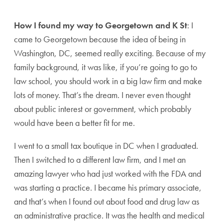
How I found my way to Georgetown and K St
: I
came to Georgetown because the idea of being in
Washington, DC, seemed really exciting. Because of my
family background, it was like, if you’re going to go to
law school, you should work in a big law firm and make
lots of money. That’s the dream. I never even thought
about public interest or government, which probably
would have been a better fit for me.
I went to a small tax boutique in DC when I graduated.
Then I switched to a different law firm, and I met an
amazing lawyer who had just worked with the FDA and
was starting a practice. I became his primary associate,
and that’s when I found out about food and drug law as
an administrative practice. It was the health and medical