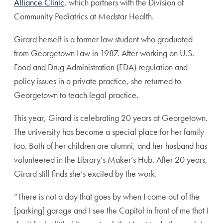
Alliance Clinic
, which partners with the Division of
Community Pediatrics at Medstar Health.
Girard herself is a former law student who graduated
from Georgetown Law in 1987. After working on U.S.
Food and Drug Administration (FDA) regulation and
policy issues in a private practice, she returned to
Georgetown to teach legal practice.
This year, Girard is celebrating 20 years at Georgetown.
The university has become a special place for her family
too. Both of her children are alumni, and her husband has
volunteered in the Library’s Maker’s Hub. After 20 years,
Girard still finds she’s excited by the work.
“There is not a day that goes by when I come out of the
[parking] garage and I see the Capitol in front of me that I