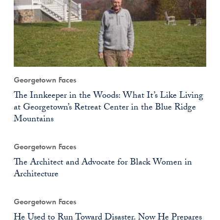
Georgetown Faces
The Innkeeper in the Woods: What It’s Like Living
at Georgetown’s Retreat Center in the Blue Ridge
Mountains
Georgetown Faces
The Architect and Advocate for Black Women in
Architecture
Georgetown Faces
He Used to Run Toward Disaster. Now He Prepares