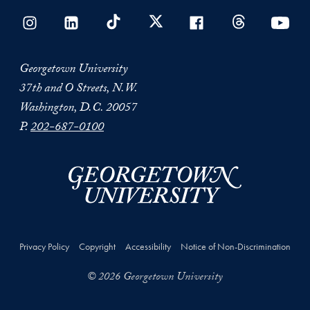
Georgetown University
37th and O Streets, N.W.
Washington, D.C. 20057
P.
202-687-0100
Privacy Policy
Copyright
Accessibility
Notice of Non-Discrimination
© 2026 Georgetown University