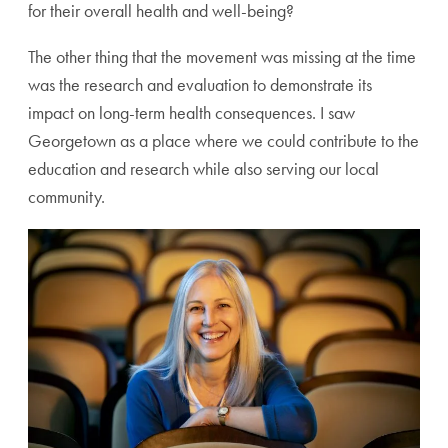
for their overall health and well-being?
The other thing that the movement was missing at the time
was the research and evaluation to demonstrate its
impact on long-term health consequences. I saw
Georgetown as a place where we could contribute to the
education and research while also serving our local
community.