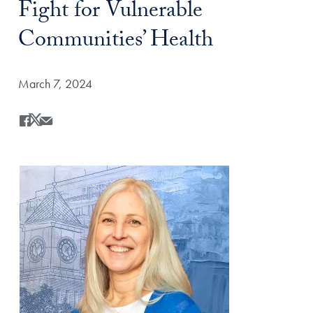
Fight for Vulnerable
Communities’ Health
Date Published:
March 7, 2024
Share
Share this on Facebook
Share this on X
Share this by Email