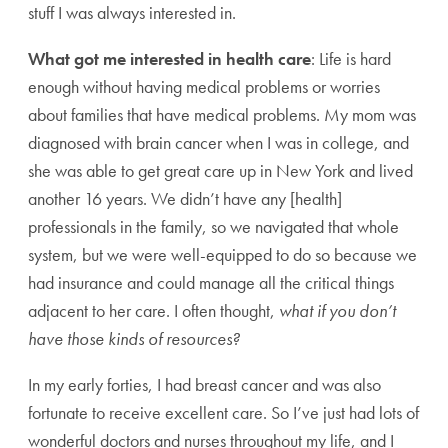
stuff I was always interested in.
What got me interested in health care
: Life is hard
enough without having medical problems or worries
about families that have medical problems. My mom was
diagnosed with brain cancer when I was in college, and
she was able to get great care up in New York and lived
another 16 years. We didn’t have any [health]
professionals in the family, so we navigated that whole
system, but we were well-equipped to do so because we
had insurance and could manage all the critical things
adjacent to her care. I often thought,
what if you don’t
have those kinds of resources?
In my early forties, I had breast cancer and was also
fortunate to receive excellent care. So I’ve just had lots of
wonderful doctors and nurses throughout my life, and I