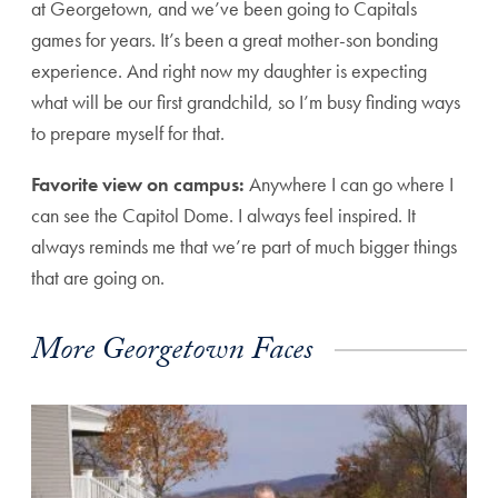
at Georgetown, and we’ve been going to Capitals
games for years. It’s been a great mother-son bonding
experience. And right now my daughter is expecting
what will be our first grandchild, so I’m busy finding ways
to prepare myself for that.
Favorite view on campus:
Anywhere I can go where I
can see the Capitol Dome. I always feel inspired. It
always reminds me that we’re part of much bigger things
that are going on.
More Georgetown Faces