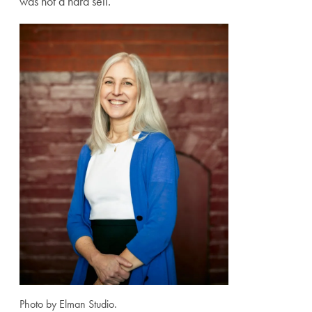
was not a hard sell.
Photo by Elman Studio.