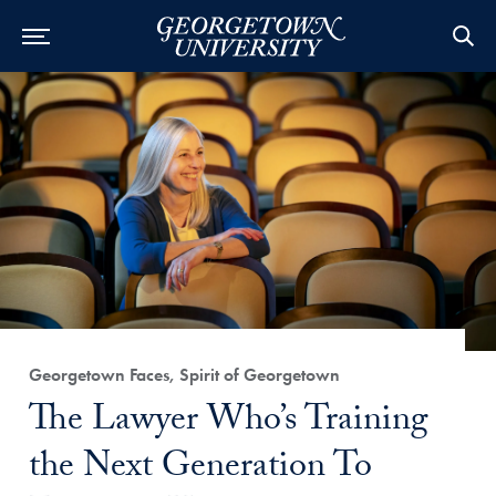
Category:
Georgetown Faces, Spirit of Georgetown
Title:
The Lawyer Who’s Training
the Next Generation To