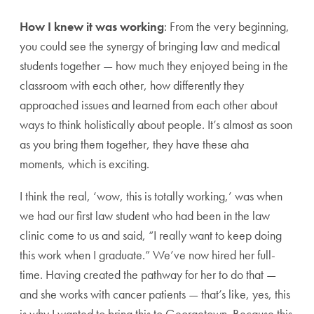
How I knew it was working
: From the very beginning,
you could see the synergy of bringing law and medical
students together — how much they enjoyed being in the
classroom with each other, how differently they
approached issues and learned from each other about
ways to think holistically about people. It’s almost as soon
as you bring them together, they have these aha
moments, which is exciting.
I think the real, ‘wow, this is totally working,’ was when
we had our first law student who had been in the law
clinic come to us and said, “I really want to keep doing
this work when I graduate.” We’ve now hired her full-
time. Having created the pathway for her to do that —
and she works with cancer patients — that’s like, yes, this
is why I wanted to bring this to Georgetown. Because this