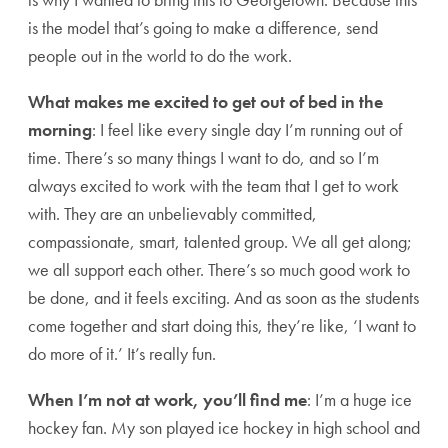
is the model that’s going to make a difference, send
people out in the world to do the work.
What makes me excited to get out of bed in the
morning
: I feel like every single day I’m running out of
time. There’s so many things I want to do, and so I’m
always excited to work with the team that I get to work
with. They are an unbelievably committed,
compassionate, smart, talented group. We all get along;
we all support each other. There’s so much good work to
be done, and it feels exciting. And as soon as the students
come together and start doing this, they’re like, ‘I want to
do more of it.’ It’s really fun.
When I’m not at work, you’ll find me
: I’m a huge ice
hockey fan. My son played ice hockey in high school and