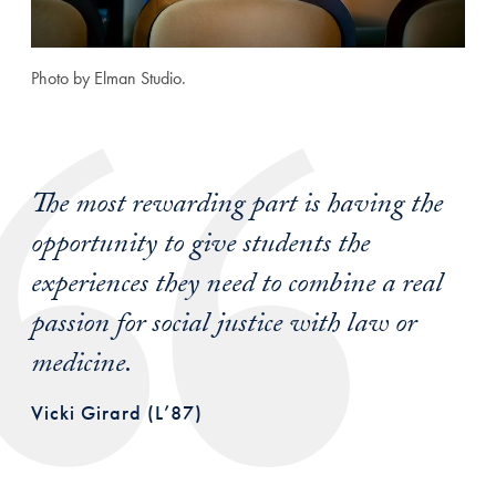
Photo by Elman Studio.
The most rewarding part is having the
opportunity to give students the
experiences they need to combine a real
passion for social justice with law or
medicine.
Vicki Girard (L’87)