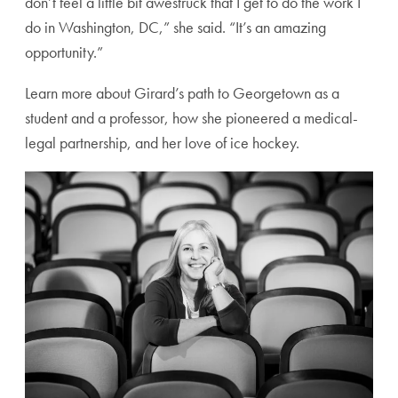
don’t feel a little bit awestruck that I get to do the work I
do in Washington, DC,” she said. “It’s an amazing
opportunity.”
Learn more about Girard’s path to Georgetown as a
student and a professor, how she pioneered a medical-
legal partnership, and her love of ice hockey.