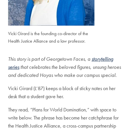
Vicki Girard is the founding co-director of the
Health Justice Alliance and a law professor.
This story is part of Georgetown Faces, a
storytelling
series
that celebrates the beloved figures, unsung heroes
and dedicated Hoyas who make our campus special.
Vicki Girard (L’87) keeps a block of sticky notes on her
desk that a student gave her.
They read, “Plans for World Domination,” with space to
write below. The phrase has become her catchphrase for
the Health Justice Alliance, a cross-campus partnership