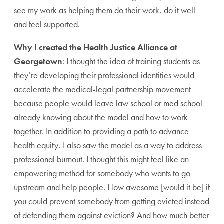
see my work as helping them do their work, do it well
and feel supported.
Why I created the Health Justice Alliance at
Georgetown
: I thought the idea of training students as
they’re developing their professional identities would
accelerate the medical-legal partnership movement
because people would leave law school or med school
already knowing about the model and how to work
together. In addition to providing a path to advance
health equity, I also saw the model as a way to address
professional burnout. I thought this might feel like an
empowering method for somebody who wants to go
upstream and help people. How awesome [would it be] if
you could prevent somebody from getting evicted instead
of defending them against eviction? And how much better