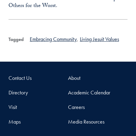
Others for the Worst.
Embracing Community
,
Living Jesuit Values
Tagged
Contact Us
About
Directory
Academic Calendar
Visit
Careers
Maps
Media Resources