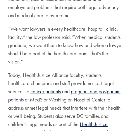
employment problems that require both legal advocacy
and medical care to overcome.
“We want lawyers in every healthcare, hospital, clinic,
facility,” the law professor said. “When medical students
graduate, we want them to know how and when a lawyer
should be a part of the health care team. That’s the
vision.”
Today, Health Justice Alliance faculty, students,
healthcare champions and staff provide no-cost legal
services to
cancer patients
and
pregnant and postpartum
patients
at MedStar Washington Hospital Center to
address unmet legal needs that interfere with their health
or well-being. Students also serve DC families and
children’s legal needs as part of the
Health Justice