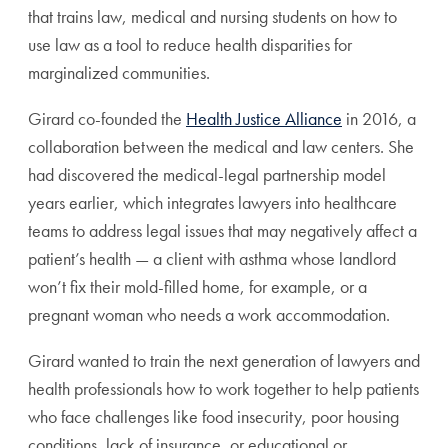
that trains law, medical and nursing students on how to
use law as a tool to reduce health disparities for
marginalized communities.
Girard co-founded the
Health Justice Alliance
in 2016, a
collaboration between the medical and law centers. She
had discovered the medical-legal partnership model
years earlier, which integrates lawyers into healthcare
teams to address legal issues that may negatively affect a
patient’s health — a client with asthma whose landlord
won’t fix their mold-filled home, for example, or a
pregnant woman who needs a work accommodation.
Girard wanted to train the next generation of lawyers and
health professionals how to work together to help patients
who face challenges like food insecurity, poor housing
conditions, lack of insurance, or educational or