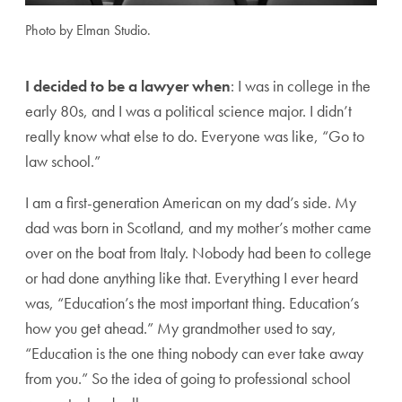
Photo by Elman Studio.
I decided to be a lawyer when
: I was in college in the
early 80s, and I was a political science major. I didn’t
really know what else to do. Everyone was like, “Go to
law school.”
I am a first-generation American on my dad’s side. My
dad was born in Scotland, and my mother’s mother came
over on the boat from Italy. Nobody had been to college
or had done anything like that. Everything I ever heard
was, “Education’s the most important thing. Education’s
how you get ahead.” My grandmother used to say,
“Education is the one thing nobody can ever take away
from you.” So the idea of going to professional school