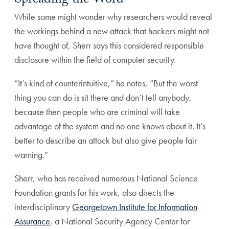
Spreading the Word
While some might wonder why researchers would reveal
the workings behind a new attack that hackers might not
have thought of, Sherr says this considered responsible
disclosure within the field of computer security.
“It’s kind of counterintuitive,” he notes, “But the worst
thing you can do is sit there and don’t tell anybody,
because then people who are criminal will take
advantage of the system and no one knows about it. It’s
better to describe an attack but also give people fair
warning.”
Sherr, who has received numerous National Science
Foundation grants for his work, also directs the
interdisciplinary
Georgetown Institute for Information
Assurance
, a National Security Agency Center for