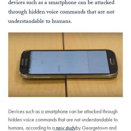
devices such as a smartphone can be attacked
through hidden voice commands that are not
understandable to humans.
Devices such as a smartphone can be attacked through
hidden voice commands that are not understandable to
humans, according to a
new study
by Georgetown and