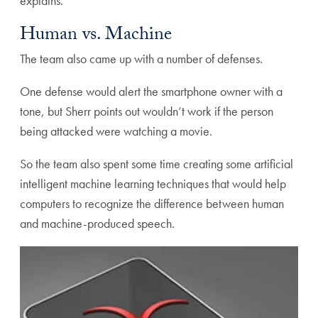
explains.
Human vs. Machine
The team also came up with a number of defenses.
One defense would alert the smartphone owner with a
tone, but Sherr points out wouldn’t work if the person
being attacked were watching a movie.
So the team also spent some time creating some artificial
intelligent machine learning techniques that would help
computers to recognize the difference between human
and machine-produced speech.