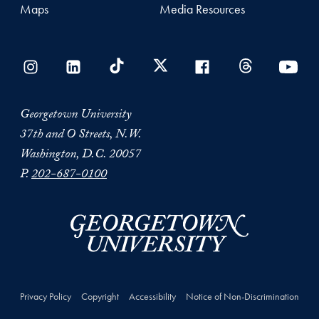
Maps
Media Resources
Georgetown University
37th and O Streets, N.W.
Washington, D.C. 20057
P.
202-687-0100
Privacy Policy
Copyright
Accessibility
Notice of Non-Discrimination