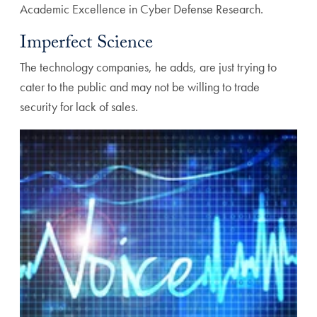
Academic Excellence in Cyber Defense Research.
Imperfect Science
The technology companies, he adds, are just trying to
cater to the public and may not be willing to trade
security for lack of sales.