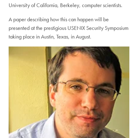
University of California, Berkeley, computer scientists.
A paper describing how this can happen will be
presented at the prestigious USENIX Security Symposium
taking place in Austin, Texas, in August.