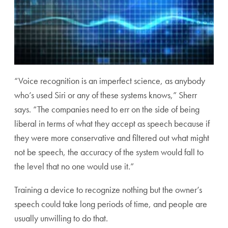
“Voice recognition is an imperfect science, as anybody
who’s used Siri or any of these systems knows,” Sherr
says. “The companies need to err on the side of being
liberal in terms of what they accept as speech because if
they were more conservative and filtered out what might
not be speech, the accuracy of the system would fall to
the level that no one would use it.”
Training a device to recognize nothing but the owner’s
speech could take long periods of time, and people are
usually unwilling to do that.