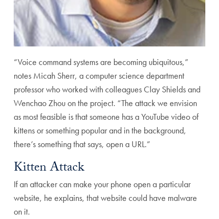
“Voice command systems are becoming ubiquitous,”
notes Micah Sherr, a computer science department
professor who worked with colleagues Clay Shields and
Wenchao Zhou on the project. “The attack we envision
as most feasible is that someone has a YouTube video of
kittens or something popular and in the background,
there’s something that says, open a URL.”
Kitten Attack
If an attacker can make your phone open a particular
website, he explains, that website could have malware
on it.