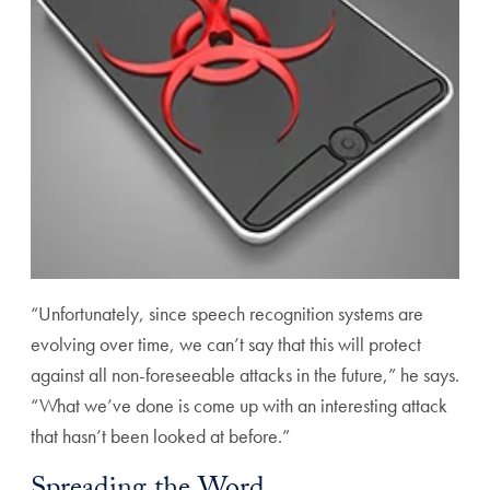
“Unfortunately, since speech recognition systems are
evolving over time, we can’t say that this will protect
against all non-foreseeable attacks in the future,” he says.
“What we’ve done is come up with an interesting attack
that hasn’t been looked at before.”