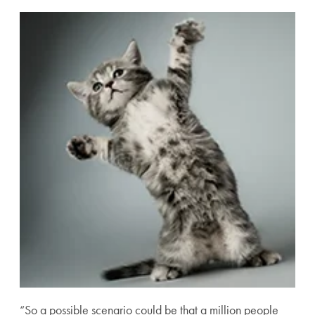
“So a possible scenario could be that a million people