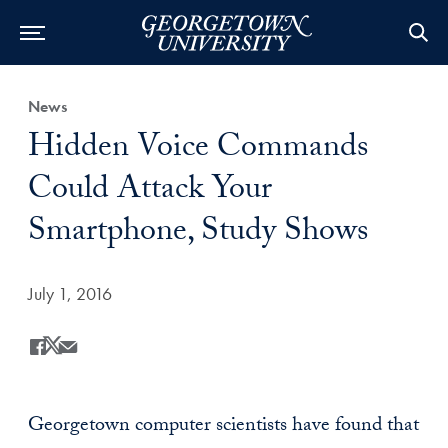
Category:
News
Title:
Hidden Voice Commands
Could Attack Your
Smartphone, Study Shows
Date Published:
July 1, 2016
Share
Share this on Facebook
Share this on X
Share this by Email
Georgetown computer scientists have found that