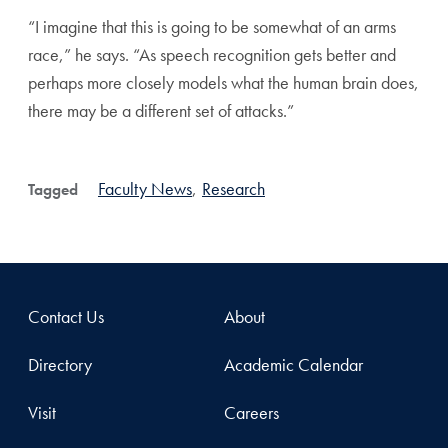
“I imagine that this is going to be somewhat of an arms
race,” he says. “As speech recognition gets better and
perhaps more closely models what the human brain does,
there may be a different set of attacks.”
Faculty News
,
Research
Tagged
Contact Us
About
Directory
Academic Calendar
Visit
Careers