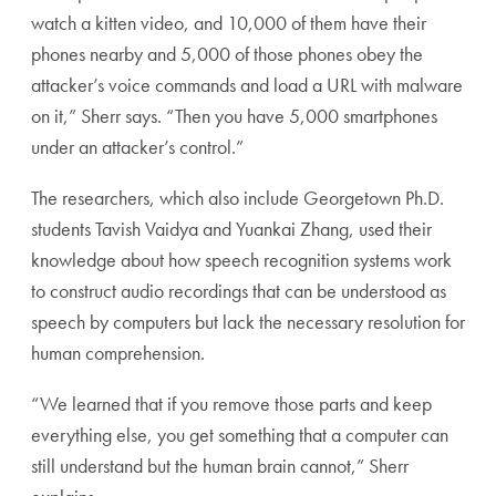
watch a kitten video, and 10,000 of them have their
phones nearby and 5,000 of those phones obey the
attacker’s voice commands and load a URL with malware
on it,” Sherr says. “Then you have 5,000 smartphones
under an attacker’s control.”
The researchers, which also include Georgetown Ph.D.
students Tavish Vaidya and Yuankai Zhang, used their
knowledge about how speech recognition systems work
to construct audio recordings that can be understood as
speech by computers but lack the necessary resolution for
human comprehension.
“We learned that if you remove those parts and keep
everything else, you get something that a computer can
still understand but the human brain cannot,” Sherr