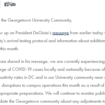
Share
Share this on Facebook
Share this on X
Share this by Email
the Georgetown University Community,
low up on President DeGioia’s
message
from earlier today 
ty’s arrival testing protocol and information about addition
this month.
oia shared in his message, we are currently experiencing
rge of COVID-19 cases locally and nationally because o
 positivity rates in DC and in our University community nea
isruptions to campus operations this month as a result of 
ropriate preparations. We will continue to monitor publi
pdate the Georgetown community about any adjustments t