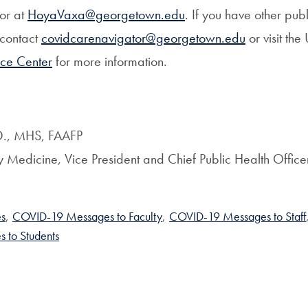
or at
HoyaVaxa@georgetown.edu
. If you have other pub
 contact
covidcarenavigator@georgetown.edu
or visit the 
ce Center
for more information.
.D., MHS, FAAFP
ly Medicine, Vice President and Chief Public Health Office
s
,
COVID-19 Messages to Faculty
,
COVID-19 Messages to Staff
 to Students