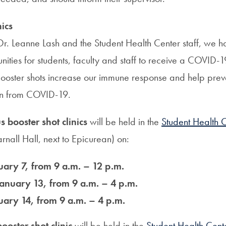
nics
 Dr. Leanne Lash and the Student Health Center staff, we 
nities for students, faculty and staff to receive a COVID-
ooster shots increase our immune response and help preven
on from COVID-19.
booster shot clinics
will be held in the
Student Health 
rnall Hall, next to Epicurean) on:
uary 7, from 9 a.m. – 12 p.m.
anuary 13, from 9 a.m. – 4 p.m.
uary 14, from 9 a.m. – 4 p.m.
ooster shot clinic
will be held in the
Student Health Cent