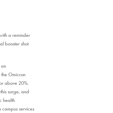
with a reminder
al booster shot
 an
f the Omicron
r or above 20%.
this surge, and
c health
o campus services