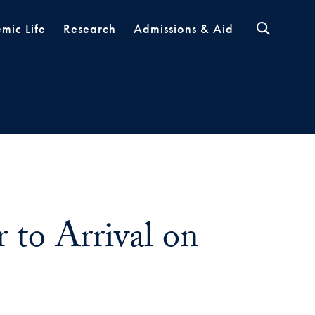
mic Life
Research
Admissions & Aid
 to Arrival on