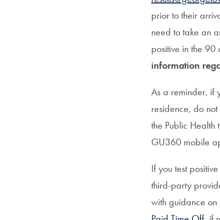
prior to their arr
need to take an a
positive in the 90 
information rega
As a reminder, if
residence, do not
the Public Health
GU360 mobile ap
If you test positi
third-party provi
with guidance on 
Paid Time Off
, if