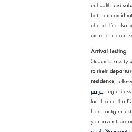
or health and safe
but I am confident
ahead. I’m also ho
once this current s
Arrival Testing
Students, faculty
to their departu
residence
, follow
page
, regardless
local area. If a P
home antigen test, 
you haven’t share
results@georgeto