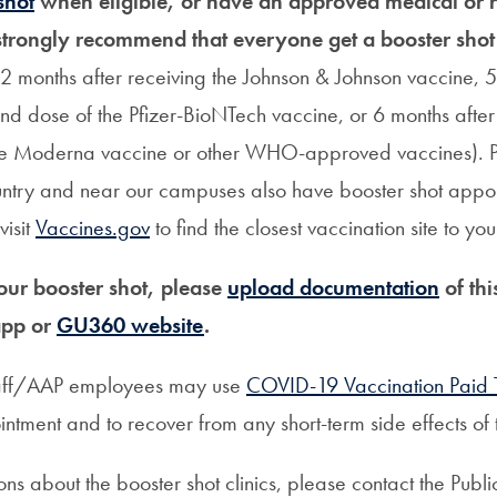
shot
when eligible, or have an approved medical or r
trongly recommend that everyone get a booster shot
, 2 months after receiving the Johnson & Johnson vaccine, 5
nd dose of the Pfizer-BioNTech vaccine, or 6 months after
he Moderna vaccine or other WHO-approved vaccines). 
untry and near our campuses also have booster shot appo
visit
Vaccines.gov
to find the closest vaccination site to you
ur booster shot, please
upload documentation
of thi
app or
GU360 website
.
taff/AAP employees may use
COVID-19 Vaccination Paid 
ntment and to recover from any short-term side effects of 
ons about the booster shot clinics, please contact the Publ