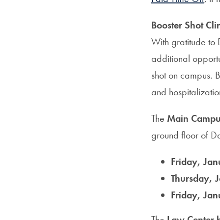
Booster Shot Cli
With gratitude to
additional opportu
shot on campus. B
and hospitalizati
The
Main Campus 
ground floor of Da
Friday, Jan
Thursday, J
Friday, Jan
The
Law Center b