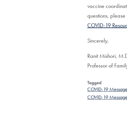
vaccine coordinat
questions, please
COVID-19 Resour
Sincerely,
Ranit Mishori, M
Professor of Fami
Tagged
COVID-19 Message
COVID-19 Messages