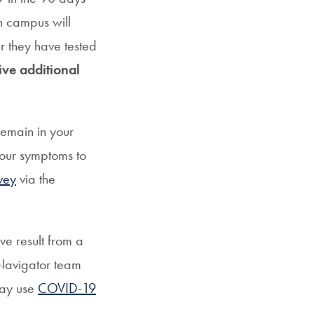
on campus will
r they have tested
eive additional
remain in your
your symptoms to
vey
via the
ve result from a
 Navigator team
may use
COVID-19