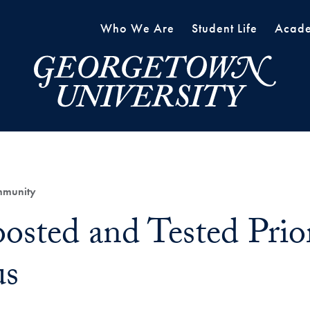
Who We Are
Student Life
Acade
mmunity
osted and Tested Prior
s