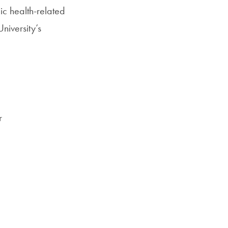
lic health-related
University’s
r
,