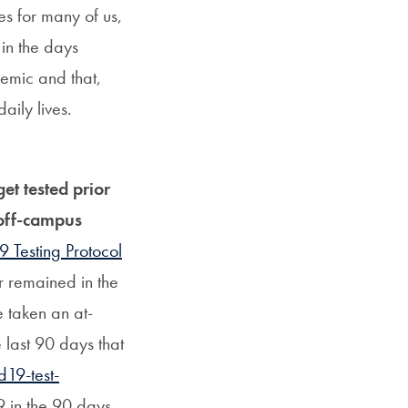
es for many of us,
in the days
demic and that,
aily lives.
et tested prior
 off-campus
 Testing Protocol
or remained in the
e taken an at-
e last 90 days that
d19-test-
9 in the 90 days