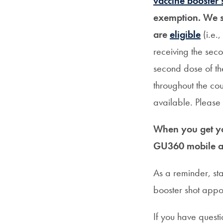
vaccine booster 
exemption. We s
are
eligible
(i.e.
receiving the seco
second dose of t
throughout the co
available. Please 
When you get yo
GU360 mobile 
As a reminder, s
booster shot appoi
If you have questi