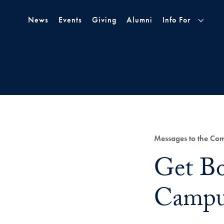
Skip to Main Navigation
Skip to Content
Skip to Footer
News
Events
Giving
Alumni
Info For
Category:
Messages to the Co
Title:
Get Bo
Campu