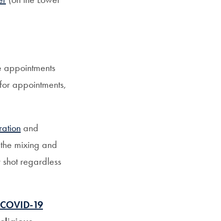
le appointments
 for appointments,
ration
and
the mixing and
 shot regardless
a COVID-19