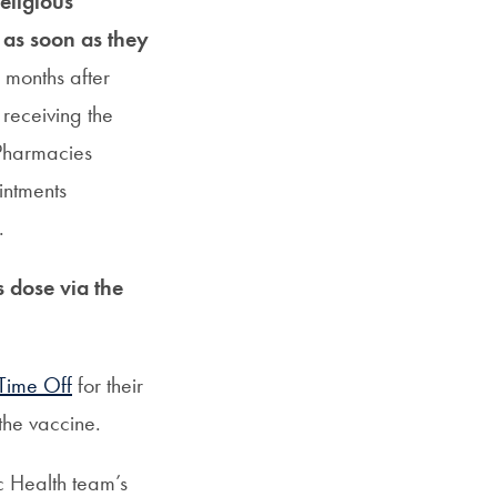
eligious
 as soon as they
 months after
 receiving the
Pharmacies
intments
.
s dose via the
Time Off
for their
the vaccine.
ic Health team’s