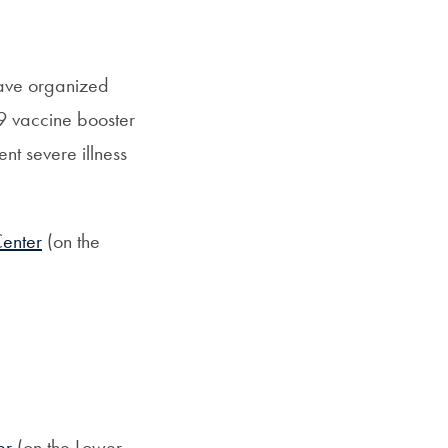
have organized
19 vaccine booster
t severe illness
Center
(on the
er
(on the Lower