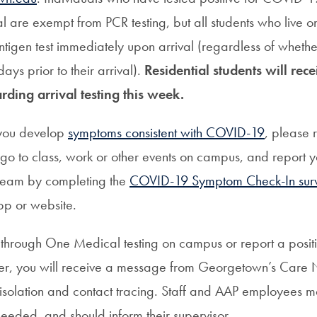
ival are exempt from PCR testing, but all students who live 
ntigen test immediately upon arrival (regardless of whethe
days prior to their arrival).
Residential students will rec
rding arrival testing this week.
 you develop
symptoms consistent with COVID-19
, please 
 go to class, work or other events on campus, and report 
 team by completing the
COVID-19 Symptom Check-In sur
p or website.
ve through One Medical testing on campus or report a positi
der, you will receive a message from Georgetown’s Care
isolation and contact tracing. Staff and AAP employees 
 needed, and should inform their supervisor.