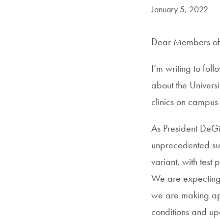
Date Published:
January 5, 2022
Dear Members of 
I’m writing to fol
about the Universi
clinics on campus 
As President DeGi
unprecedented su
variant, with test
We are expecting d
we are making app
conditions and u