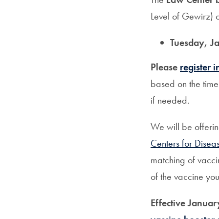
Level of Gewirz) 
Tuesday, Ja
Please
register 
based on the time 
if needed.
We will be offeri
Centers for Disea
matching of vacci
of the vaccine you
Effective Januar