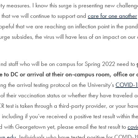
ty measures. I know this surge is presenting new challeng
 that we will continue to support and
care for one another
peful that we are reaching an inflection point in the pan
urge subsides, the virus will have less of an impact on our d
 and staff who will be on campus for Spring 2022 need to
g
re to DC or arrival at their on-campus room, office or
ing the arrival testing protocol on the University’s
COVID-19
 of their vaccination status or whether they have traveled 
CR test is taken through a third-party provider, or your hav
including if you’ve received a positive test result within th
d with Georgetown yet, please email the test result to
covi
wn.edu
. Individuals who have tested positive for COVID-1