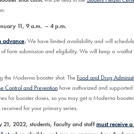
on:
nuary 11, 9 a.m. – 4 p.m.
in advance
.
We have limited availability and will schedu
of form submission and eligibility. We will keep a waitlist
ng the Moderna booster shot. The
Food and Drug Administ
se Control and Prevention
have authorized and supported 
nes for booster doses, so you may get a Moderna booster
 received for your primary series.
y 21, 2022, students, faculty and staff
must receive 