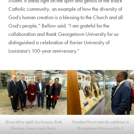
Month. It sheds light on the spirit and genius of the Black
Catholic community, an example of how the diversity of
God’s human creation is a blessing to the Church and all
God’s people,” Bellow said. “I am grateful for the
collaboration and thank Georgetown University for so
distinguished a celebration of Xavier University of
Louisiana’s 100-year anniversary.”
(From left to right): Joe Ferrara, Keith
President Verret visits the exhibition in
Gorman, Jeanne Lord, Xavier
Georgetown Library on Feb. 4.