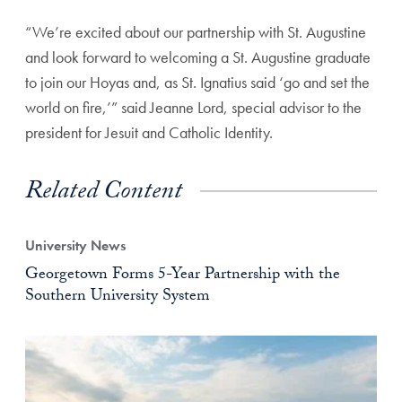
“We’re excited about our partnership with St. Augustine
and look forward to welcoming a St. Augustine graduate
to join our Hoyas and, as St. Ignatius said ‘go and set the
world on fire,’” said Jeanne Lord, special advisor to the
president for Jesuit and Catholic Identity.
Related Content
University News
Georgetown Forms 5-Year Partnership with the
Southern University System