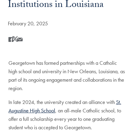
Institutions in Louisiana
Date Published:
February 20, 2025
Share
Share this on Facebook
Share this on X
Share this by Email
Georgetown has formed partnerships with a Catholic
high school and university in New Orleans, Louisiana, as
part of its ongoing engagement and collaborations in the
region.
In late 2024, the university created an alliance with
St.
Augustine High School
, an all-male Catholic school, to
offer a full scholarship every year to one graduating
student who is accepted to Georgetown.