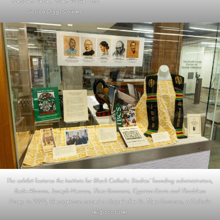
President Verret, LuLen Walker and
Soyica Diggs Colbert.
The exhibit features the Institute for Black Catholic Studies’ founding administrators,
Bede Abrams, Joseph Nearon, Thea Bowman, Cyprian Davis and Thaddeus
Posey. In 2022, Georgetown named a chapel after Sr. Thea Bowman, a Catholic
religious sister.