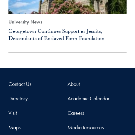
University News
Georgetown Continues Support as Jesuits,
Descendants of Enslaved Form Foundation
Contact Us
About
Directory
Academic Calendar
Visit
Careers
Maps
Media Resources