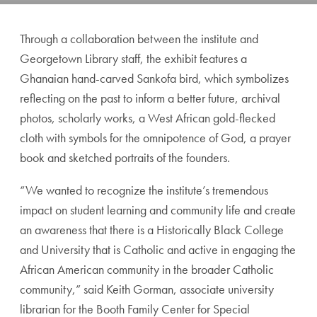
Through a collaboration between the institute and
Georgetown Library staff, the exhibit features a
Ghanaian hand-carved Sankofa bird, which symbolizes
reflecting on the past to inform a better future, archival
photos, scholarly works, a West African gold-flecked
cloth with symbols for the omnipotence of God, a prayer
book and sketched portraits of the founders.
“We wanted to recognize the institute’s tremendous
impact on student learning and community life and create
an awareness that there is a Historically Black College
and University that is Catholic and active in engaging the
African American community in the broader Catholic
community,” said Keith Gorman, associate university
librarian for the Booth Family Center for Special