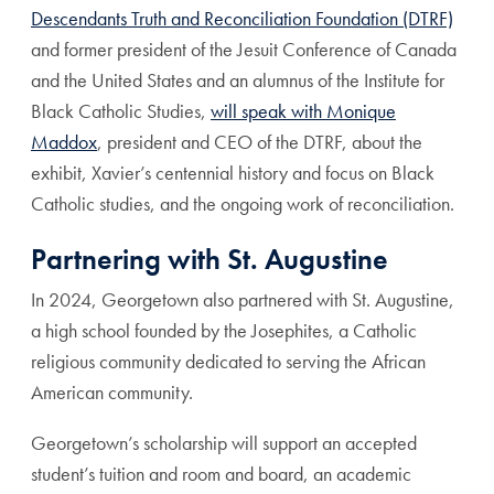
Descendants Truth and Reconciliation Foundation (DTRF)
and former president of the Jesuit Conference of Canada
and the United States and an alumnus of the Institute for
Black Catholic Studies,
will speak with Monique
Maddox
, president and CEO of the DTRF, about the
exhibit, Xavier’s centennial history and focus on Black
Catholic studies, and the ongoing work of reconciliation.
Partnering with St. Augustine
In 2024, Georgetown also partnered with St. Augustine,
a high school founded by the Josephites, a Catholic
religious community dedicated to serving the African
American community.
Georgetown’s scholarship will support an accepted
student’s tuition and room and board, an academic