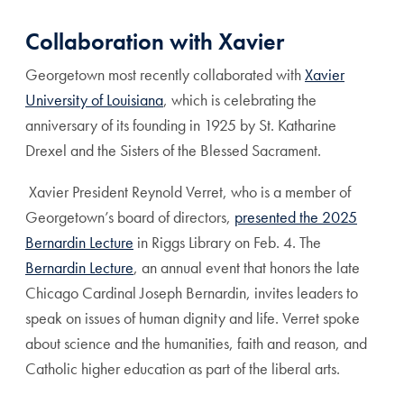
Collaboration with Xavier
Georgetown most recently collaborated with
Xavier
University of Louisiana
, which is celebrating the
anniversary of its founding in 1925 by St. Katharine
Drexel and the Sisters of the Blessed Sacrament.
Xavier President Reynold Verret, who is a member of
Georgetown’s board of directors,
presented the 2025
Bernardin Lecture
in Riggs Library on Feb. 4. The
Bernardin Lecture
, an annual event that honors the late
Chicago Cardinal Joseph Bernardin, invites leaders to
speak on issues of human dignity and life. Verret spoke
about science and the humanities, faith and reason, and
Catholic higher education as part of the liberal arts.