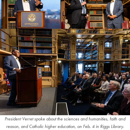
President Verret spoke about the sciences and humanities, faith and
reason, and Catholic higher education, on Feb. 4 in Riggs Library.