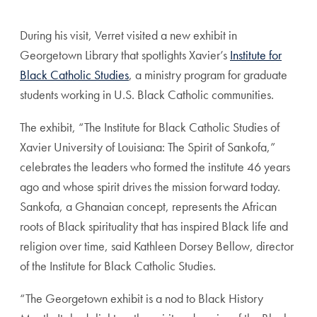
During his visit, Verret visited a new exhibit in
Georgetown Library that spotlights Xavier’s
Institute for
Black Catholic Studies
, a ministry program for graduate
students working in U.S. Black Catholic communities.
The exhibit, “The Institute for Black Catholic Studies of
Xavier University of Louisiana: The Spirit of Sankofa,”
celebrates the leaders who formed the institute 46 years
ago and whose spirit drives the mission forward today.
Sankofa, a Ghanaian concept, represents the African
roots of Black spirituality that has inspired Black life and
religion over time, said
Kathleen Dorsey Bellow,
director
of the Institute for Black Catholic Studies.
“The Georgetown exhibit is a nod to Black History