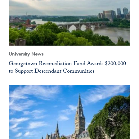
University News
Georgetown Reconciliation Fund Awards $200,000
to Support Descendant Communities