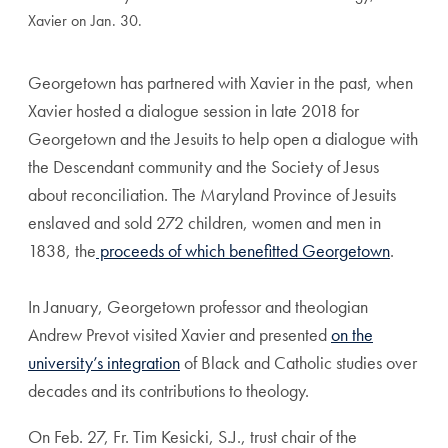
Xavier on Jan. 30.
Georgetown has partnered with Xavier in the past, when
Xavier hosted a dialogue session in late 2018 for
Georgetown and the Jesuits to help open a dialogue with
the Descendant community and the Society of Jesus
about reconciliation. The Maryland Province of Jesuits
enslaved and sold 272 children, women and men in
1838, the
proceeds of which benefitted Georgetown
.
In January, Georgetown professor and theologian
Andrew Prevot visited Xavier and presented
on the
university’s integration
of Black and Catholic studies over
decades and its contributions to theology.
On Feb. 27, Fr. Tim Kesicki, S.J., trust chair of the