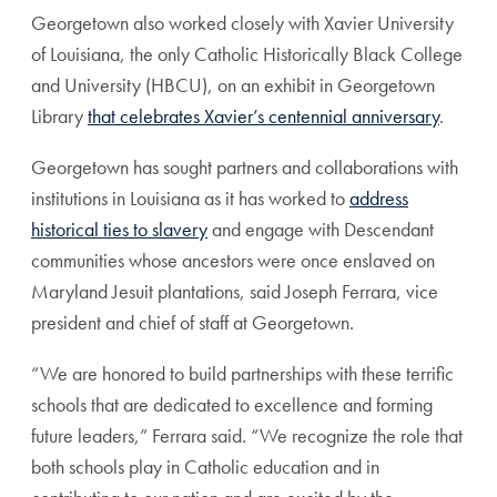
Georgetown also worked closely with Xavier University
of Louisiana, the only Catholic Historically Black College
and University (HBCU), on an exhibit in Georgetown
Library
that celebrates Xavier’s centennial anniversary
.
Georgetown has sought partners and collaborations with
institutions in Louisiana as it has worked to
address
historical ties to slavery
and engage with Descendant
communities whose ancestors were once enslaved on
Maryland Jesuit plantations, said Joseph Ferrara, vice
president and chief of staff at Georgetown.
“We are honored to build partnerships with these terrific
schools that are dedicated to excellence and forming
future leaders,” Ferrara said. “We recognize the role that
both schools play in Catholic education and in