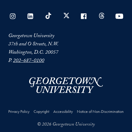
Georgetown University
37th and O Streets, N.W.
Washington, D.C. 20057
P.
202-687-0100
Privacy Policy
Copyright
Accessibility
Notice of Non-Discrimination
© 2026 Georgetown University