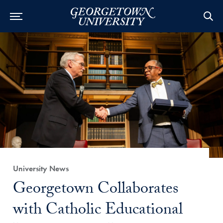
Category:
University News
Title:
Georgetown Collaborates
with Catholic Educational