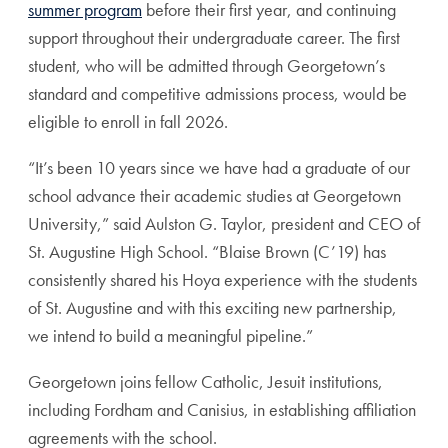
summer program
before their first year, and continuing
support throughout their undergraduate career. The first
student, who will be admitted through Georgetown’s
standard and competitive admissions process, would be
eligible to enroll in fall 2026.
“It’s been 10 years since we have had a graduate of our
school advance their academic studies at Georgetown
University,” said Aulston G. Taylor, president and CEO of
St. Augustine High School. “Blaise Brown (C’19) has
consistently shared his Hoya experience with the students
of St. Augustine and with this exciting new partnership,
we intend to build a meaningful pipeline.”
Georgetown joins fellow Catholic, Jesuit institutions,
including Fordham and Canisius, in establishing affiliation
agreements with the school.