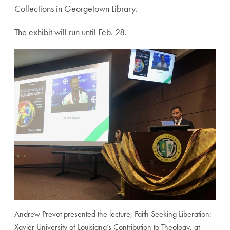
Collections in Georgetown Library.
The exhibit will run until Feb. 28.
Andrew Prevot presented the lecture, Faith Seeking Liberation:
Xavier University of Louisiana’s Contribution to Theology, at