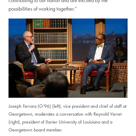
contributing to our nation and are excited by the
possibilities of working together.”
Joseph Ferrara (G’96) (left), vice president and chief of staff at
Georgetown, moderates a conversation with Reynold Verret
(right), president of Xavier University of Louisiana and a
Georgetown board member.