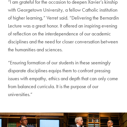
“I am grateful for the occasion to deepen Xavier’s kinship
with Georgetown University, a fellow Catholic institution
of higher learning,” Verret said. “Delivering the Bernardin
Lecture was a great honor. It offered an inspiring evening
of reflection on the interdependence of our academic
disciplines and the need for closer conversation between
the humanities and sciences.
“Ensuring formation of our students in these seemingly
disparate disciplines equips them to confront pressing
issues with empathy, ethics and depth that can only come
from balanced curricula. It is the purpose of our
universities.”